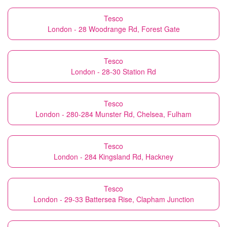
Tesco
London - 28 Woodrange Rd, Forest Gate
Tesco
London - 28-30 Station Rd
Tesco
London - 280-284 Munster Rd, Chelsea, Fulham
Tesco
London - 284 Kingsland Rd, Hackney
Tesco
London - 29-33 Battersea Rise, Clapham Junction