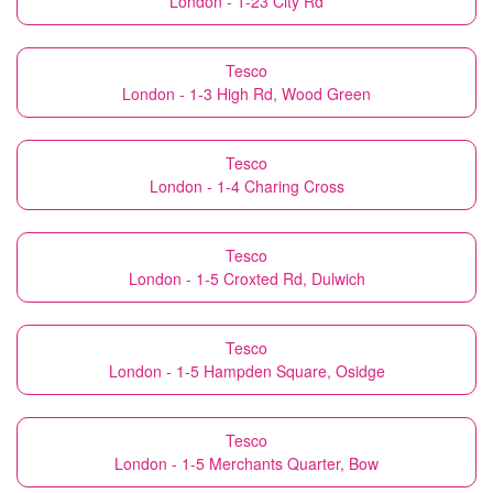
London - 1-23 City Rd
Tesco
London - 1-3 High Rd, Wood Green
Tesco
London - 1-4 Charing Cross
Tesco
London - 1-5 Croxted Rd, Dulwich
Tesco
London - 1-5 Hampden Square, Osidge
Tesco
London - 1-5 Merchants Quarter, Bow