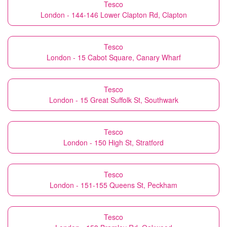
Tesco
London - 144-146 Lower Clapton Rd, Clapton
Tesco
London - 15 Cabot Square, Canary Wharf
Tesco
London - 15 Great Suffolk St, Southwark
Tesco
London - 150 High St, Stratford
Tesco
London - 151-155 Queens St, Peckham
Tesco