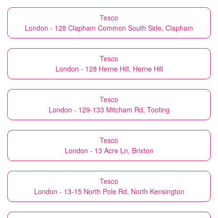
Tesco
London - 128 Clapham Common South Side, Clapham
Tesco
London - 128 Herne Hill, Herne Hill
Tesco
London - 129-133 Mitcham Rd, Tooting
Tesco
London - 13 Acre Ln, Brixton
Tesco
London - 13-15 North Pole Rd, North Kensington