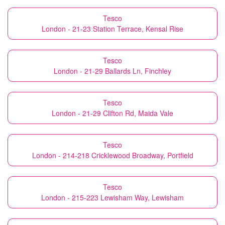
Tesco
London - 21-23 Station Terrace, Kensal Rise
Tesco
London - 21-29 Ballards Ln, Finchley
Tesco
London - 21-29 Clifton Rd, Maida Vale
Tesco
London - 214-218 Cricklewood Broadway, Portfield
Tesco
London - 215-223 Lewisham Way, Lewisham