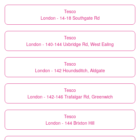
Tesco
London - 14-18 Southgate Rd
Tesco
London - 140-144 Uxbridge Rd, West Ealing
Tesco
London - 142 Houndsditch, Aldgate
Tesco
London - 142-146 Trafalgar Rd, Greenwich
Tesco
London - 144 Brixton Hill