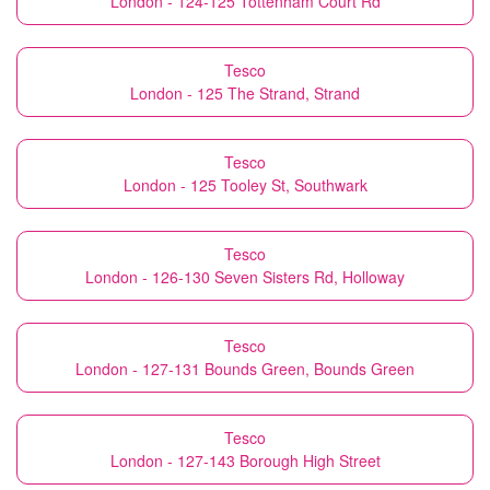
London - 124-125 Tottenham Court Rd
Tesco
London - 125 The Strand, Strand
Tesco
London - 125 Tooley St, Southwark
Tesco
London - 126-130 Seven Sisters Rd, Holloway
Tesco
London - 127-131 Bounds Green, Bounds Green
Tesco
London - 127-143 Borough High Street