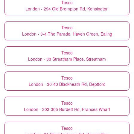
Tesco
London - 294 Old Brompton Rd, Kensington
Tesco
London - 3-4 The Parade, Haven Green, Ealing
Tesco
London - 30 Streatham Place, Streatham
Tesco
London - 30-40 Blackheath Rd, Deptford
Tesco
London - 303-305 Burdett Rd, Frances Wharf
Tesco