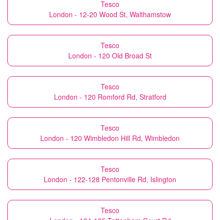
Tesco
London - 12-20 Wood St, Walthamstow
Tesco
London - 120 Old Broad St
Tesco
London - 120 Romford Rd, Stratford
Tesco
London - 120 Wimbledon Hill Rd, Wimbledon
Tesco
London - 122-128 Pentonville Rd, Islington
Tesco