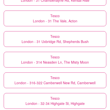
London - 31 Chamberlayne Rd, Kensal Rise
Tesco
London - 31 The Vale, Acton
Tesco
London - 31 Uxbridge Rd, Shepherds Bush
Tesco
London - 314 Neasden Ln, The Misty Moon
Tesco
London - 316-322 Camberwell New Rd, Camberwell
Tesco
London - 32-34 Highgate St, Highgate