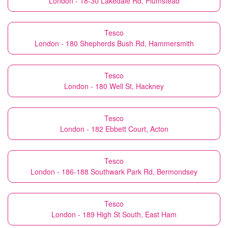
London - 18-30 Lakedale Rd, Plumstead
Tesco
London - 180 Shepherds Bush Rd, Hammersmith
Tesco
London - 180 Well St, Hackney
Tesco
London - 182 Ebbett Court, Acton
Tesco
London - 186-188 Southwark Park Rd, Bermondsey
Tesco
London - 189 High St South, East Ham