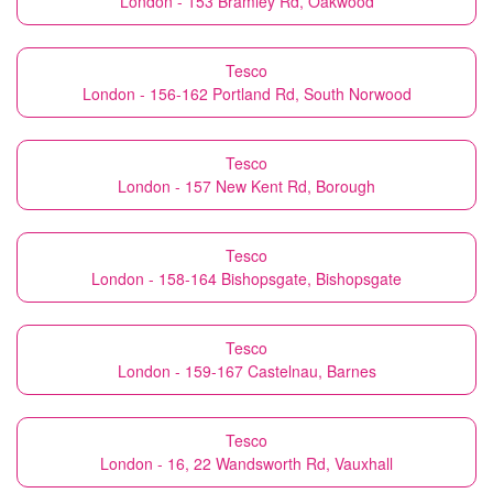
London - 153 Bramley Rd, Oakwood
Tesco
London - 156-162 Portland Rd, South Norwood
Tesco
London - 157 New Kent Rd, Borough
Tesco
London - 158-164 Bishopsgate, Bishopsgate
Tesco
London - 159-167 Castelnau, Barnes
Tesco
London - 16, 22 Wandsworth Rd, Vauxhall