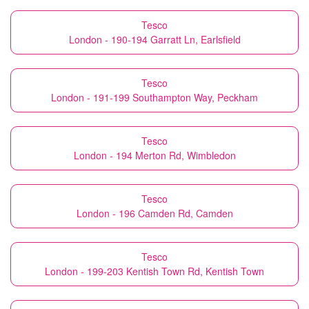
Tesco
London - 190-194 Garratt Ln, Earlsfield
Tesco
London - 191-199 Southampton Way, Peckham
Tesco
London - 194 Merton Rd, Wimbledon
Tesco
London - 196 Camden Rd, Camden
Tesco
London - 199-203 Kentish Town Rd, Kentish Town