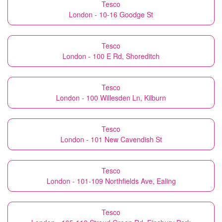
Tesco
London - 10-16 Goodge St
Tesco
London - 100 E Rd, Shoreditch
Tesco
London - 100 Willesden Ln, Kilburn
Tesco
London - 101 New Cavendish St
Tesco
London - 101-109 Northfields Ave, Ealing
Tesco