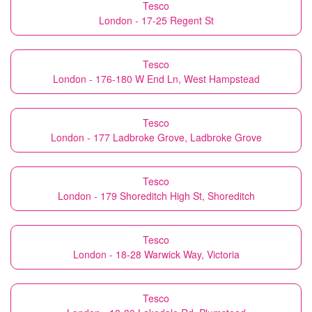
Tesco
London - 17-25 Regent St
Tesco
London - 176-180 W End Ln, West Hampstead
Tesco
London - 177 Ladbroke Grove, Ladbroke Grove
Tesco
London - 179 Shoreditch High St, Shoreditch
Tesco
London - 18-28 Warwick Way, Victoria
Tesco