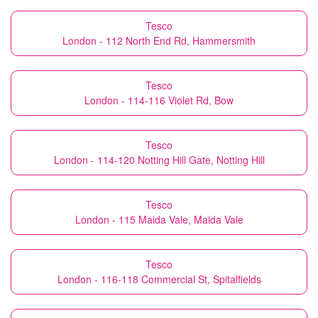
Tesco
London - 112 North End Rd, Hammersmith
Tesco
London - 114-116 Violet Rd, Bow
Tesco
London - 114-120 Notting Hill Gate, Notting Hill
Tesco
London - 115 Maida Vale, Maida Vale
Tesco
London - 116-118 Commercial St, Spitalfields