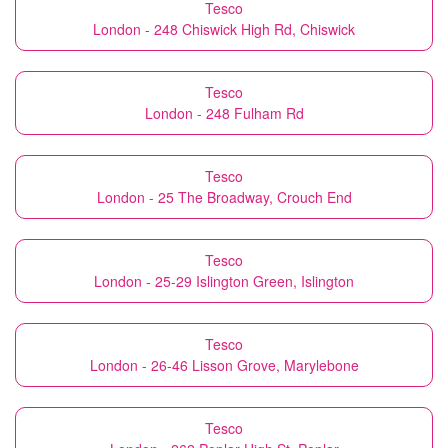
Tesco
London - 248 Chiswick High Rd, Chiswick
Tesco
London - 248 Fulham Rd
Tesco
London - 25 The Broadway, Crouch End
Tesco
London - 25-29 Islington Green, Islington
Tesco
London - 26-46 Lisson Grove, Marylebone
Tesco