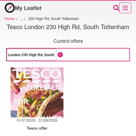
My Leaflet
Home
>
...
>
230 High Rd, South Tottenham
Tesco London 230 High Rd, South Tottenham
Current offers
01/07/2026 - 31/08/2026
Tesco offer