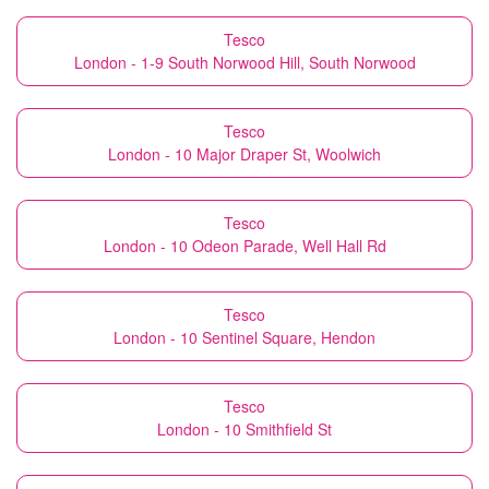
Tesco
London - 1-9 South Norwood Hill, South Norwood
Tesco
London - 10 Major Draper St, Woolwich
Tesco
London - 10 Odeon Parade, Well Hall Rd
Tesco
London - 10 Sentinel Square, Hendon
Tesco
London - 10 Smithfield St