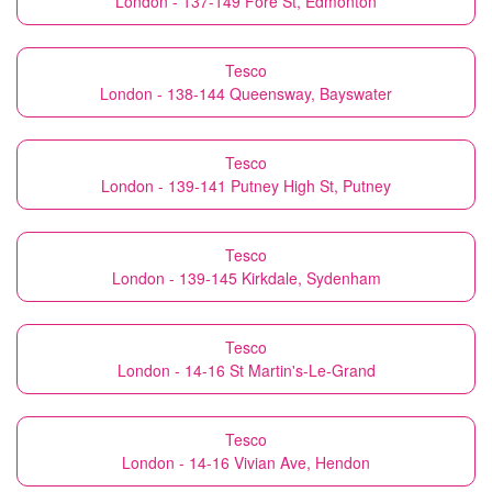
London - 137-149 Fore St, Edmonton
Tesco
London - 138-144 Queensway, Bayswater
Tesco
London - 139-141 Putney High St, Putney
Tesco
London - 139-145 Kirkdale, Sydenham
Tesco
London - 14-16 St Martin's-Le-Grand
Tesco
London - 14-16 Vivian Ave, Hendon