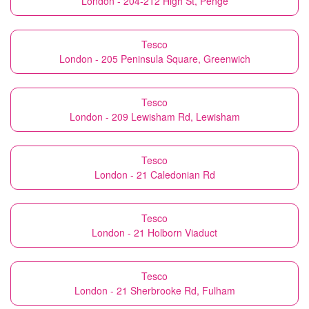
London - 204-212 High St, Penge
Tesco
London - 205 Peninsula Square, Greenwich
Tesco
London - 209 Lewisham Rd, Lewisham
Tesco
London - 21 Caledonian Rd
Tesco
London - 21 Holborn Viaduct
Tesco
London - 21 Sherbrooke Rd, Fulham