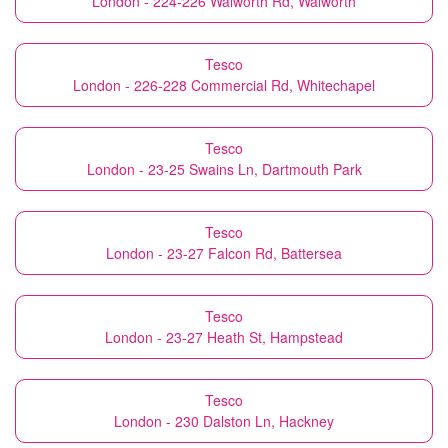
London - 224-226 Walworth Rd, Walworth
Tesco
London - 226-228 Commercial Rd, Whitechapel
Tesco
London - 23-25 Swains Ln, Dartmouth Park
Tesco
London - 23-27 Falcon Rd, Battersea
Tesco
London - 23-27 Heath St, Hampstead
Tesco
London - 230 Dalston Ln, Hackney