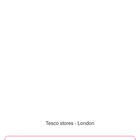
Tesco stores - London