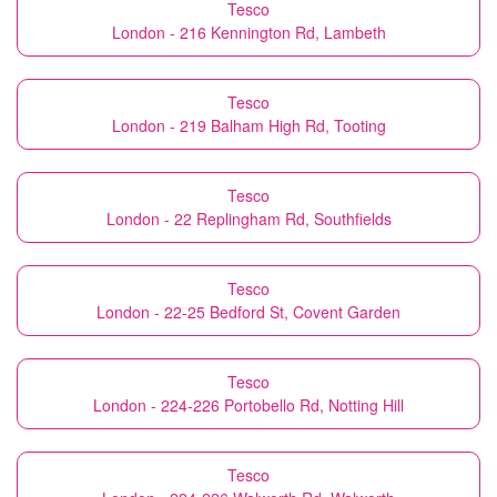
Tesco
London - 216 Kennington Rd, Lambeth
Tesco
London - 219 Balham High Rd, Tooting
Tesco
London - 22 Replingham Rd, Southfields
Tesco
London - 22-25 Bedford St, Covent Garden
Tesco
London - 224-226 Portobello Rd, Notting Hill
Tesco