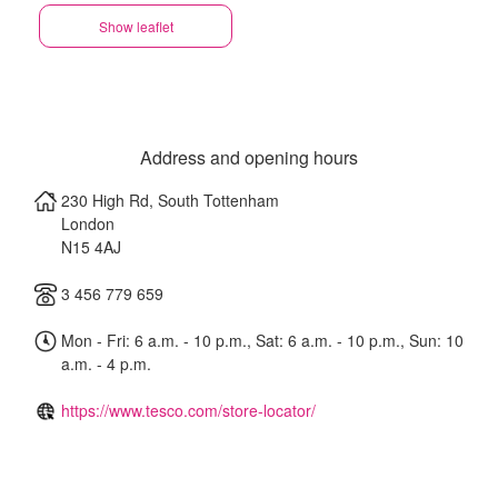
Show leaflet
Address and opening hours
230 High Rd, South Tottenham
London
N15 4AJ
3 456 779 659
Mon - Fri: 6 a.m. - 10 p.m., Sat: 6 a.m. - 10 p.m., Sun: 10
a.m. - 4 p.m.
https://www.tesco.com/store-locator/