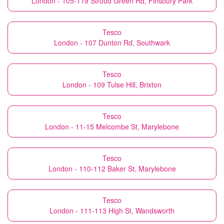
London - 105-119 Stroud Green Rd, Finsbury Park
Tesco
London - 107 Dunton Rd, Southwark
Tesco
London - 109 Tulse Hill, Brixton
Tesco
London - 11-15 Melcombe St, Marylebone
Tesco
London - 110-112 Baker St, Marylebone
Tesco
London - 111-113 High St, Wandsworth