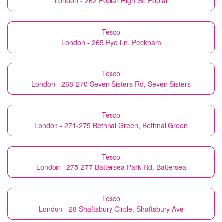
London - 262 Poplar High St, Poplar
Tesco
London - 265 Rye Ln, Peckham
Tesco
London - 268-270 Seven Sisters Rd, Seven Sisters
Tesco
London - 271-275 Bethnal Green, Bethnal Green
Tesco
London - 275-277 Battersea Park Rd, Battersea
Tesco
London - 28 Shaftsbury Circle, Shaftsbury Ave