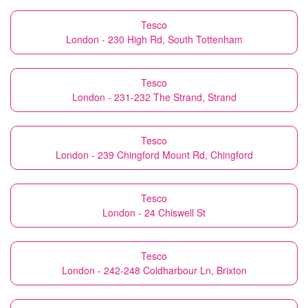
Tesco
London - 230 High Rd, South Tottenham
Tesco
London - 231-232 The Strand, Strand
Tesco
London - 239 Chingford Mount Rd, Chingford
Tesco
London - 24 Chiswell St
Tesco
London - 242-248 Coldharbour Ln, Brixton