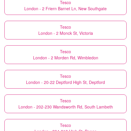
Tesco
London - 2 Friern Barnet Ln, New Southgate
Tesco
London - 2 Monck St, Victoria
Tesco
London - 2 Morden Rd, Wimbledon
Tesco
London - 20-22 Deptford High St, Deptford
Tesco
London - 202-230 Wandsworth Rd, South Lambeth
Tesco