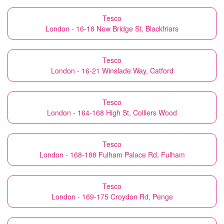
Tesco
London - 16-18 New Bridge St, Blackfriars
Tesco
London - 16-21 Winslade Way, Catford
Tesco
London - 164-168 High St, Colliers Wood
Tesco
London - 168-188 Fulham Palace Rd, Fulham
Tesco
London - 169-175 Croydon Rd, Penge