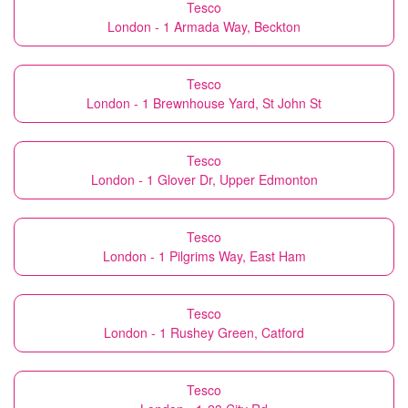
Tesco
London - 1 Armada Way, Beckton
Tesco
London - 1 Brewnhouse Yard, St John St
Tesco
London - 1 Glover Dr, Upper Edmonton
Tesco
London - 1 Pilgrims Way, East Ham
Tesco
London - 1 Rushey Green, Catford
Tesco