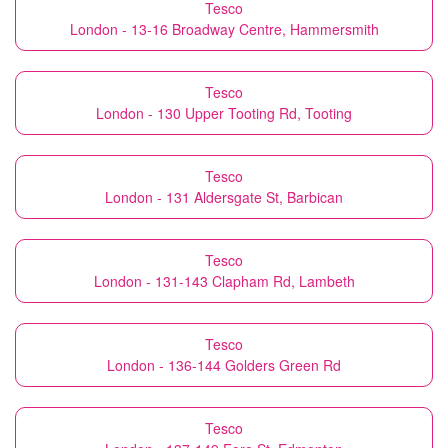
Tesco
London - 13-16 Broadway Centre, Hammersmith
Tesco
London - 130 Upper Tooting Rd, Tooting
Tesco
London - 131 Aldersgate St, Barbican
Tesco
London - 131-143 Clapham Rd, Lambeth
Tesco
London - 136-144 Golders Green Rd
Tesco