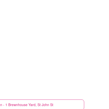
n - 1 Brewnhouse Yard, St John St