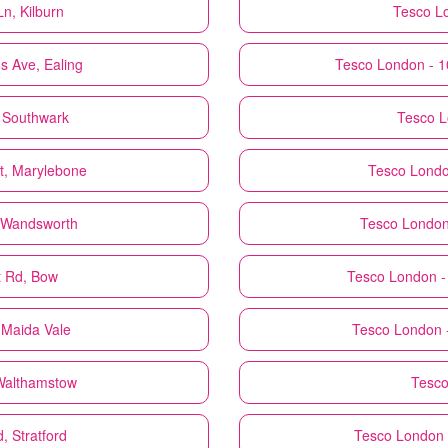
n, Kilburn
Tesco
L
s Ave, Ealing
Tesco
London - 1
 Southwark
Tesco
L
t, Marylebone
Tesco
Londo
, Wandsworth
Tesco
London
t Rd, Bow
Tesco
London - 
 Maida Vale
Tesco
London -
Walthamstow
Tesc
 Stratford
Tesco
London 