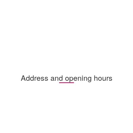
Address and opening hours