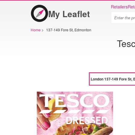
Retailers
Ret
My Leaflet
Home
>
137-149 Fore St, Edmonton
Tesc