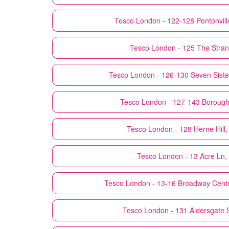
Tesco
London - 122-128 Pentonville
Tesco
London - 125 The Stran
Tesco
London - 126-130 Seven Siste
Tesco
London - 127-143 Borough
Tesco
London - 128 Herne Hill, 
Tesco
London - 13 Acre Ln, 
Tesco
London - 13-16 Broadway Cent
Tesco
London - 131 Aldersgate S