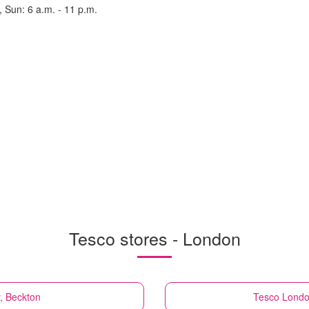
, Sun: 6 a.m. - 11 p.m.
Tesco stores - London
, Beckton
Tesco
Londo