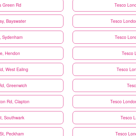
s Green Rd
Tesco
Lond
y, Bayswater
Tesco
London
e, Sydenham
Tesco
Lond
ve, Hendon
Tesco
d, West Ealing
Tesco
Lon
 Rd, Greenwich
Tesc
ton Rd, Clapton
Tesco
London
St, Southwark
Tesco
L
St, Peckham
Tesco
Lon