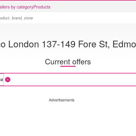
ailers by category
Products
o London 137-149 Fore St, Edm
Current offers
Advertisements