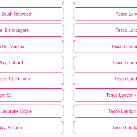
, South Norwood
Tesco
Lon
e, Bishopsgate
Tesco
Lond
 Rd, Vauxhall
Tesco
London
Way, Catford
Tesco
London
ace Rd, Fulham
Tesco
Lond
ent St
Tesco
London -
 Ladbroke Grove
Tesco
London 
y, Victoria
Tesco
Londo