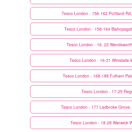
Tesco
London - 156-162 Portland Rd
Tesco
London - 158-164 Bishopsgat
Tesco
London - 16, 22 Wandsworth
Tesco
London - 16-21 Winslade 
Tesco
London - 168-188 Fulham Pal
Tesco
London - 17-25 Reg
Tesco
London - 177 Ladbroke Grove,
Tesco
London - 18-28 Warwick Wa