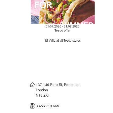
01/07/2026 - 31/08/2026
Tesco offer
Valid at all Tesco stores
137-149 Fore St, Edmonton
London
N18 2XF
3 456 719 665