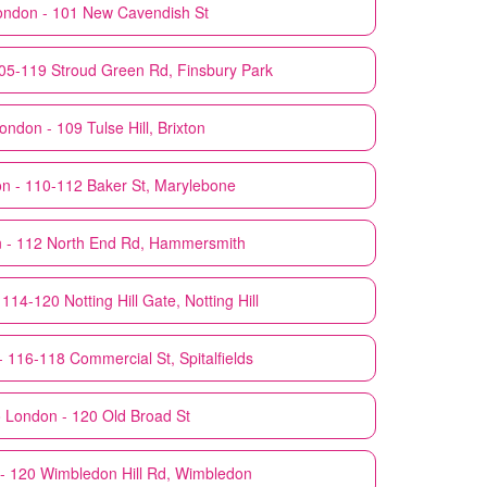
ondon - 101 New Cavendish St
05-119 Stroud Green Rd, Finsbury Park
ondon - 109 Tulse Hill, Brixton
n - 110-112 Baker St, Marylebone
 - 112 North End Rd, Hammersmith
114-120 Notting Hill Gate, Notting Hill
 116-118 Commercial St, Spitalfields
o
London - 120 Old Broad St
- 120 Wimbledon Hill Rd, Wimbledon