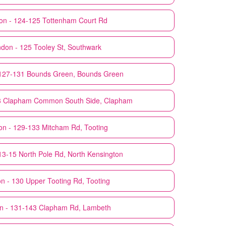
on - 124-125 Tottenham Court Rd
don - 125 Tooley St, Southwark
127-131 Bounds Green, Bounds Green
8 Clapham Common South Side, Clapham
n - 129-133 Mitcham Rd, Tooting
13-15 North Pole Rd, North Kensington
n - 130 Upper Tooting Rd, Tooting
n - 131-143 Clapham Rd, Lambeth