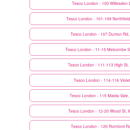
Tesco
London - 100 Willesden L
Tesco
London - 101-109 Northfield
Tesco
London - 107 Dunton Rd,
Tesco
London - 11-15 Melcombe S
Tesco
London - 111-113 High St
Tesco
London - 114-116 Viole
Tesco
London - 115 Maida Vale,
Tesco
London - 12-20 Wood St, 
Tesco
London - 120 Romford Rd,