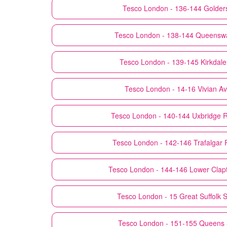
Tesco
London - 136-144 Golder
Tesco
London - 138-144 Queenswa
Tesco
London - 139-145 Kirkdal
Tesco
London - 14-16 Vivian A
Tesco
London - 140-144 Uxbridge R
Tesco
London - 142-146 Trafalgar
Tesco
London - 144-146 Lower Clap
Tesco
London - 15 Great Suffolk 
Tesco
London - 151-155 Queens 