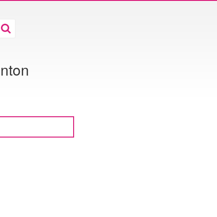
onton