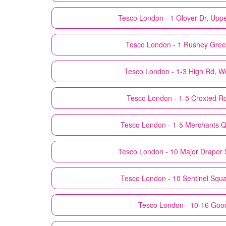
Tesco
London - 1 Glover Dr, Up
Tesco
London - 1 Rushey Gree
Tesco
London - 1-3 High Rd, 
Tesco
London - 1-5 Croxted Rd
Tesco
London - 1-5 Merchants Q
Tesco
London - 10 Major Draper 
Tesco
London - 10 Sentinel Squ
Tesco
London - 10-16 Goo