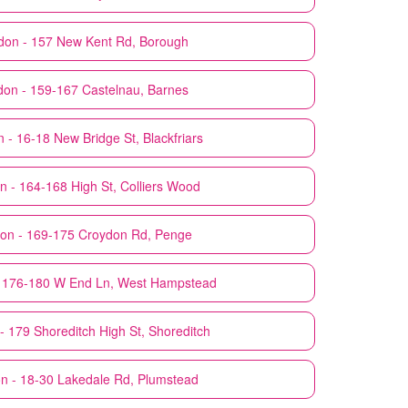
don - 157 New Kent Rd, Borough
on - 159-167 Castelnau, Barnes
 - 16-18 New Bridge St, Blackfriars
 - 164-168 High St, Colliers Wood
on - 169-175 Croydon Rd, Penge
 176-180 W End Ln, West Hampstead
- 179 Shoreditch High St, Shoreditch
n - 18-30 Lakedale Rd, Plumstead