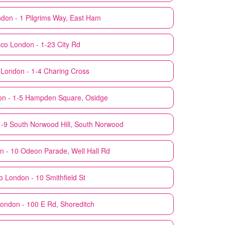
don - 1 Pilgrims Way, East Ham
sco
London - 1-23 City Rd
London - 1-4 Charing Cross
n - 1-5 Hampden Square, Osidge
1-9 South Norwood Hill, South Norwood
n - 10 Odeon Parade, Well Hall Rd
o
London - 10 Smithfield St
ondon - 100 E Rd, Shoreditch