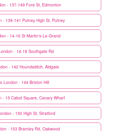
on - 137-149 Fore St, Edmonton
 - 139-141 Putney High St, Putney
on - 14-16 St Martin's-Le-Grand
London - 14-18 Southgate Rd
don - 142 Houndsditch, Aldgate
o
London - 144 Brixton Hill
 - 15 Cabot Square, Canary Wharf
ondon - 150 High St, Stratford
don - 153 Bramley Rd, Oakwood