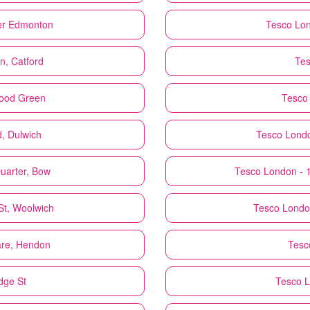
per Edmonton
Tesco
Lon
n, Catford
Te
Wood Green
Tesco
, Dulwich
Tesco
Londo
uarter, Bow
Tesco
London - 
St, Woolwich
Tesco
Londo
are, Hendon
Tesc
dge St
Tesco
L