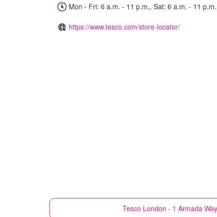
Mon - Fri: 6 a.m. - 11 p.m., Sat: 6 a.m. - 11 p.m.
https://www.tesco.com/store-locator/
Tesco
London - 1 Armada Way