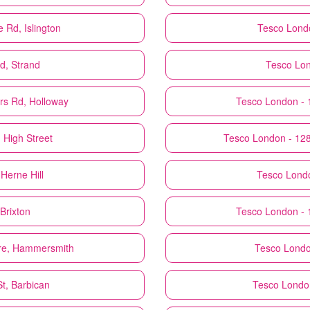
 Rd, Islington
Tesco
Lond
d, Strand
Tesco
Lon
rs Rd, Holloway
Tesco
London - 
 High Street
Tesco
London - 12
Herne Hill
Tesco
Londo
Brixton
Tesco
London - 
re, Hammersmith
Tesco
Londo
t, Barbican
Tesco
Londo