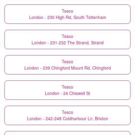
Tesco
London - 230 High Rd, South Tottenham
Tesco
London - 231-232 The Strand, Strand
Tesco
London - 239 Chingford Mount Rd, Chingford
Tesco
London - 24 Chiswell St
Tesco
London - 242-248 Coldharbour Ln, Brixton