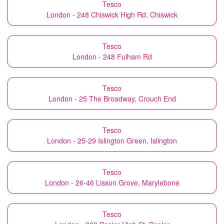
Tesco
London - 248 Chiswick High Rd, Chiswick
Tesco
London - 248 Fulham Rd
Tesco
London - 25 The Broadway, Crouch End
Tesco
London - 25-29 Islington Green, Islington
Tesco
London - 26-46 Lisson Grove, Marylebone
Tesco