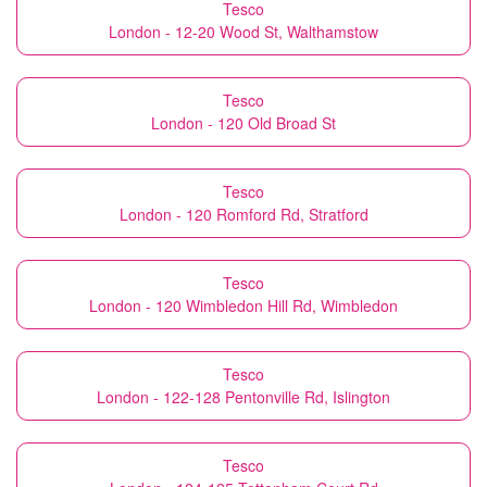
Tesco
London - 12-20 Wood St, Walthamstow
Tesco
London - 120 Old Broad St
Tesco
London - 120 Romford Rd, Stratford
Tesco
London - 120 Wimbledon Hill Rd, Wimbledon
Tesco
London - 122-128 Pentonville Rd, Islington
Tesco