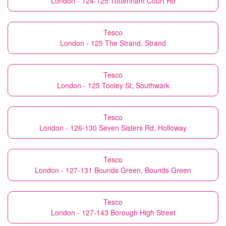
London - 124-125 Tottenham Court Rd
Tesco
London - 125 The Strand, Strand
Tesco
London - 125 Tooley St, Southwark
Tesco
London - 126-130 Seven Sisters Rd, Holloway
Tesco
London - 127-131 Bounds Green, Bounds Green
Tesco
London - 127-143 Borough High Street