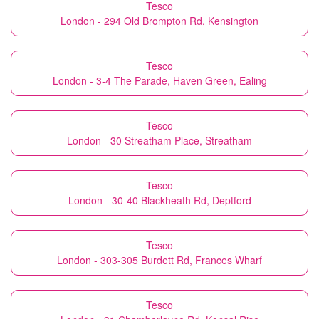
Tesco
London - 294 Old Brompton Rd, Kensington
Tesco
London - 3-4 The Parade, Haven Green, Ealing
Tesco
London - 30 Streatham Place, Streatham
Tesco
London - 30-40 Blackheath Rd, Deptford
Tesco
London - 303-305 Burdett Rd, Frances Wharf
Tesco