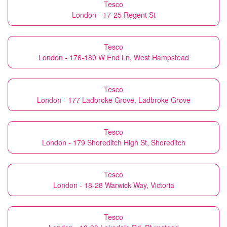
Tesco
London - 17-25 Regent St
Tesco
London - 176-180 W End Ln, West Hampstead
Tesco
London - 177 Ladbroke Grove, Ladbroke Grove
Tesco
London - 179 Shoreditch High St, Shoreditch
Tesco
London - 18-28 Warwick Way, Victoria
Tesco