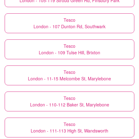
London - 105-119 Stroud Green Rd, Finsbury Park
Tesco
London - 107 Dunton Rd, Southwark
Tesco
London - 109 Tulse Hill, Brixton
Tesco
London - 11-15 Melcombe St, Marylebone
Tesco
London - 110-112 Baker St, Marylebone
Tesco
London - 111-113 High St, Wandsworth