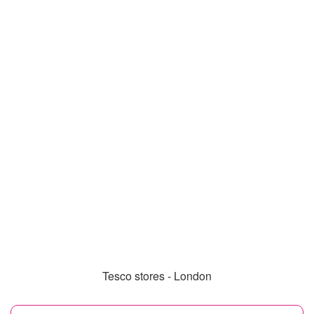
Tesco stores - London