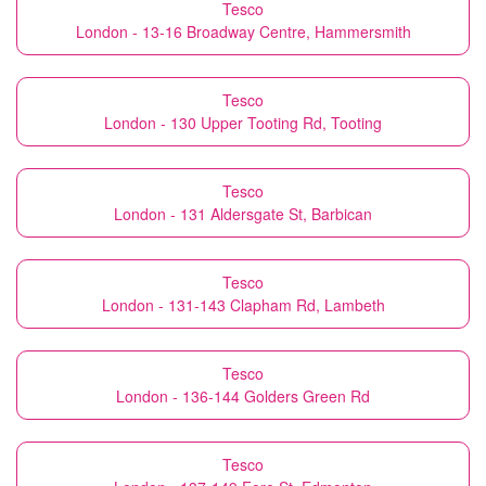
Tesco
London - 13-16 Broadway Centre, Hammersmith
Tesco
London - 130 Upper Tooting Rd, Tooting
Tesco
London - 131 Aldersgate St, Barbican
Tesco
London - 131-143 Clapham Rd, Lambeth
Tesco
London - 136-144 Golders Green Rd
Tesco