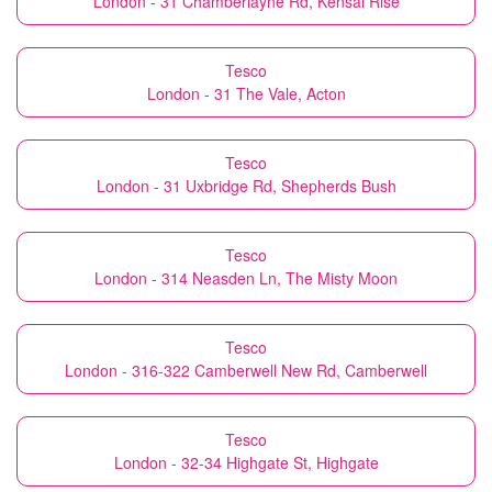
London - 31 Chamberlayne Rd, Kensal Rise
Tesco
London - 31 The Vale, Acton
Tesco
London - 31 Uxbridge Rd, Shepherds Bush
Tesco
London - 314 Neasden Ln, The Misty Moon
Tesco
London - 316-322 Camberwell New Rd, Camberwell
Tesco
London - 32-34 Highgate St, Highgate