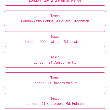
London - 204-212 High St, Penge
Tesco
London - 205 Peninsula Square, Greenwich
Tesco
London - 209 Lewisham Rd, Lewisham
Tesco
London - 21 Caledonian Rd
Tesco
London - 21 Holborn Viaduct
Tesco
London - 21 Sherbrooke Rd, Fulham