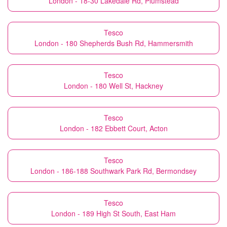
London - 18-30 Lakedale Rd, Plumstead
Tesco
London - 180 Shepherds Bush Rd, Hammersmith
Tesco
London - 180 Well St, Hackney
Tesco
London - 182 Ebbett Court, Acton
Tesco
London - 186-188 Southwark Park Rd, Bermondsey
Tesco
London - 189 High St South, East Ham