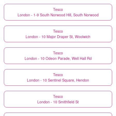
Tesco
London - 1-9 South Norwood Hill, South Norwood
Tesco
London - 10 Major Draper St, Woolwich
Tesco
London - 10 Odeon Parade, Well Hall Rd
Tesco
London - 10 Sentinel Square, Hendon
Tesco
London - 10 Smithfield St