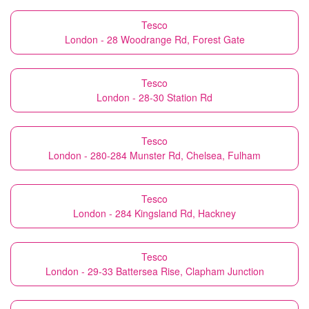
Tesco
London - 28 Woodrange Rd, Forest Gate
Tesco
London - 28-30 Station Rd
Tesco
London - 280-284 Munster Rd, Chelsea, Fulham
Tesco
London - 284 Kingsland Rd, Hackney
Tesco
London - 29-33 Battersea Rise, Clapham Junction