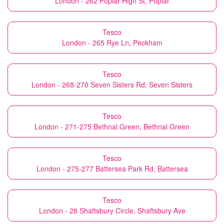
London - 262 Poplar High St, Poplar
Tesco
London - 265 Rye Ln, Peckham
Tesco
London - 268-270 Seven Sisters Rd, Seven Sisters
Tesco
London - 271-275 Bethnal Green, Bethnal Green
Tesco
London - 275-277 Battersea Park Rd, Battersea
Tesco
London - 28 Shaftsbury Circle, Shaftsbury Ave