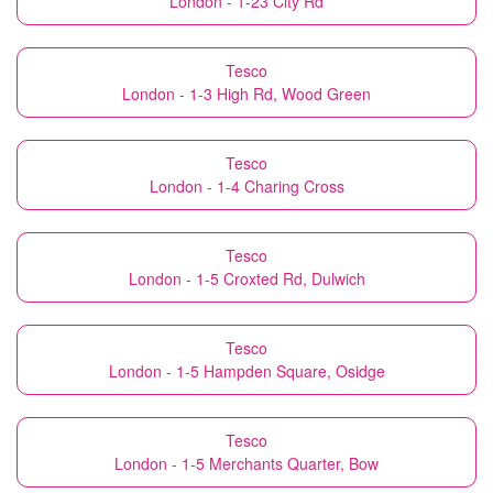
London - 1-23 City Rd
Tesco
London - 1-3 High Rd, Wood Green
Tesco
London - 1-4 Charing Cross
Tesco
London - 1-5 Croxted Rd, Dulwich
Tesco
London - 1-5 Hampden Square, Osidge
Tesco
London - 1-5 Merchants Quarter, Bow