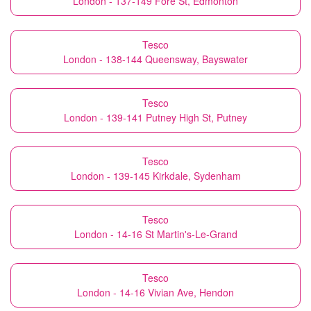
London - 137-149 Fore St, Edmonton
Tesco
London - 138-144 Queensway, Bayswater
Tesco
London - 139-141 Putney High St, Putney
Tesco
London - 139-145 Kirkdale, Sydenham
Tesco
London - 14-16 St Martin's-Le-Grand
Tesco
London - 14-16 Vivian Ave, Hendon