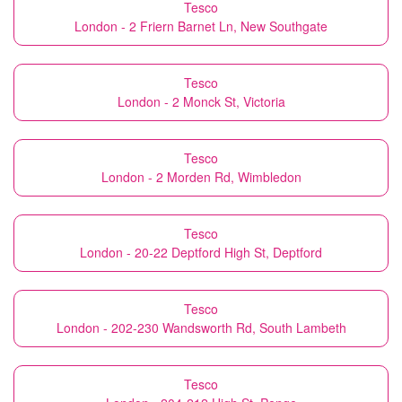
Tesco
London - 2 Friern Barnet Ln, New Southgate
Tesco
London - 2 Monck St, Victoria
Tesco
London - 2 Morden Rd, Wimbledon
Tesco
London - 20-22 Deptford High St, Deptford
Tesco
London - 202-230 Wandsworth Rd, South Lambeth
Tesco