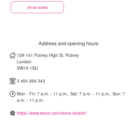
Show leaflet
Address and opening hours
139-141 Putney High St, Putney
London
SW15 1SU
3 450 269 343
Mon - Fri: 7 a.m. - 11 p.m., Sat: 7 a.m. - 11 p.m., Sun: 7
a.m. - 11 p.m.
https://www.tesco.com/store-locator/