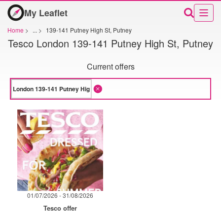
My Leaflet
Home
>
...
>
139-141 Putney High St, Putney
Tesco London 139-141 Putney High St, Putney
Current offers
01/07/2026 - 31/08/2026
Tesco offer