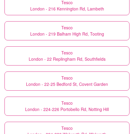
Tesco
London - 216 Kennington Rd, Lambeth
Tesco
London - 219 Balham High Rd, Tooting
Tesco
London - 22 Replingham Rd, Southfields
Tesco
London - 22-25 Bedford St, Covent Garden
Tesco
London - 224-226 Portobello Rd, Notting Hill
Tesco