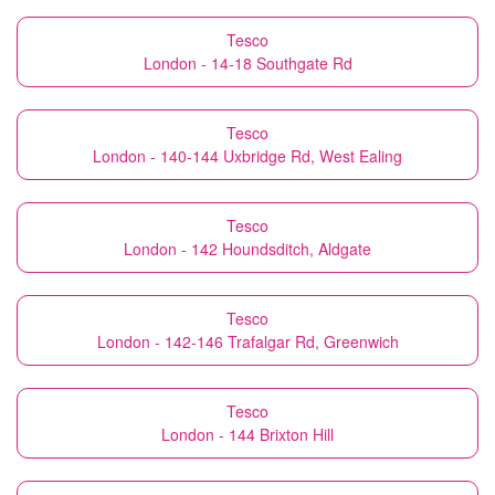
Tesco
London - 14-18 Southgate Rd
Tesco
London - 140-144 Uxbridge Rd, West Ealing
Tesco
London - 142 Houndsditch, Aldgate
Tesco
London - 142-146 Trafalgar Rd, Greenwich
Tesco
London - 144 Brixton Hill