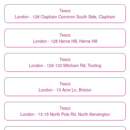
Tesco
London - 128 Clapham Common South Side, Clapham
Tesco
London - 128 Herne Hill, Herne Hill
Tesco
London - 129-133 Mitcham Rd, Tooting
Tesco
London - 13 Acre Ln, Brixton
Tesco
London - 13-15 North Pole Rd, North Kensington