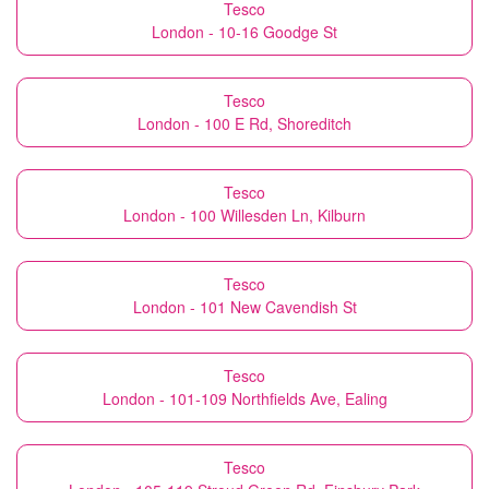
Tesco
London - 10-16 Goodge St
Tesco
London - 100 E Rd, Shoreditch
Tesco
London - 100 Willesden Ln, Kilburn
Tesco
London - 101 New Cavendish St
Tesco
London - 101-109 Northfields Ave, Ealing
Tesco