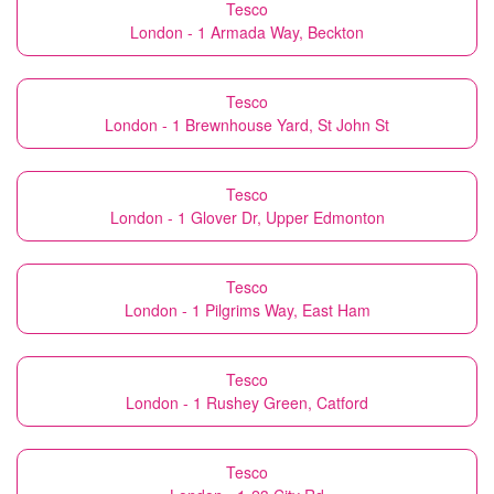
Tesco
London - 1 Armada Way, Beckton
Tesco
London - 1 Brewnhouse Yard, St John St
Tesco
London - 1 Glover Dr, Upper Edmonton
Tesco
London - 1 Pilgrims Way, East Ham
Tesco
London - 1 Rushey Green, Catford
Tesco