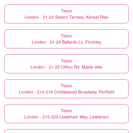
Tesco
London - 21-23 Station Terrace, Kensal Rise
Tesco
London - 21-29 Ballards Ln, Finchley
Tesco
London - 21-29 Clifton Rd, Maida Vale
Tesco
London - 214-218 Cricklewood Broadway, Portfield
Tesco
London - 215-223 Lewisham Way, Lewisham