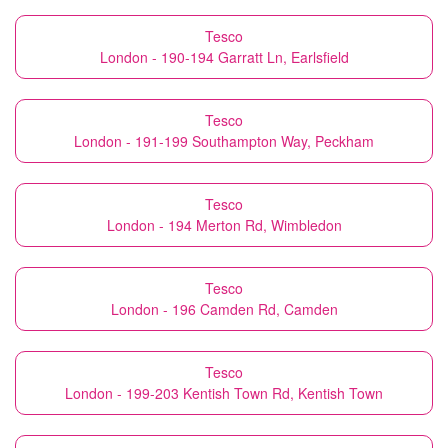
Tesco
London - 190-194 Garratt Ln, Earlsfield
Tesco
London - 191-199 Southampton Way, Peckham
Tesco
London - 194 Merton Rd, Wimbledon
Tesco
London - 196 Camden Rd, Camden
Tesco
London - 199-203 Kentish Town Rd, Kentish Town