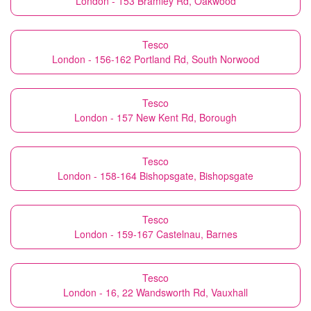
London - 153 Bramley Rd, Oakwood
Tesco
London - 156-162 Portland Rd, South Norwood
Tesco
London - 157 New Kent Rd, Borough
Tesco
London - 158-164 Bishopsgate, Bishopsgate
Tesco
London - 159-167 Castelnau, Barnes
Tesco
London - 16, 22 Wandsworth Rd, Vauxhall