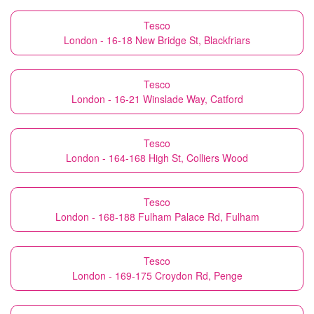
Tesco
London - 16-18 New Bridge St, Blackfriars
Tesco
London - 16-21 Winslade Way, Catford
Tesco
London - 164-168 High St, Colliers Wood
Tesco
London - 168-188 Fulham Palace Rd, Fulham
Tesco
London - 169-175 Croydon Rd, Penge