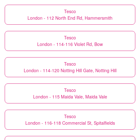
Tesco
London - 112 North End Rd, Hammersmith
Tesco
London - 114-116 Violet Rd, Bow
Tesco
London - 114-120 Notting Hill Gate, Notting Hill
Tesco
London - 115 Maida Vale, Maida Vale
Tesco
London - 116-118 Commercial St, Spitalfields