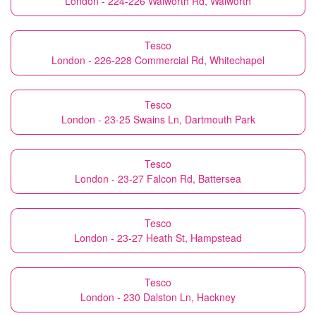
London - 224-226 Walworth Rd, Walworth
Tesco
London - 226-228 Commercial Rd, Whitechapel
Tesco
London - 23-25 Swains Ln, Dartmouth Park
Tesco
London - 23-27 Falcon Rd, Battersea
Tesco
London - 23-27 Heath St, Hampstead
Tesco
London - 230 Dalston Ln, Hackney