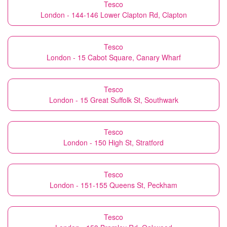
Tesco
London - 144-146 Lower Clapton Rd, Clapton
Tesco
London - 15 Cabot Square, Canary Wharf
Tesco
London - 15 Great Suffolk St, Southwark
Tesco
London - 150 High St, Stratford
Tesco
London - 151-155 Queens St, Peckham
Tesco