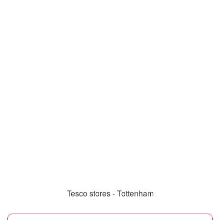
Tesco stores - Tottenham