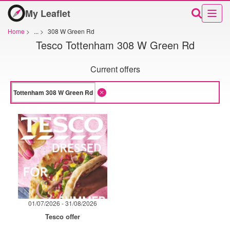
My Leaflet
Home
>
...
>
308 W Green Rd
Tesco Tottenham 308 W Green Rd
Current offers
01/07/2026 - 31/08/2026
Tesco offer