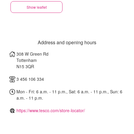
Show leaflet
Address and opening hours
308 W Green Rd
Tottenham
N15 3QR
3 456 106 334
Mon - Fri: 6 a.m. - 11 p.m., Sat: 6 a.m. - 11 p.m., Sun: 6
a.m. - 11 p.m.
https://www.tesco.com/store-locator/