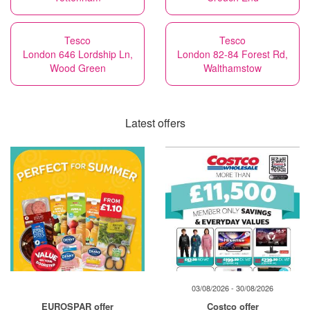
Tesco
Tesco
London 646 Lordship Ln,
London 82-84 Forest Rd,
Wood Green
Walthamstow
Latest offers
03/08/2026 - 30/08/2026
EUROSPAR offer
Costco offer