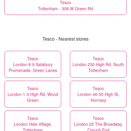
Tesco
Tottenham - 308 W Green Rd
Tesco - Nearest stores
Tesco
Tesco
London 8-9 Salisbury
London 230 High Rd, South
Promenade, Green Lanes
Tottenham
Tesco
Tesco
London 1-3 High Rd, Wood
London 46-50 High St,
Green
Hornsey
Tesco
Tesco
London Hale Village,
London 25 The Broadway,
Tottenham
Crouch End