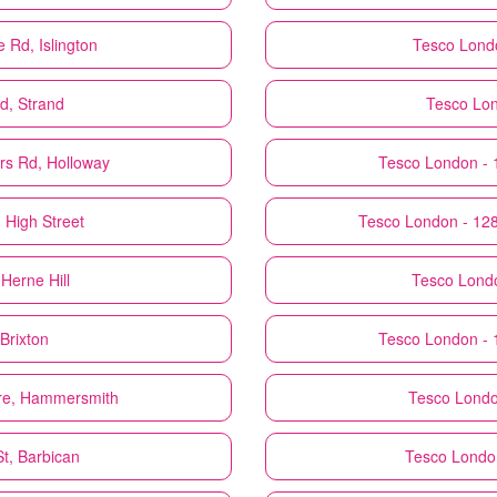
 Rd, Islington
Tesco
Lond
d, Strand
Tesco
Lon
rs Rd, Holloway
Tesco
London - 
 High Street
Tesco
London - 12
Herne Hill
Tesco
Londo
Brixton
Tesco
London - 
re, Hammersmith
Tesco
Londo
t, Barbican
Tesco
Londo