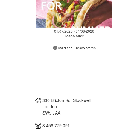
01/07/2026 - 31/08/2026
Tesco offer
Valid at all Tesco stores
330 Brixton Rd, Stockwell
London
SW9 7AA
3 456 779 091