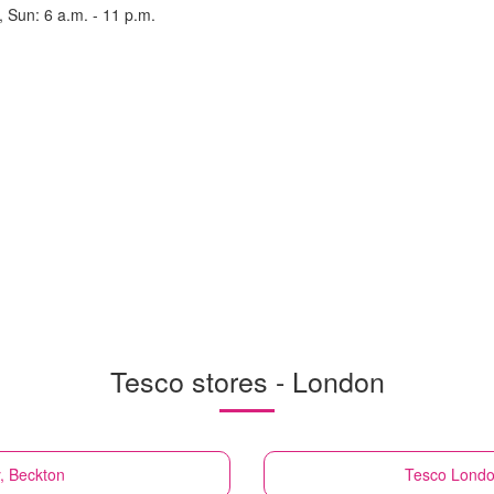
, Sun: 6 a.m. - 11 p.m.
Tesco stores - London
, Beckton
Tesco
Londo