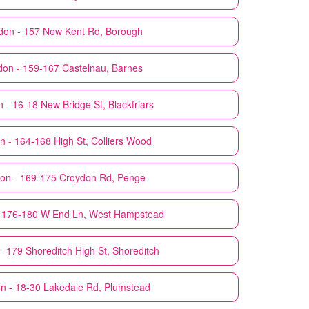
don - 157 New Kent Rd, Borough
on - 159-167 Castelnau, Barnes
 - 16-18 New Bridge St, Blackfriars
 - 164-168 High St, Colliers Wood
on - 169-175 Croydon Rd, Penge
 176-180 W End Ln, West Hampstead
- 179 Shoreditch High St, Shoreditch
n - 18-30 Lakedale Rd, Plumstead