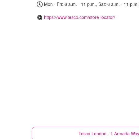
Mon - Fri: 6 a.m. - 11 p.m., Sat: 6 a.m. - 11 p.m.
https://www.tesco.com/store-locator/
Tesco
London - 1 Armada Way