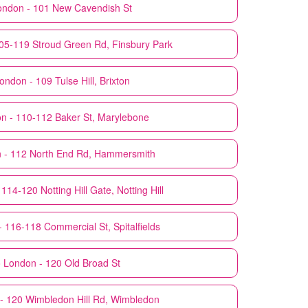
ondon - 101 New Cavendish St
05-119 Stroud Green Rd, Finsbury Park
ondon - 109 Tulse Hill, Brixton
n - 110-112 Baker St, Marylebone
 - 112 North End Rd, Hammersmith
114-120 Notting Hill Gate, Notting Hill
 116-118 Commercial St, Spitalfields
o
London - 120 Old Broad St
- 120 Wimbledon Hill Rd, Wimbledon