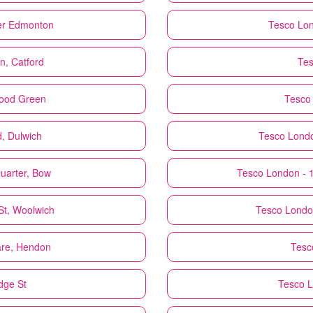
per Edmonton
Tesco
Lon
n, Catford
Te
Wood Green
Tesco
, Dulwich
Tesco
Londo
uarter, Bow
Tesco
London - 
St, Woolwich
Tesco
Londo
are, Hendon
Tesc
dge St
Tesco
L