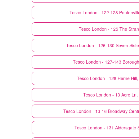
Tesco
London - 122-128 Pentonville
Tesco
London - 125 The Stran
Tesco
London - 126-130 Seven Siste
Tesco
London - 127-143 Borough
Tesco
London - 128 Herne Hill, 
Tesco
London - 13 Acre Ln, 
Tesco
London - 13-16 Broadway Cent
Tesco
London - 131 Aldersgate S