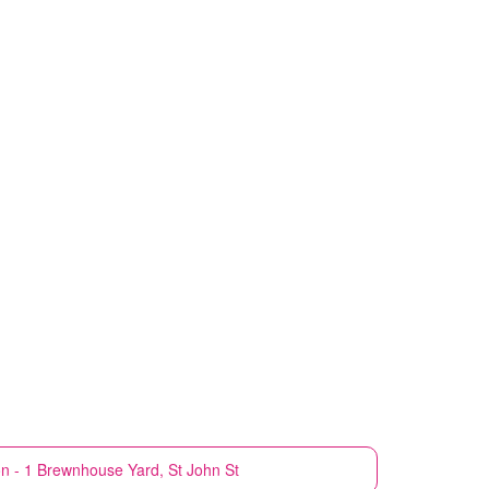
n - 1 Brewnhouse Yard, St John St