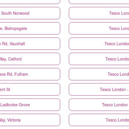
, South Norwood
Tesco
Lon
e, Bishopsgate
Tesco
Lond
 Rd, Vauxhall
Tesco
London
Way, Catford
Tesco
London
ace Rd, Fulham
Tesco
Lond
ent St
Tesco
London -
 Ladbroke Grove
Tesco
London 
y, Victoria
Tesco
Londo