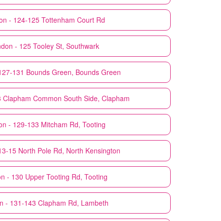
on - 124-125 Tottenham Court Rd
don - 125 Tooley St, Southwark
127-131 Bounds Green, Bounds Green
8 Clapham Common South Side, Clapham
n - 129-133 Mitcham Rd, Tooting
13-15 North Pole Rd, North Kensington
n - 130 Upper Tooting Rd, Tooting
n - 131-143 Clapham Rd, Lambeth