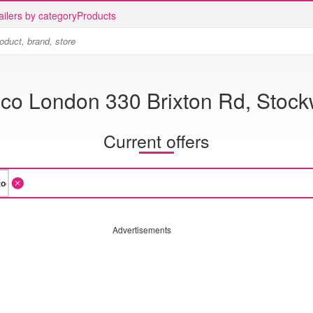
ailers by category
Products
co London 330 Brixton Rd, Stock
Current offers
Advertisements