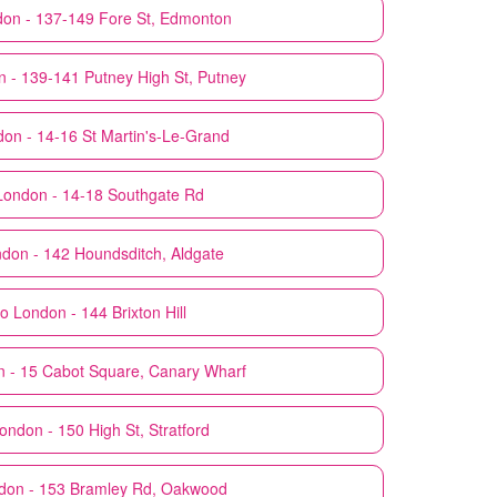
on - 137-149 Fore St, Edmonton
 - 139-141 Putney High St, Putney
on - 14-16 St Martin's-Le-Grand
London - 14-18 Southgate Rd
don - 142 Houndsditch, Aldgate
o
London - 144 Brixton Hill
 - 15 Cabot Square, Canary Wharf
ondon - 150 High St, Stratford
don - 153 Bramley Rd, Oakwood