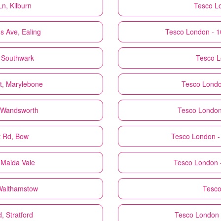
n, Kilburn
Tesco
L
s Ave, Ealing
Tesco
London - 1
 Southwark
Tesco
L
t, Marylebone
Tesco
Londo
, Wandsworth
Tesco
London
t Rd, Bow
Tesco
London - 
 Maida Vale
Tesco
London -
Walthamstow
Tesc
 Stratford
Tesco
London 