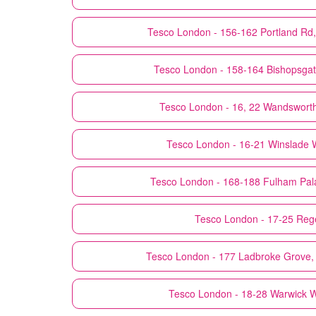
Tesco
London - 156-162 Portland Rd
Tesco
London - 158-164 Bishopsgat
Tesco
London - 16, 22 Wandsworth
Tesco
London - 16-21 Winslade 
Tesco
London - 168-188 Fulham Pal
Tesco
London - 17-25 Reg
Tesco
London - 177 Ladbroke Grove,
Tesco
London - 18-28 Warwick Wa