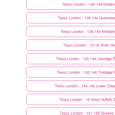
Tesco
London - 136-144 Golder
Tesco
London - 138-144 Queenswa
Tesco
London - 139-145 Kirkdal
Tesco
London - 14-16 Vivian A
Tesco
London - 140-144 Uxbridge R
Tesco
London - 142-146 Trafalgar
Tesco
London - 144-146 Lower Clap
Tesco
London - 15 Great Suffolk 
Tesco
London - 151-155 Queens 