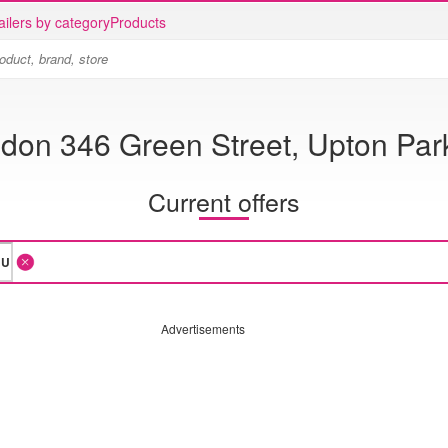
ailers by category
Products
don 346 Green Street, Upton Park
Current offers
Advertisements