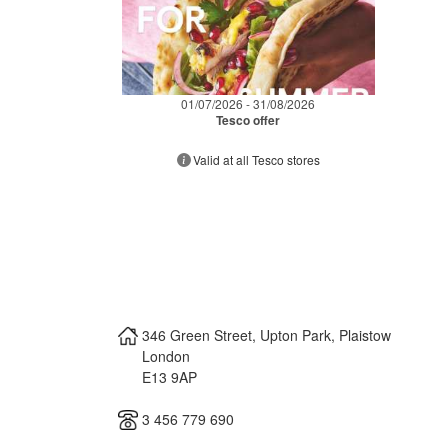
01/07/2026 - 31/08/2026
Tesco offer
Valid at all Tesco stores
346 Green Street, Upton Park, Plaistow
London
E13 9AP
3 456 779 690