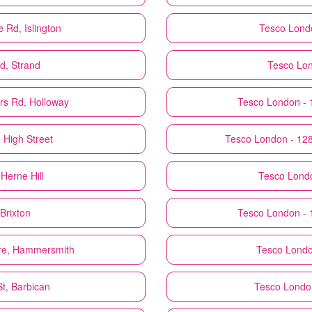
 Rd, Islington
Tesco
Lond
d, Strand
Tesco
Lon
rs Rd, Holloway
Tesco
London - 
 High Street
Tesco
London - 12
Herne Hill
Tesco
Londo
Brixton
Tesco
London - 
re, Hammersmith
Tesco
Londo
t, Barbican
Tesco
Londo