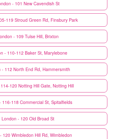
ondon - 101 New Cavendish St
05-119 Stroud Green Rd, Finsbury Park
ondon - 109 Tulse Hill, Brixton
n - 110-112 Baker St, Marylebone
 - 112 North End Rd, Hammersmith
114-120 Notting Hill Gate, Notting Hill
 116-118 Commercial St, Spitalfields
o
London - 120 Old Broad St
- 120 Wimbledon Hill Rd, Wimbledon