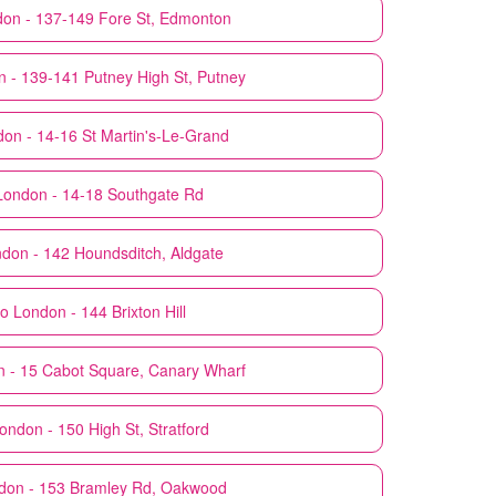
on - 137-149 Fore St, Edmonton
 - 139-141 Putney High St, Putney
on - 14-16 St Martin's-Le-Grand
London - 14-18 Southgate Rd
don - 142 Houndsditch, Aldgate
o
London - 144 Brixton Hill
 - 15 Cabot Square, Canary Wharf
ondon - 150 High St, Stratford
don - 153 Bramley Rd, Oakwood