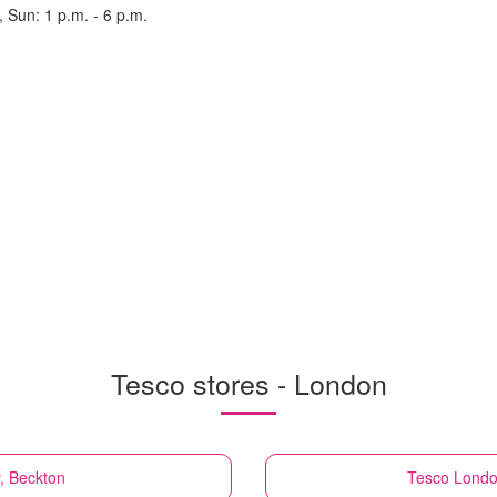
, Sun: 1 p.m. - 6 p.m.
Tesco stores - London
, Beckton
Tesco
Londo