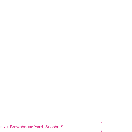
n - 1 Brewnhouse Yard, St John St