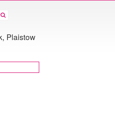
, Plaistow