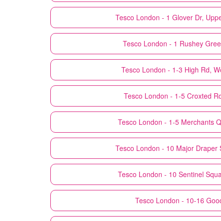
Tesco
London - 1 Glover Dr, Up
Tesco
London - 1 Rushey Gree
Tesco
London - 1-3 High Rd, 
Tesco
London - 1-5 Croxted Rd
Tesco
London - 1-5 Merchants Q
Tesco
London - 10 Major Draper 
Tesco
London - 10 Sentinel Squ
Tesco
London - 10-16 Goo