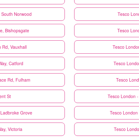
, South Norwood
Tesco
Lon
e, Bishopsgate
Tesco
Lond
 Rd, Vauxhall
Tesco
London
Way, Catford
Tesco
London
ace Rd, Fulham
Tesco
Lond
ent St
Tesco
London -
 Ladbroke Grove
Tesco
London 
y, Victoria
Tesco
Londo