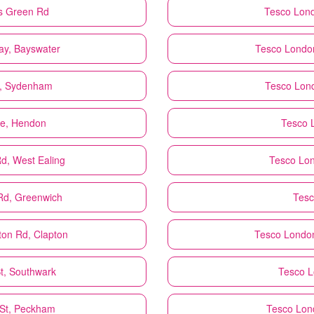
s Green Rd
Tesco
Lond
y, Bayswater
Tesco
London
e, Sydenham
Tesco
Lond
ve, Hendon
Tesco
d, West Ealing
Tesco
Lon
 Rd, Greenwich
Tesc
ton Rd, Clapton
Tesco
London
St, Southwark
Tesco
L
St, Peckham
Tesco
Lon