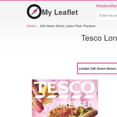
Retailers
Ret
My Leaflet
Home
>
346 Green Street, Upton Park, Plaistow
Tesco Lon