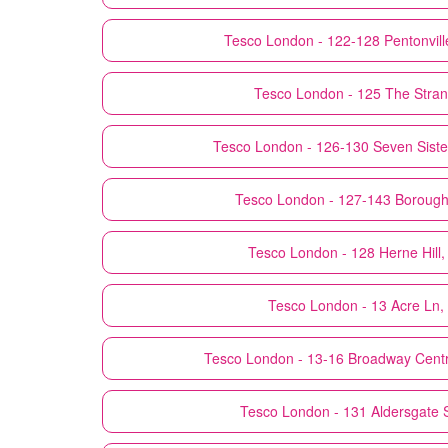
Tesco
London - 122-128 Pentonville
Tesco
London - 125 The Stran
Tesco
London - 126-130 Seven Siste
Tesco
London - 127-143 Borough
Tesco
London - 128 Herne Hill, 
Tesco
London - 13 Acre Ln, 
Tesco
London - 13-16 Broadway Cent
Tesco
London - 131 Aldersgate S