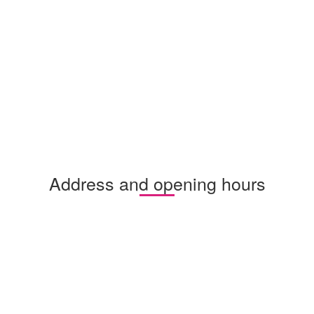
Address and opening hours