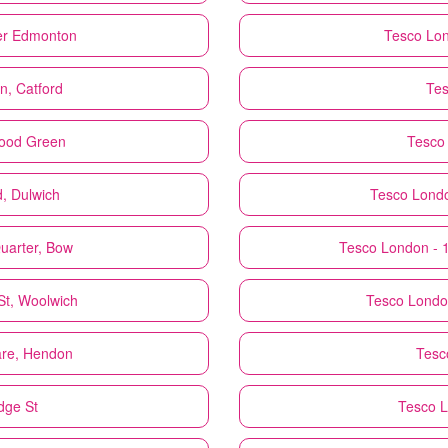
per Edmonton
Tesco
Lon
n, Catford
Te
Wood Green
Tesco
, Dulwich
Tesco
Londo
uarter, Bow
Tesco
London - 
St, Woolwich
Tesco
Londo
are, Hendon
Tesc
dge St
Tesco
L