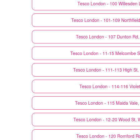
Tesco
London - 100 Willesden L
Tesco
London - 101-109 Northfield
Tesco
London - 107 Dunton Rd,
Tesco
London - 11-15 Melcombe S
Tesco
London - 111-113 High St
Tesco
London - 114-116 Viole
Tesco
London - 115 Maida Vale,
Tesco
London - 12-20 Wood St, 
Tesco
London - 120 Romford Rd,