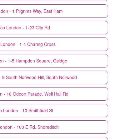
don - 1 Pilgrims Way, East Ham
sco
London - 1-23 City Rd
London - 1-4 Charing Cross
n - 1-5 Hampden Square, Osidge
1-9 South Norwood Hill, South Norwood
n - 10 Odeon Parade, Well Hall Rd
o
London - 10 Smithfield St
ondon - 100 E Rd, Shoreditch