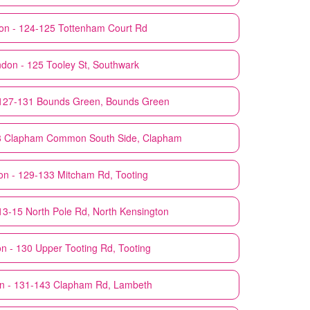
on - 124-125 Tottenham Court Rd
don - 125 Tooley St, Southwark
127-131 Bounds Green, Bounds Green
8 Clapham Common South Side, Clapham
n - 129-133 Mitcham Rd, Tooting
13-15 North Pole Rd, North Kensington
n - 130 Upper Tooting Rd, Tooting
n - 131-143 Clapham Rd, Lambeth