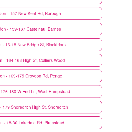
don - 157 New Kent Rd, Borough
on - 159-167 Castelnau, Barnes
 - 16-18 New Bridge St, Blackfriars
 - 164-168 High St, Colliers Wood
on - 169-175 Croydon Rd, Penge
 176-180 W End Ln, West Hampstead
- 179 Shoreditch High St, Shoreditch
n - 18-30 Lakedale Rd, Plumstead