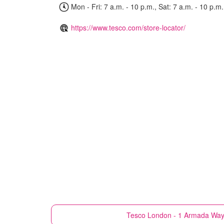
Mon - Fri: 7 a.m. - 10 p.m., Sat: 7 a.m. - 10 p.m.
https://www.tesco.com/store-locator/
Tesco
London - 1 Armada Way