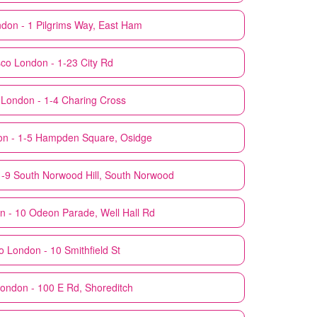
don - 1 Pilgrims Way, East Ham
sco
London - 1-23 City Rd
London - 1-4 Charing Cross
n - 1-5 Hampden Square, Osidge
1-9 South Norwood Hill, South Norwood
n - 10 Odeon Parade, Well Hall Rd
o
London - 10 Smithfield St
ondon - 100 E Rd, Shoreditch