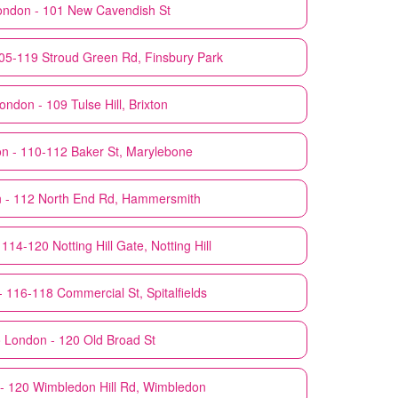
ondon - 101 New Cavendish St
05-119 Stroud Green Rd, Finsbury Park
ondon - 109 Tulse Hill, Brixton
n - 110-112 Baker St, Marylebone
 - 112 North End Rd, Hammersmith
114-120 Notting Hill Gate, Notting Hill
 116-118 Commercial St, Spitalfields
o
London - 120 Old Broad St
- 120 Wimbledon Hill Rd, Wimbledon