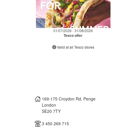
01/07/2026 - 31/08/2026
Tesco offer
Valid at all Tesco stores
169-175 Croydon Rd, Penge
London
SE20 7TY
3 450 269 715