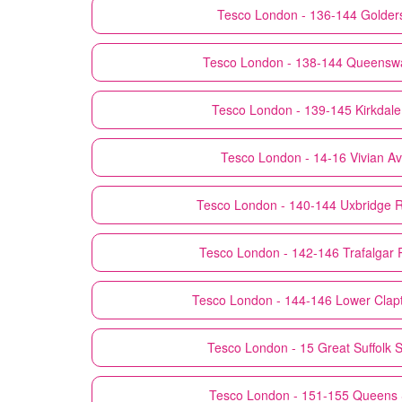
Tesco
London - 136-144 Golder
Tesco
London - 138-144 Queenswa
Tesco
London - 139-145 Kirkdal
Tesco
London - 14-16 Vivian A
Tesco
London - 140-144 Uxbridge R
Tesco
London - 142-146 Trafalgar
Tesco
London - 144-146 Lower Clap
Tesco
London - 15 Great Suffolk 
Tesco
London - 151-155 Queens 