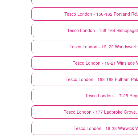
Tesco
London - 156-162 Portland Rd
Tesco
London - 158-164 Bishopsgat
Tesco
London - 16, 22 Wandsworth
Tesco
London - 16-21 Winslade 
Tesco
London - 168-188 Fulham Pal
Tesco
London - 17-25 Reg
Tesco
London - 177 Ladbroke Grove,
Tesco
London - 18-28 Warwick Wa