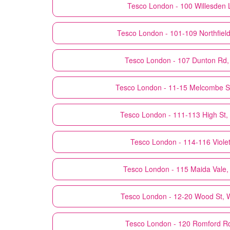
Tesco
London - 100 Willesden L
Tesco
London - 101-109 Northfield
Tesco
London - 107 Dunton Rd,
Tesco
London - 11-15 Melcombe S
Tesco
London - 111-113 High St
Tesco
London - 114-116 Viole
Tesco
London - 115 Maida Vale,
Tesco
London - 12-20 Wood St, 
Tesco
London - 120 Romford Rd,