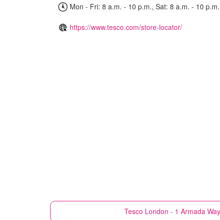
Mon - Fri: 8 a.m. - 10 p.m., Sat: 8 a.m. - 10 p.m.
https://www.tesco.com/store-locator/
Tesco
London - 1 Armada Way