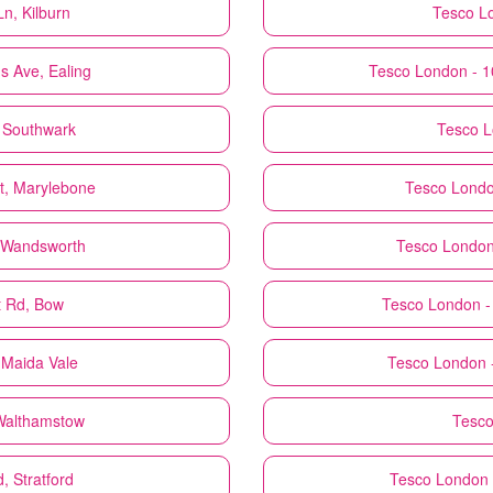
n, Kilburn
Tesco
L
s Ave, Ealing
Tesco
London - 1
 Southwark
Tesco
L
t, Marylebone
Tesco
Londo
, Wandsworth
Tesco
London
t Rd, Bow
Tesco
London - 
 Maida Vale
Tesco
London -
Walthamstow
Tesc
 Stratford
Tesco
London 