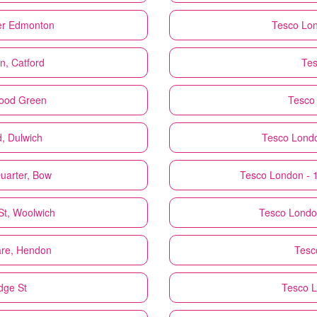
per Edmonton
Tesco
Lon
n, Catford
Te
Wood Green
Tesco
, Dulwich
Tesco
Londo
uarter, Bow
Tesco
London - 
St, Woolwich
Tesco
Londo
are, Hendon
Tesc
dge St
Tesco
L