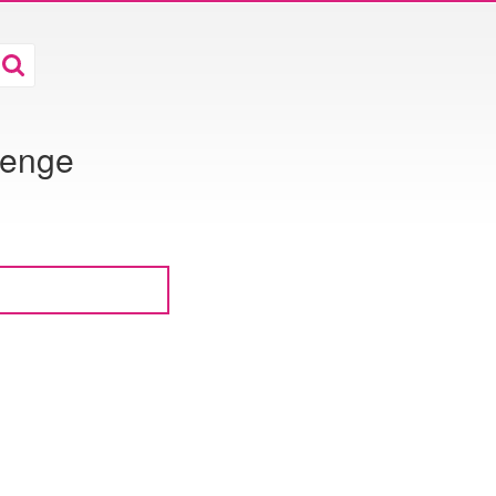
Penge