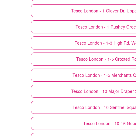
Tesco
London - 1 Glover Dr, Up
Tesco
London - 1 Rushey Gree
Tesco
London - 1-3 High Rd, 
Tesco
London - 1-5 Croxted Rd
Tesco
London - 1-5 Merchants Q
Tesco
London - 10 Major Draper 
Tesco
London - 10 Sentinel Squ
Tesco
London - 10-16 Goo