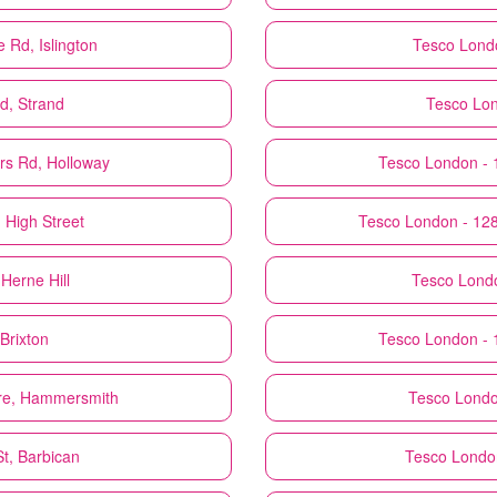
 Rd, Islington
Tesco
Lond
d, Strand
Tesco
Lon
rs Rd, Holloway
Tesco
London - 
 High Street
Tesco
London - 12
Herne Hill
Tesco
Londo
Brixton
Tesco
London - 
re, Hammersmith
Tesco
Londo
t, Barbican
Tesco
Londo