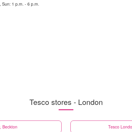
, Sun: 1 p.m. - 6 p.m.
Tesco stores - London
, Beckton
Tesco
Londo