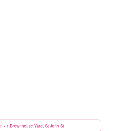
n - 1 Brewnhouse Yard, St John St