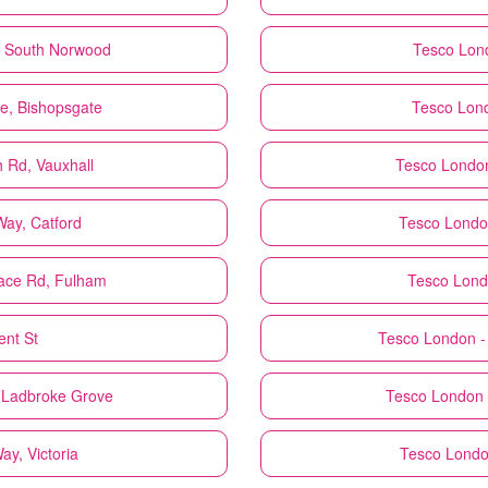
, South Norwood
Tesco
Lon
e, Bishopsgate
Tesco
Lond
 Rd, Vauxhall
Tesco
London
Way, Catford
Tesco
London
ace Rd, Fulham
Tesco
Lond
ent St
Tesco
London -
 Ladbroke Grove
Tesco
London 
y, Victoria
Tesco
Londo