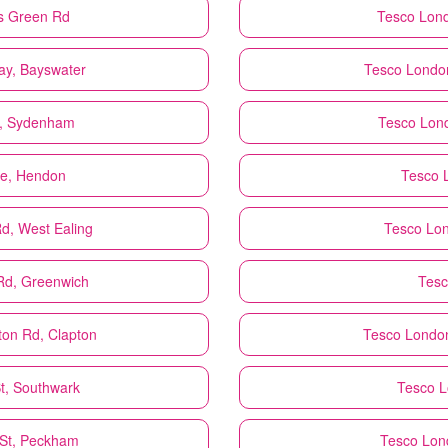
s Green Rd
Tesco
Lond
y, Bayswater
Tesco
London
e, Sydenham
Tesco
Lond
ve, Hendon
Tesco
d, West Ealing
Tesco
Lon
 Rd, Greenwich
Tesc
ton Rd, Clapton
Tesco
London
St, Southwark
Tesco
L
St, Peckham
Tesco
Lon