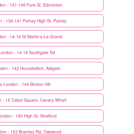
on - 137-149 Fore St, Edmonton
 - 139-141 Putney High St, Putney
on - 14-16 St Martin's-Le-Grand
London - 14-18 Southgate Rd
don - 142 Houndsditch, Aldgate
o
London - 144 Brixton Hill
 - 15 Cabot Square, Canary Wharf
ondon - 150 High St, Stratford
don - 153 Bramley Rd, Oakwood