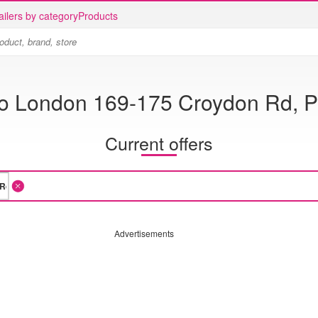
ailers by category
Products
o London 169-175 Croydon Rd, 
Current offers
Advertisements