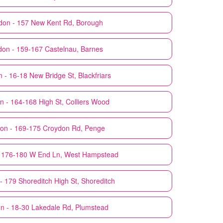
don - 157 New Kent Rd, Borough
on - 159-167 Castelnau, Barnes
 - 16-18 New Bridge St, Blackfriars
 - 164-168 High St, Colliers Wood
on - 169-175 Croydon Rd, Penge
 176-180 W End Ln, West Hampstead
- 179 Shoreditch High St, Shoreditch
n - 18-30 Lakedale Rd, Plumstead