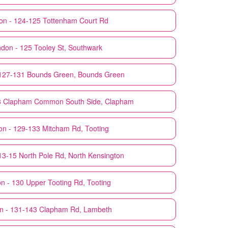
on - 124-125 Tottenham Court Rd
don - 125 Tooley St, Southwark
127-131 Bounds Green, Bounds Green
8 Clapham Common South Side, Clapham
n - 129-133 Mitcham Rd, Tooting
13-15 North Pole Rd, North Kensington
n - 130 Upper Tooting Rd, Tooting
n - 131-143 Clapham Rd, Lambeth