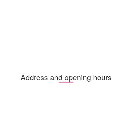
Address and opening hours