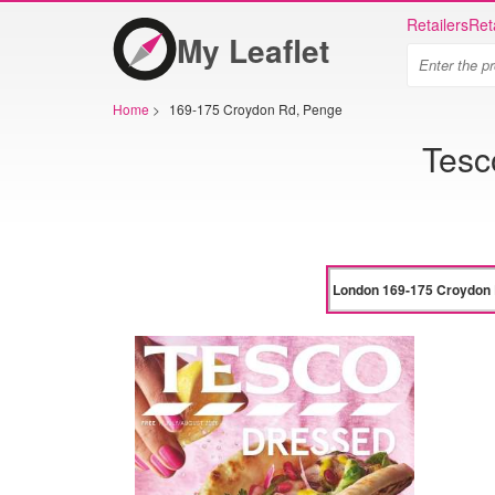
Retailers
Ret
My Leaflet
Home
>
169-175 Croydon Rd, Penge
Tesc