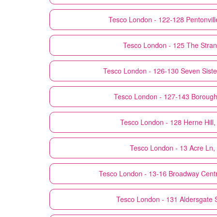
Tesco
London - 122-128 Pentonville
Tesco
London - 125 The Stran
Tesco
London - 126-130 Seven Siste
Tesco
London - 127-143 Borough
Tesco
London - 128 Herne Hill, 
Tesco
London - 13 Acre Ln, 
Tesco
London - 13-16 Broadway Cent
Tesco
London - 131 Aldersgate S