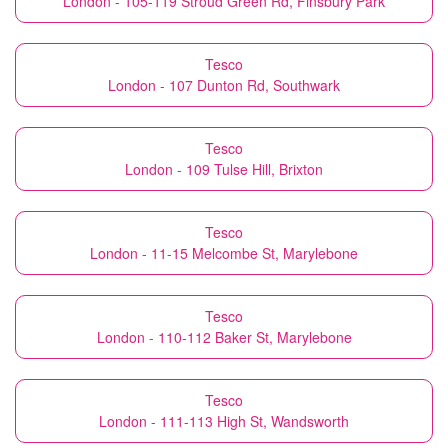
London - 105-119 Stroud Green Rd, Finsbury Park
Tesco
London - 107 Dunton Rd, Southwark
Tesco
London - 109 Tulse Hill, Brixton
Tesco
London - 11-15 Melcombe St, Marylebone
Tesco
London - 110-112 Baker St, Marylebone
Tesco
London - 111-113 High St, Wandsworth