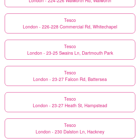
London - 224-226 Walworth Rd, Walworth
Tesco
London - 226-228 Commercial Rd, Whitechapel
Tesco
London - 23-25 Swains Ln, Dartmouth Park
Tesco
London - 23-27 Falcon Rd, Battersea
Tesco
London - 23-27 Heath St, Hampstead
Tesco
London - 230 Dalston Ln, Hackney