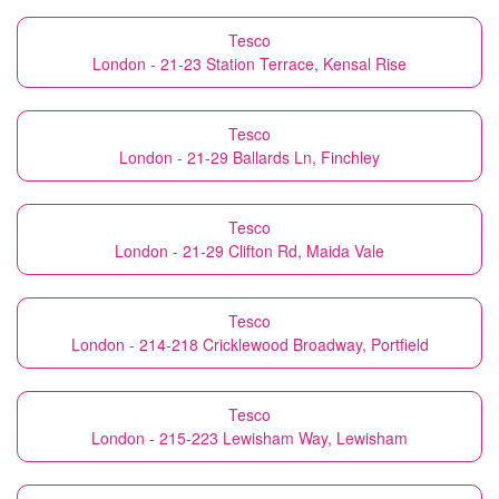
Tesco
London - 21-23 Station Terrace, Kensal Rise
Tesco
London - 21-29 Ballards Ln, Finchley
Tesco
London - 21-29 Clifton Rd, Maida Vale
Tesco
London - 214-218 Cricklewood Broadway, Portfield
Tesco
London - 215-223 Lewisham Way, Lewisham