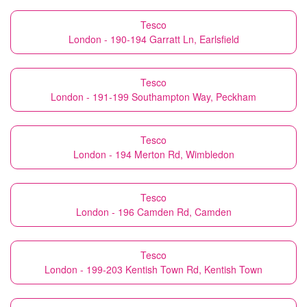
Tesco
London - 190-194 Garratt Ln, Earlsfield
Tesco
London - 191-199 Southampton Way, Peckham
Tesco
London - 194 Merton Rd, Wimbledon
Tesco
London - 196 Camden Rd, Camden
Tesco
London - 199-203 Kentish Town Rd, Kentish Town