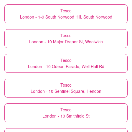
Tesco
London - 1-9 South Norwood Hill, South Norwood
Tesco
London - 10 Major Draper St, Woolwich
Tesco
London - 10 Odeon Parade, Well Hall Rd
Tesco
London - 10 Sentinel Square, Hendon
Tesco
London - 10 Smithfield St