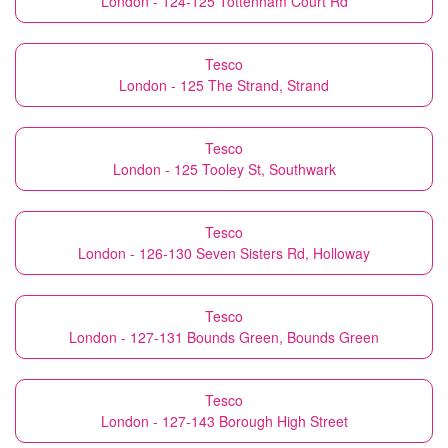
London - 124-125 Tottenham Court Rd
Tesco
London - 125 The Strand, Strand
Tesco
London - 125 Tooley St, Southwark
Tesco
London - 126-130 Seven Sisters Rd, Holloway
Tesco
London - 127-131 Bounds Green, Bounds Green
Tesco
London - 127-143 Borough High Street