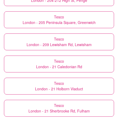
London - 204-212 High St, Penge
Tesco
London - 205 Peninsula Square, Greenwich
Tesco
London - 209 Lewisham Rd, Lewisham
Tesco
London - 21 Caledonian Rd
Tesco
London - 21 Holborn Viaduct
Tesco
London - 21 Sherbrooke Rd, Fulham