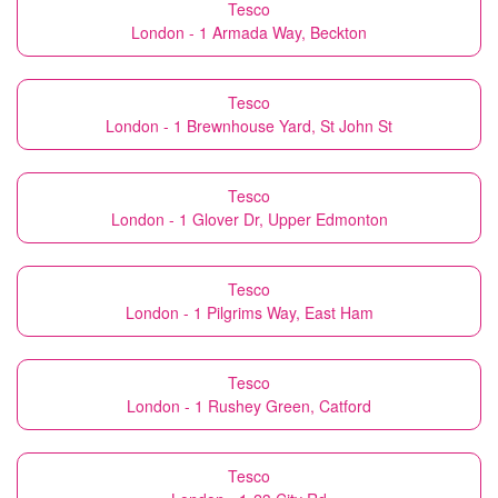
Tesco
London - 1 Armada Way, Beckton
Tesco
London - 1 Brewnhouse Yard, St John St
Tesco
London - 1 Glover Dr, Upper Edmonton
Tesco
London - 1 Pilgrims Way, East Ham
Tesco
London - 1 Rushey Green, Catford
Tesco