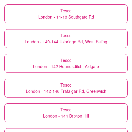
Tesco
London - 14-18 Southgate Rd
Tesco
London - 140-144 Uxbridge Rd, West Ealing
Tesco
London - 142 Houndsditch, Aldgate
Tesco
London - 142-146 Trafalgar Rd, Greenwich
Tesco
London - 144 Brixton Hill