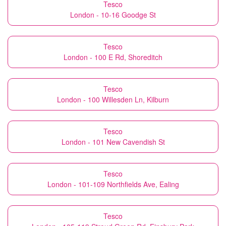
Tesco
London - 10-16 Goodge St
Tesco
London - 100 E Rd, Shoreditch
Tesco
London - 100 Willesden Ln, Kilburn
Tesco
London - 101 New Cavendish St
Tesco
London - 101-109 Northfields Ave, Ealing
Tesco