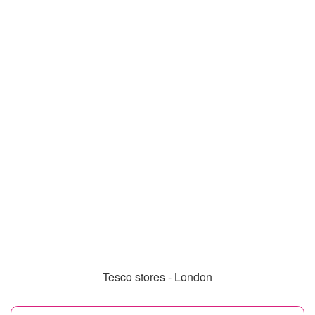
Tesco stores - London