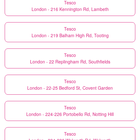
Tesco
London - 216 Kennington Rd, Lambeth
Tesco
London - 219 Balham High Rd, Tooting
Tesco
London - 22 Replingham Rd, Southfields
Tesco
London - 22-25 Bedford St, Covent Garden
Tesco
London - 224-226 Portobello Rd, Notting Hill
Tesco