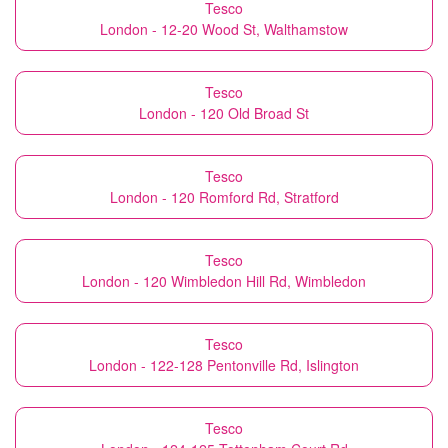
Tesco
London - 12-20 Wood St, Walthamstow
Tesco
London - 120 Old Broad St
Tesco
London - 120 Romford Rd, Stratford
Tesco
London - 120 Wimbledon Hill Rd, Wimbledon
Tesco
London - 122-128 Pentonville Rd, Islington
Tesco