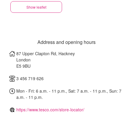
Show leaflet
Address and opening hours
87 Upper Clapton Rd, Hackney
London
E5 9BU
3 456 719 626
Mon - Fri: 6 a.m. - 11 p.m., Sat: 7 a.m. - 11 p.m., Sun: 7
a.m. - 11 p.m.
https://www.tesco.com/store-locator/