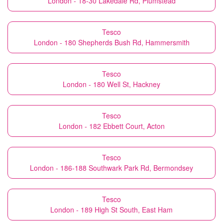
London - 18-30 Lakedale Rd, Plumstead
Tesco
London - 180 Shepherds Bush Rd, Hammersmith
Tesco
London - 180 Well St, Hackney
Tesco
London - 182 Ebbett Court, Acton
Tesco
London - 186-188 Southwark Park Rd, Bermondsey
Tesco
London - 189 High St South, East Ham