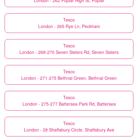
London - 262 Poplar High St, Poplar
Tesco
London - 265 Rye Ln, Peckham
Tesco
London - 268-270 Seven Sisters Rd, Seven Sisters
Tesco
London - 271-275 Bethnal Green, Bethnal Green
Tesco
London - 275-277 Battersea Park Rd, Battersea
Tesco
London - 28 Shaftsbury Circle, Shaftsbury Ave