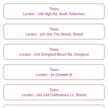
Tesco
London - 230 High Rd, South Tottenham
Tesco
London - 231-232 The Strand, Strand
Tesco
London - 239 Chingford Mount Rd, Chingford
Tesco
London - 24 Chiswell St
Tesco
London - 242-248 Coldharbour Ln, Brixton