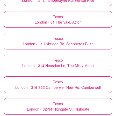
London - 31 Chamberlayne Rd, Kensal Rise
Tesco
London - 31 The Vale, Acton
Tesco
London - 31 Uxbridge Rd, Shepherds Bush
Tesco
London - 314 Neasden Ln, The Misty Moon
Tesco
London - 316-322 Camberwell New Rd, Camberwell
Tesco
London - 32-34 Highgate St, Highgate