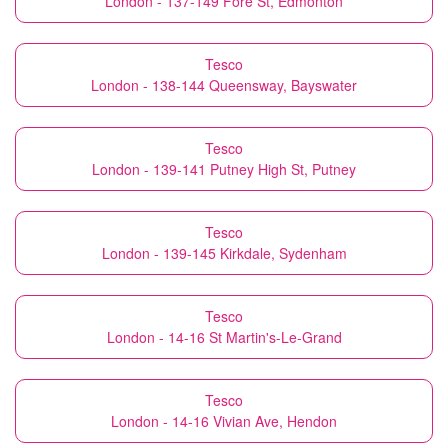
London - 137-149 Fore St, Edmonton
Tesco
London - 138-144 Queensway, Bayswater
Tesco
London - 139-141 Putney High St, Putney
Tesco
London - 139-145 Kirkdale, Sydenham
Tesco
London - 14-16 St Martin's-Le-Grand
Tesco
London - 14-16 Vivian Ave, Hendon