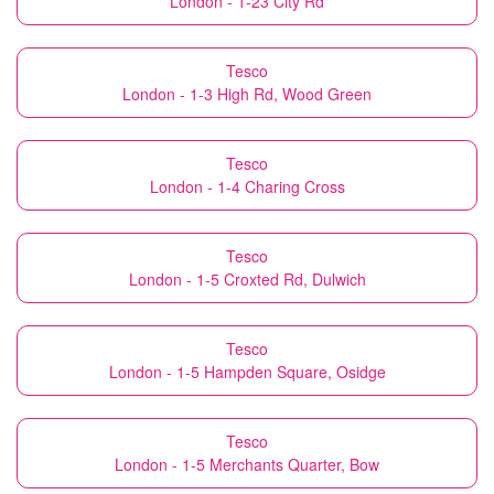
London - 1-23 City Rd
Tesco
London - 1-3 High Rd, Wood Green
Tesco
London - 1-4 Charing Cross
Tesco
London - 1-5 Croxted Rd, Dulwich
Tesco
London - 1-5 Hampden Square, Osidge
Tesco
London - 1-5 Merchants Quarter, Bow