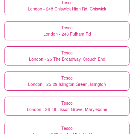
Tesco
London - 248 Chiswick High Rd, Chiswick
Tesco
London - 248 Fulham Rd
Tesco
London - 25 The Broadway, Crouch End
Tesco
London - 25-29 Islington Green, Islington
Tesco
London - 26-46 Lisson Grove, Marylebone
Tesco