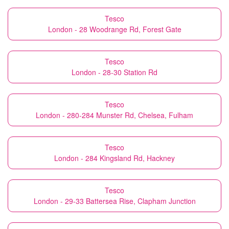
Tesco
London - 28 Woodrange Rd, Forest Gate
Tesco
London - 28-30 Station Rd
Tesco
London - 280-284 Munster Rd, Chelsea, Fulham
Tesco
London - 284 Kingsland Rd, Hackney
Tesco
London - 29-33 Battersea Rise, Clapham Junction