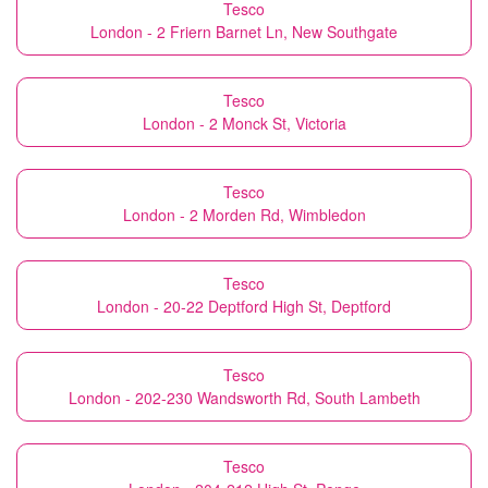
Tesco
London - 2 Friern Barnet Ln, New Southgate
Tesco
London - 2 Monck St, Victoria
Tesco
London - 2 Morden Rd, Wimbledon
Tesco
London - 20-22 Deptford High St, Deptford
Tesco
London - 202-230 Wandsworth Rd, South Lambeth
Tesco