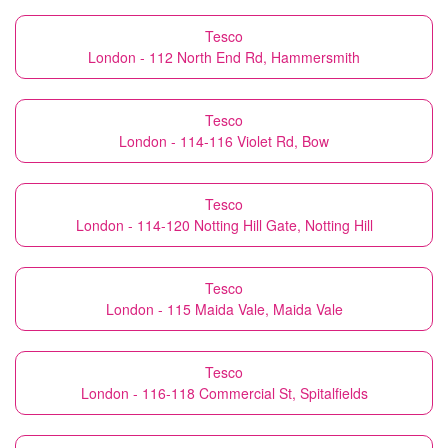
Tesco
London - 112 North End Rd, Hammersmith
Tesco
London - 114-116 Violet Rd, Bow
Tesco
London - 114-120 Notting Hill Gate, Notting Hill
Tesco
London - 115 Maida Vale, Maida Vale
Tesco
London - 116-118 Commercial St, Spitalfields