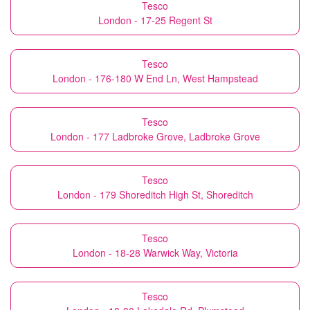
Tesco
London - 17-25 Regent St
Tesco
London - 176-180 W End Ln, West Hampstead
Tesco
London - 177 Ladbroke Grove, Ladbroke Grove
Tesco
London - 179 Shoreditch High St, Shoreditch
Tesco
London - 18-28 Warwick Way, Victoria
Tesco