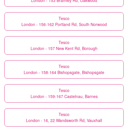
London - 153 Bramley Rd, Oakwood
Tesco
London - 156-162 Portland Rd, South Norwood
Tesco
London - 157 New Kent Rd, Borough
Tesco
London - 158-164 Bishopsgate, Bishopsgate
Tesco
London - 159-167 Castelnau, Barnes
Tesco
London - 16, 22 Wandsworth Rd, Vauxhall