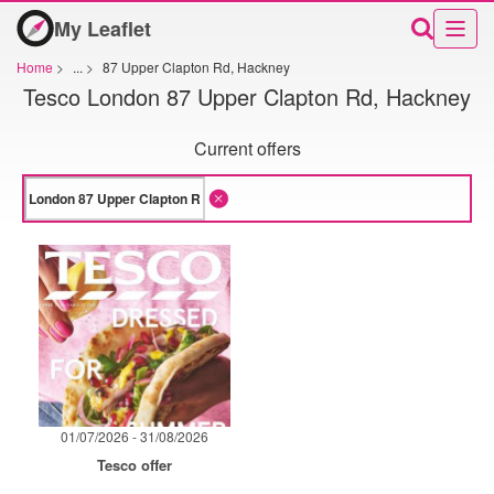
My Leaflet
Home
>
...
>
87 Upper Clapton Rd, Hackney
Tesco London 87 Upper Clapton Rd, Hackney
Current offers
01/07/2026 - 31/08/2026
Tesco offer