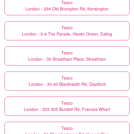
Tesco
London - 294 Old Brompton Rd, Kensington
Tesco
London - 3-4 The Parade, Haven Green, Ealing
Tesco
London - 30 Streatham Place, Streatham
Tesco
London - 30-40 Blackheath Rd, Deptford
Tesco
London - 303-305 Burdett Rd, Frances Wharf
Tesco