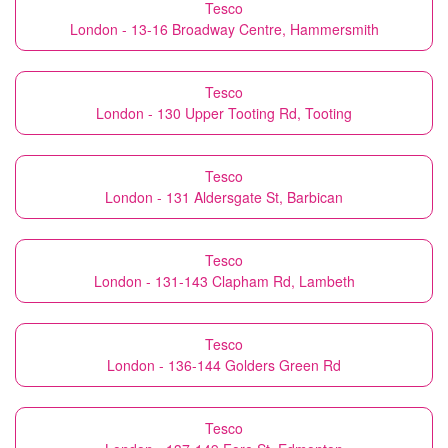
Tesco
London - 13-16 Broadway Centre, Hammersmith
Tesco
London - 130 Upper Tooting Rd, Tooting
Tesco
London - 131 Aldersgate St, Barbican
Tesco
London - 131-143 Clapham Rd, Lambeth
Tesco
London - 136-144 Golders Green Rd
Tesco