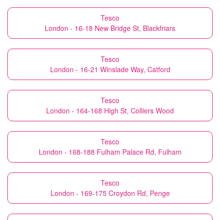
Tesco
London - 16-18 New Bridge St, Blackfriars
Tesco
London - 16-21 Winslade Way, Catford
Tesco
London - 164-168 High St, Colliers Wood
Tesco
London - 168-188 Fulham Palace Rd, Fulham
Tesco
London - 169-175 Croydon Rd, Penge