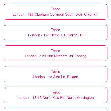
Tesco
London - 128 Clapham Common South Side, Clapham
Tesco
London - 128 Herne Hill, Herne Hill
Tesco
London - 129-133 Mitcham Rd, Tooting
Tesco
London - 13 Acre Ln, Brixton
Tesco
London - 13-15 North Pole Rd, North Kensington