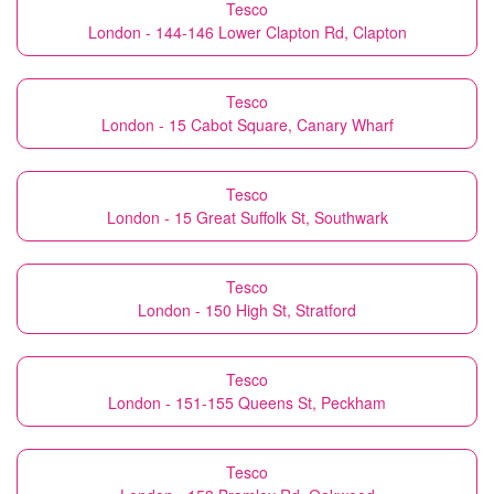
Tesco
London - 144-146 Lower Clapton Rd, Clapton
Tesco
London - 15 Cabot Square, Canary Wharf
Tesco
London - 15 Great Suffolk St, Southwark
Tesco
London - 150 High St, Stratford
Tesco
London - 151-155 Queens St, Peckham
Tesco