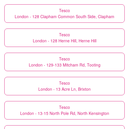
Tesco
London - 128 Clapham Common South Side, Clapham
Tesco
London - 128 Herne Hill, Herne Hill
Tesco
London - 129-133 Mitcham Rd, Tooting
Tesco
London - 13 Acre Ln, Brixton
Tesco
London - 13-15 North Pole Rd, North Kensington