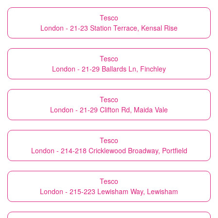
Tesco
London - 21-23 Station Terrace, Kensal Rise
Tesco
London - 21-29 Ballards Ln, Finchley
Tesco
London - 21-29 Clifton Rd, Maida Vale
Tesco
London - 214-218 Cricklewood Broadway, Portfield
Tesco
London - 215-223 Lewisham Way, Lewisham