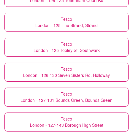
London - 124-125 Tottenham Court Rd
Tesco
London - 125 The Strand, Strand
Tesco
London - 125 Tooley St, Southwark
Tesco
London - 126-130 Seven Sisters Rd, Holloway
Tesco
London - 127-131 Bounds Green, Bounds Green
Tesco
London - 127-143 Borough High Street