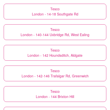
Tesco
London - 14-18 Southgate Rd
Tesco
London - 140-144 Uxbridge Rd, West Ealing
Tesco
London - 142 Houndsditch, Aldgate
Tesco
London - 142-146 Trafalgar Rd, Greenwich
Tesco
London - 144 Brixton Hill