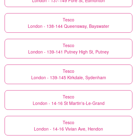
London - 137-149 Fore St, Edmonton
Tesco
London - 138-144 Queensway, Bayswater
Tesco
London - 139-141 Putney High St, Putney
Tesco
London - 139-145 Kirkdale, Sydenham
Tesco
London - 14-16 St Martin's-Le-Grand
Tesco
London - 14-16 Vivian Ave, Hendon