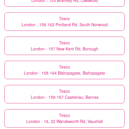
London - 153 Bramley Rd, Oakwood
Tesco
London - 156-162 Portland Rd, South Norwood
Tesco
London - 157 New Kent Rd, Borough
Tesco
London - 158-164 Bishopsgate, Bishopsgate
Tesco
London - 159-167 Castelnau, Barnes
Tesco
London - 16, 22 Wandsworth Rd, Vauxhall