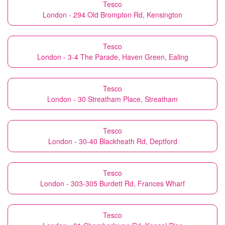
Tesco
London - 294 Old Brompton Rd, Kensington
Tesco
London - 3-4 The Parade, Haven Green, Ealing
Tesco
London - 30 Streatham Place, Streatham
Tesco
London - 30-40 Blackheath Rd, Deptford
Tesco
London - 303-305 Burdett Rd, Frances Wharf
Tesco