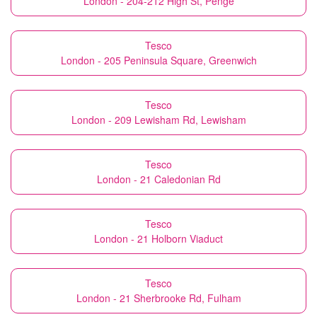
London - 204-212 High St, Penge
Tesco
London - 205 Peninsula Square, Greenwich
Tesco
London - 209 Lewisham Rd, Lewisham
Tesco
London - 21 Caledonian Rd
Tesco
London - 21 Holborn Viaduct
Tesco
London - 21 Sherbrooke Rd, Fulham