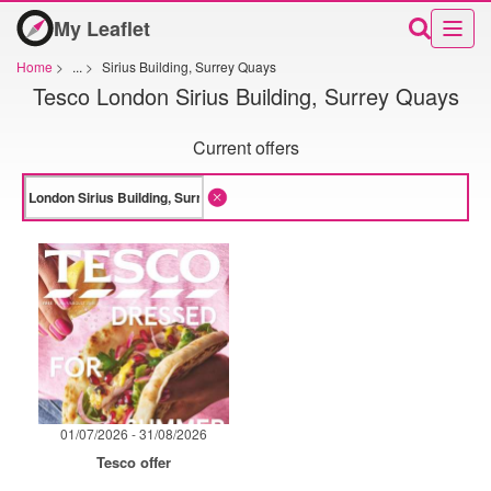
My Leaflet
Home
>
...
>
Sirius Building, Surrey Quays
Tesco London Sirius Building, Surrey Quays
Current offers
01/07/2026 - 31/08/2026
Tesco offer