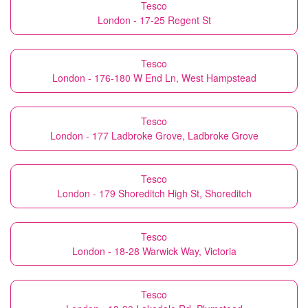
Tesco
London - 17-25 Regent St
Tesco
London - 176-180 W End Ln, West Hampstead
Tesco
London - 177 Ladbroke Grove, Ladbroke Grove
Tesco
London - 179 Shoreditch High St, Shoreditch
Tesco
London - 18-28 Warwick Way, Victoria
Tesco