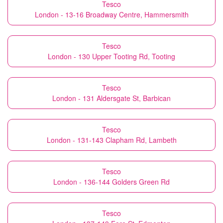
Tesco
London - 13-16 Broadway Centre, Hammersmith
Tesco
London - 130 Upper Tooting Rd, Tooting
Tesco
London - 131 Aldersgate St, Barbican
Tesco
London - 131-143 Clapham Rd, Lambeth
Tesco
London - 136-144 Golders Green Rd
Tesco