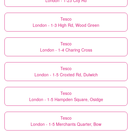
London - 1-23 City Rd
Tesco
London - 1-3 High Rd, Wood Green
Tesco
London - 1-4 Charing Cross
Tesco
London - 1-5 Croxted Rd, Dulwich
Tesco
London - 1-5 Hampden Square, Osidge
Tesco
London - 1-5 Merchants Quarter, Bow