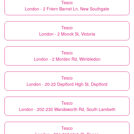
Tesco
London - 2 Friern Barnet Ln, New Southgate
Tesco
London - 2 Monck St, Victoria
Tesco
London - 2 Morden Rd, Wimbledon
Tesco
London - 20-22 Deptford High St, Deptford
Tesco
London - 202-230 Wandsworth Rd, South Lambeth
Tesco