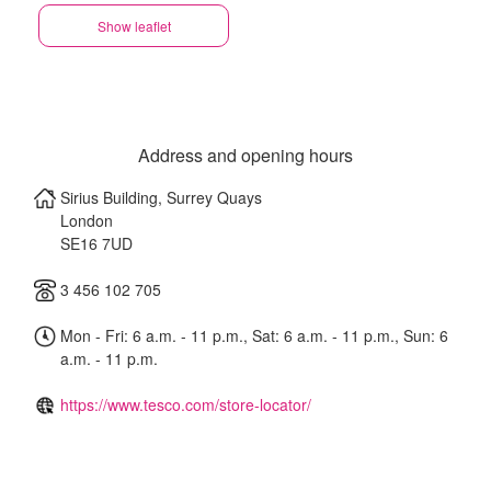
Show leaflet
Address and opening hours
Sirius Building, Surrey Quays
London
SE16 7UD
3 456 102 705
Mon - Fri: 6 a.m. - 11 p.m., Sat: 6 a.m. - 11 p.m., Sun: 6
a.m. - 11 p.m.
https://www.tesco.com/store-locator/