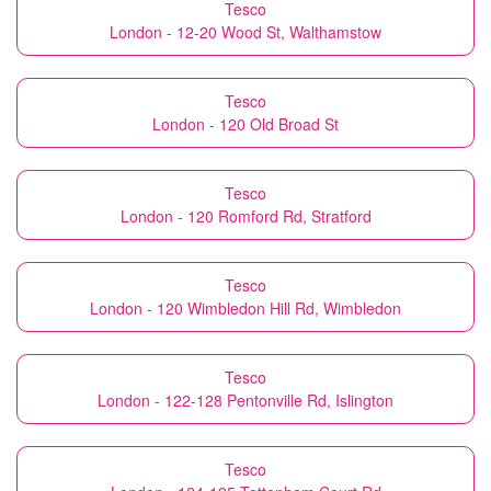
Tesco
London - 12-20 Wood St, Walthamstow
Tesco
London - 120 Old Broad St
Tesco
London - 120 Romford Rd, Stratford
Tesco
London - 120 Wimbledon Hill Rd, Wimbledon
Tesco
London - 122-128 Pentonville Rd, Islington
Tesco