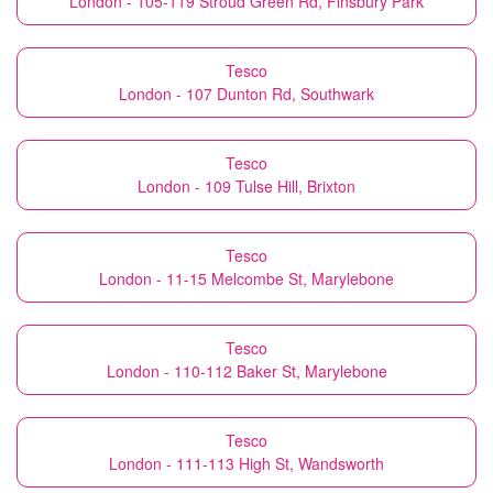
London - 105-119 Stroud Green Rd, Finsbury Park
Tesco
London - 107 Dunton Rd, Southwark
Tesco
London - 109 Tulse Hill, Brixton
Tesco
London - 11-15 Melcombe St, Marylebone
Tesco
London - 110-112 Baker St, Marylebone
Tesco
London - 111-113 High St, Wandsworth