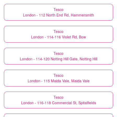
Tesco
London - 112 North End Rd, Hammersmith
Tesco
London - 114-116 Violet Rd, Bow
Tesco
London - 114-120 Notting Hill Gate, Notting Hill
Tesco
London - 115 Maida Vale, Maida Vale
Tesco
London - 116-118 Commercial St, Spitalfields