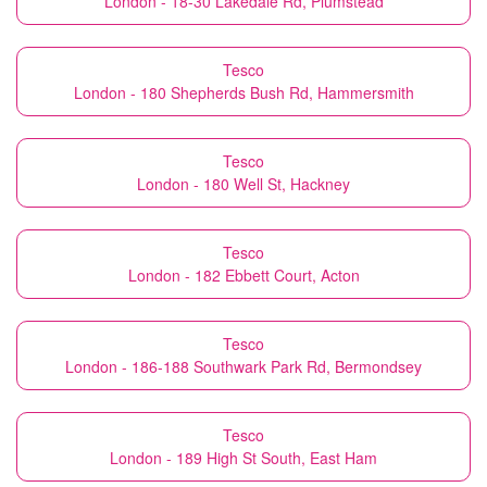
London - 18-30 Lakedale Rd, Plumstead
Tesco
London - 180 Shepherds Bush Rd, Hammersmith
Tesco
London - 180 Well St, Hackney
Tesco
London - 182 Ebbett Court, Acton
Tesco
London - 186-188 Southwark Park Rd, Bermondsey
Tesco
London - 189 High St South, East Ham