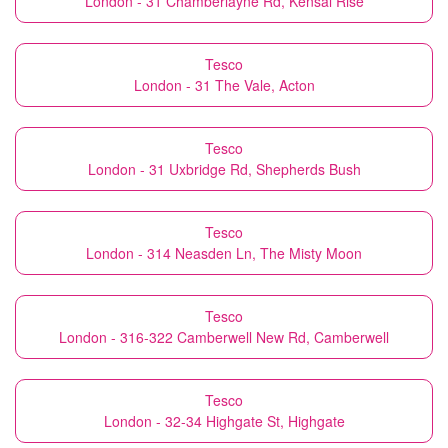
London - 31 Chamberlayne Rd, Kensal Rise
Tesco
London - 31 The Vale, Acton
Tesco
London - 31 Uxbridge Rd, Shepherds Bush
Tesco
London - 314 Neasden Ln, The Misty Moon
Tesco
London - 316-322 Camberwell New Rd, Camberwell
Tesco
London - 32-34 Highgate St, Highgate