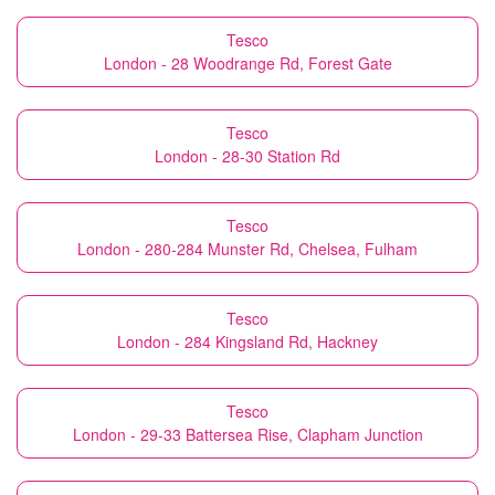
Tesco
London - 28 Woodrange Rd, Forest Gate
Tesco
London - 28-30 Station Rd
Tesco
London - 280-284 Munster Rd, Chelsea, Fulham
Tesco
London - 284 Kingsland Rd, Hackney
Tesco
London - 29-33 Battersea Rise, Clapham Junction