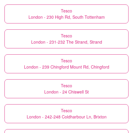
Tesco
London - 230 High Rd, South Tottenham
Tesco
London - 231-232 The Strand, Strand
Tesco
London - 239 Chingford Mount Rd, Chingford
Tesco
London - 24 Chiswell St
Tesco
London - 242-248 Coldharbour Ln, Brixton