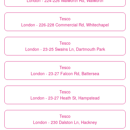
London - 224-226 Walworth Rd, Walworth
Tesco
London - 226-228 Commercial Rd, Whitechapel
Tesco
London - 23-25 Swains Ln, Dartmouth Park
Tesco
London - 23-27 Falcon Rd, Battersea
Tesco
London - 23-27 Heath St, Hampstead
Tesco
London - 230 Dalston Ln, Hackney