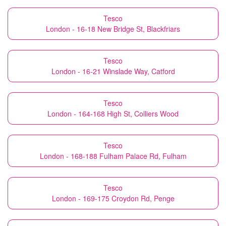
Tesco
London - 16-18 New Bridge St, Blackfriars
Tesco
London - 16-21 Winslade Way, Catford
Tesco
London - 164-168 High St, Colliers Wood
Tesco
London - 168-188 Fulham Palace Rd, Fulham
Tesco
London - 169-175 Croydon Rd, Penge