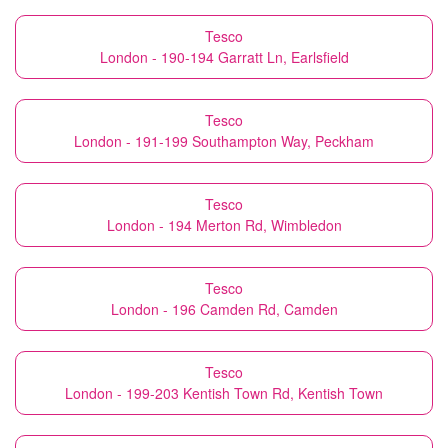
Tesco
London - 190-194 Garratt Ln, Earlsfield
Tesco
London - 191-199 Southampton Way, Peckham
Tesco
London - 194 Merton Rd, Wimbledon
Tesco
London - 196 Camden Rd, Camden
Tesco
London - 199-203 Kentish Town Rd, Kentish Town