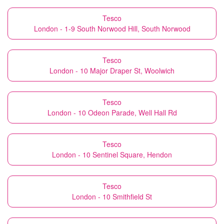
Tesco
London - 1-9 South Norwood Hill, South Norwood
Tesco
London - 10 Major Draper St, Woolwich
Tesco
London - 10 Odeon Parade, Well Hall Rd
Tesco
London - 10 Sentinel Square, Hendon
Tesco
London - 10 Smithfield St