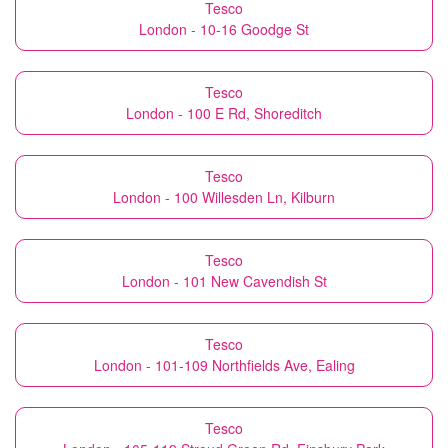
Tesco
London - 10-16 Goodge St
Tesco
London - 100 E Rd, Shoreditch
Tesco
London - 100 Willesden Ln, Kilburn
Tesco
London - 101 New Cavendish St
Tesco
London - 101-109 Northfields Ave, Ealing
Tesco