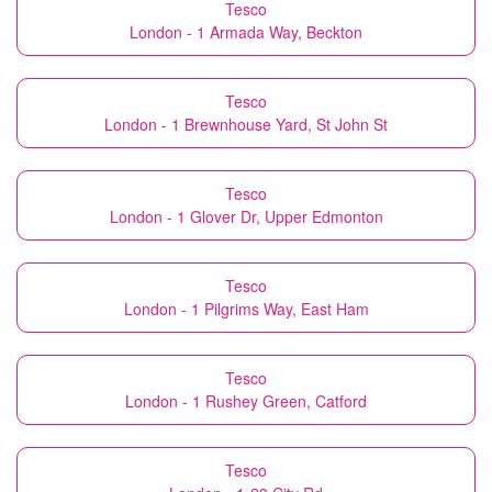
Tesco
London - 1 Armada Way, Beckton
Tesco
London - 1 Brewnhouse Yard, St John St
Tesco
London - 1 Glover Dr, Upper Edmonton
Tesco
London - 1 Pilgrims Way, East Ham
Tesco
London - 1 Rushey Green, Catford
Tesco