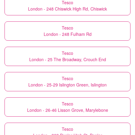
Tesco
London - 248 Chiswick High Rd, Chiswick
Tesco
London - 248 Fulham Rd
Tesco
London - 25 The Broadway, Crouch End
Tesco
London - 25-29 Islington Green, Islington
Tesco
London - 26-46 Lisson Grove, Marylebone
Tesco