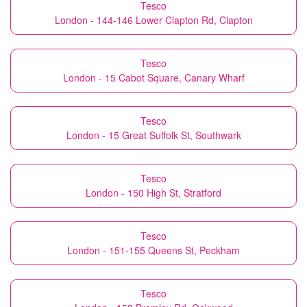
Tesco
London - 144-146 Lower Clapton Rd, Clapton
Tesco
London - 15 Cabot Square, Canary Wharf
Tesco
London - 15 Great Suffolk St, Southwark
Tesco
London - 150 High St, Stratford
Tesco
London - 151-155 Queens St, Peckham
Tesco