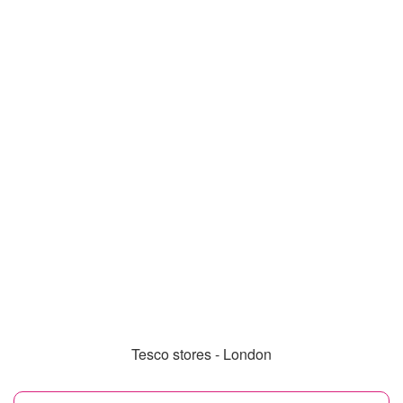
Tesco stores - London