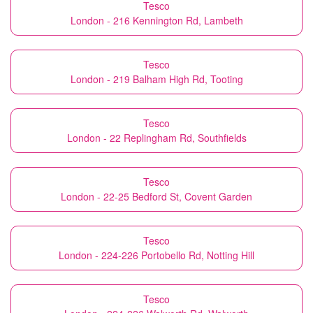
Tesco
London - 216 Kennington Rd, Lambeth
Tesco
London - 219 Balham High Rd, Tooting
Tesco
London - 22 Replingham Rd, Southfields
Tesco
London - 22-25 Bedford St, Covent Garden
Tesco
London - 224-226 Portobello Rd, Notting Hill
Tesco