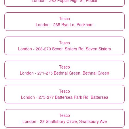
London - 262 Poplar High St, Poplar
Tesco
London - 265 Rye Ln, Peckham
Tesco
London - 268-270 Seven Sisters Rd, Seven Sisters
Tesco
London - 271-275 Bethnal Green, Bethnal Green
Tesco
London - 275-277 Battersea Park Rd, Battersea
Tesco
London - 28 Shaftsbury Circle, Shaftsbury Ave