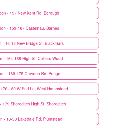
don - 157 New Kent Rd, Borough
on - 159-167 Castelnau, Barnes
 - 16-18 New Bridge St, Blackfriars
 - 164-168 High St, Colliers Wood
on - 169-175 Croydon Rd, Penge
 176-180 W End Ln, West Hampstead
- 179 Shoreditch High St, Shoreditch
n - 18-30 Lakedale Rd, Plumstead