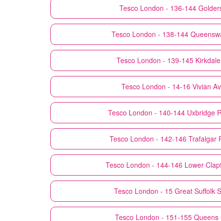
Tesco
London - 136-144 Golder
Tesco
London - 138-144 Queenswa
Tesco
London - 139-145 Kirkdal
Tesco
London - 14-16 Vivian A
Tesco
London - 140-144 Uxbridge R
Tesco
London - 142-146 Trafalgar
Tesco
London - 144-146 Lower Clap
Tesco
London - 15 Great Suffolk 
Tesco
London - 151-155 Queens 