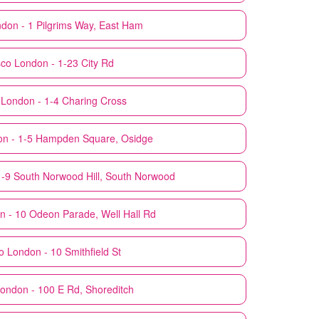
don - 1 Pilgrims Way, East Ham
sco
London - 1-23 City Rd
London - 1-4 Charing Cross
n - 1-5 Hampden Square, Osidge
1-9 South Norwood Hill, South Norwood
n - 10 Odeon Parade, Well Hall Rd
o
London - 10 Smithfield St
ondon - 100 E Rd, Shoreditch