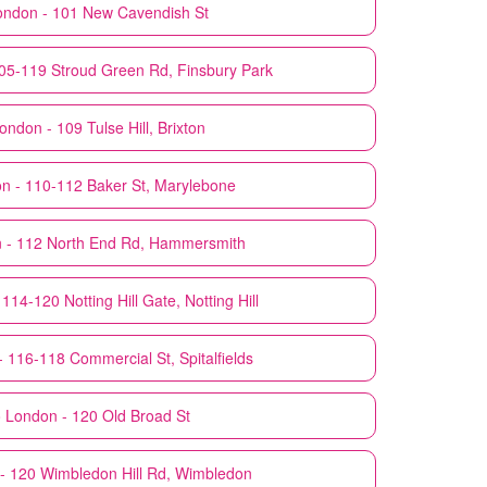
ondon - 101 New Cavendish St
05-119 Stroud Green Rd, Finsbury Park
ondon - 109 Tulse Hill, Brixton
n - 110-112 Baker St, Marylebone
 - 112 North End Rd, Hammersmith
114-120 Notting Hill Gate, Notting Hill
 116-118 Commercial St, Spitalfields
o
London - 120 Old Broad St
- 120 Wimbledon Hill Rd, Wimbledon