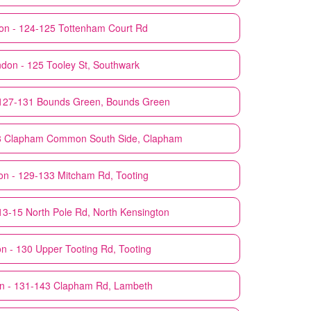
on - 124-125 Tottenham Court Rd
don - 125 Tooley St, Southwark
127-131 Bounds Green, Bounds Green
8 Clapham Common South Side, Clapham
n - 129-133 Mitcham Rd, Tooting
13-15 North Pole Rd, North Kensington
n - 130 Upper Tooting Rd, Tooting
n - 131-143 Clapham Rd, Lambeth