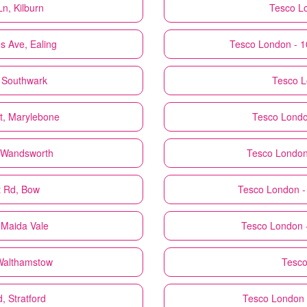
n, Kilburn
Tesco
L
s Ave, Ealing
Tesco
London - 1
 Southwark
Tesco
L
t, Marylebone
Tesco
Londo
, Wandsworth
Tesco
London
t Rd, Bow
Tesco
London - 
 Maida Vale
Tesco
London -
Walthamstow
Tesc
 Stratford
Tesco
London 