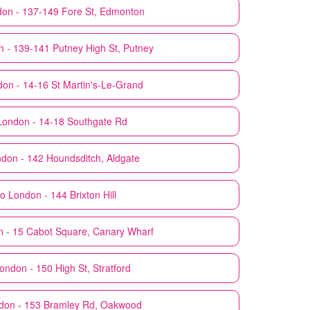
on - 137-149 Fore St, Edmonton
 - 139-141 Putney High St, Putney
on - 14-16 St Martin's-Le-Grand
London - 14-18 Southgate Rd
don - 142 Houndsditch, Aldgate
o
London - 144 Brixton Hill
 - 15 Cabot Square, Canary Wharf
ondon - 150 High St, Stratford
don - 153 Bramley Rd, Oakwood