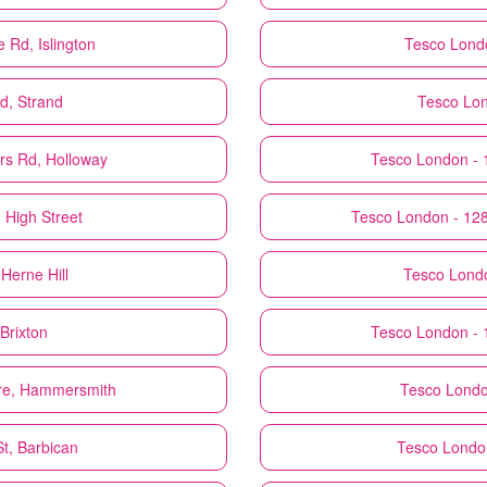
 Rd, Islington
Tesco
Lond
d, Strand
Tesco
Lon
rs Rd, Holloway
Tesco
London - 
 High Street
Tesco
London - 12
Herne Hill
Tesco
Londo
Brixton
Tesco
London - 
re, Hammersmith
Tesco
Londo
t, Barbican
Tesco
Londo