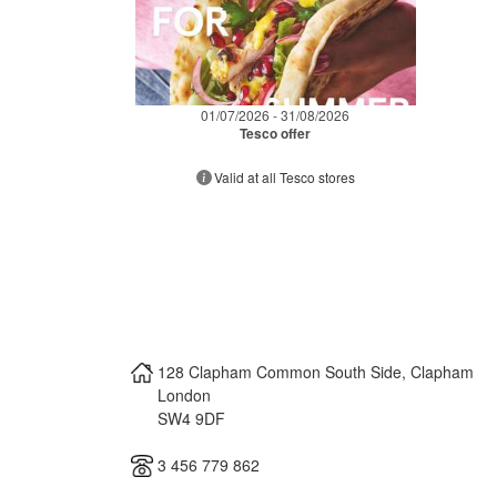
01/07/2026 - 31/08/2026
Tesco offer
Valid at all Tesco stores
128 Clapham Common South Side, Clapham
London
SW4 9DF
3 456 779 862