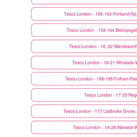
Tesco
London - 156-162 Portland Rd
Tesco
London - 158-164 Bishopsgat
Tesco
London - 16, 22 Wandsworth
Tesco
London - 16-21 Winslade 
Tesco
London - 168-188 Fulham Pal
Tesco
London - 17-25 Reg
Tesco
London - 177 Ladbroke Grove,
Tesco
London - 18-28 Warwick Wa