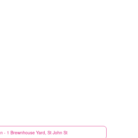
n - 1 Brewnhouse Yard, St John St