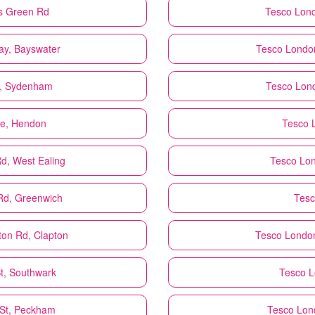
s Green Rd
Tesco
Lond
y, Bayswater
Tesco
London
e, Sydenham
Tesco
Lond
ve, Hendon
Tesco
d, West Ealing
Tesco
Lon
 Rd, Greenwich
Tesc
ton Rd, Clapton
Tesco
London
St, Southwark
Tesco
L
St, Peckham
Tesco
Lon