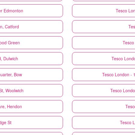
per Edmonton
Tesco
Lon
n, Catford
Te
Wood Green
Tesco
, Dulwich
Tesco
Londo
uarter, Bow
Tesco
London - 
St, Woolwich
Tesco
Londo
are, Hendon
Tesc
dge St
Tesco
L