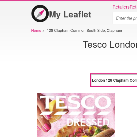
Retailers
Ret
My Leaflet
Home
>
128 Clapham Common South Side, Clapham
Tesco Londo