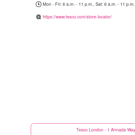
Mon - Fri: 6 a.m. - 11 p.m., Sat: 6 a.m. - 11 p.m.
https://www.tesco.com/store-locator/
Tesco
London - 1 Armada Way