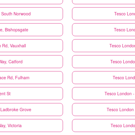
, South Norwood
Tesco
Lon
e, Bishopsgate
Tesco
Lond
 Rd, Vauxhall
Tesco
London
Way, Catford
Tesco
London
ace Rd, Fulham
Tesco
Lond
ent St
Tesco
London -
 Ladbroke Grove
Tesco
London 
y, Victoria
Tesco
Londo