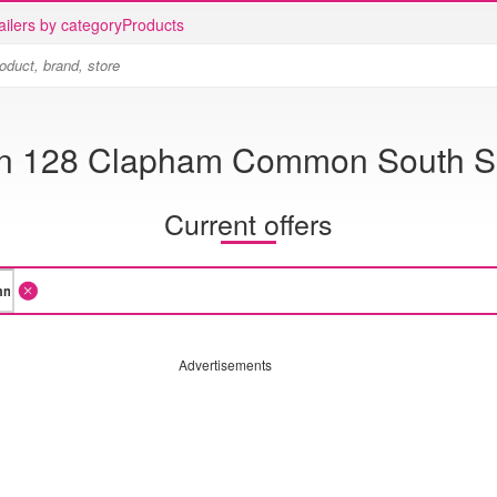
ailers by category
Products
n 128 Clapham Common South S
Current offers
Advertisements