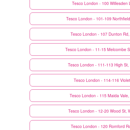
Tesco
London - 100 Willesden L
Tesco
London - 101-109 Northfield
Tesco
London - 107 Dunton Rd,
Tesco
London - 11-15 Melcombe S
Tesco
London - 111-113 High St
Tesco
London - 114-116 Viole
Tesco
London - 115 Maida Vale,
Tesco
London - 12-20 Wood St, 
Tesco
London - 120 Romford Rd,