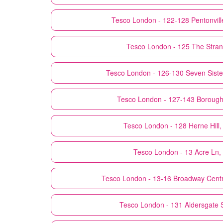
Tesco
London - 122-128 Pentonville
Tesco
London - 125 The Stran
Tesco
London - 126-130 Seven Siste
Tesco
London - 127-143 Borough
Tesco
London - 128 Herne Hill, 
Tesco
London - 13 Acre Ln, 
Tesco
London - 13-16 Broadway Cent
Tesco
London - 131 Aldersgate S