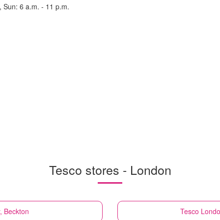
, Sun: 6 a.m. - 11 p.m.
Tesco stores - London
, Beckton
Tesco
Londo