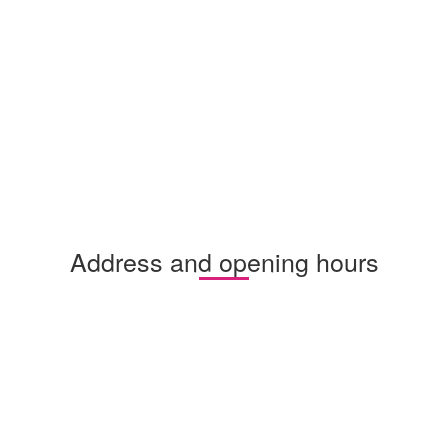
Address and opening hours