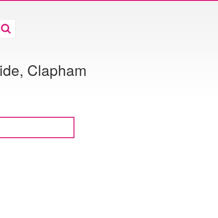
ide, Clapham