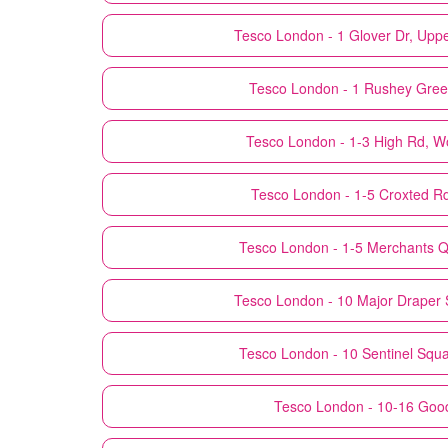
Tesco
London - 1 Glover Dr, Up
Tesco
London - 1 Rushey Gree
Tesco
London - 1-3 High Rd, 
Tesco
London - 1-5 Croxted Rd
Tesco
London - 1-5 Merchants Q
Tesco
London - 10 Major Draper 
Tesco
London - 10 Sentinel Squ
Tesco
London - 10-16 Goo