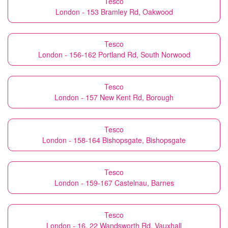
Tesco
London - 153 Bramley Rd, Oakwood
Tesco
London - 156-162 Portland Rd, South Norwood
Tesco
London - 157 New Kent Rd, Borough
Tesco
London - 158-164 Bishopsgate, Bishopsgate
Tesco
London - 159-167 Castelnau, Barnes
Tesco
London - 16, 22 Wandsworth Rd, Vauxhall