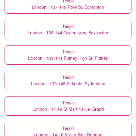
Tesco
London - 137-149 Fore St, Edmonton
Tesco
London - 138-144 Queensway, Bayswater
Tesco
London - 139-141 Putney High St, Putney
Tesco
London - 139-145 Kirkdale, Sydenham
Tesco
London - 14-16 St Martin's-Le-Grand
Tesco
London - 14-16 Vivian Ave, Hendon