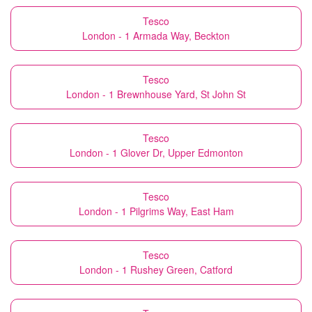
Tesco
London - 1 Armada Way, Beckton
Tesco
London - 1 Brewnhouse Yard, St John St
Tesco
London - 1 Glover Dr, Upper Edmonton
Tesco
London - 1 Pilgrims Way, East Ham
Tesco
London - 1 Rushey Green, Catford