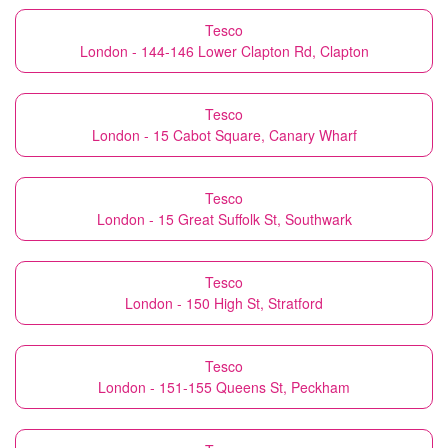
Tesco
London - 144-146 Lower Clapton Rd, Clapton
Tesco
London - 15 Cabot Square, Canary Wharf
Tesco
London - 15 Great Suffolk St, Southwark
Tesco
London - 150 High St, Stratford
Tesco
London - 151-155 Queens St, Peckham