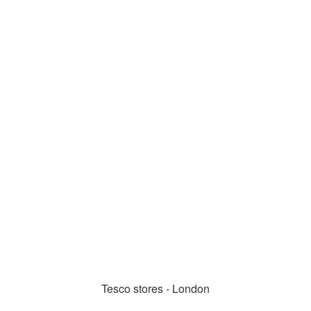
Tesco stores - London