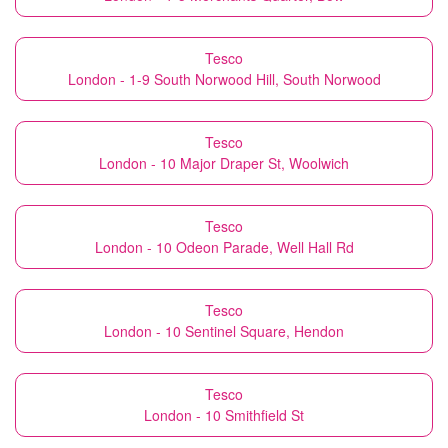
Tesco
London - 1-9 South Norwood Hill, South Norwood
Tesco
London - 10 Major Draper St, Woolwich
Tesco
London - 10 Odeon Parade, Well Hall Rd
Tesco
London - 10 Sentinel Square, Hendon
Tesco
London - 10 Smithfield St