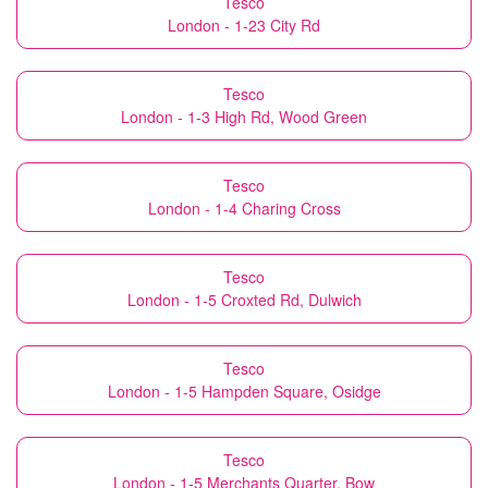
Tesco
London - 1-23 City Rd
Tesco
London - 1-3 High Rd, Wood Green
Tesco
London - 1-4 Charing Cross
Tesco
London - 1-5 Croxted Rd, Dulwich
Tesco
London - 1-5 Hampden Square, Osidge
Tesco
London - 1-5 Merchants Quarter, Bow