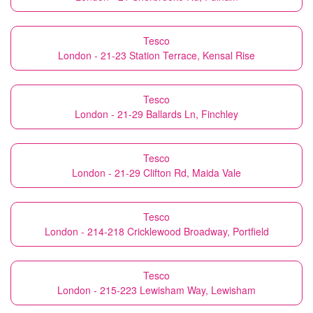
Tesco
London - 21-23 Station Terrace, Kensal Rise
Tesco
London - 21-29 Ballards Ln, Finchley
Tesco
London - 21-29 Clifton Rd, Maida Vale
Tesco
London - 214-218 Cricklewood Broadway, Portfield
Tesco
London - 215-223 Lewisham Way, Lewisham