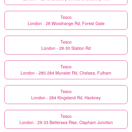
Tesco
London - 28 Woodrange Rd, Forest Gate
Tesco
London - 28-30 Station Rd
Tesco
London - 280-284 Munster Rd, Chelsea, Fulham
Tesco
London - 284 Kingsland Rd, Hackney
Tesco
London - 29-33 Battersea Rise, Clapham Junction