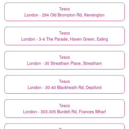
Tesco
London - 294 Old Brompton Rd, Kensington
Tesco
London - 3-4 The Parade, Haven Green, Ealing
Tesco
London - 30 Streatham Place, Streatham
Tesco
London - 30-40 Blackheath Rd, Deptford
Tesco
London - 303-305 Burdett Rd, Frances Wharf