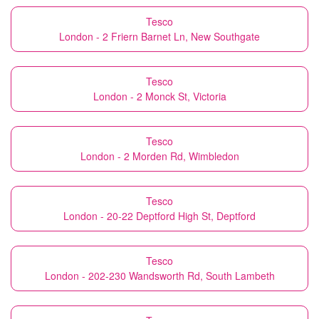
Tesco
London - 2 Friern Barnet Ln, New Southgate
Tesco
London - 2 Monck St, Victoria
Tesco
London - 2 Morden Rd, Wimbledon
Tesco
London - 20-22 Deptford High St, Deptford
Tesco
London - 202-230 Wandsworth Rd, South Lambeth