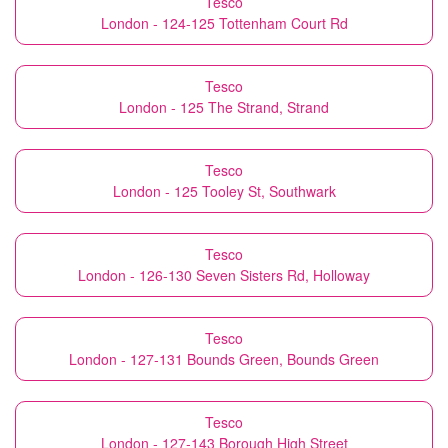
Tesco
London - 124-125 Tottenham Court Rd
Tesco
London - 125 The Strand, Strand
Tesco
London - 125 Tooley St, Southwark
Tesco
London - 126-130 Seven Sisters Rd, Holloway
Tesco
London - 127-131 Bounds Green, Bounds Green
Tesco
London - 127-143 Borough High Street