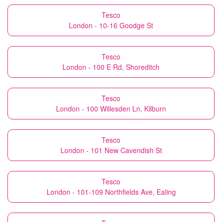
Tesco
London - 10-16 Goodge St
Tesco
London - 100 E Rd, Shoreditch
Tesco
London - 100 Willesden Ln, Kilburn
Tesco
London - 101 New Cavendish St
Tesco
London - 101-109 Northfields Ave, Ealing