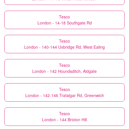
Tesco
London - 14-18 Southgate Rd
Tesco
London - 140-144 Uxbridge Rd, West Ealing
Tesco
London - 142 Houndsditch, Aldgate
Tesco
London - 142-146 Trafalgar Rd, Greenwich
Tesco
London - 144 Brixton Hill