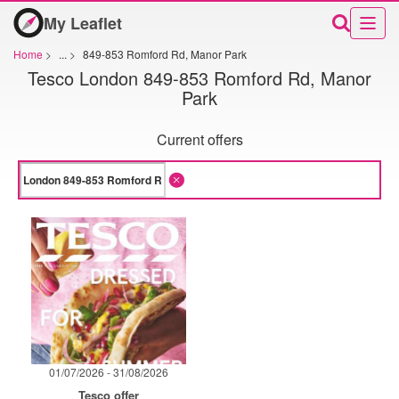
My Leaflet
Home
>
...
>
849-853 Romford Rd, Manor Park
Tesco London 849-853 Romford Rd, Manor
Park
Current offers
01/07/2026 - 31/08/2026
Tesco offer