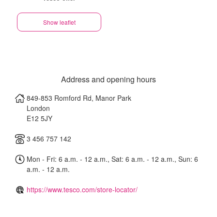
Show leaflet
Address and opening hours
849-853 Romford Rd, Manor Park
London
E12 5JY
3 456 757 142
Mon - Fri: 6 a.m. - 12 a.m., Sat: 6 a.m. - 12 a.m., Sun: 6
a.m. - 12 a.m.
https://www.tesco.com/store-locator/