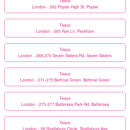
Tesco
London - 262 Poplar High St, Poplar
Tesco
London - 265 Rye Ln, Peckham
Tesco
London - 268-270 Seven Sisters Rd, Seven Sisters
Tesco
London - 271-275 Bethnal Green, Bethnal Green
Tesco
London - 275-277 Battersea Park Rd, Battersea
Tesco
London - 28 Shaftsbury Circle, Shaftsbury Ave