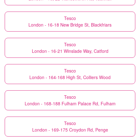
Tesco
London - 16-18 New Bridge St, Blackfriars
Tesco
London - 16-21 Winslade Way, Catford
Tesco
London - 164-168 High St, Colliers Wood
Tesco
London - 168-188 Fulham Palace Rd, Fulham
Tesco
London - 169-175 Croydon Rd, Penge