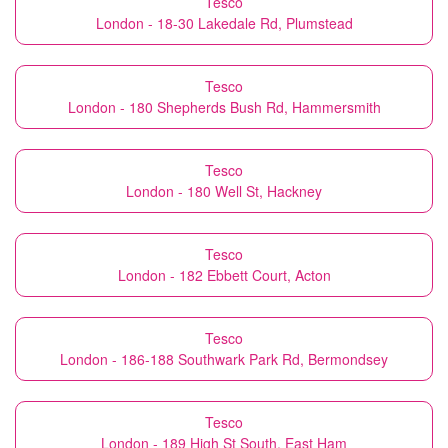
Tesco
London - 18-30 Lakedale Rd, Plumstead
Tesco
London - 180 Shepherds Bush Rd, Hammersmith
Tesco
London - 180 Well St, Hackney
Tesco
London - 182 Ebbett Court, Acton
Tesco
London - 186-188 Southwark Park Rd, Bermondsey
Tesco
London - 189 High St South, East Ham