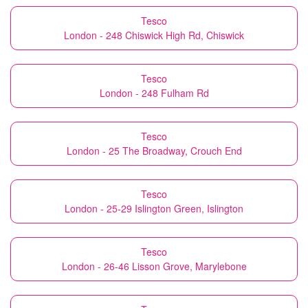
Tesco
London - 248 Chiswick High Rd, Chiswick
Tesco
London - 248 Fulham Rd
Tesco
London - 25 The Broadway, Crouch End
Tesco
London - 25-29 Islington Green, Islington
Tesco
London - 26-46 Lisson Grove, Marylebone