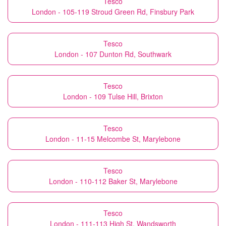
Tesco
London - 105-119 Stroud Green Rd, Finsbury Park
Tesco
London - 107 Dunton Rd, Southwark
Tesco
London - 109 Tulse Hill, Brixton
Tesco
London - 11-15 Melcombe St, Marylebone
Tesco
London - 110-112 Baker St, Marylebone
Tesco
London - 111-113 High St, Wandsworth