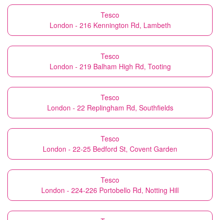
Tesco
London - 216 Kennington Rd, Lambeth
Tesco
London - 219 Balham High Rd, Tooting
Tesco
London - 22 Replingham Rd, Southfields
Tesco
London - 22-25 Bedford St, Covent Garden
Tesco
London - 224-226 Portobello Rd, Notting Hill