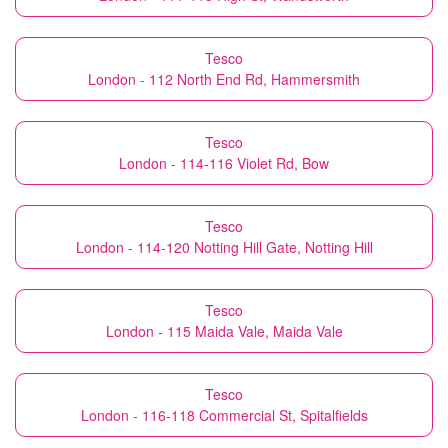
Tesco
London - 112 North End Rd, Hammersmith
Tesco
London - 114-116 Violet Rd, Bow
Tesco
London - 114-120 Notting Hill Gate, Notting Hill
Tesco
London - 115 Maida Vale, Maida Vale
Tesco
London - 116-118 Commercial St, Spitalfields