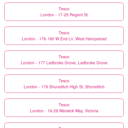
Tesco
London - 17-25 Regent St
Tesco
London - 176-180 W End Ln, West Hampstead
Tesco
London - 177 Ladbroke Grove, Ladbroke Grove
Tesco
London - 179 Shoreditch High St, Shoreditch
Tesco
London - 18-28 Warwick Way, Victoria