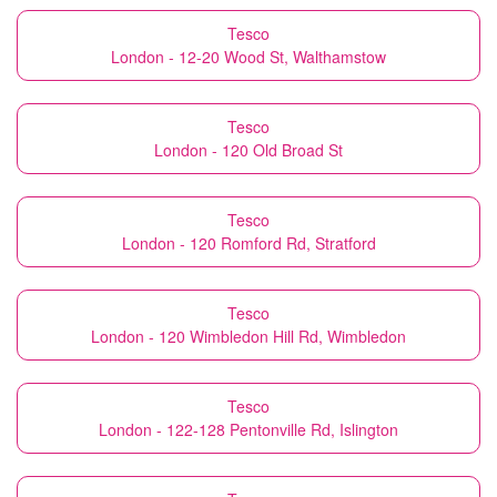
Tesco
London - 12-20 Wood St, Walthamstow
Tesco
London - 120 Old Broad St
Tesco
London - 120 Romford Rd, Stratford
Tesco
London - 120 Wimbledon Hill Rd, Wimbledon
Tesco
London - 122-128 Pentonville Rd, Islington