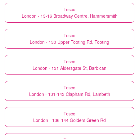
Tesco
London - 13-16 Broadway Centre, Hammersmith
Tesco
London - 130 Upper Tooting Rd, Tooting
Tesco
London - 131 Aldersgate St, Barbican
Tesco
London - 131-143 Clapham Rd, Lambeth
Tesco
London - 136-144 Golders Green Rd