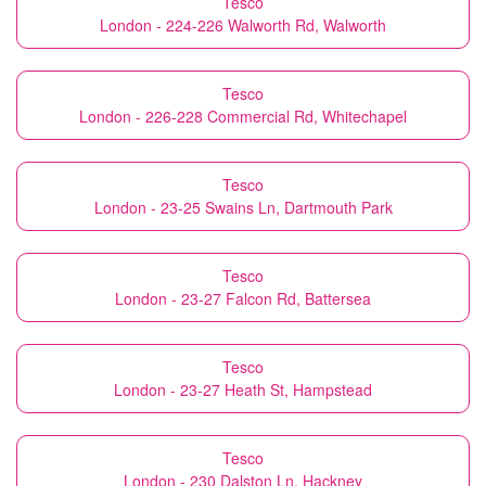
Tesco
London - 224-226 Walworth Rd, Walworth
Tesco
London - 226-228 Commercial Rd, Whitechapel
Tesco
London - 23-25 Swains Ln, Dartmouth Park
Tesco
London - 23-27 Falcon Rd, Battersea
Tesco
London - 23-27 Heath St, Hampstead
Tesco
London - 230 Dalston Ln, Hackney