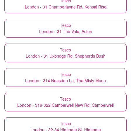
Tesco
London - 31 Chamberlayne Rd, Kensal Rise
Tesco
London - 31 The Vale, Acton
Tesco
London - 31 Uxbridge Rd, Shepherds Bush
Tesco
London - 314 Neasden Ln, The Misty Moon
Tesco
London - 316-322 Camberwell New Rd, Camberwell
Tesco
London - 32-34 Highgate St, Highgate