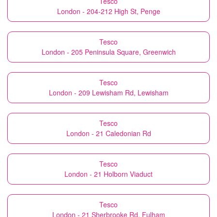
Tesco
London - 204-212 High St, Penge
Tesco
London - 205 Peninsula Square, Greenwich
Tesco
London - 209 Lewisham Rd, Lewisham
Tesco
London - 21 Caledonian Rd
Tesco
London - 21 Holborn Viaduct
Tesco
London - 21 Sherbrooke Rd, Fulham