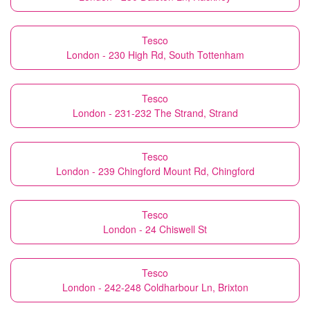
Tesco
London - 230 High Rd, South Tottenham
Tesco
London - 231-232 The Strand, Strand
Tesco
London - 239 Chingford Mount Rd, Chingford
Tesco
London - 24 Chiswell St
Tesco
London - 242-248 Coldharbour Ln, Brixton