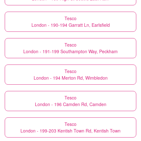
Tesco
London - 190-194 Garratt Ln, Earlsfield
Tesco
London - 191-199 Southampton Way, Peckham
Tesco
London - 194 Merton Rd, Wimbledon
Tesco
London - 196 Camden Rd, Camden
Tesco
London - 199-203 Kentish Town Rd, Kentish Town