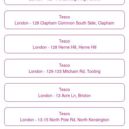
Tesco
London - 128 Clapham Common South Side, Clapham
Tesco
London - 128 Herne Hill, Herne Hill
Tesco
London - 129-133 Mitcham Rd, Tooting
Tesco
London - 13 Acre Ln, Brixton
Tesco
London - 13-15 North Pole Rd, North Kensington