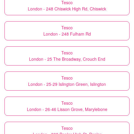
Tesco
London - 248 Chiswick High Rd, Chiswick
Tesco
London - 248 Fulham Rd
Tesco
London - 25 The Broadway, Crouch End
Tesco
London - 25-29 Islington Green, Islington
Tesco
London - 26-46 Lisson Grove, Marylebone
Tesco