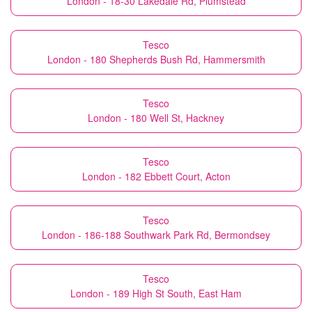
London - 18-30 Lakedale Rd, Plumstead
Tesco
London - 180 Shepherds Bush Rd, Hammersmith
Tesco
London - 180 Well St, Hackney
Tesco
London - 182 Ebbett Court, Acton
Tesco
London - 186-188 Southwark Park Rd, Bermondsey
Tesco
London - 189 High St South, East Ham