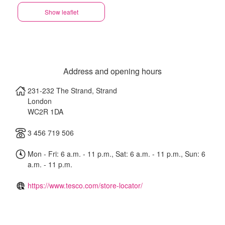
Show leaflet
Address and opening hours
231-232 The Strand, Strand
London
WC2R 1DA
3 456 719 506
Mon - Fri: 6 a.m. - 11 p.m., Sat: 6 a.m. - 11 p.m., Sun: 6
a.m. - 11 p.m.
https://www.tesco.com/store-locator/