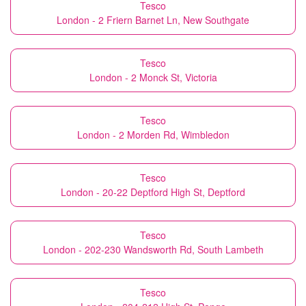
Tesco
London - 2 Friern Barnet Ln, New Southgate
Tesco
London - 2 Monck St, Victoria
Tesco
London - 2 Morden Rd, Wimbledon
Tesco
London - 20-22 Deptford High St, Deptford
Tesco
London - 202-230 Wandsworth Rd, South Lambeth
Tesco