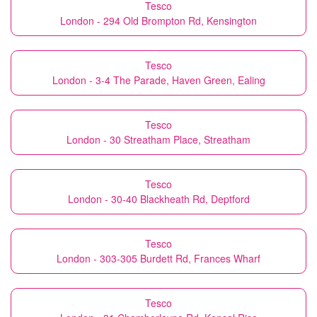
Tesco
London - 294 Old Brompton Rd, Kensington
Tesco
London - 3-4 The Parade, Haven Green, Ealing
Tesco
London - 30 Streatham Place, Streatham
Tesco
London - 30-40 Blackheath Rd, Deptford
Tesco
London - 303-305 Burdett Rd, Frances Wharf
Tesco