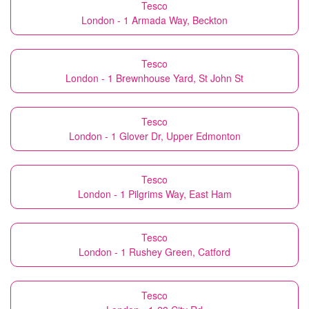
Tesco
London - 1 Armada Way, Beckton
Tesco
London - 1 Brewnhouse Yard, St John St
Tesco
London - 1 Glover Dr, Upper Edmonton
Tesco
London - 1 Pilgrims Way, East Ham
Tesco
London - 1 Rushey Green, Catford
Tesco