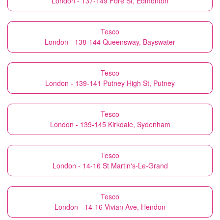
London - 137-149 Fore St, Edmonton
Tesco
London - 138-144 Queensway, Bayswater
Tesco
London - 139-141 Putney High St, Putney
Tesco
London - 139-145 Kirkdale, Sydenham
Tesco
London - 14-16 St Martin's-Le-Grand
Tesco
London - 14-16 Vivian Ave, Hendon