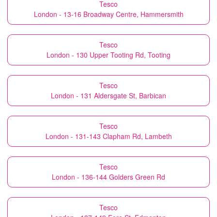
Tesco
London - 13-16 Broadway Centre, Hammersmith
Tesco
London - 130 Upper Tooting Rd, Tooting
Tesco
London - 131 Aldersgate St, Barbican
Tesco
London - 131-143 Clapham Rd, Lambeth
Tesco
London - 136-144 Golders Green Rd
Tesco