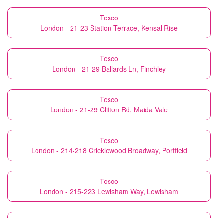
Tesco
London - 21-23 Station Terrace, Kensal Rise
Tesco
London - 21-29 Ballards Ln, Finchley
Tesco
London - 21-29 Clifton Rd, Maida Vale
Tesco
London - 214-218 Cricklewood Broadway, Portfield
Tesco
London - 215-223 Lewisham Way, Lewisham