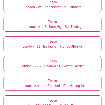
Tesco
London - 216 Kennington Rd, Lambeth
Tesco
London - 219 Balham High Rd, Tooting
Tesco
London - 22 Replingham Rd, Southfields
Tesco
London - 22-25 Bedford St, Covent Garden
Tesco
London - 224-226 Portobello Rd, Notting Hill
Tesco