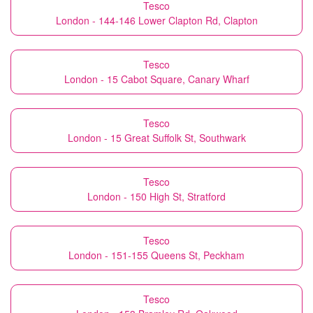
Tesco
London - 144-146 Lower Clapton Rd, Clapton
Tesco
London - 15 Cabot Square, Canary Wharf
Tesco
London - 15 Great Suffolk St, Southwark
Tesco
London - 150 High St, Stratford
Tesco
London - 151-155 Queens St, Peckham
Tesco