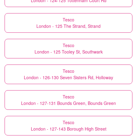
London - 124-125 Tottenham Court Rd
Tesco
London - 125 The Strand, Strand
Tesco
London - 125 Tooley St, Southwark
Tesco
London - 126-130 Seven Sisters Rd, Holloway
Tesco
London - 127-131 Bounds Green, Bounds Green
Tesco
London - 127-143 Borough High Street