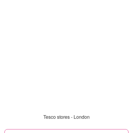
Tesco stores - London