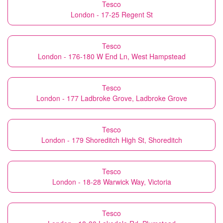
Tesco
London - 17-25 Regent St
Tesco
London - 176-180 W End Ln, West Hampstead
Tesco
London - 177 Ladbroke Grove, Ladbroke Grove
Tesco
London - 179 Shoreditch High St, Shoreditch
Tesco
London - 18-28 Warwick Way, Victoria
Tesco