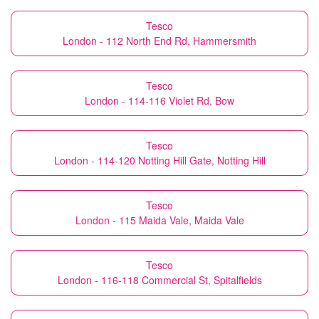
Tesco
London - 112 North End Rd, Hammersmith
Tesco
London - 114-116 Violet Rd, Bow
Tesco
London - 114-120 Notting Hill Gate, Notting Hill
Tesco
London - 115 Maida Vale, Maida Vale
Tesco
London - 116-118 Commercial St, Spitalfields