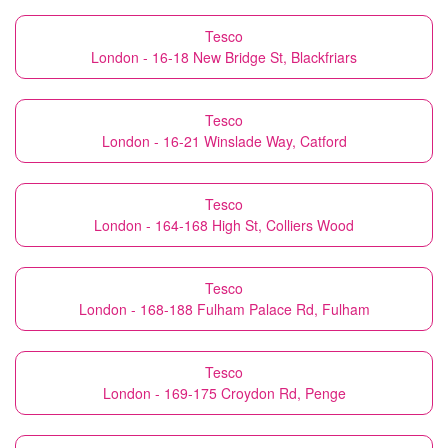
Tesco
London - 16-18 New Bridge St, Blackfriars
Tesco
London - 16-21 Winslade Way, Catford
Tesco
London - 164-168 High St, Colliers Wood
Tesco
London - 168-188 Fulham Palace Rd, Fulham
Tesco
London - 169-175 Croydon Rd, Penge