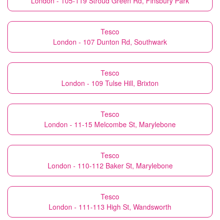
London - 105-119 Stroud Green Rd, Finsbury Park
Tesco
London - 107 Dunton Rd, Southwark
Tesco
London - 109 Tulse Hill, Brixton
Tesco
London - 11-15 Melcombe St, Marylebone
Tesco
London - 110-112 Baker St, Marylebone
Tesco
London - 111-113 High St, Wandsworth