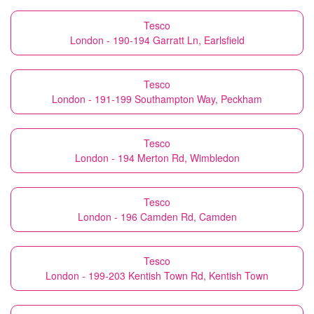
Tesco
London - 190-194 Garratt Ln, Earlsfield
Tesco
London - 191-199 Southampton Way, Peckham
Tesco
London - 194 Merton Rd, Wimbledon
Tesco
London - 196 Camden Rd, Camden
Tesco
London - 199-203 Kentish Town Rd, Kentish Town