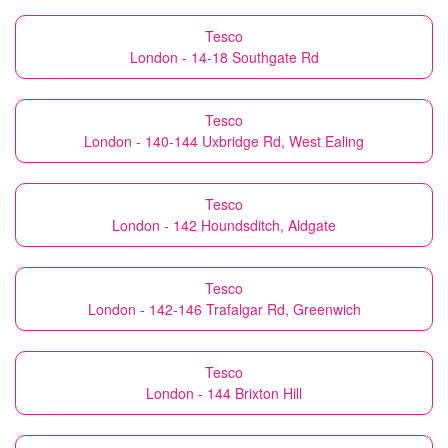
Tesco
London - 14-18 Southgate Rd
Tesco
London - 140-144 Uxbridge Rd, West Ealing
Tesco
London - 142 Houndsditch, Aldgate
Tesco
London - 142-146 Trafalgar Rd, Greenwich
Tesco
London - 144 Brixton Hill