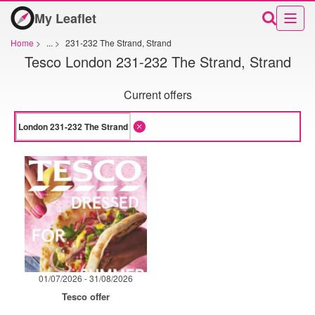
My Leaflet
Home
>
...
>
231-232 The Strand, Strand
Tesco London 231-232 The Strand, Strand
Current offers
01/07/2026 - 31/08/2026
Tesco offer