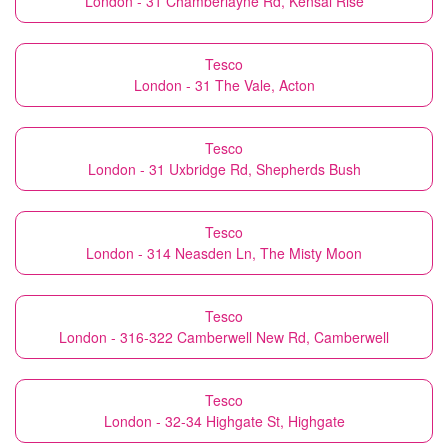
London - 31 Chamberlayne Rd, Kensal Rise
Tesco
London - 31 The Vale, Acton
Tesco
London - 31 Uxbridge Rd, Shepherds Bush
Tesco
London - 314 Neasden Ln, The Misty Moon
Tesco
London - 316-322 Camberwell New Rd, Camberwell
Tesco
London - 32-34 Highgate St, Highgate