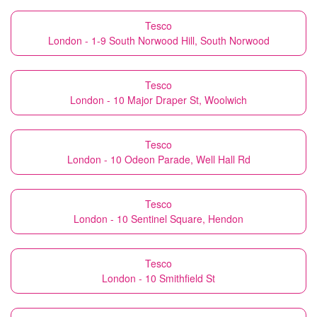
Tesco
London - 1-9 South Norwood Hill, South Norwood
Tesco
London - 10 Major Draper St, Woolwich
Tesco
London - 10 Odeon Parade, Well Hall Rd
Tesco
London - 10 Sentinel Square, Hendon
Tesco
London - 10 Smithfield St