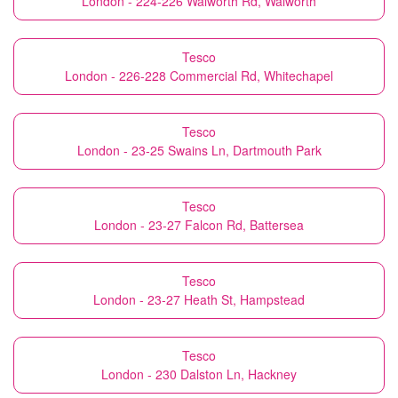
London - 224-226 Walworth Rd, Walworth
Tesco
London - 226-228 Commercial Rd, Whitechapel
Tesco
London - 23-25 Swains Ln, Dartmouth Park
Tesco
London - 23-27 Falcon Rd, Battersea
Tesco
London - 23-27 Heath St, Hampstead
Tesco
London - 230 Dalston Ln, Hackney