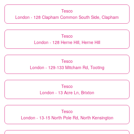
Tesco
London - 128 Clapham Common South Side, Clapham
Tesco
London - 128 Herne Hill, Herne Hill
Tesco
London - 129-133 Mitcham Rd, Tooting
Tesco
London - 13 Acre Ln, Brixton
Tesco
London - 13-15 North Pole Rd, North Kensington