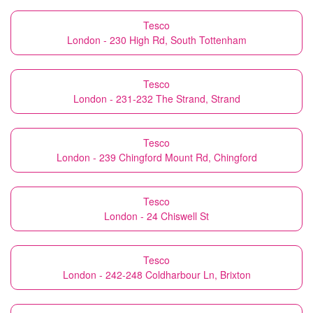
Tesco
London - 230 High Rd, South Tottenham
Tesco
London - 231-232 The Strand, Strand
Tesco
London - 239 Chingford Mount Rd, Chingford
Tesco
London - 24 Chiswell St
Tesco
London - 242-248 Coldharbour Ln, Brixton