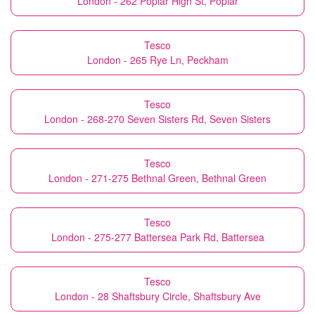
London - 262 Poplar High St, Poplar
Tesco
London - 265 Rye Ln, Peckham
Tesco
London - 268-270 Seven Sisters Rd, Seven Sisters
Tesco
London - 271-275 Bethnal Green, Bethnal Green
Tesco
London - 275-277 Battersea Park Rd, Battersea
Tesco
London - 28 Shaftsbury Circle, Shaftsbury Ave