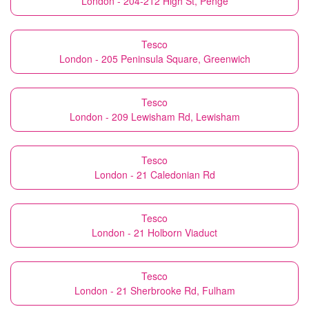
London - 204-212 High St, Penge
Tesco
London - 205 Peninsula Square, Greenwich
Tesco
London - 209 Lewisham Rd, Lewisham
Tesco
London - 21 Caledonian Rd
Tesco
London - 21 Holborn Viaduct
Tesco
London - 21 Sherbrooke Rd, Fulham