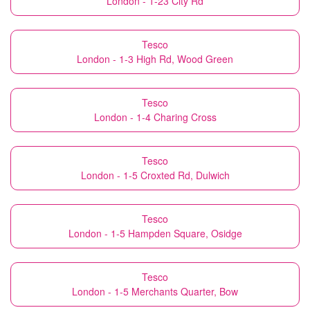
London - 1-23 City Rd
Tesco
London - 1-3 High Rd, Wood Green
Tesco
London - 1-4 Charing Cross
Tesco
London - 1-5 Croxted Rd, Dulwich
Tesco
London - 1-5 Hampden Square, Osidge
Tesco
London - 1-5 Merchants Quarter, Bow