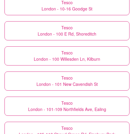
Tesco
London - 10-16 Goodge St
Tesco
London - 100 E Rd, Shoreditch
Tesco
London - 100 Willesden Ln, Kilburn
Tesco
London - 101 New Cavendish St
Tesco
London - 101-109 Northfields Ave, Ealing
Tesco