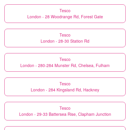
Tesco
London - 28 Woodrange Rd, Forest Gate
Tesco
London - 28-30 Station Rd
Tesco
London - 280-284 Munster Rd, Chelsea, Fulham
Tesco
London - 284 Kingsland Rd, Hackney
Tesco
London - 29-33 Battersea Rise, Clapham Junction