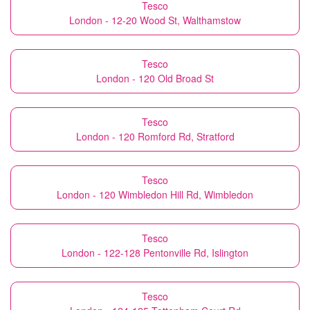
Tesco
London - 12-20 Wood St, Walthamstow
Tesco
London - 120 Old Broad St
Tesco
London - 120 Romford Rd, Stratford
Tesco
London - 120 Wimbledon Hill Rd, Wimbledon
Tesco
London - 122-128 Pentonville Rd, Islington
Tesco