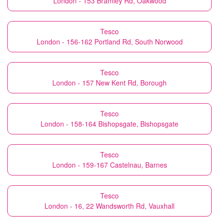
London - 153 Bramley Rd, Oakwood
Tesco
London - 156-162 Portland Rd, South Norwood
Tesco
London - 157 New Kent Rd, Borough
Tesco
London - 158-164 Bishopsgate, Bishopsgate
Tesco
London - 159-167 Castelnau, Barnes
Tesco
London - 16, 22 Wandsworth Rd, Vauxhall