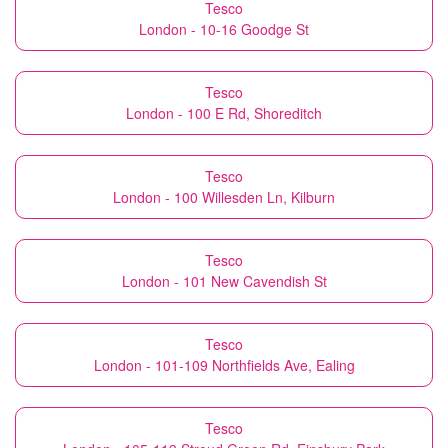
Tesco
London - 10-16 Goodge St
Tesco
London - 100 E Rd, Shoreditch
Tesco
London - 100 Willesden Ln, Kilburn
Tesco
London - 101 New Cavendish St
Tesco
London - 101-109 Northfields Ave, Ealing
Tesco