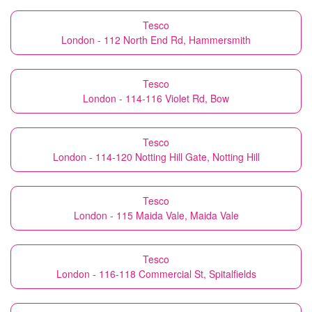
Tesco
London - 112 North End Rd, Hammersmith
Tesco
London - 114-116 Violet Rd, Bow
Tesco
London - 114-120 Notting Hill Gate, Notting Hill
Tesco
London - 115 Maida Vale, Maida Vale
Tesco
London - 116-118 Commercial St, Spitalfields