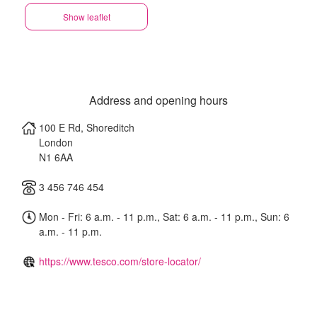
Show leaflet
Address and opening hours
100 E Rd, Shoreditch
London
N1 6AA
3 456 746 454
Mon - Fri: 6 a.m. - 11 p.m., Sat: 6 a.m. - 11 p.m., Sun: 6
a.m. - 11 p.m.
https://www.tesco.com/store-locator/