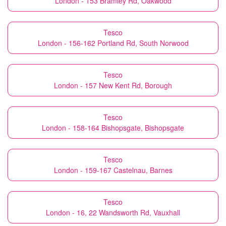
London - 153 Bramley Rd, Oakwood
Tesco
London - 156-162 Portland Rd, South Norwood
Tesco
London - 157 New Kent Rd, Borough
Tesco
London - 158-164 Bishopsgate, Bishopsgate
Tesco
London - 159-167 Castelnau, Barnes
Tesco
London - 16, 22 Wandsworth Rd, Vauxhall