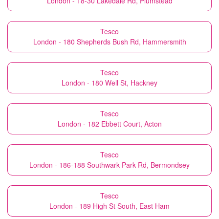
London - 18-30 Lakedale Rd, Plumstead
Tesco
London - 180 Shepherds Bush Rd, Hammersmith
Tesco
London - 180 Well St, Hackney
Tesco
London - 182 Ebbett Court, Acton
Tesco
London - 186-188 Southwark Park Rd, Bermondsey
Tesco
London - 189 High St South, East Ham