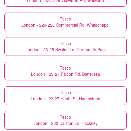
London - 224-226 Walworth Rd, Walworth
Tesco
London - 226-228 Commercial Rd, Whitechapel
Tesco
London - 23-25 Swains Ln, Dartmouth Park
Tesco
London - 23-27 Falcon Rd, Battersea
Tesco
London - 23-27 Heath St, Hampstead
Tesco
London - 230 Dalston Ln, Hackney