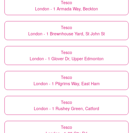
Tesco
London - 1 Armada Way, Beckton
Tesco
London - 1 Brewnhouse Yard, St John St
Tesco
London - 1 Glover Dr, Upper Edmonton
Tesco
London - 1 Pilgrims Way, East Ham
Tesco
London - 1 Rushey Green, Catford
Tesco