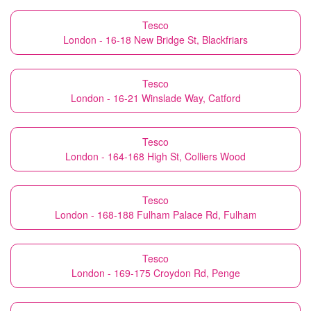
Tesco
London - 16-18 New Bridge St, Blackfriars
Tesco
London - 16-21 Winslade Way, Catford
Tesco
London - 164-168 High St, Colliers Wood
Tesco
London - 168-188 Fulham Palace Rd, Fulham
Tesco
London - 169-175 Croydon Rd, Penge