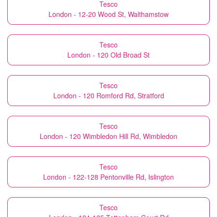
Tesco
London - 12-20 Wood St, Walthamstow
Tesco
London - 120 Old Broad St
Tesco
London - 120 Romford Rd, Stratford
Tesco
London - 120 Wimbledon Hill Rd, Wimbledon
Tesco
London - 122-128 Pentonville Rd, Islington
Tesco