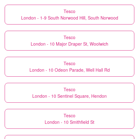
Tesco
London - 1-9 South Norwood Hill, South Norwood
Tesco
London - 10 Major Draper St, Woolwich
Tesco
London - 10 Odeon Parade, Well Hall Rd
Tesco
London - 10 Sentinel Square, Hendon
Tesco
London - 10 Smithfield St