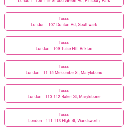
London - 105-119 Stroud Green Rd, Finsbury Park
Tesco
London - 107 Dunton Rd, Southwark
Tesco
London - 109 Tulse Hill, Brixton
Tesco
London - 11-15 Melcombe St, Marylebone
Tesco
London - 110-112 Baker St, Marylebone
Tesco
London - 111-113 High St, Wandsworth