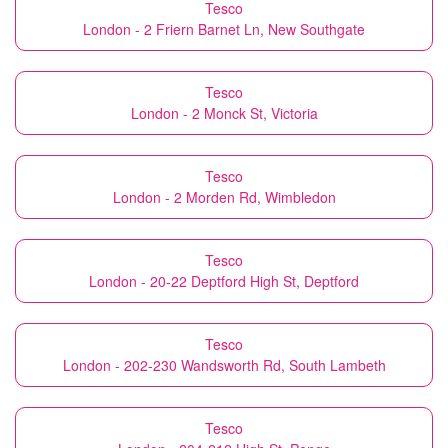
Tesco
London - 2 Friern Barnet Ln, New Southgate
Tesco
London - 2 Monck St, Victoria
Tesco
London - 2 Morden Rd, Wimbledon
Tesco
London - 20-22 Deptford High St, Deptford
Tesco
London - 202-230 Wandsworth Rd, South Lambeth
Tesco