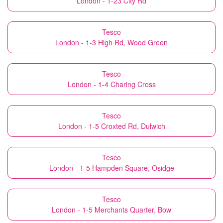
London - 1-23 City Rd
Tesco
London - 1-3 High Rd, Wood Green
Tesco
London - 1-4 Charing Cross
Tesco
London - 1-5 Croxted Rd, Dulwich
Tesco
London - 1-5 Hampden Square, Osidge
Tesco
London - 1-5 Merchants Quarter, Bow