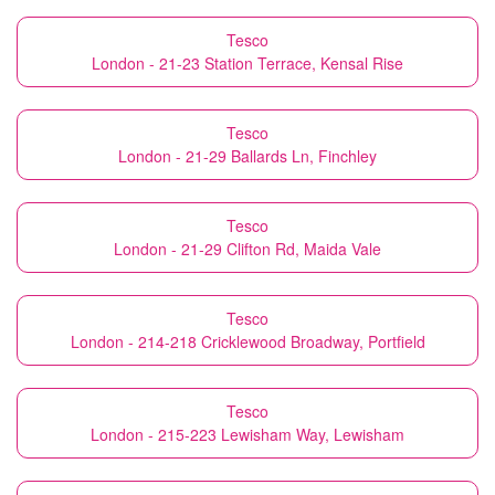
Tesco
London - 21-23 Station Terrace, Kensal Rise
Tesco
London - 21-29 Ballards Ln, Finchley
Tesco
London - 21-29 Clifton Rd, Maida Vale
Tesco
London - 214-218 Cricklewood Broadway, Portfield
Tesco
London - 215-223 Lewisham Way, Lewisham