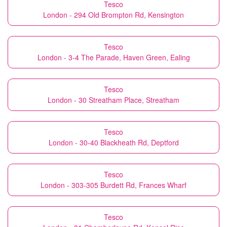
Tesco
London - 294 Old Brompton Rd, Kensington
Tesco
London - 3-4 The Parade, Haven Green, Ealing
Tesco
London - 30 Streatham Place, Streatham
Tesco
London - 30-40 Blackheath Rd, Deptford
Tesco
London - 303-305 Burdett Rd, Frances Wharf
Tesco