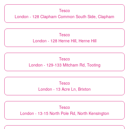
Tesco
London - 128 Clapham Common South Side, Clapham
Tesco
London - 128 Herne Hill, Herne Hill
Tesco
London - 129-133 Mitcham Rd, Tooting
Tesco
London - 13 Acre Ln, Brixton
Tesco
London - 13-15 North Pole Rd, North Kensington