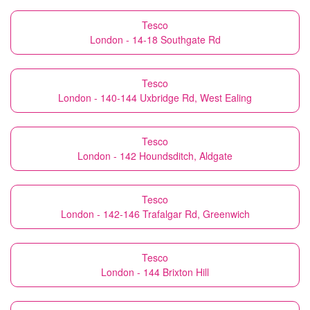
Tesco
London - 14-18 Southgate Rd
Tesco
London - 140-144 Uxbridge Rd, West Ealing
Tesco
London - 142 Houndsditch, Aldgate
Tesco
London - 142-146 Trafalgar Rd, Greenwich
Tesco
London - 144 Brixton Hill