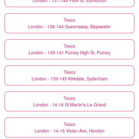
London - 137-149 Fore St, Edmonton
Tesco
London - 138-144 Queensway, Bayswater
Tesco
London - 139-141 Putney High St, Putney
Tesco
London - 139-145 Kirkdale, Sydenham
Tesco
London - 14-16 St Martin's-Le-Grand
Tesco
London - 14-16 Vivian Ave, Hendon