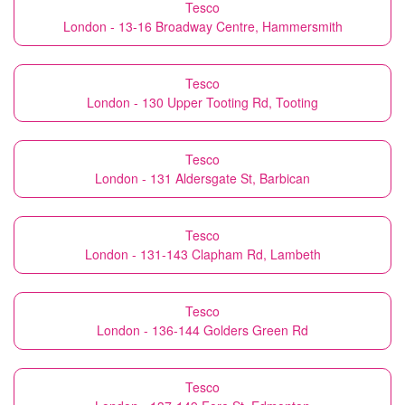
Tesco
London - 13-16 Broadway Centre, Hammersmith
Tesco
London - 130 Upper Tooting Rd, Tooting
Tesco
London - 131 Aldersgate St, Barbican
Tesco
London - 131-143 Clapham Rd, Lambeth
Tesco
London - 136-144 Golders Green Rd
Tesco