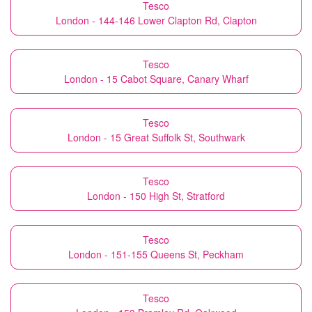
Tesco
London - 144-146 Lower Clapton Rd, Clapton
Tesco
London - 15 Cabot Square, Canary Wharf
Tesco
London - 15 Great Suffolk St, Southwark
Tesco
London - 150 High St, Stratford
Tesco
London - 151-155 Queens St, Peckham
Tesco