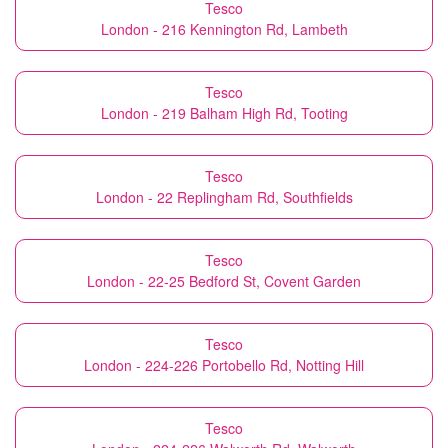
Tesco
London - 216 Kennington Rd, Lambeth
Tesco
London - 219 Balham High Rd, Tooting
Tesco
London - 22 Replingham Rd, Southfields
Tesco
London - 22-25 Bedford St, Covent Garden
Tesco
London - 224-226 Portobello Rd, Notting Hill
Tesco