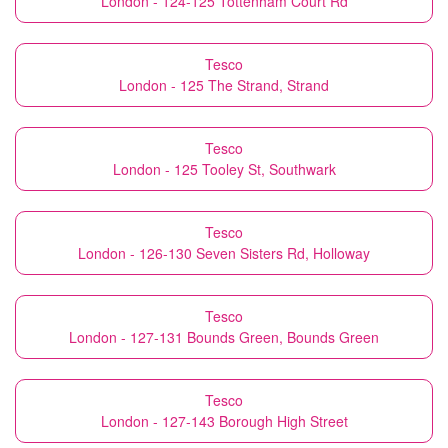
London - 124-125 Tottenham Court Rd
Tesco
London - 125 The Strand, Strand
Tesco
London - 125 Tooley St, Southwark
Tesco
London - 126-130 Seven Sisters Rd, Holloway
Tesco
London - 127-131 Bounds Green, Bounds Green
Tesco
London - 127-143 Borough High Street