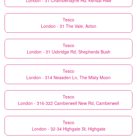
London - 31 Chamberlayne Rd, Kensal Rise
Tesco
London - 31 The Vale, Acton
Tesco
London - 31 Uxbridge Rd, Shepherds Bush
Tesco
London - 314 Neasden Ln, The Misty Moon
Tesco
London - 316-322 Camberwell New Rd, Camberwell
Tesco
London - 32-34 Highgate St, Highgate