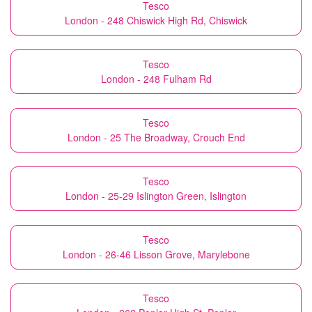
Tesco
London - 248 Chiswick High Rd, Chiswick
Tesco
London - 248 Fulham Rd
Tesco
London - 25 The Broadway, Crouch End
Tesco
London - 25-29 Islington Green, Islington
Tesco
London - 26-46 Lisson Grove, Marylebone
Tesco