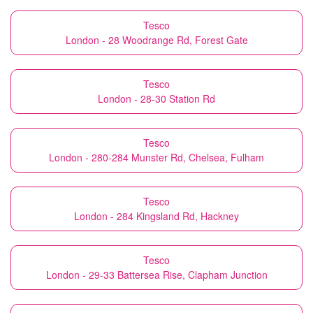
Tesco
London - 28 Woodrange Rd, Forest Gate
Tesco
London - 28-30 Station Rd
Tesco
London - 280-284 Munster Rd, Chelsea, Fulham
Tesco
London - 284 Kingsland Rd, Hackney
Tesco
London - 29-33 Battersea Rise, Clapham Junction