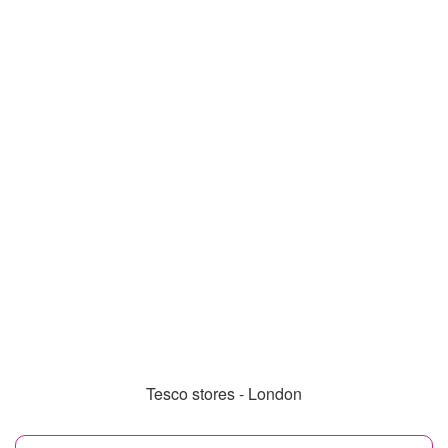
Tesco stores - London