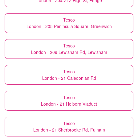
London - 204-212 High St, Penge
Tesco
London - 205 Peninsula Square, Greenwich
Tesco
London - 209 Lewisham Rd, Lewisham
Tesco
London - 21 Caledonian Rd
Tesco
London - 21 Holborn Viaduct
Tesco
London - 21 Sherbrooke Rd, Fulham