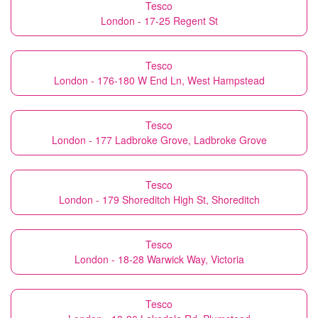
Tesco
London - 17-25 Regent St
Tesco
London - 176-180 W End Ln, West Hampstead
Tesco
London - 177 Ladbroke Grove, Ladbroke Grove
Tesco
London - 179 Shoreditch High St, Shoreditch
Tesco
London - 18-28 Warwick Way, Victoria
Tesco