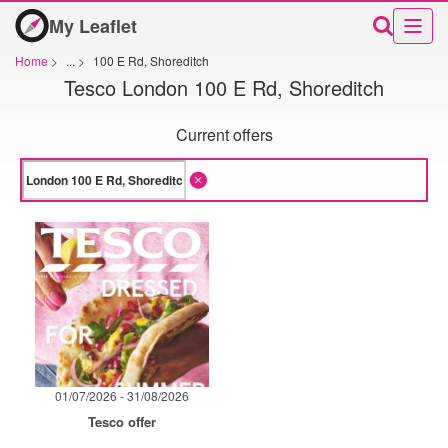
My Leaflet
Home
>
...
>
100 E Rd, Shoreditch
Tesco London 100 E Rd, Shoreditch
Current offers
01/07/2026 - 31/08/2026
Tesco offer