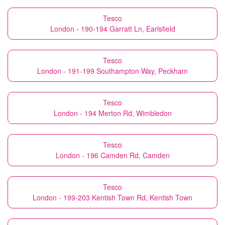
Tesco
London - 190-194 Garratt Ln, Earlsfield
Tesco
London - 191-199 Southampton Way, Peckham
Tesco
London - 194 Merton Rd, Wimbledon
Tesco
London - 196 Camden Rd, Camden
Tesco
London - 199-203 Kentish Town Rd, Kentish Town