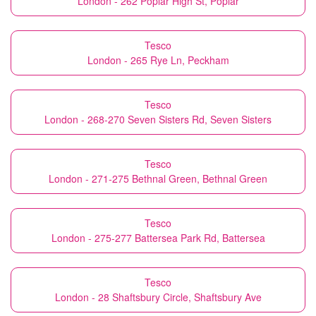
London - 262 Poplar High St, Poplar
Tesco
London - 265 Rye Ln, Peckham
Tesco
London - 268-270 Seven Sisters Rd, Seven Sisters
Tesco
London - 271-275 Bethnal Green, Bethnal Green
Tesco
London - 275-277 Battersea Park Rd, Battersea
Tesco
London - 28 Shaftsbury Circle, Shaftsbury Ave