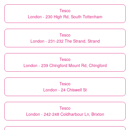
Tesco
London - 230 High Rd, South Tottenham
Tesco
London - 231-232 The Strand, Strand
Tesco
London - 239 Chingford Mount Rd, Chingford
Tesco
London - 24 Chiswell St
Tesco
London - 242-248 Coldharbour Ln, Brixton