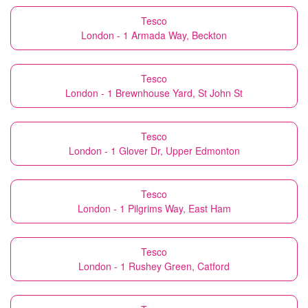
Tesco
London - 1 Armada Way, Beckton
Tesco
London - 1 Brewnhouse Yard, St John St
Tesco
London - 1 Glover Dr, Upper Edmonton
Tesco
London - 1 Pilgrims Way, East Ham
Tesco
London - 1 Rushey Green, Catford