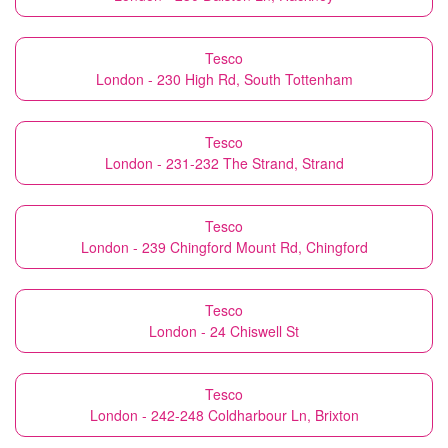
Tesco
London - 230 High Rd, South Tottenham
Tesco
London - 231-232 The Strand, Strand
Tesco
London - 239 Chingford Mount Rd, Chingford
Tesco
London - 24 Chiswell St
Tesco
London - 242-248 Coldharbour Ln, Brixton