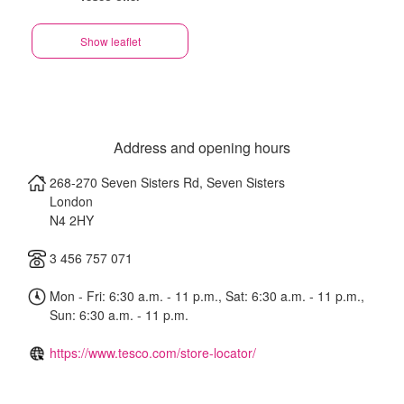
Show leaflet
Address and opening hours
268-270 Seven Sisters Rd, Seven Sisters
London
N4 2HY
3 456 757 071
Mon - Fri: 6:30 a.m. - 11 p.m., Sat: 6:30 a.m. - 11 p.m.,
Sun: 6:30 a.m. - 11 p.m.
https://www.tesco.com/store-locator/