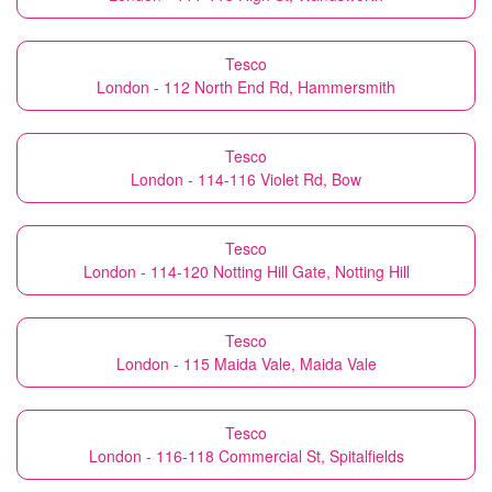
Tesco
London - 112 North End Rd, Hammersmith
Tesco
London - 114-116 Violet Rd, Bow
Tesco
London - 114-120 Notting Hill Gate, Notting Hill
Tesco
London - 115 Maida Vale, Maida Vale
Tesco
London - 116-118 Commercial St, Spitalfields