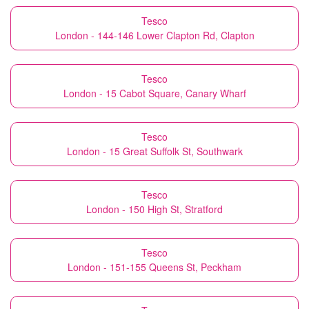
Tesco
London - 144-146 Lower Clapton Rd, Clapton
Tesco
London - 15 Cabot Square, Canary Wharf
Tesco
London - 15 Great Suffolk St, Southwark
Tesco
London - 150 High St, Stratford
Tesco
London - 151-155 Queens St, Peckham