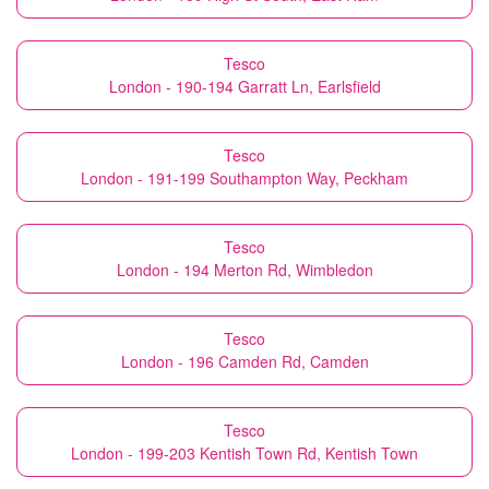
Tesco
London - 190-194 Garratt Ln, Earlsfield
Tesco
London - 191-199 Southampton Way, Peckham
Tesco
London - 194 Merton Rd, Wimbledon
Tesco
London - 196 Camden Rd, Camden
Tesco
London - 199-203 Kentish Town Rd, Kentish Town