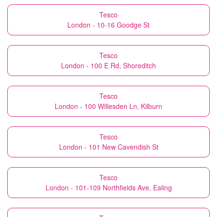
Tesco
London - 10-16 Goodge St
Tesco
London - 100 E Rd, Shoreditch
Tesco
London - 100 Willesden Ln, Kilburn
Tesco
London - 101 New Cavendish St
Tesco
London - 101-109 Northfields Ave, Ealing