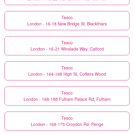
Tesco
London - 16-18 New Bridge St, Blackfriars
Tesco
London - 16-21 Winslade Way, Catford
Tesco
London - 164-168 High St, Colliers Wood
Tesco
London - 168-188 Fulham Palace Rd, Fulham
Tesco
London - 169-175 Croydon Rd, Penge