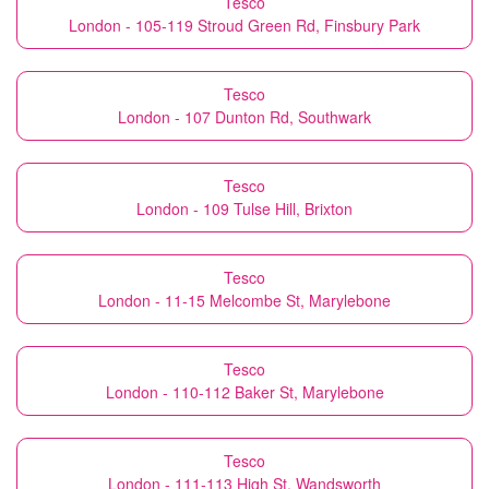
Tesco
London - 105-119 Stroud Green Rd, Finsbury Park
Tesco
London - 107 Dunton Rd, Southwark
Tesco
London - 109 Tulse Hill, Brixton
Tesco
London - 11-15 Melcombe St, Marylebone
Tesco
London - 110-112 Baker St, Marylebone
Tesco
London - 111-113 High St, Wandsworth