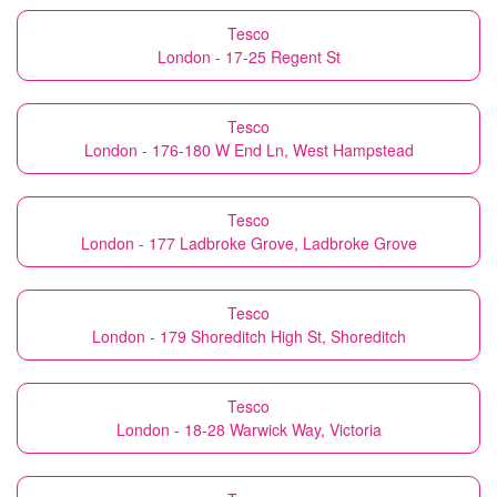
Tesco
London - 17-25 Regent St
Tesco
London - 176-180 W End Ln, West Hampstead
Tesco
London - 177 Ladbroke Grove, Ladbroke Grove
Tesco
London - 179 Shoreditch High St, Shoreditch
Tesco
London - 18-28 Warwick Way, Victoria