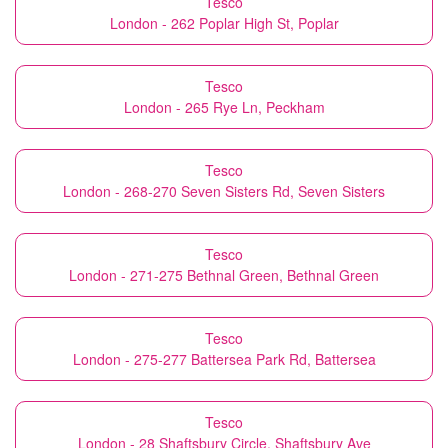
Tesco
London - 262 Poplar High St, Poplar
Tesco
London - 265 Rye Ln, Peckham
Tesco
London - 268-270 Seven Sisters Rd, Seven Sisters
Tesco
London - 271-275 Bethnal Green, Bethnal Green
Tesco
London - 275-277 Battersea Park Rd, Battersea
Tesco
London - 28 Shaftsbury Circle, Shaftsbury Ave