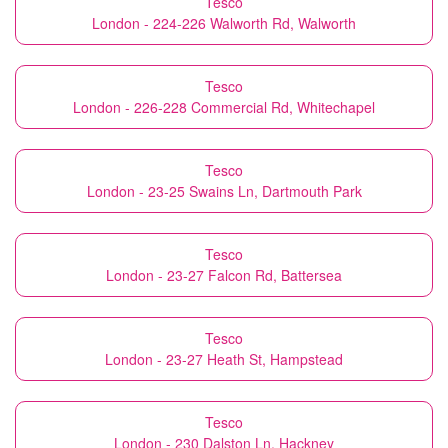
Tesco
London - 224-226 Walworth Rd, Walworth
Tesco
London - 226-228 Commercial Rd, Whitechapel
Tesco
London - 23-25 Swains Ln, Dartmouth Park
Tesco
London - 23-27 Falcon Rd, Battersea
Tesco
London - 23-27 Heath St, Hampstead
Tesco
London - 230 Dalston Ln, Hackney