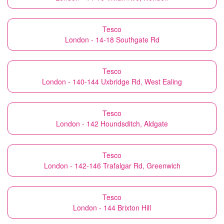
Tesco
London - 14-18 Southgate Rd
Tesco
London - 140-144 Uxbridge Rd, West Ealing
Tesco
London - 142 Houndsditch, Aldgate
Tesco
London - 142-146 Trafalgar Rd, Greenwich
Tesco
London - 144 Brixton Hill