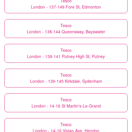
Tesco
London - 137-149 Fore St, Edmonton
Tesco
London - 138-144 Queensway, Bayswater
Tesco
London - 139-141 Putney High St, Putney
Tesco
London - 139-145 Kirkdale, Sydenham
Tesco
London - 14-16 St Martin's-Le-Grand
Tesco
London - 14-16 Vivian Ave, Hendon