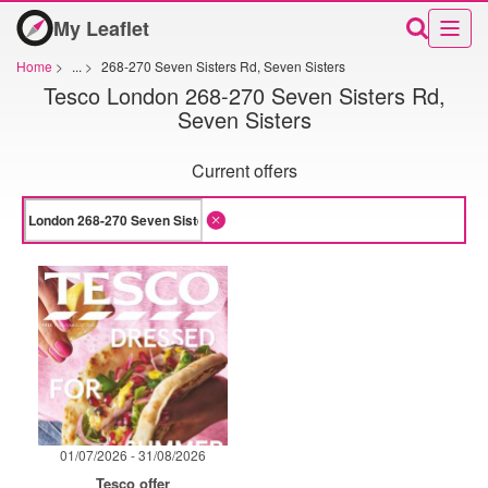
My Leaflet
Home
>
...
>
268-270 Seven Sisters Rd, Seven Sisters
Tesco London 268-270 Seven Sisters Rd,
Seven Sisters
Current offers
01/07/2026 - 31/08/2026
Tesco offer