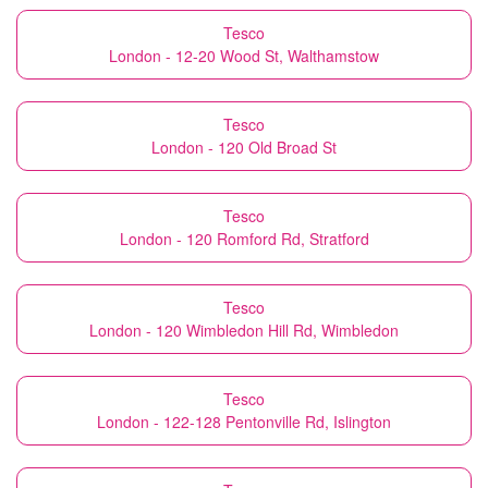
Tesco
London - 12-20 Wood St, Walthamstow
Tesco
London - 120 Old Broad St
Tesco
London - 120 Romford Rd, Stratford
Tesco
London - 120 Wimbledon Hill Rd, Wimbledon
Tesco
London - 122-128 Pentonville Rd, Islington