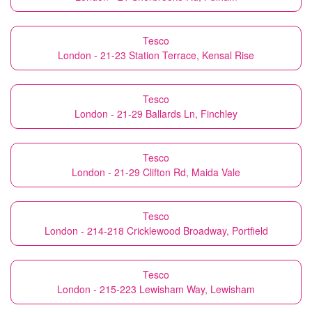
Tesco
London - 21-23 Station Terrace, Kensal Rise
Tesco
London - 21-29 Ballards Ln, Finchley
Tesco
London - 21-29 Clifton Rd, Maida Vale
Tesco
London - 214-218 Cricklewood Broadway, Portfield
Tesco
London - 215-223 Lewisham Way, Lewisham