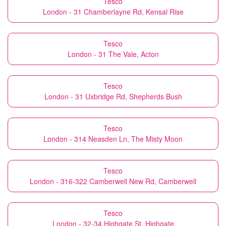
Tesco
London - 31 Chamberlayne Rd, Kensal Rise
Tesco
London - 31 The Vale, Acton
Tesco
London - 31 Uxbridge Rd, Shepherds Bush
Tesco
London - 314 Neasden Ln, The Misty Moon
Tesco
London - 316-322 Camberwell New Rd, Camberwell
Tesco
London - 32-34 Highgate St, Highgate