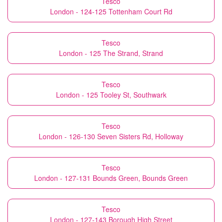
Tesco
London - 124-125 Tottenham Court Rd
Tesco
London - 125 The Strand, Strand
Tesco
London - 125 Tooley St, Southwark
Tesco
London - 126-130 Seven Sisters Rd, Holloway
Tesco
London - 127-131 Bounds Green, Bounds Green
Tesco
London - 127-143 Borough High Street