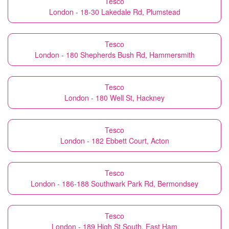
Tesco
London - 18-30 Lakedale Rd, Plumstead
Tesco
London - 180 Shepherds Bush Rd, Hammersmith
Tesco
London - 180 Well St, Hackney
Tesco
London - 182 Ebbett Court, Acton
Tesco
London - 186-188 Southwark Park Rd, Bermondsey
Tesco
London - 189 High St South, East Ham