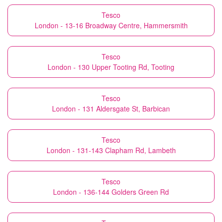
Tesco
London - 13-16 Broadway Centre, Hammersmith
Tesco
London - 130 Upper Tooting Rd, Tooting
Tesco
London - 131 Aldersgate St, Barbican
Tesco
London - 131-143 Clapham Rd, Lambeth
Tesco
London - 136-144 Golders Green Rd