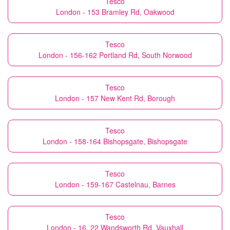
Tesco
London - 153 Bramley Rd, Oakwood
Tesco
London - 156-162 Portland Rd, South Norwood
Tesco
London - 157 New Kent Rd, Borough
Tesco
London - 158-164 Bishopsgate, Bishopsgate
Tesco
London - 159-167 Castelnau, Barnes
Tesco
London - 16, 22 Wandsworth Rd, Vauxhall