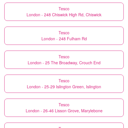
Tesco
London - 248 Chiswick High Rd, Chiswick
Tesco
London - 248 Fulham Rd
Tesco
London - 25 The Broadway, Crouch End
Tesco
London - 25-29 Islington Green, Islington
Tesco
London - 26-46 Lisson Grove, Marylebone