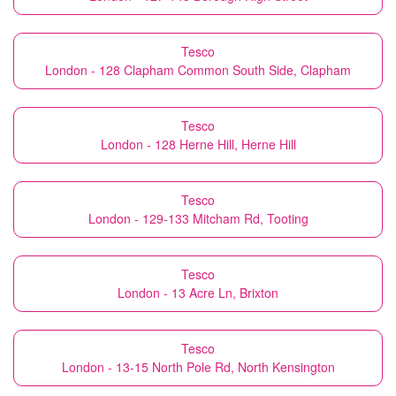
Tesco
London - 128 Clapham Common South Side, Clapham
Tesco
London - 128 Herne Hill, Herne Hill
Tesco
London - 129-133 Mitcham Rd, Tooting
Tesco
London - 13 Acre Ln, Brixton
Tesco
London - 13-15 North Pole Rd, North Kensington