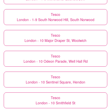
Tesco
London - 1-9 South Norwood Hill, South Norwood
Tesco
London - 10 Major Draper St, Woolwich
Tesco
London - 10 Odeon Parade, Well Hall Rd
Tesco
London - 10 Sentinel Square, Hendon
Tesco
London - 10 Smithfield St