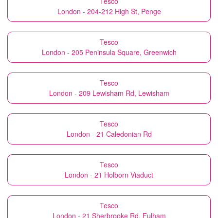
Tesco
London - 204-212 High St, Penge
Tesco
London - 205 Peninsula Square, Greenwich
Tesco
London - 209 Lewisham Rd, Lewisham
Tesco
London - 21 Caledonian Rd
Tesco
London - 21 Holborn Viaduct
Tesco
London - 21 Sherbrooke Rd, Fulham