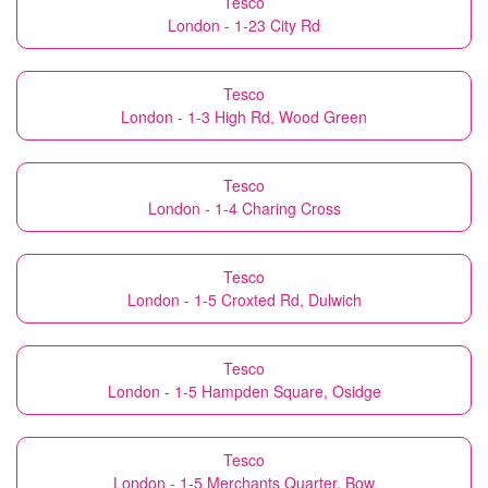
Tesco
London - 1-23 City Rd
Tesco
London - 1-3 High Rd, Wood Green
Tesco
London - 1-4 Charing Cross
Tesco
London - 1-5 Croxted Rd, Dulwich
Tesco
London - 1-5 Hampden Square, Osidge
Tesco
London - 1-5 Merchants Quarter, Bow