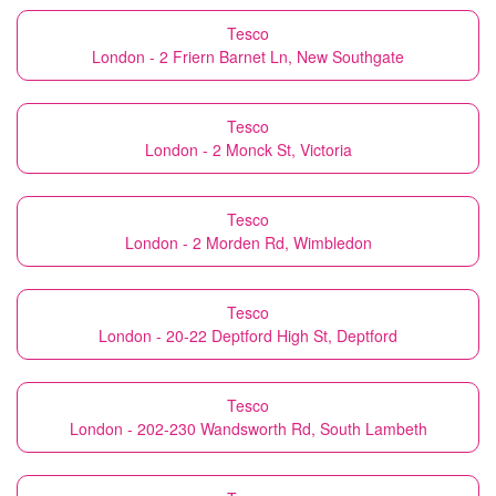
Tesco
London - 2 Friern Barnet Ln, New Southgate
Tesco
London - 2 Monck St, Victoria
Tesco
London - 2 Morden Rd, Wimbledon
Tesco
London - 20-22 Deptford High St, Deptford
Tesco
London - 202-230 Wandsworth Rd, South Lambeth