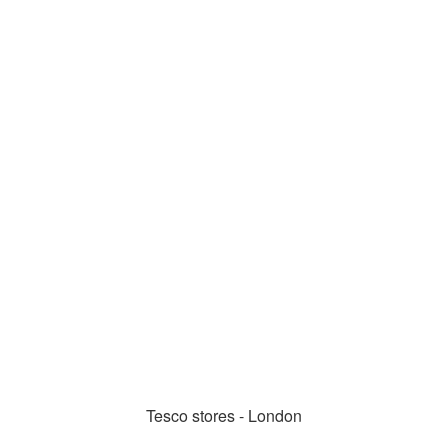
Tesco stores - London