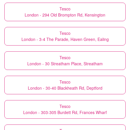
Tesco
London - 294 Old Brompton Rd, Kensington
Tesco
London - 3-4 The Parade, Haven Green, Ealing
Tesco
London - 30 Streatham Place, Streatham
Tesco
London - 30-40 Blackheath Rd, Deptford
Tesco
London - 303-305 Burdett Rd, Frances Wharf