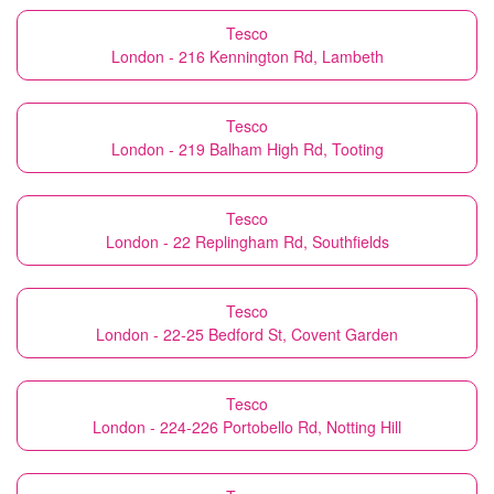
Tesco
London - 216 Kennington Rd, Lambeth
Tesco
London - 219 Balham High Rd, Tooting
Tesco
London - 22 Replingham Rd, Southfields
Tesco
London - 22-25 Bedford St, Covent Garden
Tesco
London - 224-226 Portobello Rd, Notting Hill