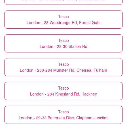
Tesco
London - 28 Woodrange Rd, Forest Gate
Tesco
London - 28-30 Station Rd
Tesco
London - 280-284 Munster Rd, Chelsea, Fulham
Tesco
London - 284 Kingsland Rd, Hackney
Tesco
London - 29-33 Battersea Rise, Clapham Junction