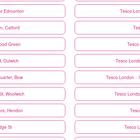
per Edmonton
Tesco
Lon
n, Catford
Te
Wood Green
Tesco
, Dulwich
Tesco
Londo
uarter, Bow
Tesco
London - 
St, Woolwich
Tesco
Londo
are, Hendon
Tesc
dge St
Tesco
L