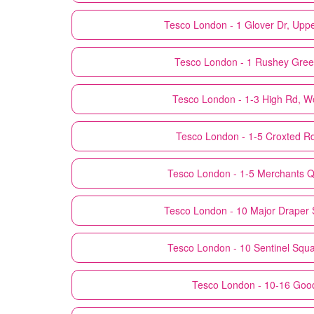
Tesco
London - 1 Glover Dr, Up
Tesco
London - 1 Rushey Gree
Tesco
London - 1-3 High Rd, 
Tesco
London - 1-5 Croxted Rd
Tesco
London - 1-5 Merchants Q
Tesco
London - 10 Major Draper 
Tesco
London - 10 Sentinel Squ
Tesco
London - 10-16 Goo