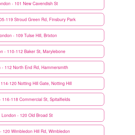
ondon - 101 New Cavendish St
05-119 Stroud Green Rd, Finsbury Park
ondon - 109 Tulse Hill, Brixton
n - 110-112 Baker St, Marylebone
 - 112 North End Rd, Hammersmith
114-120 Notting Hill Gate, Notting Hill
 116-118 Commercial St, Spitalfields
o
London - 120 Old Broad St
- 120 Wimbledon Hill Rd, Wimbledon