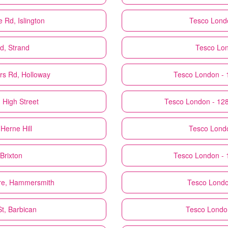
 Rd, Islington
Tesco
Lond
d, Strand
Tesco
Lon
rs Rd, Holloway
Tesco
London - 
 High Street
Tesco
London - 12
Herne Hill
Tesco
Londo
Brixton
Tesco
London - 
re, Hammersmith
Tesco
Londo
t, Barbican
Tesco
Londo