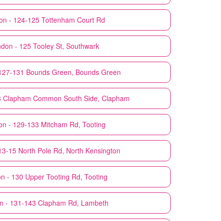
on - 124-125 Tottenham Court Rd
don - 125 Tooley St, Southwark
127-131 Bounds Green, Bounds Green
8 Clapham Common South Side, Clapham
n - 129-133 Mitcham Rd, Tooting
13-15 North Pole Rd, North Kensington
n - 130 Upper Tooting Rd, Tooting
n - 131-143 Clapham Rd, Lambeth