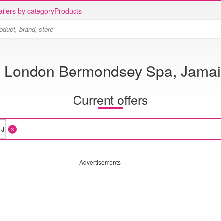
ailers by category
Products
 London Bermondsey Spa, Jama
Current offers
Advertisements