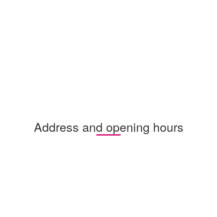
Address and opening hours