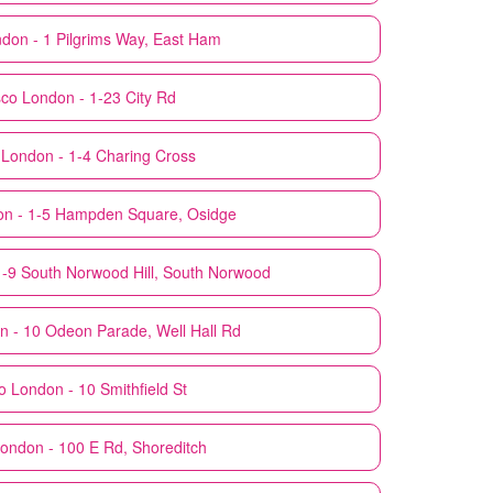
don - 1 Pilgrims Way, East Ham
sco
London - 1-23 City Rd
London - 1-4 Charing Cross
n - 1-5 Hampden Square, Osidge
1-9 South Norwood Hill, South Norwood
n - 10 Odeon Parade, Well Hall Rd
o
London - 10 Smithfield St
ondon - 100 E Rd, Shoreditch