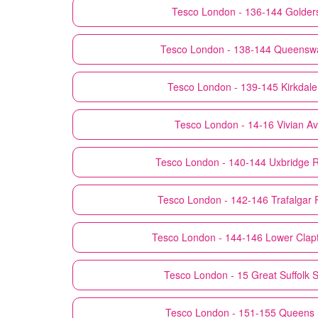
Tesco
London - 136-144 Golder
Tesco
London - 138-144 Queenswa
Tesco
London - 139-145 Kirkdal
Tesco
London - 14-16 Vivian A
Tesco
London - 140-144 Uxbridge R
Tesco
London - 142-146 Trafalgar
Tesco
London - 144-146 Lower Clap
Tesco
London - 15 Great Suffolk 
Tesco
London - 151-155 Queens 