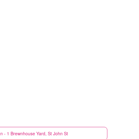
n - 1 Brewnhouse Yard, St John St