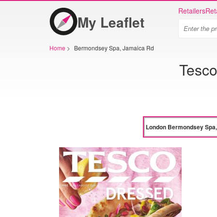
Retailers
Ret
My Leaflet
Home
>
Bermondsey Spa, Jamaica Rd
Tesco