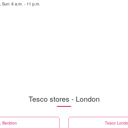
, Sun: 6 a.m. - 11 p.m.
Tesco stores - London
, Beckton
Tesco
Londo