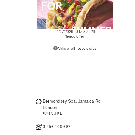
01/07/2026 - 31/08/2026
Tesco offer
Valid at all Tesco stores
Bermondsey Spa, Jamaica Rd
London
SE16 4BA
3 456 106 697