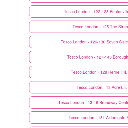
Tesco
London - 122-128 Pentonville
Tesco
London - 125 The Stran
Tesco
London - 126-130 Seven Siste
Tesco
London - 127-143 Borough
Tesco
London - 128 Herne Hill, 
Tesco
London - 13 Acre Ln, 
Tesco
London - 13-16 Broadway Cent
Tesco
London - 131 Aldersgate S