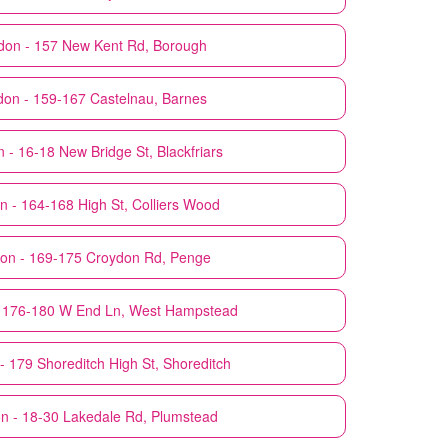
don - 157 New Kent Rd, Borough
on - 159-167 Castelnau, Barnes
 - 16-18 New Bridge St, Blackfriars
 - 164-168 High St, Colliers Wood
on - 169-175 Croydon Rd, Penge
 176-180 W End Ln, West Hampstead
- 179 Shoreditch High St, Shoreditch
n - 18-30 Lakedale Rd, Plumstead