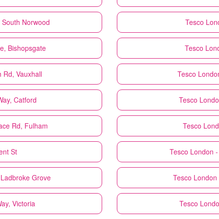
, South Norwood
Tesco
Lon
e, Bishopsgate
Tesco
Lond
 Rd, Vauxhall
Tesco
London
Way, Catford
Tesco
London
ace Rd, Fulham
Tesco
Lond
ent St
Tesco
London -
 Ladbroke Grove
Tesco
London 
y, Victoria
Tesco
Londo