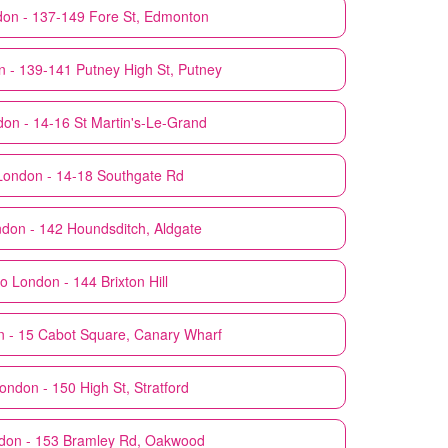
on - 137-149 Fore St, Edmonton
 - 139-141 Putney High St, Putney
on - 14-16 St Martin's-Le-Grand
London - 14-18 Southgate Rd
don - 142 Houndsditch, Aldgate
o
London - 144 Brixton Hill
 - 15 Cabot Square, Canary Wharf
ondon - 150 High St, Stratford
don - 153 Bramley Rd, Oakwood