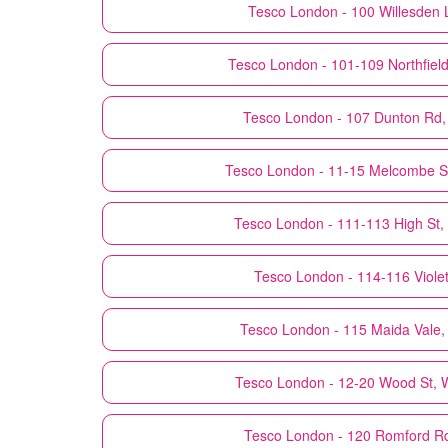
Tesco
London - 100 Willesden L
Tesco
London - 101-109 Northfield
Tesco
London - 107 Dunton Rd,
Tesco
London - 11-15 Melcombe S
Tesco
London - 111-113 High St
Tesco
London - 114-116 Viole
Tesco
London - 115 Maida Vale,
Tesco
London - 12-20 Wood St, 
Tesco
London - 120 Romford Rd,