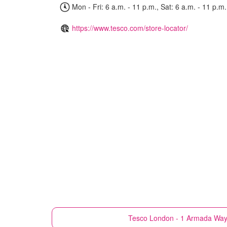
Mon - Fri: 6 a.m. - 11 p.m., Sat: 6 a.m. - 11 p.m.
https://www.tesco.com/store-locator/
Tesco
London - 1 Armada Way