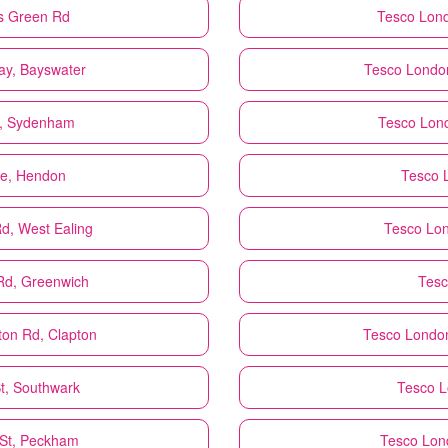
s Green Rd
Tesco
Lond
y, Bayswater
Tesco
London
e, Sydenham
Tesco
Lond
ve, Hendon
Tesco
d, West Ealing
Tesco
Lon
 Rd, Greenwich
Tesc
ton Rd, Clapton
Tesco
London
St, Southwark
Tesco
L
St, Peckham
Tesco
Lon