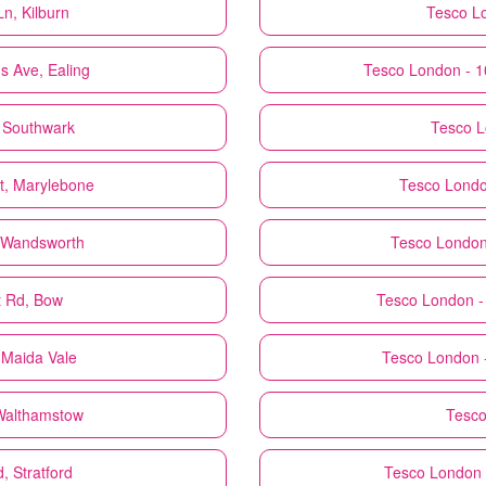
n, Kilburn
Tesco
L
s Ave, Ealing
Tesco
London - 1
 Southwark
Tesco
L
t, Marylebone
Tesco
Londo
, Wandsworth
Tesco
London
t Rd, Bow
Tesco
London - 
 Maida Vale
Tesco
London -
Walthamstow
Tesc
 Stratford
Tesco
London 