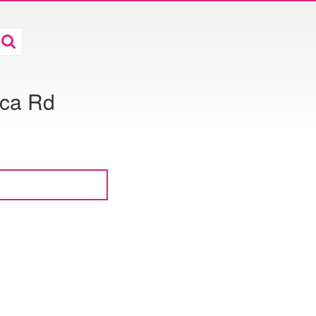
ica Rd