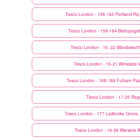
Tesco
London - 156-162 Portland Rd
Tesco
London - 158-164 Bishopsgat
Tesco
London - 16, 22 Wandsworth
Tesco
London - 16-21 Winslade 
Tesco
London - 168-188 Fulham Pal
Tesco
London - 17-25 Reg
Tesco
London - 177 Ladbroke Grove,
Tesco
London - 18-28 Warwick Wa