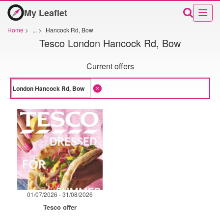
My Leaflet
Home
>
...
>
Hancock Rd, Bow
Tesco London Hancock Rd, Bow
Current offers
01/07/2026 - 31/08/2026
Tesco offer