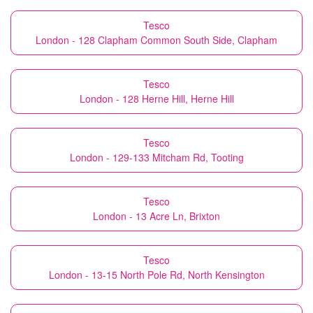
Tesco
London - 128 Clapham Common South Side, Clapham
Tesco
London - 128 Herne Hill, Herne Hill
Tesco
London - 129-133 Mitcham Rd, Tooting
Tesco
London - 13 Acre Ln, Brixton
Tesco
London - 13-15 North Pole Rd, North Kensington