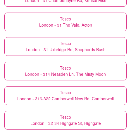
London - 31 Chamberlayne Rd, Kensal Rise
Tesco
London - 31 The Vale, Acton
Tesco
London - 31 Uxbridge Rd, Shepherds Bush
Tesco
London - 314 Neasden Ln, The Misty Moon
Tesco
London - 316-322 Camberwell New Rd, Camberwell
Tesco
London - 32-34 Highgate St, Highgate