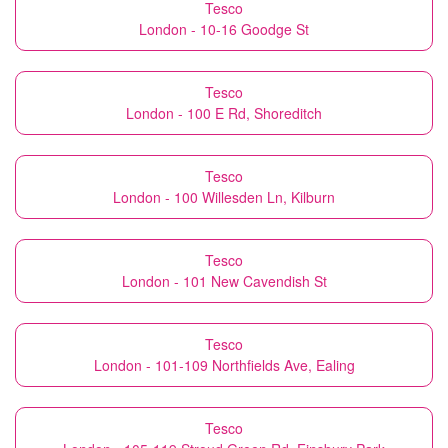
Tesco
London - 10-16 Goodge St
Tesco
London - 100 E Rd, Shoreditch
Tesco
London - 100 Willesden Ln, Kilburn
Tesco
London - 101 New Cavendish St
Tesco
London - 101-109 Northfields Ave, Ealing
Tesco