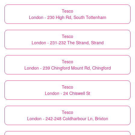
Tesco
London - 230 High Rd, South Tottenham
Tesco
London - 231-232 The Strand, Strand
Tesco
London - 239 Chingford Mount Rd, Chingford
Tesco
London - 24 Chiswell St
Tesco
London - 242-248 Coldharbour Ln, Brixton