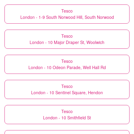
Tesco
London - 1-9 South Norwood Hill, South Norwood
Tesco
London - 10 Major Draper St, Woolwich
Tesco
London - 10 Odeon Parade, Well Hall Rd
Tesco
London - 10 Sentinel Square, Hendon
Tesco
London - 10 Smithfield St