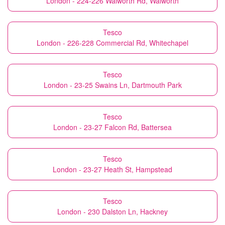
London - 224-226 Walworth Rd, Walworth
Tesco
London - 226-228 Commercial Rd, Whitechapel
Tesco
London - 23-25 Swains Ln, Dartmouth Park
Tesco
London - 23-27 Falcon Rd, Battersea
Tesco
London - 23-27 Heath St, Hampstead
Tesco
London - 230 Dalston Ln, Hackney