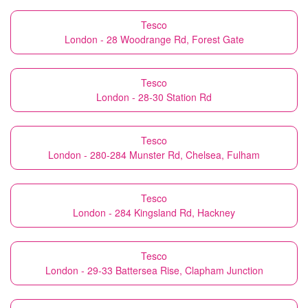
Tesco
London - 28 Woodrange Rd, Forest Gate
Tesco
London - 28-30 Station Rd
Tesco
London - 280-284 Munster Rd, Chelsea, Fulham
Tesco
London - 284 Kingsland Rd, Hackney
Tesco
London - 29-33 Battersea Rise, Clapham Junction