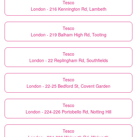
Tesco
London - 216 Kennington Rd, Lambeth
Tesco
London - 219 Balham High Rd, Tooting
Tesco
London - 22 Replingham Rd, Southfields
Tesco
London - 22-25 Bedford St, Covent Garden
Tesco
London - 224-226 Portobello Rd, Notting Hill
Tesco