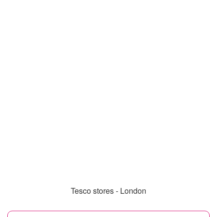
Tesco stores - London