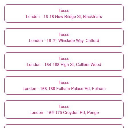
Tesco
London - 16-18 New Bridge St, Blackfriars
Tesco
London - 16-21 Winslade Way, Catford
Tesco
London - 164-168 High St, Colliers Wood
Tesco
London - 168-188 Fulham Palace Rd, Fulham
Tesco
London - 169-175 Croydon Rd, Penge