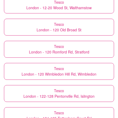
Tesco
London - 12-20 Wood St, Walthamstow
Tesco
London - 120 Old Broad St
Tesco
London - 120 Romford Rd, Stratford
Tesco
London - 120 Wimbledon Hill Rd, Wimbledon
Tesco
London - 122-128 Pentonville Rd, Islington
Tesco