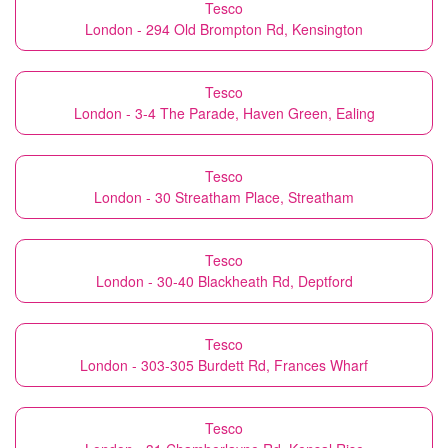
Tesco
London - 294 Old Brompton Rd, Kensington
Tesco
London - 3-4 The Parade, Haven Green, Ealing
Tesco
London - 30 Streatham Place, Streatham
Tesco
London - 30-40 Blackheath Rd, Deptford
Tesco
London - 303-305 Burdett Rd, Frances Wharf
Tesco