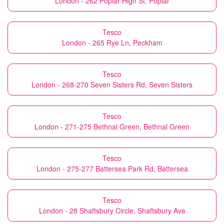
London - 262 Poplar High St, Poplar
Tesco
London - 265 Rye Ln, Peckham
Tesco
London - 268-270 Seven Sisters Rd, Seven Sisters
Tesco
London - 271-275 Bethnal Green, Bethnal Green
Tesco
London - 275-277 Battersea Park Rd, Battersea
Tesco
London - 28 Shaftsbury Circle, Shaftsbury Ave