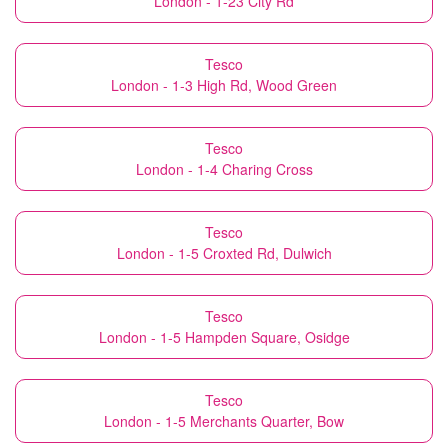
London - 1-23 City Rd
Tesco
London - 1-3 High Rd, Wood Green
Tesco
London - 1-4 Charing Cross
Tesco
London - 1-5 Croxted Rd, Dulwich
Tesco
London - 1-5 Hampden Square, Osidge
Tesco
London - 1-5 Merchants Quarter, Bow