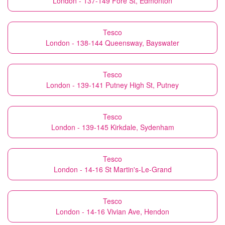
London - 137-149 Fore St, Edmonton
Tesco
London - 138-144 Queensway, Bayswater
Tesco
London - 139-141 Putney High St, Putney
Tesco
London - 139-145 Kirkdale, Sydenham
Tesco
London - 14-16 St Martin's-Le-Grand
Tesco
London - 14-16 Vivian Ave, Hendon