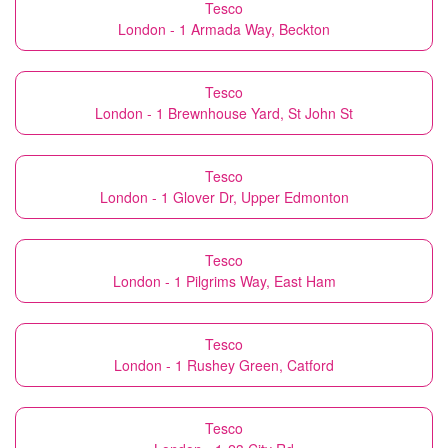
Tesco
London - 1 Armada Way, Beckton
Tesco
London - 1 Brewnhouse Yard, St John St
Tesco
London - 1 Glover Dr, Upper Edmonton
Tesco
London - 1 Pilgrims Way, East Ham
Tesco
London - 1 Rushey Green, Catford
Tesco