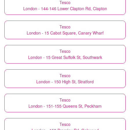
Tesco
London - 144-146 Lower Clapton Rd, Clapton
Tesco
London - 15 Cabot Square, Canary Wharf
Tesco
London - 15 Great Suffolk St, Southwark
Tesco
London - 150 High St, Stratford
Tesco
London - 151-155 Queens St, Peckham
Tesco