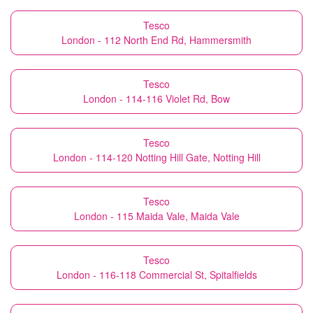
Tesco
London - 112 North End Rd, Hammersmith
Tesco
London - 114-116 Violet Rd, Bow
Tesco
London - 114-120 Notting Hill Gate, Notting Hill
Tesco
London - 115 Maida Vale, Maida Vale
Tesco
London - 116-118 Commercial St, Spitalfields