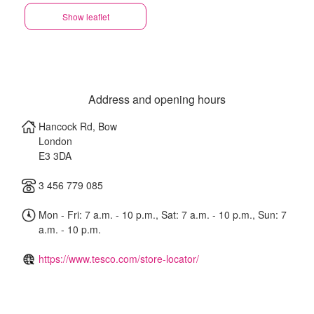
Show leaflet
Address and opening hours
Hancock Rd, Bow
London
E3 3DA
3 456 779 085
Mon - Fri: 7 a.m. - 10 p.m., Sat: 7 a.m. - 10 p.m., Sun: 7
a.m. - 10 p.m.
https://www.tesco.com/store-locator/