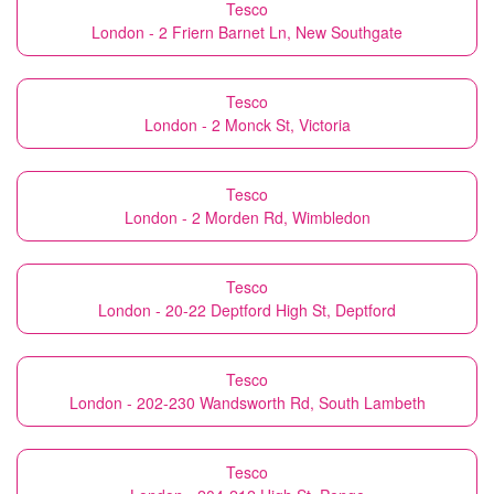
Tesco
London - 2 Friern Barnet Ln, New Southgate
Tesco
London - 2 Monck St, Victoria
Tesco
London - 2 Morden Rd, Wimbledon
Tesco
London - 20-22 Deptford High St, Deptford
Tesco
London - 202-230 Wandsworth Rd, South Lambeth
Tesco