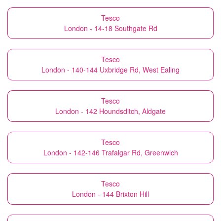
Tesco
London - 14-18 Southgate Rd
Tesco
London - 140-144 Uxbridge Rd, West Ealing
Tesco
London - 142 Houndsditch, Aldgate
Tesco
London - 142-146 Trafalgar Rd, Greenwich
Tesco
London - 144 Brixton Hill