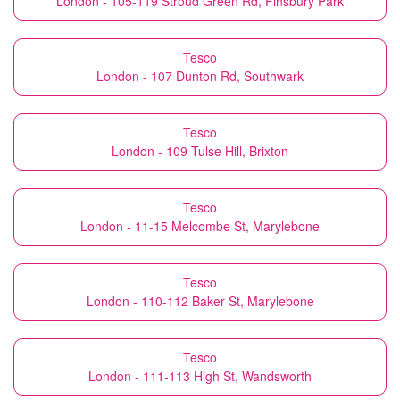
London - 105-119 Stroud Green Rd, Finsbury Park
Tesco
London - 107 Dunton Rd, Southwark
Tesco
London - 109 Tulse Hill, Brixton
Tesco
London - 11-15 Melcombe St, Marylebone
Tesco
London - 110-112 Baker St, Marylebone
Tesco
London - 111-113 High St, Wandsworth