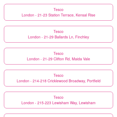
Tesco
London - 21-23 Station Terrace, Kensal Rise
Tesco
London - 21-29 Ballards Ln, Finchley
Tesco
London - 21-29 Clifton Rd, Maida Vale
Tesco
London - 214-218 Cricklewood Broadway, Portfield
Tesco
London - 215-223 Lewisham Way, Lewisham