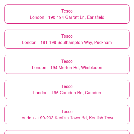
Tesco
London - 190-194 Garratt Ln, Earlsfield
Tesco
London - 191-199 Southampton Way, Peckham
Tesco
London - 194 Merton Rd, Wimbledon
Tesco
London - 196 Camden Rd, Camden
Tesco
London - 199-203 Kentish Town Rd, Kentish Town