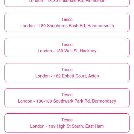
London - 18-30 Lakedale Rd, Plumstead
Tesco
London - 180 Shepherds Bush Rd, Hammersmith
Tesco
London - 180 Well St, Hackney
Tesco
London - 182 Ebbett Court, Acton
Tesco
London - 186-188 Southwark Park Rd, Bermondsey
Tesco
London - 189 High St South, East Ham