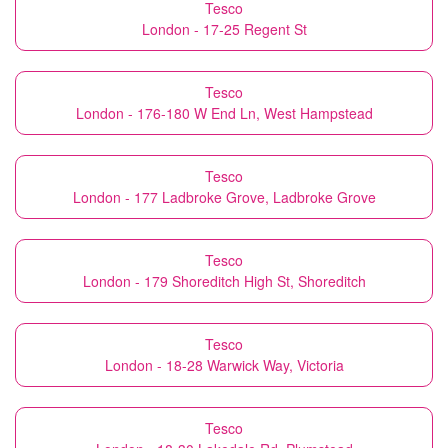
Tesco
London - 17-25 Regent St
Tesco
London - 176-180 W End Ln, West Hampstead
Tesco
London - 177 Ladbroke Grove, Ladbroke Grove
Tesco
London - 179 Shoreditch High St, Shoreditch
Tesco
London - 18-28 Warwick Way, Victoria
Tesco