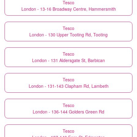
Tesco
London - 13-16 Broadway Centre, Hammersmith
Tesco
London - 130 Upper Tooting Rd, Tooting
Tesco
London - 131 Aldersgate St, Barbican
Tesco
London - 131-143 Clapham Rd, Lambeth
Tesco
London - 136-144 Golders Green Rd
Tesco