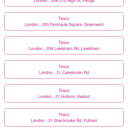
London - 204-212 High St, Penge
Tesco
London - 205 Peninsula Square, Greenwich
Tesco
London - 209 Lewisham Rd, Lewisham
Tesco
London - 21 Caledonian Rd
Tesco
London - 21 Holborn Viaduct
Tesco
London - 21 Sherbrooke Rd, Fulham