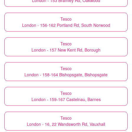
London - 153 Bramley Rd, Oakwood
Tesco
London - 156-162 Portland Rd, South Norwood
Tesco
London - 157 New Kent Rd, Borough
Tesco
London - 158-164 Bishopsgate, Bishopsgate
Tesco
London - 159-167 Castelnau, Barnes
Tesco
London - 16, 22 Wandsworth Rd, Vauxhall