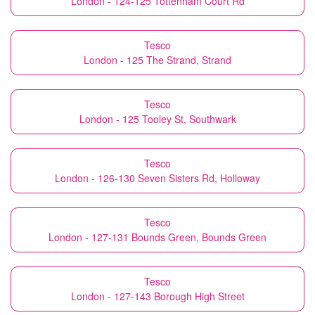
London - 124-125 Tottenham Court Rd
Tesco
London - 125 The Strand, Strand
Tesco
London - 125 Tooley St, Southwark
Tesco
London - 126-130 Seven Sisters Rd, Holloway
Tesco
London - 127-131 Bounds Green, Bounds Green
Tesco
London - 127-143 Borough High Street