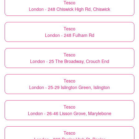
Tesco
London - 248 Chiswick High Rd, Chiswick
Tesco
London - 248 Fulham Rd
Tesco
London - 25 The Broadway, Crouch End
Tesco
London - 25-29 Islington Green, Islington
Tesco
London - 26-46 Lisson Grove, Marylebone
Tesco