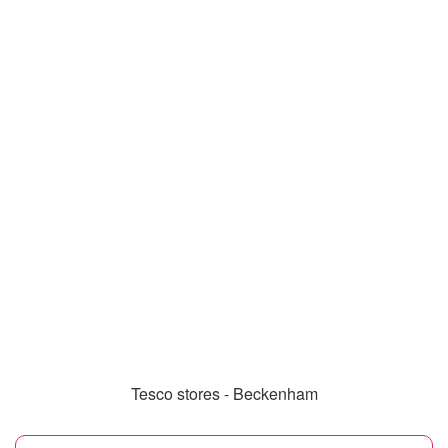
Tesco stores - Beckenham