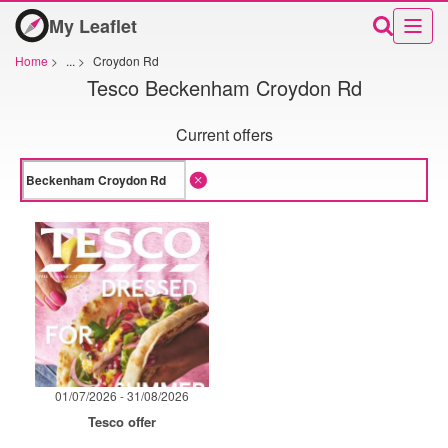
My Leaflet
Home
>
...
>
Croydon Rd
Tesco Beckenham Croydon Rd
Current offers
01/07/2026 - 31/08/2026
Tesco offer