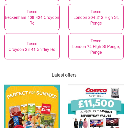
Tesco
Tesco
Beckenham 408-424 Croydon
London 204-212 High St,
Rd
Penge
Tesco
Tesco
London 74 High St Penge,
Croydon 23-41 Shirley Rd
Penge
Latest offers