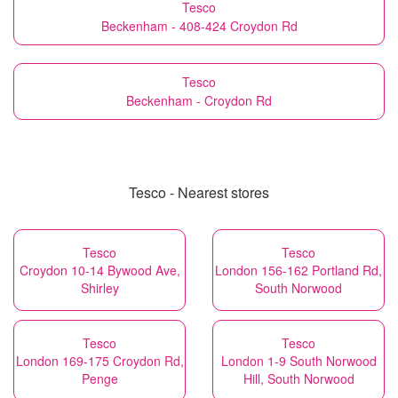
Tesco
Beckenham - 408-424 Croydon Rd
Tesco
Beckenham - Croydon Rd
Tesco - Nearest stores
Tesco
Tesco
Croydon 10-14 Bywood Ave,
London 156-162 Portland Rd,
Shirley
South Norwood
Tesco
Tesco
London 169-175 Croydon Rd,
London 1-9 South Norwood
Penge
Hill, South Norwood