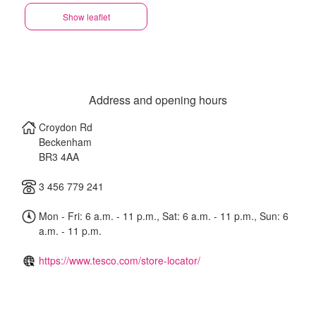
Show leaflet
Address and opening hours
Croydon Rd
Beckenham
BR3 4AA
3 456 779 241
Mon - Fri: 6 a.m. - 11 p.m., Sat: 6 a.m. - 11 p.m., Sun: 6
a.m. - 11 p.m.
https://www.tesco.com/store-locator/