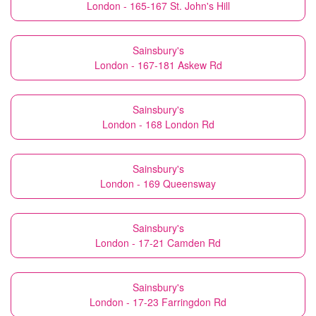
London - 165-167 St. John's Hill
Sainsbury's
London - 167-181 Askew Rd
Sainsbury's
London - 168 London Rd
Sainsbury's
London - 169 Queensway
Sainsbury's
London - 17-21 Camden Rd
Sainsbury's
London - 17-23 Farringdon Rd