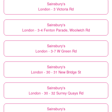
Sainsbury's
London - 3 Victoria Rd
Sainsbury's
London - 3-4 Fenton Parade, Woolwich Rd
Sainsbury's
London - 3-7 W Green Rd
Sainsbury's
London - 30 - 31 New Bridge St
Sainsbury's
London - 30 - 32 Surrey Quays Rd
Sainsbury's