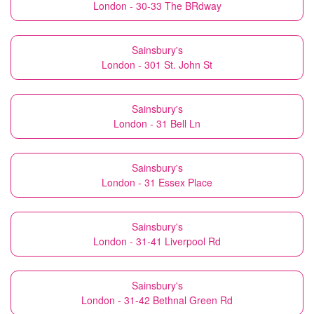
London - 30-33 The BRdway
Sainsbury's
London - 301 St. John St
Sainsbury's
London - 31 Bell Ln
Sainsbury's
London - 31 Essex Place
Sainsbury's
London - 31-41 Liverpool Rd
Sainsbury's
London - 31-42 Bethnal Green Rd