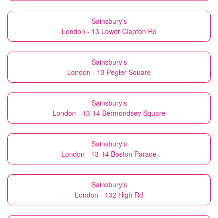
Sainsbury's
London - 13 Lower Clapton Rd
Sainsbury's
London - 13 Pegler Square
Sainsbury's
London - 13-14 Bermondsey Square
Sainsbury's
London - 13-14 Boston Parade
Sainsbury's
London - 132 High Rd