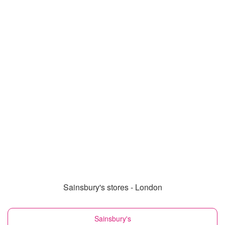
Sainsbury's stores - London
Sainsbury's