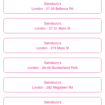
Sainsbury's
London - 27-29 Bellevue Rd
Sainsbury's
London - 27-31 Mare St
Sainsbury's
London - 279 Mare St
Sainsbury's
London - 28-48 Numberland Park
Sainsbury's
London - 282 Magdalen Rd
Sainsbury's