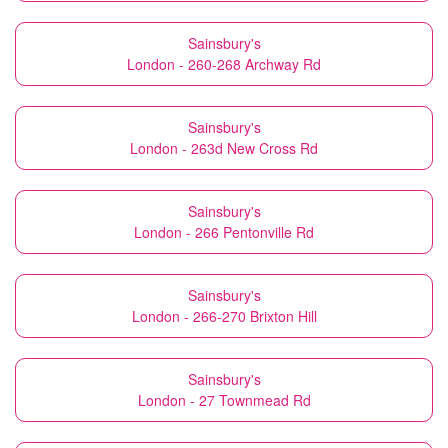
Sainsbury's
London - 260-268 Archway Rd
Sainsbury's
London - 263d New Cross Rd
Sainsbury's
London - 266 Pentonville Rd
Sainsbury's
London - 266-270 Brixton Hill
Sainsbury's
London - 27 Townmead Rd