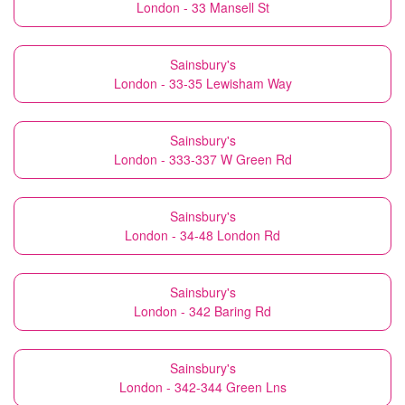
London - 33 Mansell St
Sainsbury's
London - 33-35 Lewisham Way
Sainsbury's
London - 333-337 W Green Rd
Sainsbury's
London - 34-48 London Rd
Sainsbury's
London - 342 Baring Rd
Sainsbury's
London - 342-344 Green Lns