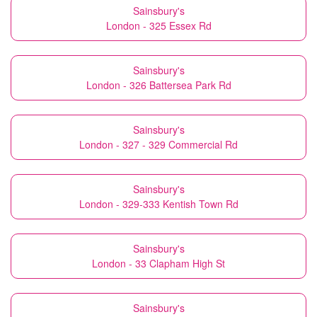
Sainsbury's
London - 325 Essex Rd
Sainsbury's
London - 326 Battersea Park Rd
Sainsbury's
London - 327 - 329 Commercial Rd
Sainsbury's
London - 329-333 Kentish Town Rd
Sainsbury's
London - 33 Clapham High St
Sainsbury's