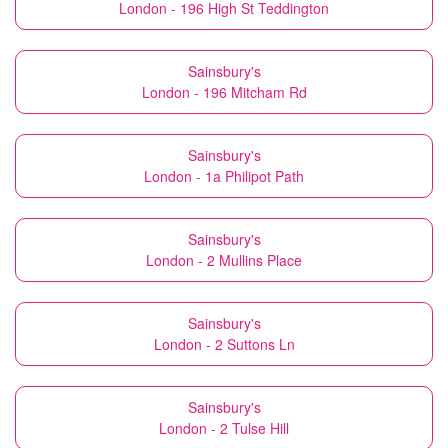
London - 196 High St Teddington
Sainsbury's
London - 196 Mitcham Rd
Sainsbury's
London - 1a Philipot Path
Sainsbury's
London - 2 Mullins Place
Sainsbury's
London - 2 Suttons Ln
Sainsbury's
London - 2 Tulse Hill