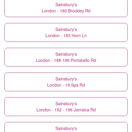
Sainsbury's
London - 180 Brockley Rd
Sainsbury's
London - 183 Horn Ln
Sainsbury's
London - 188-199 Portobello Rd
Sainsbury's
London - 19 Spa Rd
Sainsbury's
London - 192 - 196 Jamaica Rd
Sainsbury's