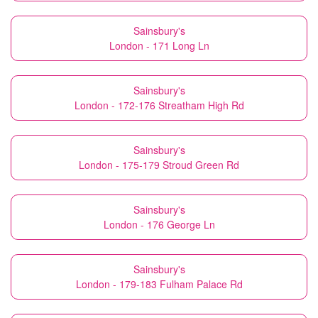
Sainsbury's
London - 171 Long Ln
Sainsbury's
London - 172-176 Streatham High Rd
Sainsbury's
London - 175-179 Stroud Green Rd
Sainsbury's
London - 176 George Ln
Sainsbury's
London - 179-183 Fulham Palace Rd