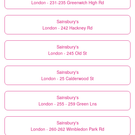
London - 231-235 Greenwich High Rd
Sainsbury's
London - 242 Hackney Rd
Sainsbury's
London - 245 Old St
Sainsbury's
London - 25 Calderwood St
Sainsbury's
London - 255 - 259 Green Lns
Sainsbury's
London - 260-262 Wimbledon Park Rd