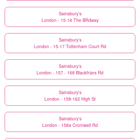
Sainsbury's
London - 15-16 The BRdway
Sainsbury's
London - 15-17 Tottenham Court Rd
Sainsbury's
London - 157 - 168 Blackfriars Rd
Sainsbury's
London - 158-162 High St
Sainsbury's
London - 158a Cromwell Rd