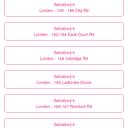
Sainsbury's
London - 159 - 186 City Rd
Sainsbury's
London - 162-164 Earls Court Rd
Sainsbury's
London - 164 Uxbridge Rd
Sainsbury's
London - 165 Ladbroke Grove
Sainsbury's
London - 165-167 Romford Rd
Sainsbury's