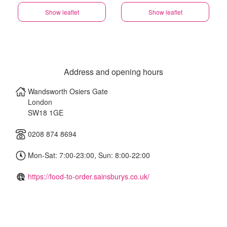
Show leaflet
Show leaflet
Address and opening hours
Wandsworth Osiers Gate
London
SW18 1GE
0208 874 8694
Mon-Sat: 7:00-23:00, Sun: 8:00-22:00
https://food-to-order.sainsburys.co.uk/