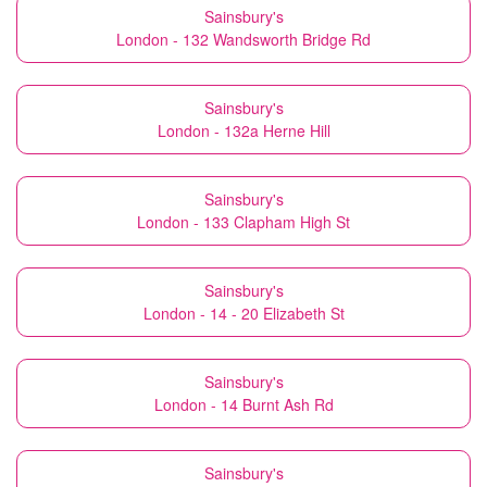
Sainsbury's
London - 132 Wandsworth Bridge Rd
Sainsbury's
London - 132a Herne Hill
Sainsbury's
London - 133 Clapham High St
Sainsbury's
London - 14 - 20 Elizabeth St
Sainsbury's
London - 14 Burnt Ash Rd
Sainsbury's