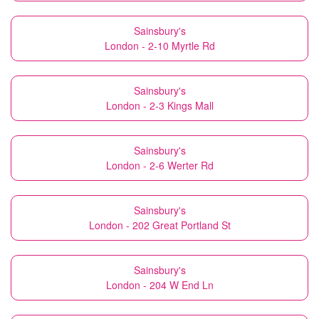
Sainsbury's
London - 2-10 Myrtle Rd
Sainsbury's
London - 2-3 Kings Mall
Sainsbury's
London - 2-6 Werter Rd
Sainsbury's
London - 202 Great Portland St
Sainsbury's
London - 204 W End Ln