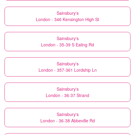
Sainsbury's
London - 346 Kensington High St
Sainsbury's
London - 35-39 S Ealing Rd
Sainsbury's
London - 357-361 Lordship Ln
Sainsbury's
London - 36-37 Strand
Sainsbury's
London - 36-38 Abbeville Rd