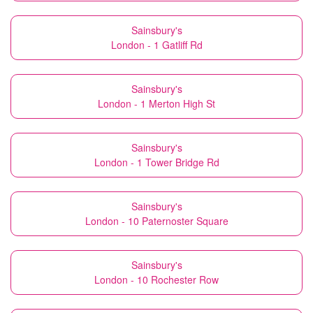
Sainsbury's
London - 1 Gatliff Rd
Sainsbury's
London - 1 Merton High St
Sainsbury's
London - 1 Tower Bridge Rd
Sainsbury's
London - 10 Paternoster Square
Sainsbury's
London - 10 Rochester Row