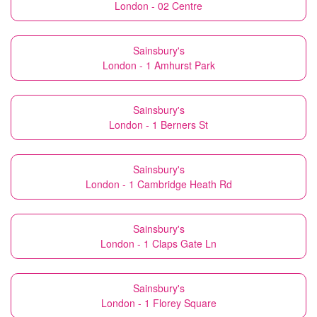
London - 02 Centre
Sainsbury's
London - 1 Amhurst Park
Sainsbury's
London - 1 Berners St
Sainsbury's
London - 1 Cambridge Heath Rd
Sainsbury's
London - 1 Claps Gate Ln
Sainsbury's
London - 1 Florey Square