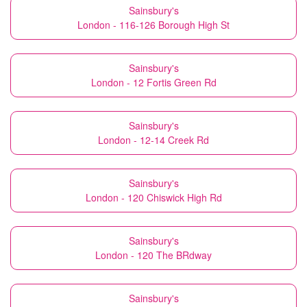
Sainsbury's
London - 116-126 Borough High St
Sainsbury's
London - 12 Fortis Green Rd
Sainsbury's
London - 12-14 Creek Rd
Sainsbury's
London - 120 Chiswick High Rd
Sainsbury's
London - 120 The BRdway
Sainsbury's