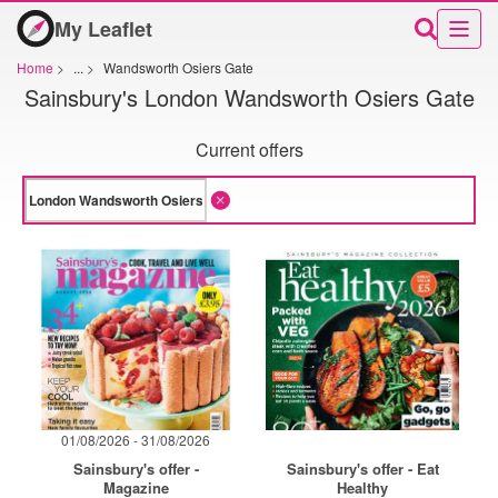
My Leaflet
Home
>
...
>
Wandsworth Osiers Gate
Sainsbury's London Wandsworth Osiers Gate
Current offers
01/08/2026 - 31/08/2026
Sainsbury's offer -
Sainsbury's offer - Eat
Magazine
Healthy