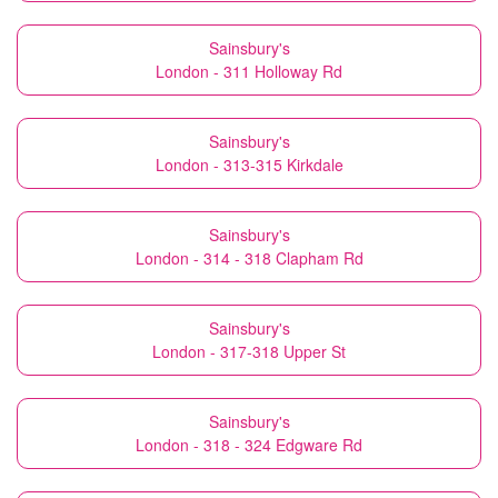
Sainsbury's
London - 311 Holloway Rd
Sainsbury's
London - 313-315 Kirkdale
Sainsbury's
London - 314 - 318 Clapham Rd
Sainsbury's
London - 317-318 Upper St
Sainsbury's
London - 318 - 324 Edgware Rd