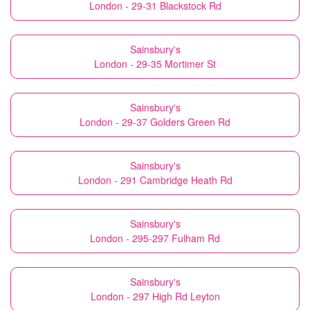
London - 29-31 Blackstock Rd
Sainsbury's
London - 29-35 Mortimer St
Sainsbury's
London - 29-37 Golders Green Rd
Sainsbury's
London - 291 Cambridge Heath Rd
Sainsbury's
London - 295-297 Fulham Rd
Sainsbury's
London - 297 High Rd Leyton