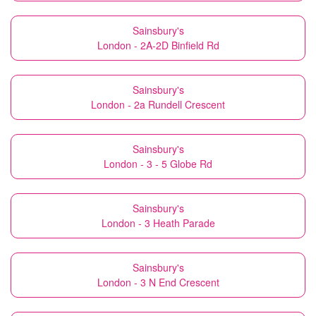
Sainsbury's
London - 2A-2D Binfield Rd
Sainsbury's
London - 2a Rundell Crescent
Sainsbury's
London - 3 - 5 Globe Rd
Sainsbury's
London - 3 Heath Parade
Sainsbury's
London - 3 N End Crescent