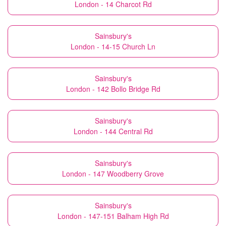
London - 14 Charcot Rd
Sainsbury's
London - 14-15 Church Ln
Sainsbury's
London - 142 Bollo Bridge Rd
Sainsbury's
London - 144 Central Rd
Sainsbury's
London - 147 Woodberry Grove
Sainsbury's
London - 147-151 Balham High Rd