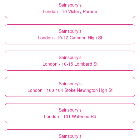
Sainsbury's
London - 10 Victory Parade
Sainsbury's
London - 10-12 Camden High St
Sainsbury's
London - 10-15 Lombard St
Sainsbury's
London - 100-104 Stoke Newington Hgh St
Sainsbury's
London - 101 Waterloo Rd
Sainsbury's