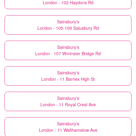
London - 102 Haydons Rd
Sainsbury's
London - 105-109 Salusbury Rd
Sainsbury's
London - 107 Wminster Bridge Rd
Sainsbury's
London - 11 Barnes High St
Sainsbury's
London - 11 Royal Crest Ave
Sainsbury's
London - 11 Walthamstow Ave