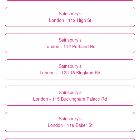
Sainsbury's
London - 112 High St
Sainsbury's
London - 112 Portland Rd
Sainsbury's
London - 112/118 Kingland Rd
Sainsbury's
London - 115 Buckingham Palace Rd
Sainsbury's
London - 116 Baker St