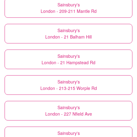
Sainsbury's
London - 209-211 Mantle Rd
Sainsbury's
London - 21 Balham Hill
Sainsbury's
London - 21 Hampstead Rd
Sainsbury's
London - 213-215 Worple Rd
Sainsbury's
London - 227 Nfield Ave
Sainsbury's