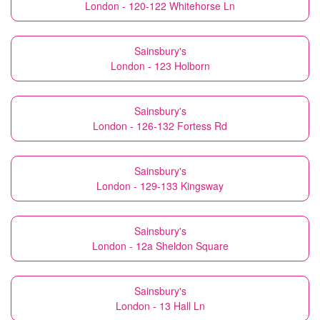
London - 120-122 Whitehorse Ln
Sainsbury's
London - 123 Holborn
Sainsbury's
London - 126-132 Fortess Rd
Sainsbury's
London - 129-133 Kingsway
Sainsbury's
London - 12a Sheldon Square
Sainsbury's
London - 13 Hall Ln