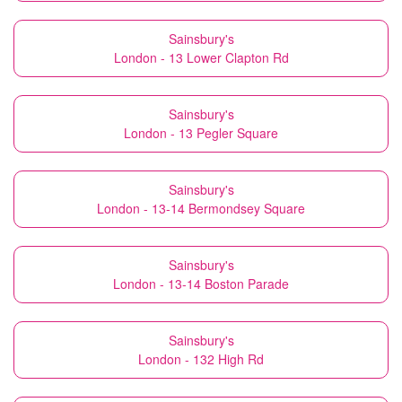
Sainsbury's
London - 13 Lower Clapton Rd
Sainsbury's
London - 13 Pegler Square
Sainsbury's
London - 13-14 Bermondsey Square
Sainsbury's
London - 13-14 Boston Parade
Sainsbury's
London - 132 High Rd