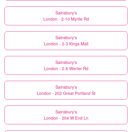
Sainsbury's
London - 2-10 Myrtle Rd
Sainsbury's
London - 2-3 Kings Mall
Sainsbury's
London - 2-6 Werter Rd
Sainsbury's
London - 202 Great Portland St
Sainsbury's
London - 204 W End Ln