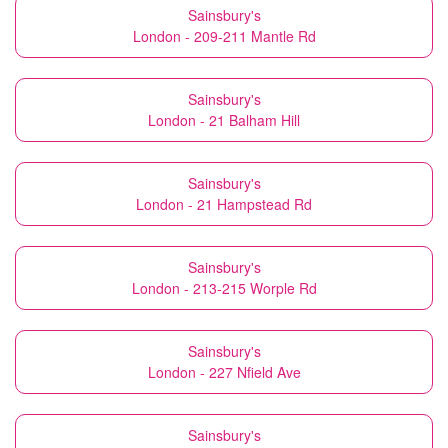
Sainsbury's
London - 209-211 Mantle Rd
Sainsbury's
London - 21 Balham Hill
Sainsbury's
London - 21 Hampstead Rd
Sainsbury's
London - 213-215 Worple Rd
Sainsbury's
London - 227 Nfield Ave
Sainsbury's