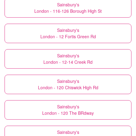
Sainsbury's
London - 116-126 Borough High St
Sainsbury's
London - 12 Fortis Green Rd
Sainsbury's
London - 12-14 Creek Rd
Sainsbury's
London - 120 Chiswick High Rd
Sainsbury's
London - 120 The BRdway
Sainsbury's