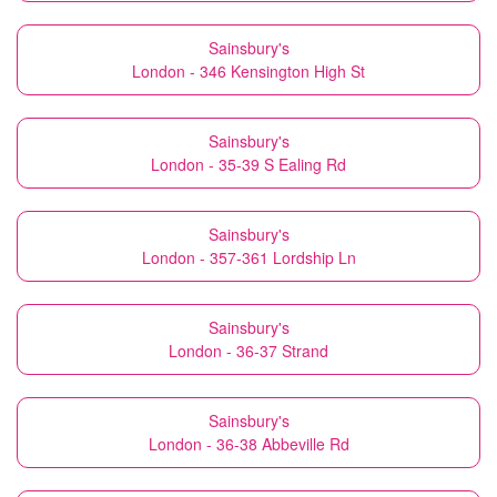
Sainsbury's
London - 346 Kensington High St
Sainsbury's
London - 35-39 S Ealing Rd
Sainsbury's
London - 357-361 Lordship Ln
Sainsbury's
London - 36-37 Strand
Sainsbury's
London - 36-38 Abbeville Rd