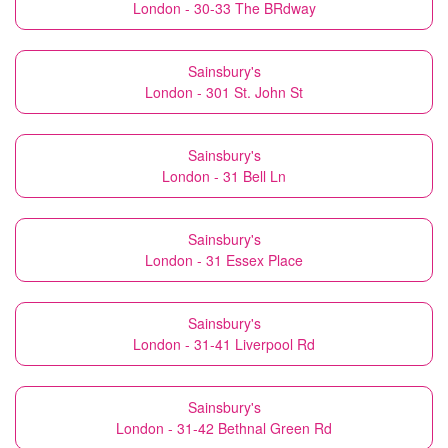
London - 30-33 The BRdway
Sainsbury's
London - 301 St. John St
Sainsbury's
London - 31 Bell Ln
Sainsbury's
London - 31 Essex Place
Sainsbury's
London - 31-41 Liverpool Rd
Sainsbury's
London - 31-42 Bethnal Green Rd