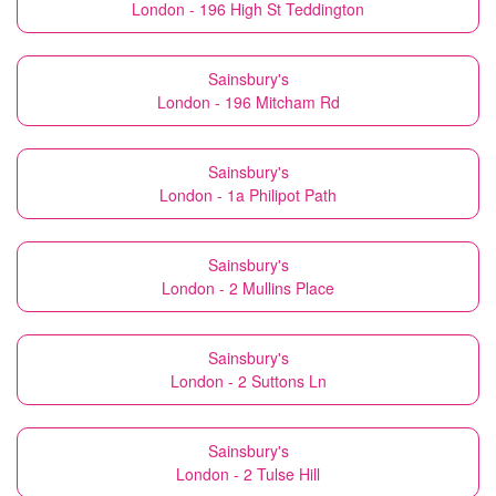
London - 196 High St Teddington
Sainsbury's
London - 196 Mitcham Rd
Sainsbury's
London - 1a Philipot Path
Sainsbury's
London - 2 Mullins Place
Sainsbury's
London - 2 Suttons Ln
Sainsbury's
London - 2 Tulse Hill