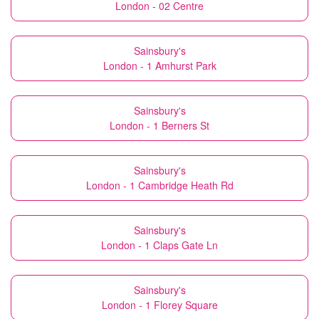
London - 02 Centre
Sainsbury's
London - 1 Amhurst Park
Sainsbury's
London - 1 Berners St
Sainsbury's
London - 1 Cambridge Heath Rd
Sainsbury's
London - 1 Claps Gate Ln
Sainsbury's
London - 1 Florey Square