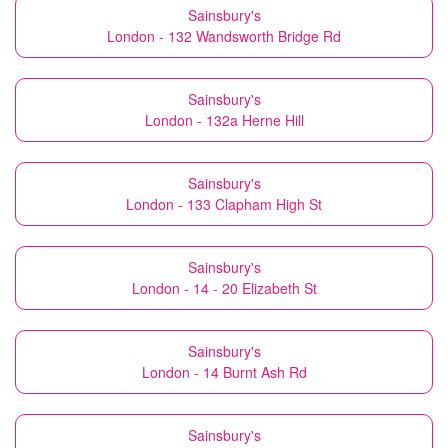
Sainsbury's
London - 132 Wandsworth Bridge Rd
Sainsbury's
London - 132a Herne Hill
Sainsbury's
London - 133 Clapham High St
Sainsbury's
London - 14 - 20 Elizabeth St
Sainsbury's
London - 14 Burnt Ash Rd
Sainsbury's