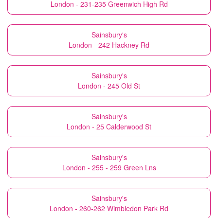
London - 231-235 Greenwich High Rd
Sainsbury's
London - 242 Hackney Rd
Sainsbury's
London - 245 Old St
Sainsbury's
London - 25 Calderwood St
Sainsbury's
London - 255 - 259 Green Lns
Sainsbury's
London - 260-262 Wimbledon Park Rd