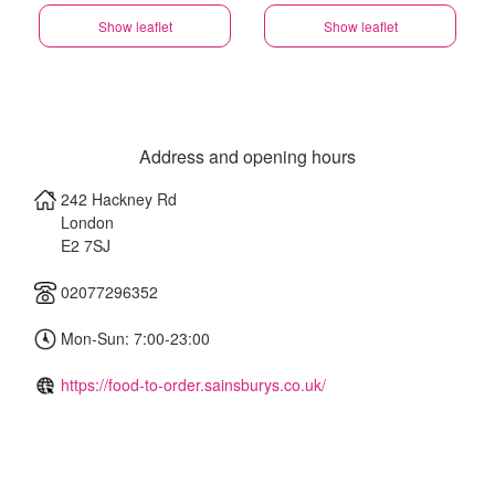
Show leaflet
Show leaflet
Address and opening hours
242 Hackney Rd
London
E2 7SJ
02077296352
Mon-Sun: 7:00-23:00
https://food-to-order.sainsburys.co.uk/