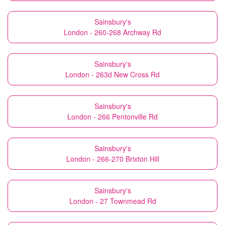
Sainsbury's
London - 260-268 Archway Rd
Sainsbury's
London - 263d New Cross Rd
Sainsbury's
London - 266 Pentonville Rd
Sainsbury's
London - 266-270 Brixton Hill
Sainsbury's
London - 27 Townmead Rd