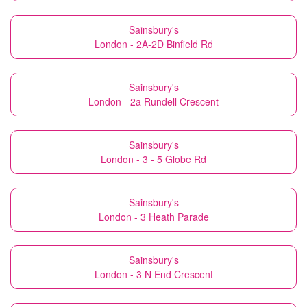
Sainsbury's
London - 2A-2D Binfield Rd
Sainsbury's
London - 2a Rundell Crescent
Sainsbury's
London - 3 - 5 Globe Rd
Sainsbury's
London - 3 Heath Parade
Sainsbury's
London - 3 N End Crescent