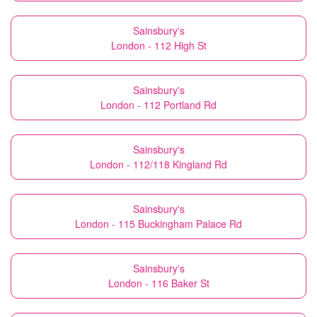
Sainsbury's
London - 112 High St
Sainsbury's
London - 112 Portland Rd
Sainsbury's
London - 112/118 Kingland Rd
Sainsbury's
London - 115 Buckingham Palace Rd
Sainsbury's
London - 116 Baker St