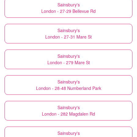
Sainsbury's
London - 27-29 Bellevue Rd
Sainsbury's
London - 27-31 Mare St
Sainsbury's
London - 279 Mare St
Sainsbury's
London - 28-48 Numberland Park
Sainsbury's
London - 282 Magdalen Rd
Sainsbury's