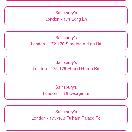
Sainsbury's
London - 171 Long Ln
Sainsbury's
London - 172-176 Streatham High Rd
Sainsbury's
London - 175-179 Stroud Green Rd
Sainsbury's
London - 176 George Ln
Sainsbury's
London - 179-183 Fulham Palace Rd