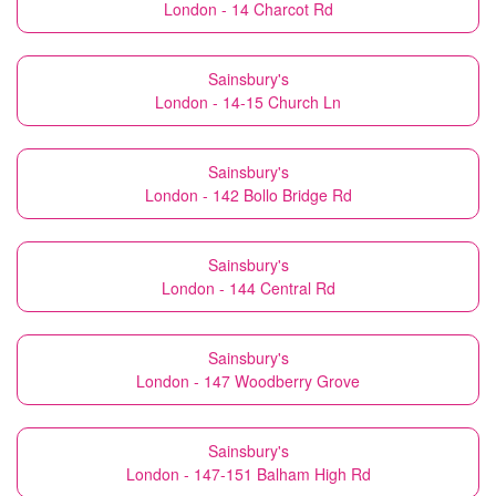
London - 14 Charcot Rd
Sainsbury's
London - 14-15 Church Ln
Sainsbury's
London - 142 Bollo Bridge Rd
Sainsbury's
London - 144 Central Rd
Sainsbury's
London - 147 Woodberry Grove
Sainsbury's
London - 147-151 Balham High Rd