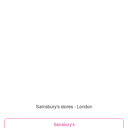
Sainsbury's stores - London
Sainsbury's