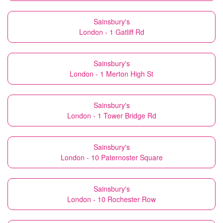
Sainsbury's
London - 1 Gatliff Rd
Sainsbury's
London - 1 Merton High St
Sainsbury's
London - 1 Tower Bridge Rd
Sainsbury's
London - 10 Paternoster Square
Sainsbury's
London - 10 Rochester Row