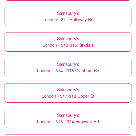
Sainsbury's
London - 311 Holloway Rd
Sainsbury's
London - 313-315 Kirkdale
Sainsbury's
London - 314 - 318 Clapham Rd
Sainsbury's
London - 317-318 Upper St
Sainsbury's
London - 318 - 324 Edgware Rd