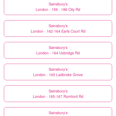
Sainsbury's
London - 159 - 186 City Rd
Sainsbury's
London - 162-164 Earls Court Rd
Sainsbury's
London - 164 Uxbridge Rd
Sainsbury's
London - 165 Ladbroke Grove
Sainsbury's
London - 165-167 Romford Rd
Sainsbury's