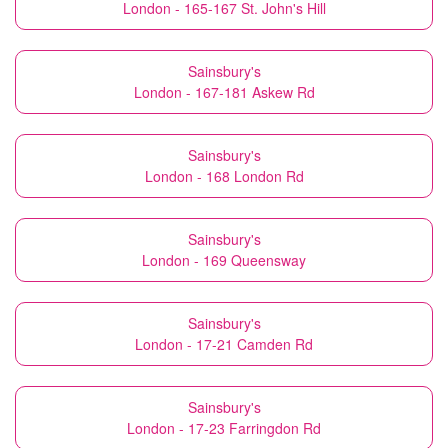
London - 165-167 St. John's Hill
Sainsbury's
London - 167-181 Askew Rd
Sainsbury's
London - 168 London Rd
Sainsbury's
London - 169 Queensway
Sainsbury's
London - 17-21 Camden Rd
Sainsbury's
London - 17-23 Farringdon Rd