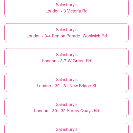
Sainsbury's
London - 3 Victoria Rd
Sainsbury's
London - 3-4 Fenton Parade, Woolwich Rd
Sainsbury's
London - 3-7 W Green Rd
Sainsbury's
London - 30 - 31 New Bridge St
Sainsbury's
London - 30 - 32 Surrey Quays Rd
Sainsbury's