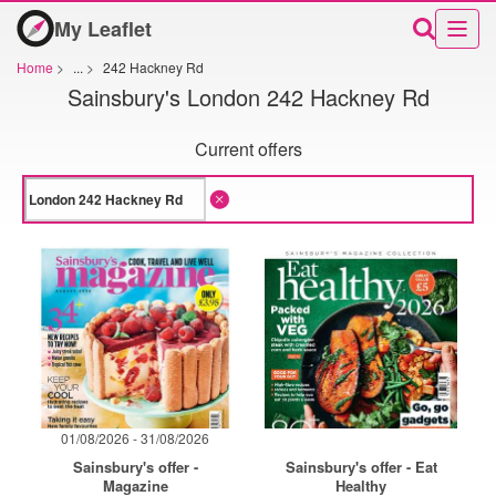
My Leaflet
Home
>
...
>
242 Hackney Rd
Sainsbury's London 242 Hackney Rd
Current offers
01/08/2026 - 31/08/2026
Sainsbury's offer -
Sainsbury's offer - Eat
Magazine
Healthy