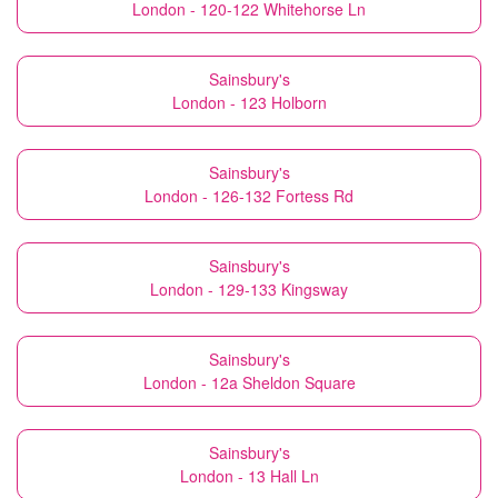
London - 120-122 Whitehorse Ln
Sainsbury's
London - 123 Holborn
Sainsbury's
London - 126-132 Fortess Rd
Sainsbury's
London - 129-133 Kingsway
Sainsbury's
London - 12a Sheldon Square
Sainsbury's
London - 13 Hall Ln