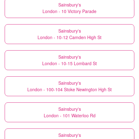
Sainsbury's
London - 10 Victory Parade
Sainsbury's
London - 10-12 Camden High St
Sainsbury's
London - 10-15 Lombard St
Sainsbury's
London - 100-104 Stoke Newington Hgh St
Sainsbury's
London - 101 Waterloo Rd
Sainsbury's