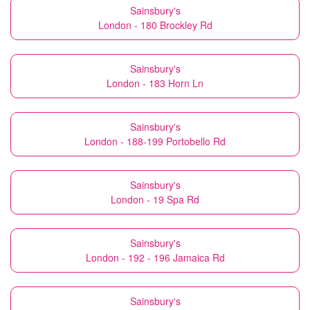
Sainsbury's
London - 180 Brockley Rd
Sainsbury's
London - 183 Horn Ln
Sainsbury's
London - 188-199 Portobello Rd
Sainsbury's
London - 19 Spa Rd
Sainsbury's
London - 192 - 196 Jamaica Rd
Sainsbury's