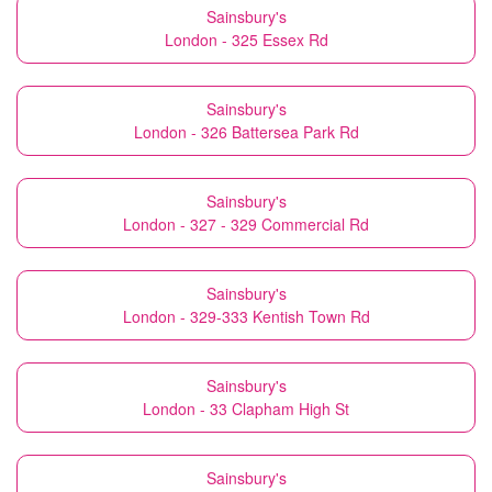
Sainsbury's
London - 325 Essex Rd
Sainsbury's
London - 326 Battersea Park Rd
Sainsbury's
London - 327 - 329 Commercial Rd
Sainsbury's
London - 329-333 Kentish Town Rd
Sainsbury's
London - 33 Clapham High St
Sainsbury's