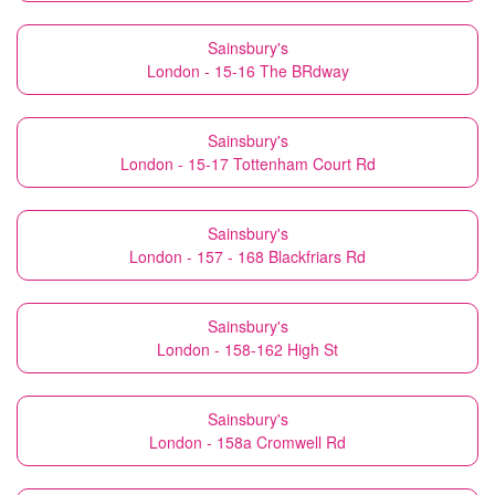
Sainsbury's
London - 15-16 The BRdway
Sainsbury's
London - 15-17 Tottenham Court Rd
Sainsbury's
London - 157 - 168 Blackfriars Rd
Sainsbury's
London - 158-162 High St
Sainsbury's
London - 158a Cromwell Rd