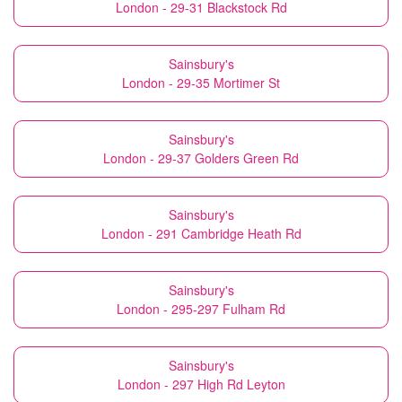
London - 29-31 Blackstock Rd
Sainsbury's
London - 29-35 Mortimer St
Sainsbury's
London - 29-37 Golders Green Rd
Sainsbury's
London - 291 Cambridge Heath Rd
Sainsbury's
London - 295-297 Fulham Rd
Sainsbury's
London - 297 High Rd Leyton