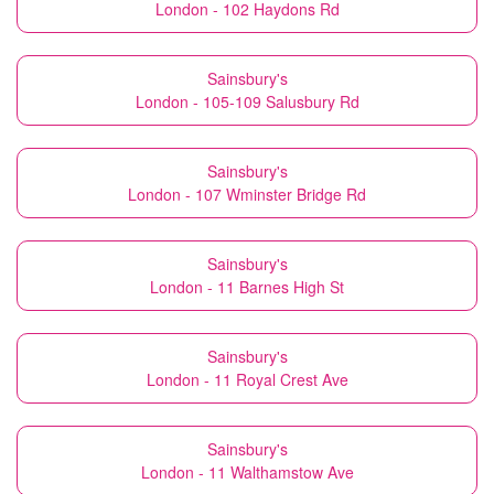
London - 102 Haydons Rd
Sainsbury's
London - 105-109 Salusbury Rd
Sainsbury's
London - 107 Wminster Bridge Rd
Sainsbury's
London - 11 Barnes High St
Sainsbury's
London - 11 Royal Crest Ave
Sainsbury's
London - 11 Walthamstow Ave