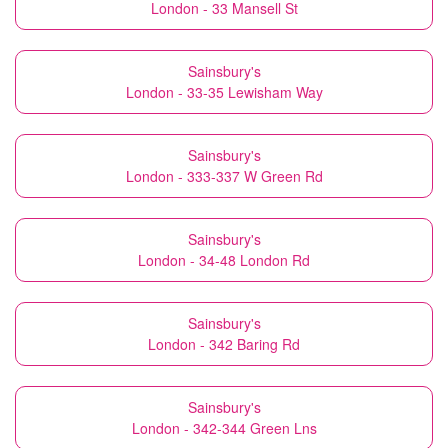
London - 33 Mansell St
Sainsbury's
London - 33-35 Lewisham Way
Sainsbury's
London - 333-337 W Green Rd
Sainsbury's
London - 34-48 London Rd
Sainsbury's
London - 342 Baring Rd
Sainsbury's
London - 342-344 Green Lns