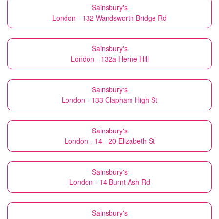
Sainsbury's
London - 132 Wandsworth Bridge Rd
Sainsbury's
London - 132a Herne Hill
Sainsbury's
London - 133 Clapham High St
Sainsbury's
London - 14 - 20 Elizabeth St
Sainsbury's
London - 14 Burnt Ash Rd
Sainsbury's