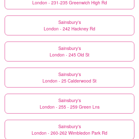
London - 231-235 Greenwich High Rd
Sainsbury's
London - 242 Hackney Rd
Sainsbury's
London - 245 Old St
Sainsbury's
London - 25 Calderwood St
Sainsbury's
London - 255 - 259 Green Lns
Sainsbury's
London - 260-262 Wimbledon Park Rd