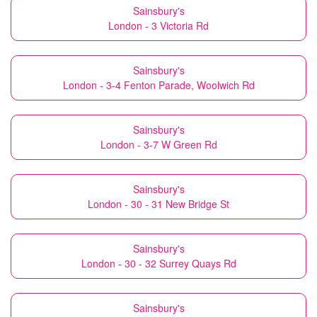
Sainsbury's
London - 3 Victoria Rd
Sainsbury's
London - 3-4 Fenton Parade, Woolwich Rd
Sainsbury's
London - 3-7 W Green Rd
Sainsbury's
London - 30 - 31 New Bridge St
Sainsbury's
London - 30 - 32 Surrey Quays Rd
Sainsbury's