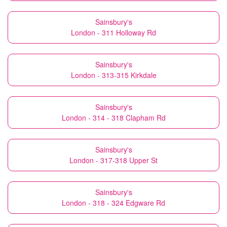
Sainsbury's
London - 311 Holloway Rd
Sainsbury's
London - 313-315 Kirkdale
Sainsbury's
London - 314 - 318 Clapham Rd
Sainsbury's
London - 317-318 Upper St
Sainsbury's
London - 318 - 324 Edgware Rd