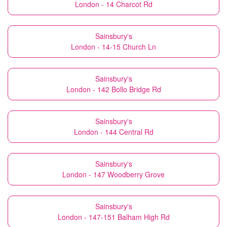
London - 14 Charcot Rd
Sainsbury's
London - 14-15 Church Ln
Sainsbury's
London - 142 Bollo Bridge Rd
Sainsbury's
London - 144 Central Rd
Sainsbury's
London - 147 Woodberry Grove
Sainsbury's
London - 147-151 Balham High Rd