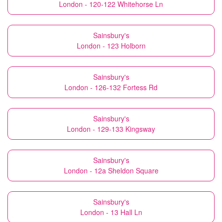
London - 120-122 Whitehorse Ln
Sainsbury's
London - 123 Holborn
Sainsbury's
London - 126-132 Fortess Rd
Sainsbury's
London - 129-133 Kingsway
Sainsbury's
London - 12a Sheldon Square
Sainsbury's
London - 13 Hall Ln