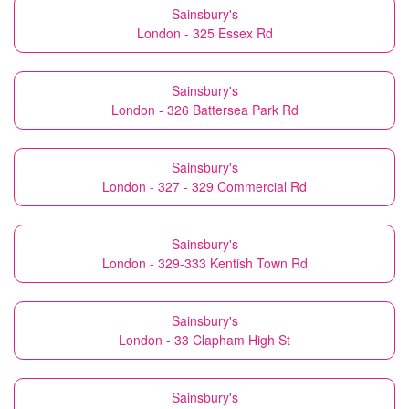
Sainsbury's
London - 325 Essex Rd
Sainsbury's
London - 326 Battersea Park Rd
Sainsbury's
London - 327 - 329 Commercial Rd
Sainsbury's
London - 329-333 Kentish Town Rd
Sainsbury's
London - 33 Clapham High St
Sainsbury's