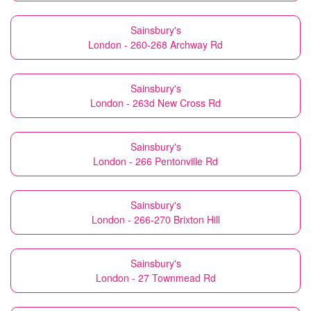
Sainsbury's
London - 260-268 Archway Rd
Sainsbury's
London - 263d New Cross Rd
Sainsbury's
London - 266 Pentonville Rd
Sainsbury's
London - 266-270 Brixton Hill
Sainsbury's
London - 27 Townmead Rd