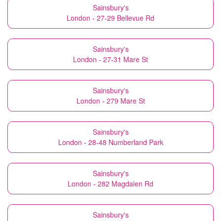
Sainsbury's
London - 27-29 Bellevue Rd
Sainsbury's
London - 27-31 Mare St
Sainsbury's
London - 279 Mare St
Sainsbury's
London - 28-48 Numberland Park
Sainsbury's
London - 282 Magdalen Rd
Sainsbury's