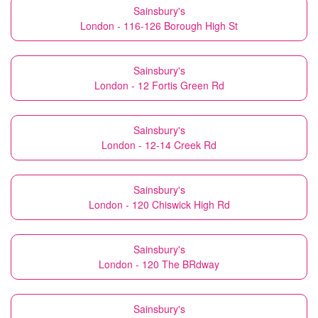
Sainsbury's
London - 116-126 Borough High St
Sainsbury's
London - 12 Fortis Green Rd
Sainsbury's
London - 12-14 Creek Rd
Sainsbury's
London - 120 Chiswick High Rd
Sainsbury's
London - 120 The BRdway
Sainsbury's