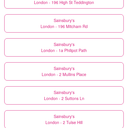
London - 196 High St Teddington
Sainsbury's
London - 196 Mitcham Rd
Sainsbury's
London - 1a Philipot Path
Sainsbury's
London - 2 Mullins Place
Sainsbury's
London - 2 Suttons Ln
Sainsbury's
London - 2 Tulse Hill