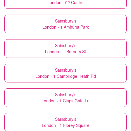
London - 02 Centre
Sainsbury's
London - 1 Amhurst Park
Sainsbury's
London - 1 Berners St
Sainsbury's
London - 1 Cambridge Heath Rd
Sainsbury's
London - 1 Claps Gate Ln
Sainsbury's
London - 1 Florey Square