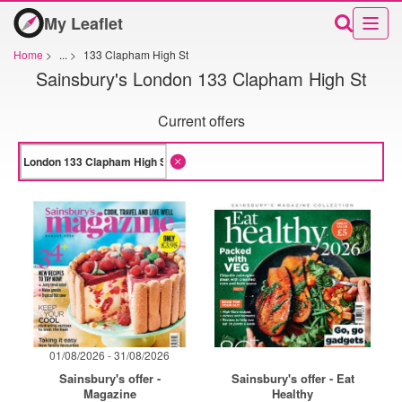
My Leaflet
Home
>
...
>
133 Clapham High St
Sainsbury's London 133 Clapham High St
Current offers
01/08/2026 - 31/08/2026
Sainsbury's offer -
Sainsbury's offer - Eat
Magazine
Healthy