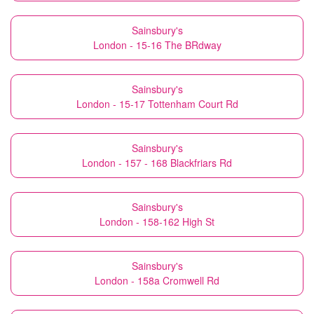
Sainsbury's
London - 15-16 The BRdway
Sainsbury's
London - 15-17 Tottenham Court Rd
Sainsbury's
London - 157 - 168 Blackfriars Rd
Sainsbury's
London - 158-162 High St
Sainsbury's
London - 158a Cromwell Rd