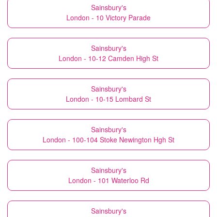
Sainsbury's
London - 10 Victory Parade
Sainsbury's
London - 10-12 Camden High St
Sainsbury's
London - 10-15 Lombard St
Sainsbury's
London - 100-104 Stoke Newington Hgh St
Sainsbury's
London - 101 Waterloo Rd
Sainsbury's