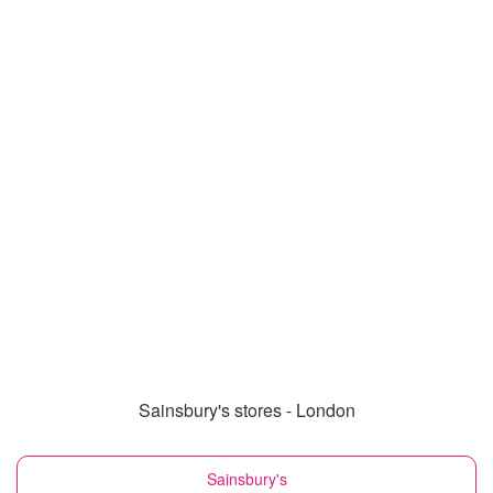
Sainsbury's stores - London
Sainsbury's