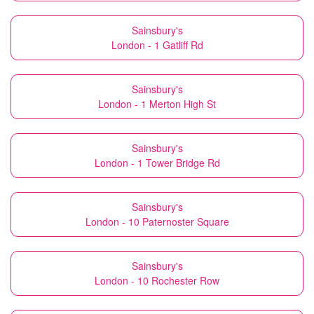
Sainsbury's
London - 1 Gatliff Rd
Sainsbury's
London - 1 Merton High St
Sainsbury's
London - 1 Tower Bridge Rd
Sainsbury's
London - 10 Paternoster Square
Sainsbury's
London - 10 Rochester Row