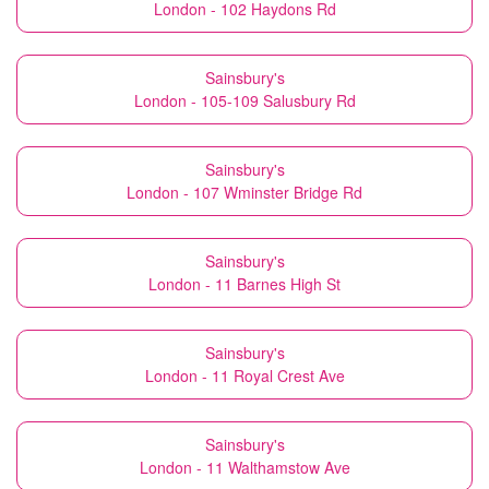
London - 102 Haydons Rd
Sainsbury's
London - 105-109 Salusbury Rd
Sainsbury's
London - 107 Wminster Bridge Rd
Sainsbury's
London - 11 Barnes High St
Sainsbury's
London - 11 Royal Crest Ave
Sainsbury's
London - 11 Walthamstow Ave