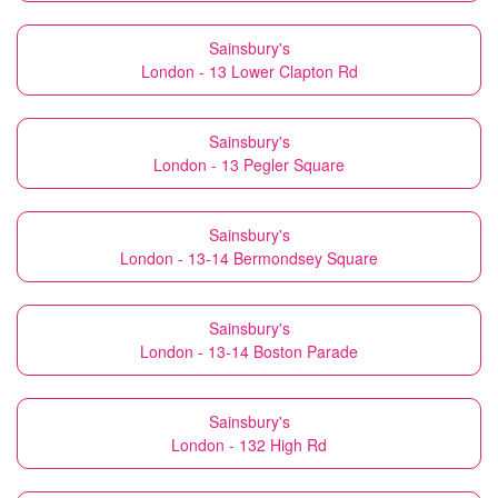
Sainsbury's
London - 13 Lower Clapton Rd
Sainsbury's
London - 13 Pegler Square
Sainsbury's
London - 13-14 Bermondsey Square
Sainsbury's
London - 13-14 Boston Parade
Sainsbury's
London - 132 High Rd