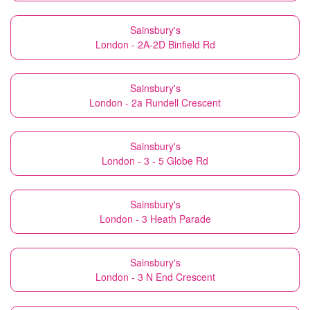
Sainsbury's
London - 2A-2D Binfield Rd
Sainsbury's
London - 2a Rundell Crescent
Sainsbury's
London - 3 - 5 Globe Rd
Sainsbury's
London - 3 Heath Parade
Sainsbury's
London - 3 N End Crescent