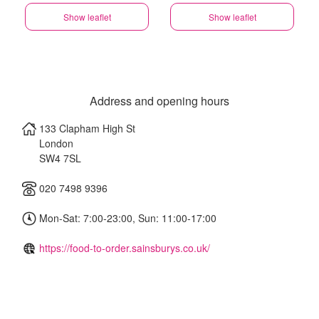
Show leaflet
Show leaflet
Address and opening hours
133 Clapham High St
London
SW4 7SL
020 7498 9396
Mon-Sat: 7:00-23:00, Sun: 11:00-17:00
https://food-to-order.sainsburys.co.uk/