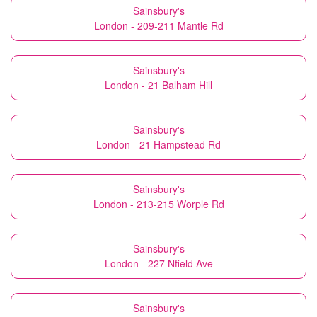
Sainsbury's
London - 209-211 Mantle Rd
Sainsbury's
London - 21 Balham Hill
Sainsbury's
London - 21 Hampstead Rd
Sainsbury's
London - 213-215 Worple Rd
Sainsbury's
London - 227 Nfield Ave
Sainsbury's