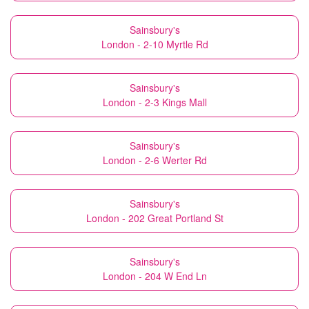
Sainsbury's
London - 2-10 Myrtle Rd
Sainsbury's
London - 2-3 Kings Mall
Sainsbury's
London - 2-6 Werter Rd
Sainsbury's
London - 202 Great Portland St
Sainsbury's
London - 204 W End Ln