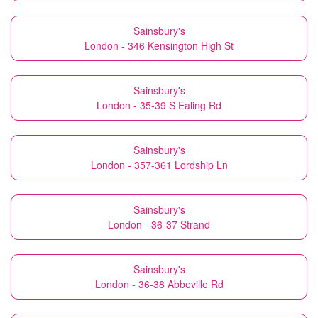
Sainsbury's
London - 346 Kensington High St
Sainsbury's
London - 35-39 S Ealing Rd
Sainsbury's
London - 357-361 Lordship Ln
Sainsbury's
London - 36-37 Strand
Sainsbury's
London - 36-38 Abbeville Rd