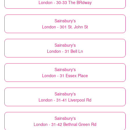
London - 30-33 The BRdway
Sainsbury's
London - 301 St. John St
Sainsbury's
London - 31 Bell Ln
Sainsbury's
London - 31 Essex Place
Sainsbury's
London - 31-41 Liverpool Rd
Sainsbury's
London - 31-42 Bethnal Green Rd