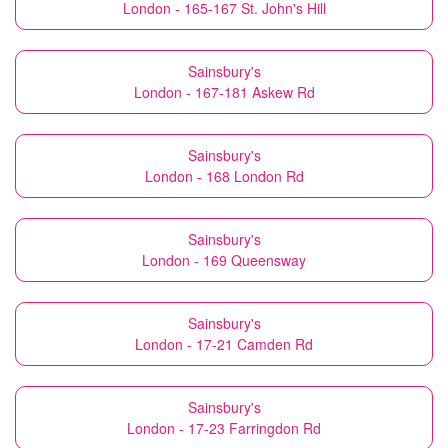
London - 165-167 St. John's Hill
Sainsbury's
London - 167-181 Askew Rd
Sainsbury's
London - 168 London Rd
Sainsbury's
London - 169 Queensway
Sainsbury's
London - 17-21 Camden Rd
Sainsbury's
London - 17-23 Farringdon Rd