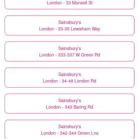
London - 33 Mansell St
Sainsbury's
London - 33-35 Lewisham Way
Sainsbury's
London - 333-337 W Green Rd
Sainsbury's
London - 34-48 London Rd
Sainsbury's
London - 342 Baring Rd
Sainsbury's
London - 342-344 Green Lns