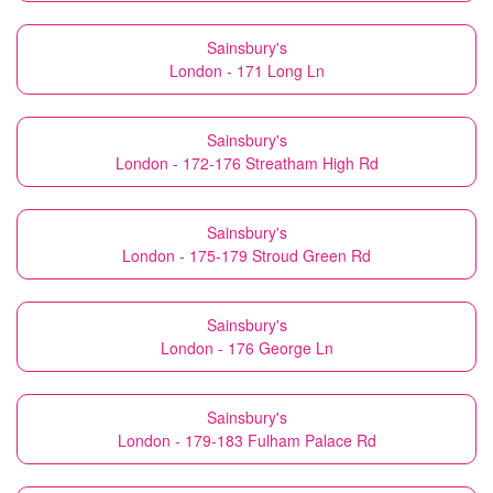
Sainsbury's
London - 171 Long Ln
Sainsbury's
London - 172-176 Streatham High Rd
Sainsbury's
London - 175-179 Stroud Green Rd
Sainsbury's
London - 176 George Ln
Sainsbury's
London - 179-183 Fulham Palace Rd