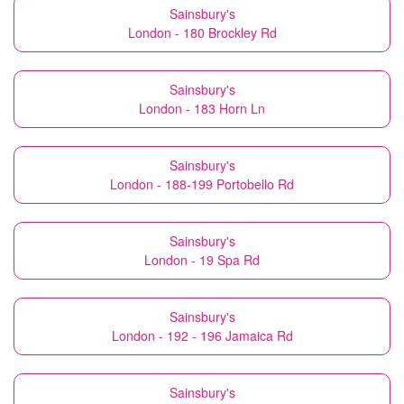
Sainsbury's
London - 180 Brockley Rd
Sainsbury's
London - 183 Horn Ln
Sainsbury's
London - 188-199 Portobello Rd
Sainsbury's
London - 19 Spa Rd
Sainsbury's
London - 192 - 196 Jamaica Rd
Sainsbury's