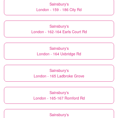
Sainsbury's
London - 159 - 186 City Rd
Sainsbury's
London - 162-164 Earls Court Rd
Sainsbury's
London - 164 Uxbridge Rd
Sainsbury's
London - 165 Ladbroke Grove
Sainsbury's
London - 165-167 Romford Rd
Sainsbury's