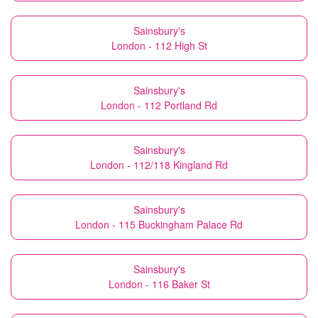
Sainsbury's
London - 112 High St
Sainsbury's
London - 112 Portland Rd
Sainsbury's
London - 112/118 Kingland Rd
Sainsbury's
London - 115 Buckingham Palace Rd
Sainsbury's
London - 116 Baker St