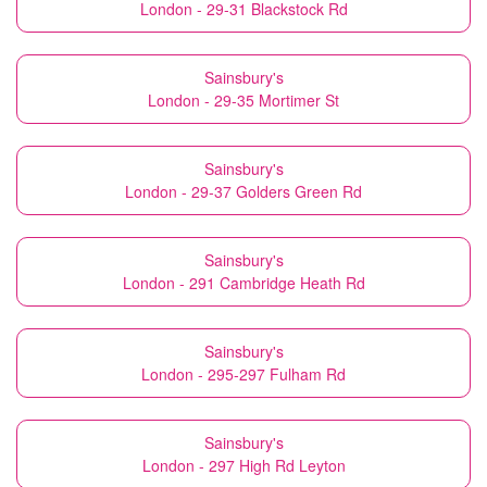
London - 29-31 Blackstock Rd
Sainsbury's
London - 29-35 Mortimer St
Sainsbury's
London - 29-37 Golders Green Rd
Sainsbury's
London - 291 Cambridge Heath Rd
Sainsbury's
London - 295-297 Fulham Rd
Sainsbury's
London - 297 High Rd Leyton