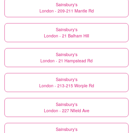
Sainsbury's
London - 209-211 Mantle Rd
Sainsbury's
London - 21 Balham Hill
Sainsbury's
London - 21 Hampstead Rd
Sainsbury's
London - 213-215 Worple Rd
Sainsbury's
London - 227 Nfield Ave
Sainsbury's