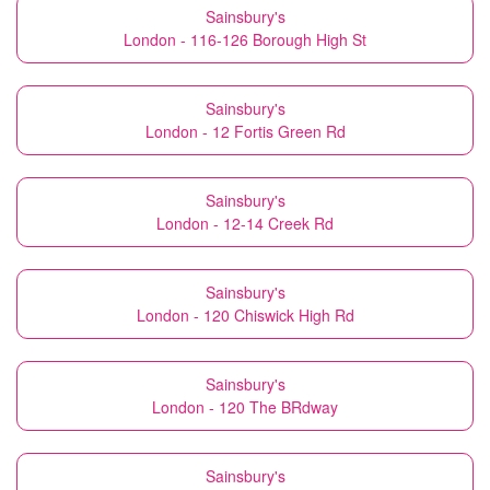
Sainsbury's
London - 116-126 Borough High St
Sainsbury's
London - 12 Fortis Green Rd
Sainsbury's
London - 12-14 Creek Rd
Sainsbury's
London - 120 Chiswick High Rd
Sainsbury's
London - 120 The BRdway
Sainsbury's