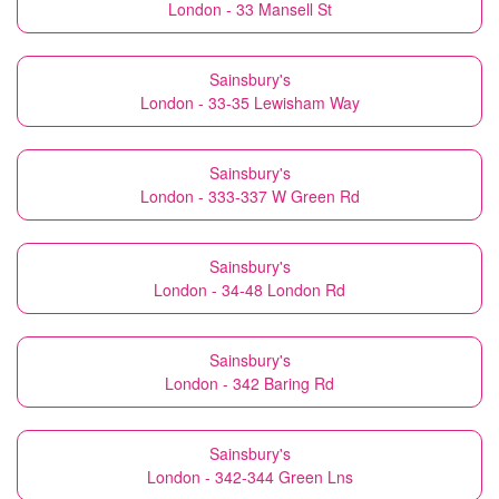
London - 33 Mansell St
Sainsbury's
London - 33-35 Lewisham Way
Sainsbury's
London - 333-337 W Green Rd
Sainsbury's
London - 34-48 London Rd
Sainsbury's
London - 342 Baring Rd
Sainsbury's
London - 342-344 Green Lns