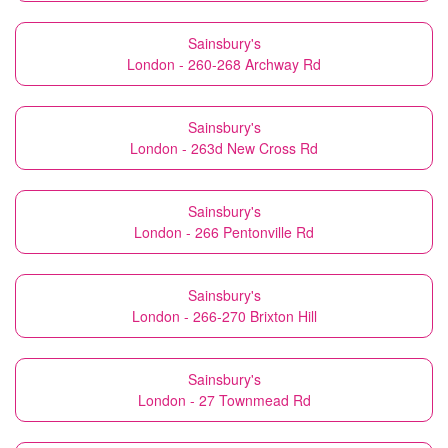
Sainsbury's
London - 260-268 Archway Rd
Sainsbury's
London - 263d New Cross Rd
Sainsbury's
London - 266 Pentonville Rd
Sainsbury's
London - 266-270 Brixton Hill
Sainsbury's
London - 27 Townmead Rd