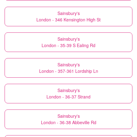
Sainsbury's
London - 346 Kensington High St
Sainsbury's
London - 35-39 S Ealing Rd
Sainsbury's
London - 357-361 Lordship Ln
Sainsbury's
London - 36-37 Strand
Sainsbury's
London - 36-38 Abbeville Rd