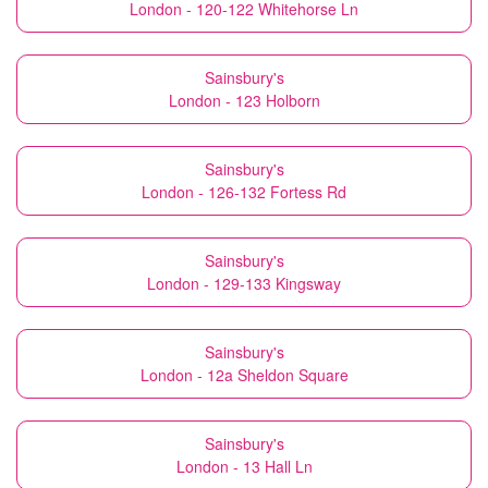
London - 120-122 Whitehorse Ln
Sainsbury's
London - 123 Holborn
Sainsbury's
London - 126-132 Fortess Rd
Sainsbury's
London - 129-133 Kingsway
Sainsbury's
London - 12a Sheldon Square
Sainsbury's
London - 13 Hall Ln