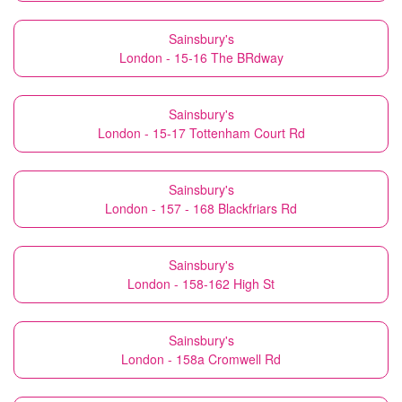
Sainsbury's
London - 15-16 The BRdway
Sainsbury's
London - 15-17 Tottenham Court Rd
Sainsbury's
London - 157 - 168 Blackfriars Rd
Sainsbury's
London - 158-162 High St
Sainsbury's
London - 158a Cromwell Rd