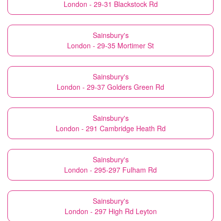
London - 29-31 Blackstock Rd
Sainsbury's
London - 29-35 Mortimer St
Sainsbury's
London - 29-37 Golders Green Rd
Sainsbury's
London - 291 Cambridge Heath Rd
Sainsbury's
London - 295-297 Fulham Rd
Sainsbury's
London - 297 High Rd Leyton