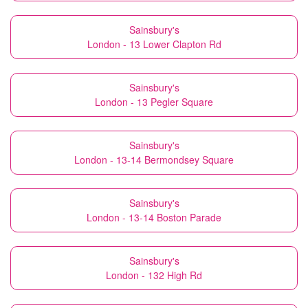
Sainsbury's
London - 13 Lower Clapton Rd
Sainsbury's
London - 13 Pegler Square
Sainsbury's
London - 13-14 Bermondsey Square
Sainsbury's
London - 13-14 Boston Parade
Sainsbury's
London - 132 High Rd