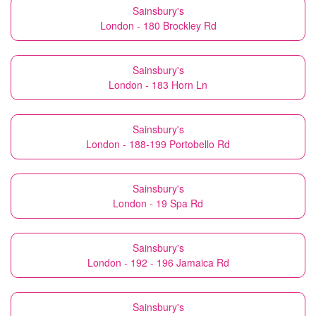
Sainsbury's
London - 180 Brockley Rd
Sainsbury's
London - 183 Horn Ln
Sainsbury's
London - 188-199 Portobello Rd
Sainsbury's
London - 19 Spa Rd
Sainsbury's
London - 192 - 196 Jamaica Rd
Sainsbury's