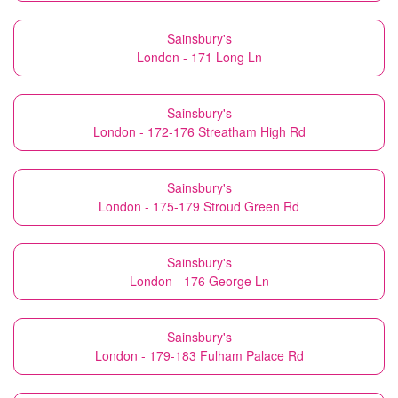
Sainsbury's
London - 171 Long Ln
Sainsbury's
London - 172-176 Streatham High Rd
Sainsbury's
London - 175-179 Stroud Green Rd
Sainsbury's
London - 176 George Ln
Sainsbury's
London - 179-183 Fulham Palace Rd