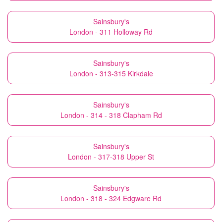
Sainsbury's
London - 311 Holloway Rd
Sainsbury's
London - 313-315 Kirkdale
Sainsbury's
London - 314 - 318 Clapham Rd
Sainsbury's
London - 317-318 Upper St
Sainsbury's
London - 318 - 324 Edgware Rd