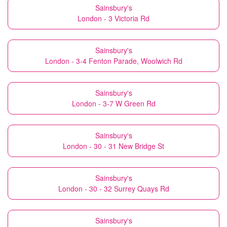
Sainsbury's
London - 3 Victoria Rd
Sainsbury's
London - 3-4 Fenton Parade, Woolwich Rd
Sainsbury's
London - 3-7 W Green Rd
Sainsbury's
London - 30 - 31 New Bridge St
Sainsbury's
London - 30 - 32 Surrey Quays Rd
Sainsbury's