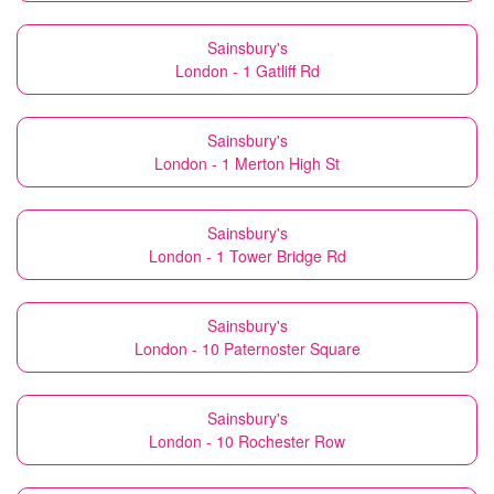
Sainsbury's
London - 1 Gatliff Rd
Sainsbury's
London - 1 Merton High St
Sainsbury's
London - 1 Tower Bridge Rd
Sainsbury's
London - 10 Paternoster Square
Sainsbury's
London - 10 Rochester Row