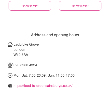
Show leaflet
Show leaflet
Address and opening hours
Ladbroke Grove
London
W10 5AA
020 8960 4324
Mon-Sat: 7:00-23:59, Sun: 11:00-17:00
https://food-to-order.sainsburys.co.uk/