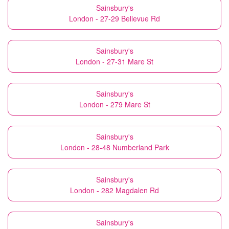
Sainsbury's
London - 27-29 Bellevue Rd
Sainsbury's
London - 27-31 Mare St
Sainsbury's
London - 279 Mare St
Sainsbury's
London - 28-48 Numberland Park
Sainsbury's
London - 282 Magdalen Rd
Sainsbury's