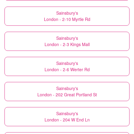
Sainsbury's
London - 2-10 Myrtle Rd
Sainsbury's
London - 2-3 Kings Mall
Sainsbury's
London - 2-6 Werter Rd
Sainsbury's
London - 202 Great Portland St
Sainsbury's
London - 204 W End Ln