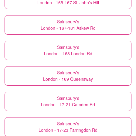
London - 165-167 St. John's Hill
Sainsbury's
London - 167-181 Askew Rd
Sainsbury's
London - 168 London Rd
Sainsbury's
London - 169 Queensway
Sainsbury's
London - 17-21 Camden Rd
Sainsbury's
London - 17-23 Farringdon Rd