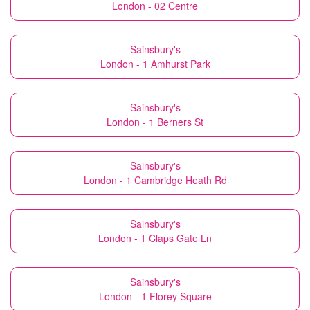
London - 02 Centre
Sainsbury's
London - 1 Amhurst Park
Sainsbury's
London - 1 Berners St
Sainsbury's
London - 1 Cambridge Heath Rd
Sainsbury's
London - 1 Claps Gate Ln
Sainsbury's
London - 1 Florey Square