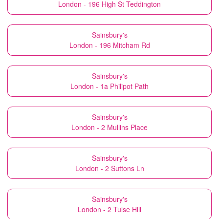
London - 196 High St Teddington
Sainsbury's
London - 196 Mitcham Rd
Sainsbury's
London - 1a Philipot Path
Sainsbury's
London - 2 Mullins Place
Sainsbury's
London - 2 Suttons Ln
Sainsbury's
London - 2 Tulse Hill