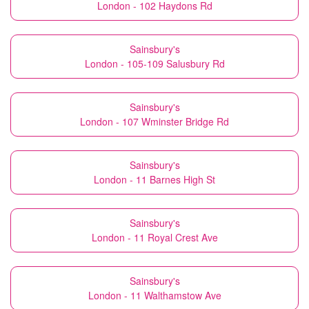
London - 102 Haydons Rd
Sainsbury's
London - 105-109 Salusbury Rd
Sainsbury's
London - 107 Wminster Bridge Rd
Sainsbury's
London - 11 Barnes High St
Sainsbury's
London - 11 Royal Crest Ave
Sainsbury's
London - 11 Walthamstow Ave