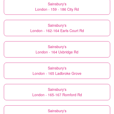
Sainsbury's
London - 159 - 186 City Rd
Sainsbury's
London - 162-164 Earls Court Rd
Sainsbury's
London - 164 Uxbridge Rd
Sainsbury's
London - 165 Ladbroke Grove
Sainsbury's
London - 165-167 Romford Rd
Sainsbury's