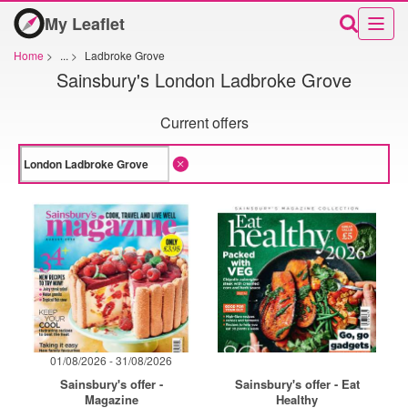
My Leaflet
Home
>
...
>
Ladbroke Grove
Sainsbury's London Ladbroke Grove
Current offers
01/08/2026 - 31/08/2026
Sainsbury's offer -
Sainsbury's offer - Eat
Magazine
Healthy