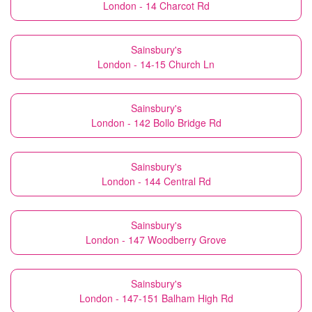
London - 14 Charcot Rd
Sainsbury's
London - 14-15 Church Ln
Sainsbury's
London - 142 Bollo Bridge Rd
Sainsbury's
London - 144 Central Rd
Sainsbury's
London - 147 Woodberry Grove
Sainsbury's
London - 147-151 Balham High Rd