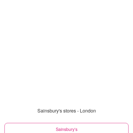
Sainsbury's stores - London
Sainsbury's