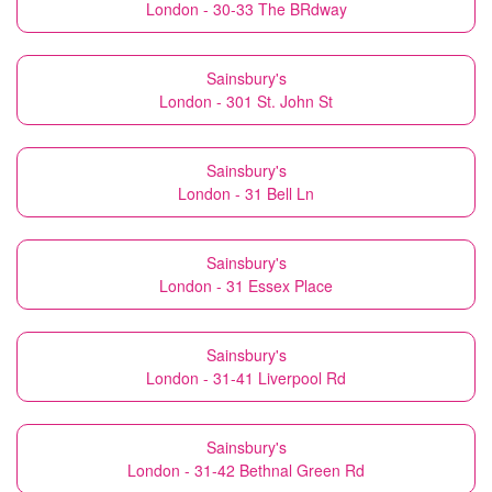
London - 30-33 The BRdway
Sainsbury's
London - 301 St. John St
Sainsbury's
London - 31 Bell Ln
Sainsbury's
London - 31 Essex Place
Sainsbury's
London - 31-41 Liverpool Rd
Sainsbury's
London - 31-42 Bethnal Green Rd