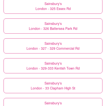
Sainsbury's
London - 325 Essex Rd
Sainsbury's
London - 326 Battersea Park Rd
Sainsbury's
London - 327 - 329 Commercial Rd
Sainsbury's
London - 329-333 Kentish Town Rd
Sainsbury's
London - 33 Clapham High St
Sainsbury's