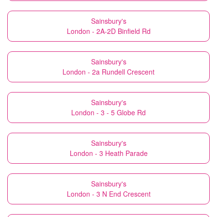
Sainsbury's
London - 2A-2D Binfield Rd
Sainsbury's
London - 2a Rundell Crescent
Sainsbury's
London - 3 - 5 Globe Rd
Sainsbury's
London - 3 Heath Parade
Sainsbury's
London - 3 N End Crescent