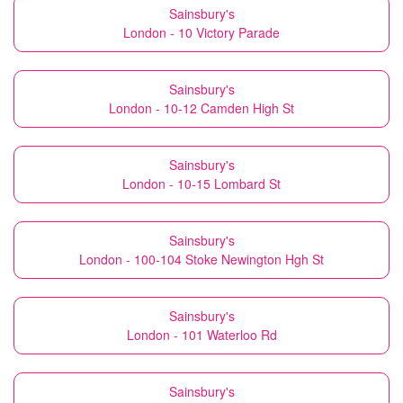
Sainsbury's
London - 10 Victory Parade
Sainsbury's
London - 10-12 Camden High St
Sainsbury's
London - 10-15 Lombard St
Sainsbury's
London - 100-104 Stoke Newington Hgh St
Sainsbury's
London - 101 Waterloo Rd
Sainsbury's