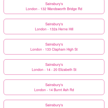
Sainsbury's
London - 132 Wandsworth Bridge Rd
Sainsbury's
London - 132a Herne Hill
Sainsbury's
London - 133 Clapham High St
Sainsbury's
London - 14 - 20 Elizabeth St
Sainsbury's
London - 14 Burnt Ash Rd
Sainsbury's