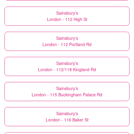
Sainsbury's
London - 112 High St
Sainsbury's
London - 112 Portland Rd
Sainsbury's
London - 112/118 Kingland Rd
Sainsbury's
London - 115 Buckingham Palace Rd
Sainsbury's
London - 116 Baker St