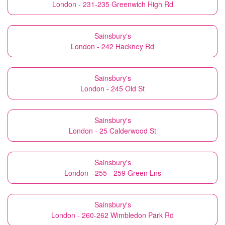
London - 231-235 Greenwich High Rd
Sainsbury's
London - 242 Hackney Rd
Sainsbury's
London - 245 Old St
Sainsbury's
London - 25 Calderwood St
Sainsbury's
London - 255 - 259 Green Lns
Sainsbury's
London - 260-262 Wimbledon Park Rd