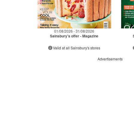
01/08/2026 - 31/08/2026
Sainsbury's offer - Magazine
Valid at all Sainsbury's stores
Advertisements