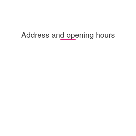
Address and opening hours