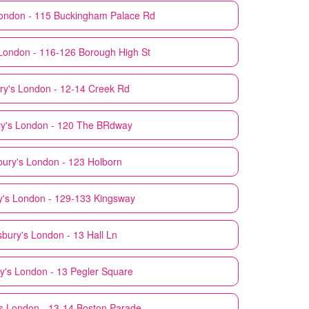
ondon - 115 Buckingham Palace Rd
London - 116-126 Borough High St
ry's
London - 12-14 Creek Rd
y's
London - 120 The BRdway
bury's
London - 123 Holborn
y's
London - 129-133 Kingsway
sbury's
London - 13 Hall Ln
y's
London - 13 Pegler Square
s
London - 13-14 Boston Parade