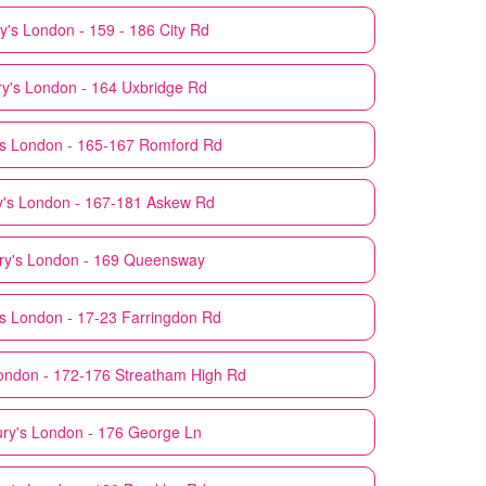
y's
London - 159 - 186 City Rd
y's
London - 164 Uxbridge Rd
s
London - 165-167 Romford Rd
's
London - 167-181 Askew Rd
ry's
London - 169 Queensway
s
London - 17-23 Farringdon Rd
ondon - 172-176 Streatham High Rd
ry's
London - 176 George Ln