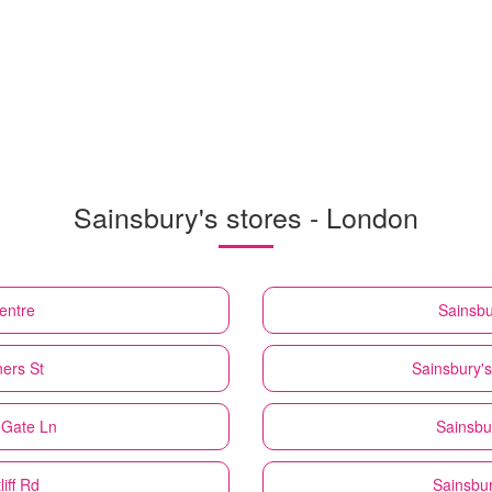
Sainsbury's stores - London
entre
Sainsbu
ers St
Sainsbury's
 Gate Ln
Sainsbu
iff Rd
Sainsbur