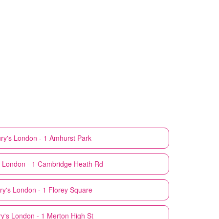
ry's
London - 1 Amhurst Park
London - 1 Cambridge Heath Rd
ry's
London - 1 Florey Square
y's
London - 1 Merton High St