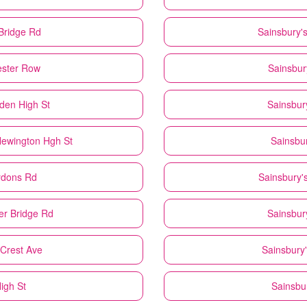
Bridge Rd
Sainsbury'
ester Row
Sainsbur
den High St
Sainsbur
Newington Hgh St
Sainsbur
ydons Rd
Sainsbury'
er Bridge Rd
Sainsbur
 Crest Ave
Sainsbury'
igh St
Sainsbu