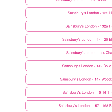
Sainsbury's
London - 132 H
Sainsbury's
London - 132a He
Sainsbury's
London - 14 - 20 El
Sainsbury's
London - 14 Cha
Sainsbury's
London - 142 Bollo
Sainsbury's
London - 147 Woodb
Sainsbury's
London - 15-16 T
Sainsbury's
London - 157 - 168 Bl