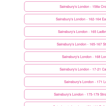
Sainsbury's
London - 158a Cr
Sainsbury's
London - 162-164 Ea
Sainsbury's
London - 165 Ladb
Sainsbury's
London - 165-167 St.
Sainsbury's
London - 168 Lo
Sainsbury's
London - 17-21 C
Sainsbury's
London - 171 L
Sainsbury's
London - 175-179 Str