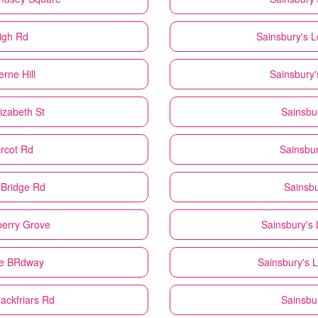
igh Rd
Sainsbury's
L
rne Hill
Sainsbury'
izabeth St
Sainsbu
rcot Rd
Sainsbur
 Bridge Rd
Sainsbu
erry Grove
Sainsbury's
he BRdway
Sainsbury's
L
ackfriars Rd
Sainsbu