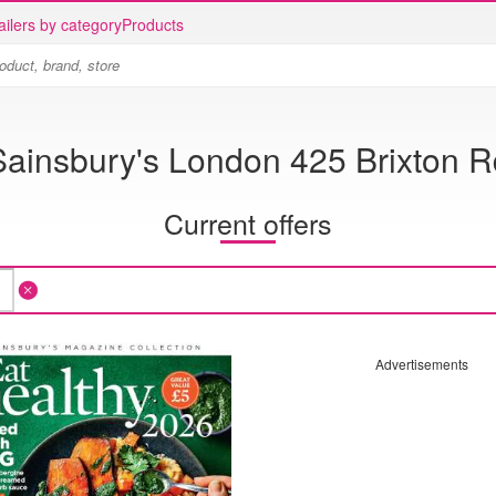
ailers by category
Products
Sainsbury's London 425 Brixton R
Current offers
Advertisements