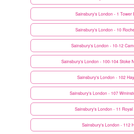
Sainsbury's
London - 1 Tower 
Sainsbury's
London - 10 Roch
Sainsbury's
London - 10-12 Cam
Sainsbury's
London - 100-104 Stoke 
Sainsbury's
London - 102 Ha
Sainsbury's
London - 107 Wminst
Sainsbury's
London - 11 Royal
Sainsbury's
London - 112 H