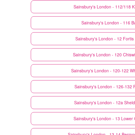
Sainsbury's
London - 112/118 K
Sainsbury's
London - 116 B
Sainsbury's
London - 12 Forti
Sainsbury's
London - 120 Chisw
Sainsbury's
London - 120-122 Wh
Sainsbury's
London - 126-132 
Sainsbury's
London - 12a Shel
Sainsbury's
London - 13 Lower 
Sainsbury's
London - 13-14 Bermo