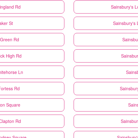
ingland Rd
Sainsbury's
L
aker St
Sainsbury's
s Green Rd
Sainsbu
ick High Rd
Sainsbur
itehorse Ln
Sains
Fortess Rd
Sainsbur
don Square
Sain
Clapton Rd
Sainsbur
ndsey Square
Sainsbury'