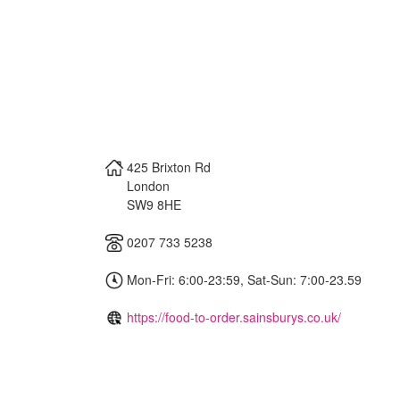
425 Brixton Rd
London
SW9 8HE
0207 733 5238
Mon-Fri: 6:00-23:59, Sat-Sun: 7:00-23.59
https://food-to-order.sainsburys.co.uk/