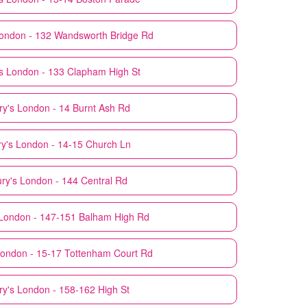
ondon - 132 Wandsworth Bridge Rd
s
London - 133 Clapham High St
ry's
London - 14 Burnt Ash Rd
y's
London - 14-15 Church Ln
ry's
London - 144 Central Rd
London - 147-151 Balham High Rd
ondon - 15-17 Tottenham Court Rd
ry's
London - 158-162 High St