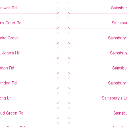
omwell Rd
Sainsbur
rls Court Rd
Sainsbur
roke Grove
Sainsbury'
 John's Hill
Sainsbury
ndon Rd
Sainsbu
amden Rd
Sainsbury'
ong Ln
Sainsbury's
L
oud Green Rd
Sainsbu