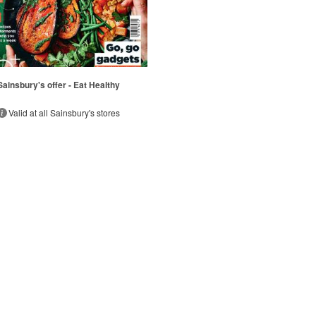
Sainsbury's offer - Eat Healthy
Valid at all Sainsbury's stores