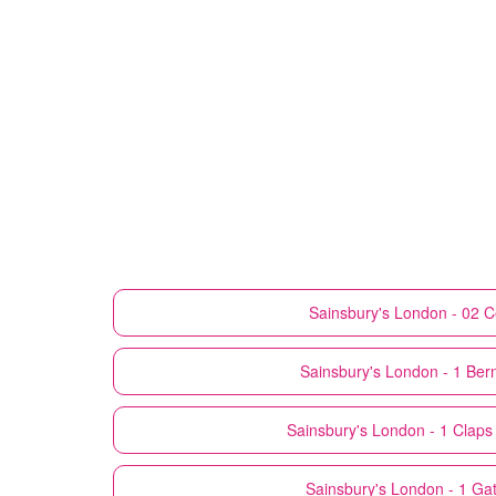
Sainsbury's
London - 02 C
Sainsbury's
London - 1 Bern
Sainsbury's
London - 1 Claps
Sainsbury's
London - 1 Gatl