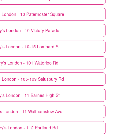
s
London - 10 Paternoster Square
y's
London - 10 Victory Parade
y's
London - 10-15 Lombard St
y's
London - 101 Waterloo Rd
s
London - 105-109 Salusbury Rd
y's
London - 11 Barnes High St
s
London - 11 Walthamstow Ave
ry's
London - 112 Portland Rd