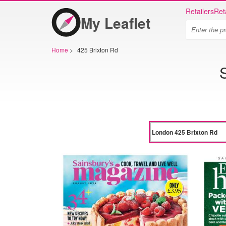
Retailers
Ret
My Leaflet
Home
>
425 Brixton Rd