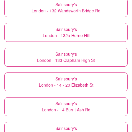
Sainsbury's
London - 132 Wandsworth Bridge Rd
Sainsbury's
London - 132a Herne Hill
Sainsbury's
London - 133 Clapham High St
Sainsbury's
London - 14 - 20 Elizabeth St
Sainsbury's
London - 14 Burnt Ash Rd
Sainsbury's