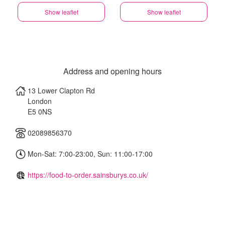
Show leaflet
Show leaflet
Address and opening hours
13 Lower Clapton Rd
London
E5 0NS
02089856370
Mon-Sat: 7:00-23:00, Sun: 11:00-17:00
https://food-to-order.sainsburys.co.uk/