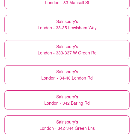
London - 33 Mansell St
Sainsbury's
London - 33-35 Lewisham Way
Sainsbury's
London - 333-337 W Green Rd
Sainsbury's
London - 34-48 London Rd
Sainsbury's
London - 342 Baring Rd
Sainsbury's
London - 342-344 Green Lns