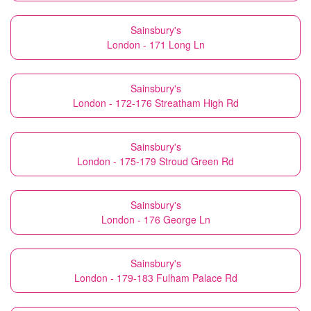
Sainsbury's
London - 171 Long Ln
Sainsbury's
London - 172-176 Streatham High Rd
Sainsbury's
London - 175-179 Stroud Green Rd
Sainsbury's
London - 176 George Ln
Sainsbury's
London - 179-183 Fulham Palace Rd