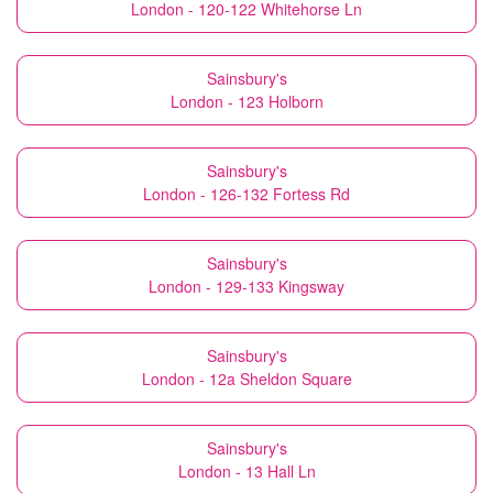
London - 120-122 Whitehorse Ln
Sainsbury's
London - 123 Holborn
Sainsbury's
London - 126-132 Fortess Rd
Sainsbury's
London - 129-133 Kingsway
Sainsbury's
London - 12a Sheldon Square
Sainsbury's
London - 13 Hall Ln