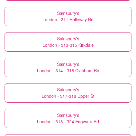
Sainsbury's
London - 311 Holloway Rd
Sainsbury's
London - 313-315 Kirkdale
Sainsbury's
London - 314 - 318 Clapham Rd
Sainsbury's
London - 317-318 Upper St
Sainsbury's
London - 318 - 324 Edgware Rd