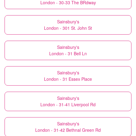
London - 30-33 The BRdway
Sainsbury's
London - 301 St. John St
Sainsbury's
London - 31 Bell Ln
Sainsbury's
London - 31 Essex Place
Sainsbury's
London - 31-41 Liverpool Rd
Sainsbury's
London - 31-42 Bethnal Green Rd