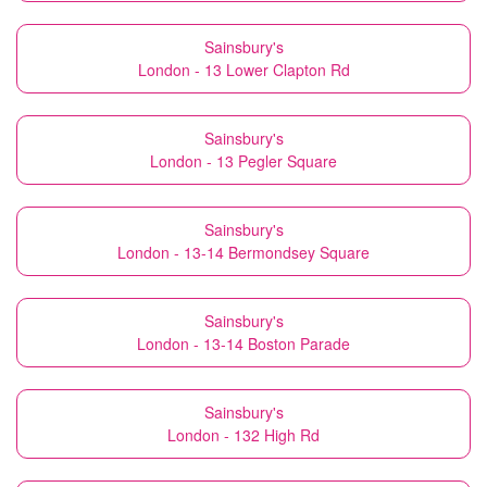
Sainsbury's
London - 13 Lower Clapton Rd
Sainsbury's
London - 13 Pegler Square
Sainsbury's
London - 13-14 Bermondsey Square
Sainsbury's
London - 13-14 Boston Parade
Sainsbury's
London - 132 High Rd