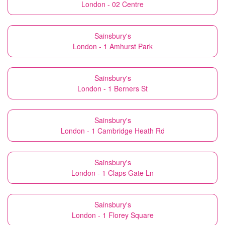
London - 02 Centre
Sainsbury's
London - 1 Amhurst Park
Sainsbury's
London - 1 Berners St
Sainsbury's
London - 1 Cambridge Heath Rd
Sainsbury's
London - 1 Claps Gate Ln
Sainsbury's
London - 1 Florey Square