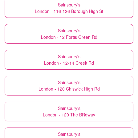
Sainsbury's
London - 116-126 Borough High St
Sainsbury's
London - 12 Fortis Green Rd
Sainsbury's
London - 12-14 Creek Rd
Sainsbury's
London - 120 Chiswick High Rd
Sainsbury's
London - 120 The BRdway
Sainsbury's