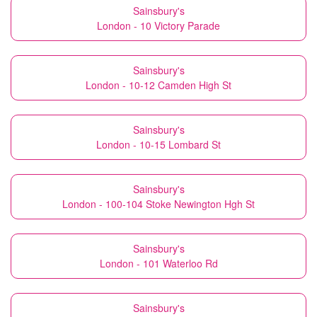
Sainsbury's
London - 10 Victory Parade
Sainsbury's
London - 10-12 Camden High St
Sainsbury's
London - 10-15 Lombard St
Sainsbury's
London - 100-104 Stoke Newington Hgh St
Sainsbury's
London - 101 Waterloo Rd
Sainsbury's