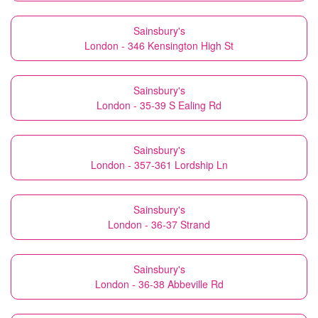
Sainsbury's
London - 346 Kensington High St
Sainsbury's
London - 35-39 S Ealing Rd
Sainsbury's
London - 357-361 Lordship Ln
Sainsbury's
London - 36-37 Strand
Sainsbury's
London - 36-38 Abbeville Rd