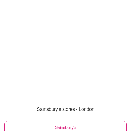
Sainsbury's stores - London
Sainsbury's