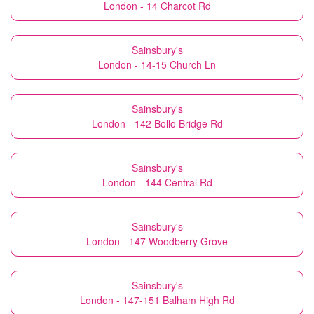
London - 14 Charcot Rd
Sainsbury's
London - 14-15 Church Ln
Sainsbury's
London - 142 Bollo Bridge Rd
Sainsbury's
London - 144 Central Rd
Sainsbury's
London - 147 Woodberry Grove
Sainsbury's
London - 147-151 Balham High Rd