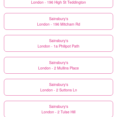
London - 196 High St Teddington
Sainsbury's
London - 196 Mitcham Rd
Sainsbury's
London - 1a Philipot Path
Sainsbury's
London - 2 Mullins Place
Sainsbury's
London - 2 Suttons Ln
Sainsbury's
London - 2 Tulse Hill