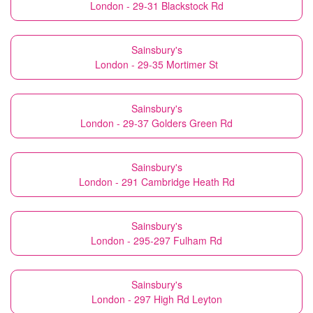
London - 29-31 Blackstock Rd
Sainsbury's
London - 29-35 Mortimer St
Sainsbury's
London - 29-37 Golders Green Rd
Sainsbury's
London - 291 Cambridge Heath Rd
Sainsbury's
London - 295-297 Fulham Rd
Sainsbury's
London - 297 High Rd Leyton