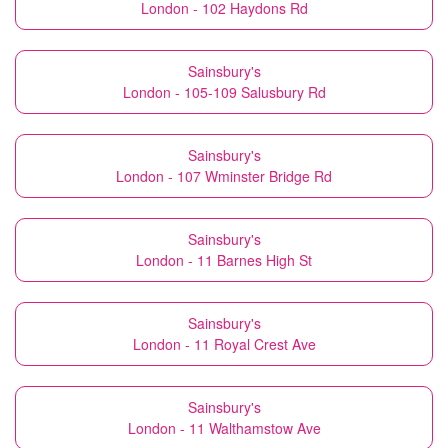
London - 102 Haydons Rd
Sainsbury's
London - 105-109 Salusbury Rd
Sainsbury's
London - 107 Wminster Bridge Rd
Sainsbury's
London - 11 Barnes High St
Sainsbury's
London - 11 Royal Crest Ave
Sainsbury's
London - 11 Walthamstow Ave