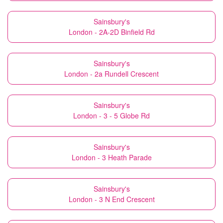
Sainsbury's
London - 2A-2D Binfield Rd
Sainsbury's
London - 2a Rundell Crescent
Sainsbury's
London - 3 - 5 Globe Rd
Sainsbury's
London - 3 Heath Parade
Sainsbury's
London - 3 N End Crescent