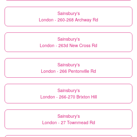
Sainsbury's
London - 260-268 Archway Rd
Sainsbury's
London - 263d New Cross Rd
Sainsbury's
London - 266 Pentonville Rd
Sainsbury's
London - 266-270 Brixton Hill
Sainsbury's
London - 27 Townmead Rd