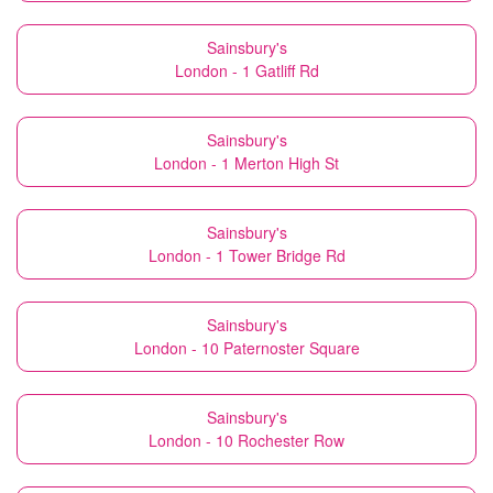
Sainsbury's
London - 1 Gatliff Rd
Sainsbury's
London - 1 Merton High St
Sainsbury's
London - 1 Tower Bridge Rd
Sainsbury's
London - 10 Paternoster Square
Sainsbury's
London - 10 Rochester Row