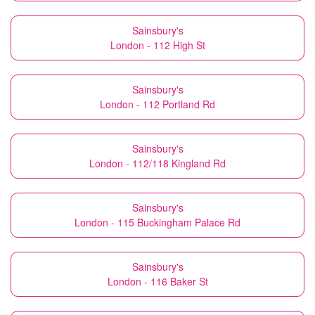
Sainsbury's
London - 112 High St
Sainsbury's
London - 112 Portland Rd
Sainsbury's
London - 112/118 Kingland Rd
Sainsbury's
London - 115 Buckingham Palace Rd
Sainsbury's
London - 116 Baker St