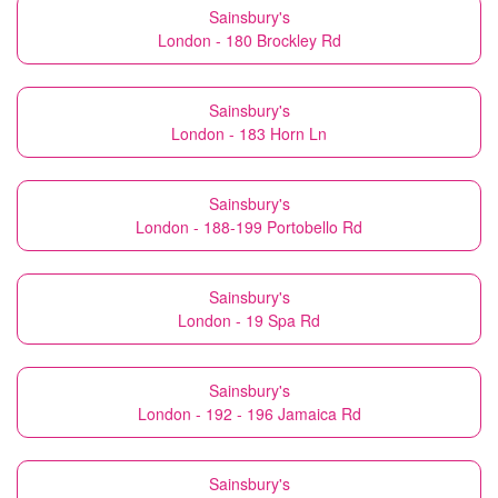
Sainsbury's
London - 180 Brockley Rd
Sainsbury's
London - 183 Horn Ln
Sainsbury's
London - 188-199 Portobello Rd
Sainsbury's
London - 19 Spa Rd
Sainsbury's
London - 192 - 196 Jamaica Rd
Sainsbury's