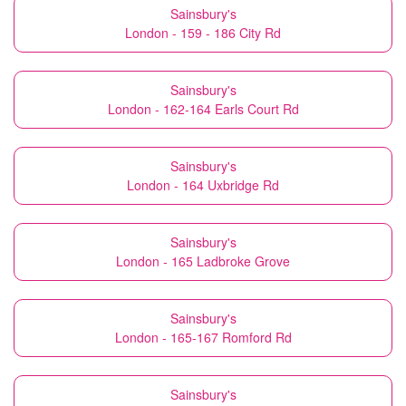
Sainsbury's
London - 159 - 186 City Rd
Sainsbury's
London - 162-164 Earls Court Rd
Sainsbury's
London - 164 Uxbridge Rd
Sainsbury's
London - 165 Ladbroke Grove
Sainsbury's
London - 165-167 Romford Rd
Sainsbury's