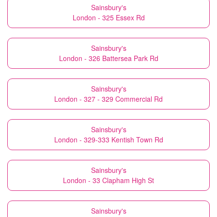
Sainsbury's
London - 325 Essex Rd
Sainsbury's
London - 326 Battersea Park Rd
Sainsbury's
London - 327 - 329 Commercial Rd
Sainsbury's
London - 329-333 Kentish Town Rd
Sainsbury's
London - 33 Clapham High St
Sainsbury's