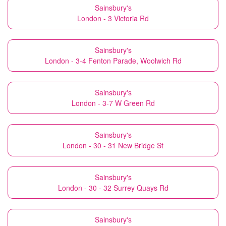
Sainsbury's
London - 3 Victoria Rd
Sainsbury's
London - 3-4 Fenton Parade, Woolwich Rd
Sainsbury's
London - 3-7 W Green Rd
Sainsbury's
London - 30 - 31 New Bridge St
Sainsbury's
London - 30 - 32 Surrey Quays Rd
Sainsbury's