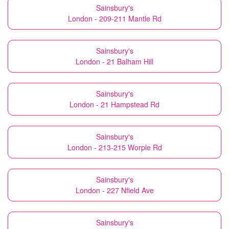
Sainsbury's
London - 209-211 Mantle Rd
Sainsbury's
London - 21 Balham Hill
Sainsbury's
London - 21 Hampstead Rd
Sainsbury's
London - 213-215 Worple Rd
Sainsbury's
London - 227 Nfield Ave
Sainsbury's