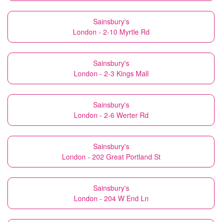
Sainsbury's
London - 2-10 Myrtle Rd
Sainsbury's
London - 2-3 Kings Mall
Sainsbury's
London - 2-6 Werter Rd
Sainsbury's
London - 202 Great Portland St
Sainsbury's
London - 204 W End Ln