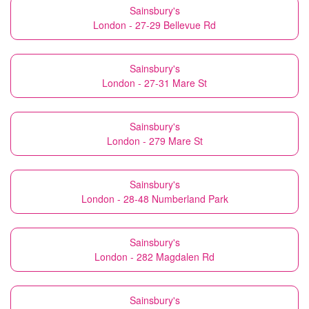
Sainsbury's
London - 27-29 Bellevue Rd
Sainsbury's
London - 27-31 Mare St
Sainsbury's
London - 279 Mare St
Sainsbury's
London - 28-48 Numberland Park
Sainsbury's
London - 282 Magdalen Rd
Sainsbury's