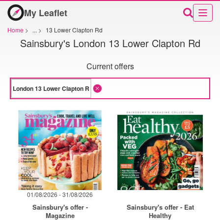
My Leaflet
Home
>
...
>
13 Lower Clapton Rd
Sainsbury's London 13 Lower Clapton Rd
Current offers
01/08/2026 - 31/08/2026
Sainsbury's offer -
Sainsbury's offer - Eat
Magazine
Healthy