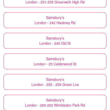
London - 231-235 Greenwich High Rd
Sainsbury's
London - 242 Hackney Rd
Sainsbury's
London - 245 Old St
Sainsbury's
London - 25 Calderwood St
Sainsbury's
London - 255 - 259 Green Lns
Sainsbury's
London - 260-262 Wimbledon Park Rd