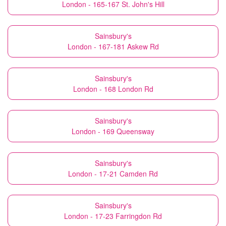
London - 165-167 St. John's Hill
Sainsbury's
London - 167-181 Askew Rd
Sainsbury's
London - 168 London Rd
Sainsbury's
London - 169 Queensway
Sainsbury's
London - 17-21 Camden Rd
Sainsbury's
London - 17-23 Farringdon Rd