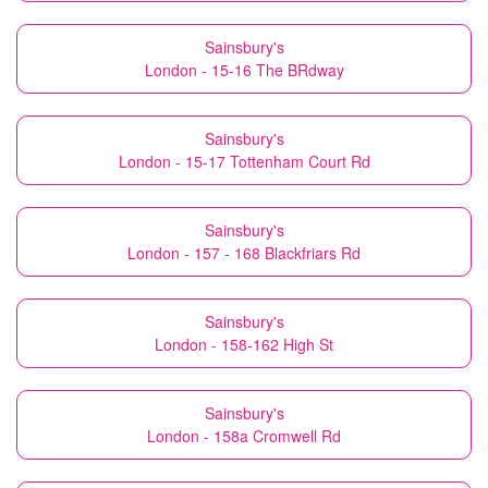
Sainsbury's
London - 15-16 The BRdway
Sainsbury's
London - 15-17 Tottenham Court Rd
Sainsbury's
London - 157 - 168 Blackfriars Rd
Sainsbury's
London - 158-162 High St
Sainsbury's
London - 158a Cromwell Rd