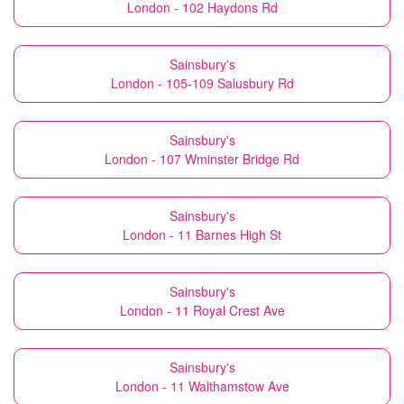
London - 102 Haydons Rd
Sainsbury's
London - 105-109 Salusbury Rd
Sainsbury's
London - 107 Wminster Bridge Rd
Sainsbury's
London - 11 Barnes High St
Sainsbury's
London - 11 Royal Crest Ave
Sainsbury's
London - 11 Walthamstow Ave