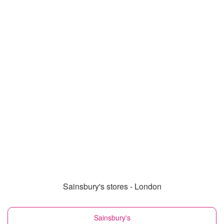
Sainsbury's stores - London
Sainsbury's