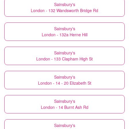
Sainsbury's
London - 132 Wandsworth Bridge Rd
Sainsbury's
London - 132a Herne Hill
Sainsbury's
London - 133 Clapham High St
Sainsbury's
London - 14 - 20 Elizabeth St
Sainsbury's
London - 14 Burnt Ash Rd
Sainsbury's