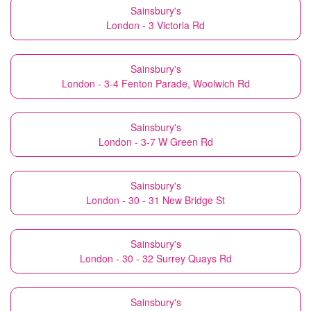
Sainsbury's
London - 3 Victoria Rd
Sainsbury's
London - 3-4 Fenton Parade, Woolwich Rd
Sainsbury's
London - 3-7 W Green Rd
Sainsbury's
London - 30 - 31 New Bridge St
Sainsbury's
London - 30 - 32 Surrey Quays Rd
Sainsbury's