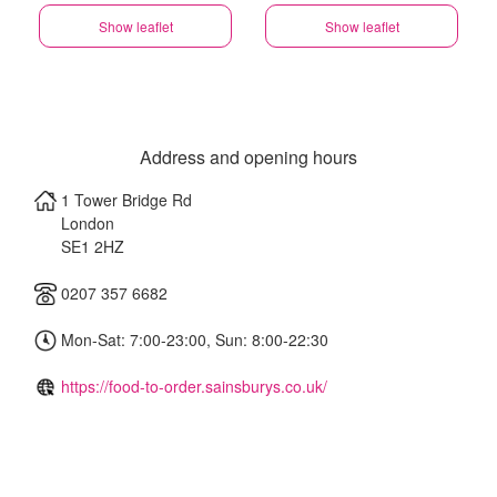
Show leaflet
Show leaflet
Address and opening hours
1 Tower Bridge Rd
London
SE1 2HZ
0207 357 6682
Mon-Sat: 7:00-23:00, Sun: 8:00-22:30
https://food-to-order.sainsburys.co.uk/