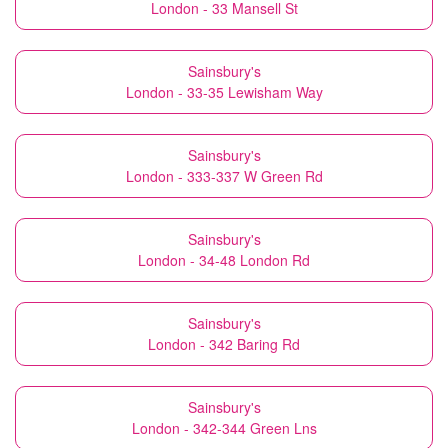
London - 33 Mansell St
Sainsbury's
London - 33-35 Lewisham Way
Sainsbury's
London - 333-337 W Green Rd
Sainsbury's
London - 34-48 London Rd
Sainsbury's
London - 342 Baring Rd
Sainsbury's
London - 342-344 Green Lns