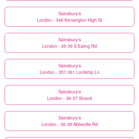
Sainsbury's
London - 346 Kensington High St
Sainsbury's
London - 35-39 S Ealing Rd
Sainsbury's
London - 357-361 Lordship Ln
Sainsbury's
London - 36-37 Strand
Sainsbury's
London - 36-38 Abbeville Rd