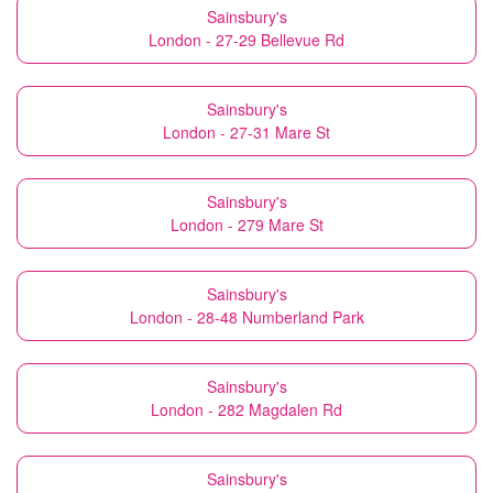
Sainsbury's
London - 27-29 Bellevue Rd
Sainsbury's
London - 27-31 Mare St
Sainsbury's
London - 279 Mare St
Sainsbury's
London - 28-48 Numberland Park
Sainsbury's
London - 282 Magdalen Rd
Sainsbury's