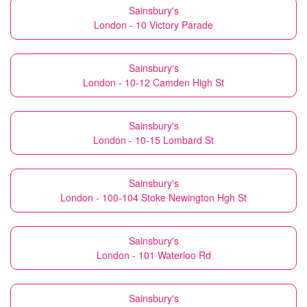
Sainsbury's
London - 10 Victory Parade
Sainsbury's
London - 10-12 Camden High St
Sainsbury's
London - 10-15 Lombard St
Sainsbury's
London - 100-104 Stoke Newington Hgh St
Sainsbury's
London - 101 Waterloo Rd
Sainsbury's