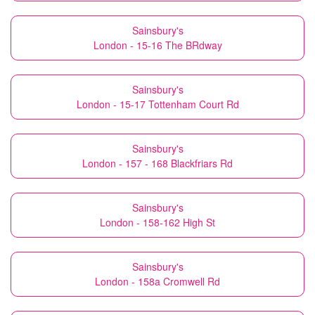
Sainsbury's
London - 15-16 The BRdway
Sainsbury's
London - 15-17 Tottenham Court Rd
Sainsbury's
London - 157 - 168 Blackfriars Rd
Sainsbury's
London - 158-162 High St
Sainsbury's
London - 158a Cromwell Rd