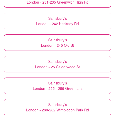
London - 231-235 Greenwich High Rd
Sainsbury's
London - 242 Hackney Rd
Sainsbury's
London - 245 Old St
Sainsbury's
London - 25 Calderwood St
Sainsbury's
London - 255 - 259 Green Lns
Sainsbury's
London - 260-262 Wimbledon Park Rd