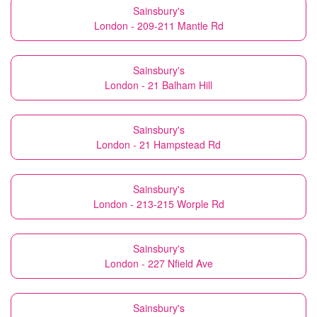
Sainsbury's
London - 209-211 Mantle Rd
Sainsbury's
London - 21 Balham Hill
Sainsbury's
London - 21 Hampstead Rd
Sainsbury's
London - 213-215 Worple Rd
Sainsbury's
London - 227 Nfield Ave
Sainsbury's