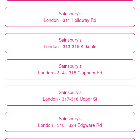
Sainsbury's
London - 311 Holloway Rd
Sainsbury's
London - 313-315 Kirkdale
Sainsbury's
London - 314 - 318 Clapham Rd
Sainsbury's
London - 317-318 Upper St
Sainsbury's
London - 318 - 324 Edgware Rd