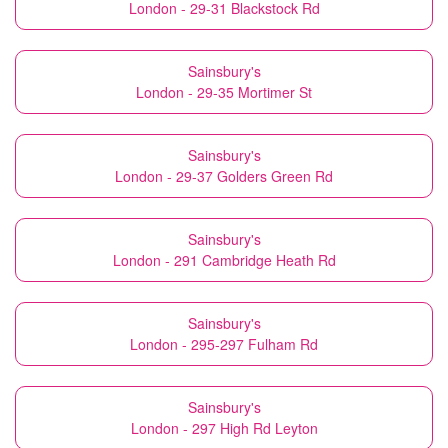
London - 29-31 Blackstock Rd
Sainsbury's
London - 29-35 Mortimer St
Sainsbury's
London - 29-37 Golders Green Rd
Sainsbury's
London - 291 Cambridge Heath Rd
Sainsbury's
London - 295-297 Fulham Rd
Sainsbury's
London - 297 High Rd Leyton