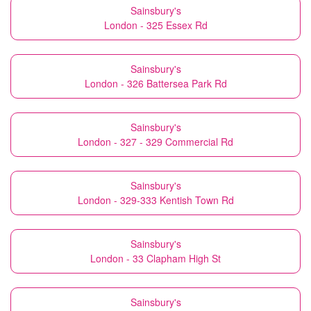
Sainsbury's
London - 325 Essex Rd
Sainsbury's
London - 326 Battersea Park Rd
Sainsbury's
London - 327 - 329 Commercial Rd
Sainsbury's
London - 329-333 Kentish Town Rd
Sainsbury's
London - 33 Clapham High St
Sainsbury's