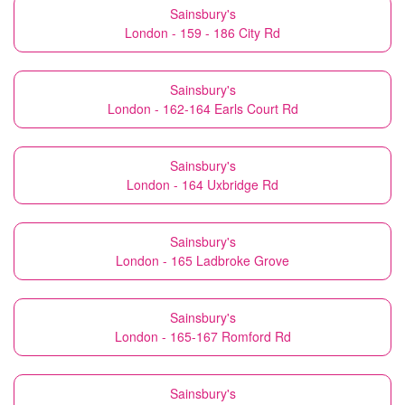
Sainsbury's
London - 159 - 186 City Rd
Sainsbury's
London - 162-164 Earls Court Rd
Sainsbury's
London - 164 Uxbridge Rd
Sainsbury's
London - 165 Ladbroke Grove
Sainsbury's
London - 165-167 Romford Rd
Sainsbury's