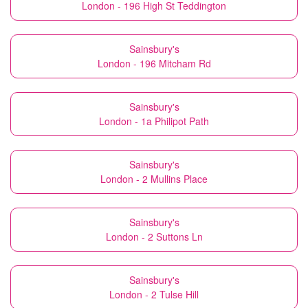
London - 196 High St Teddington
Sainsbury's
London - 196 Mitcham Rd
Sainsbury's
London - 1a Philipot Path
Sainsbury's
London - 2 Mullins Place
Sainsbury's
London - 2 Suttons Ln
Sainsbury's
London - 2 Tulse Hill