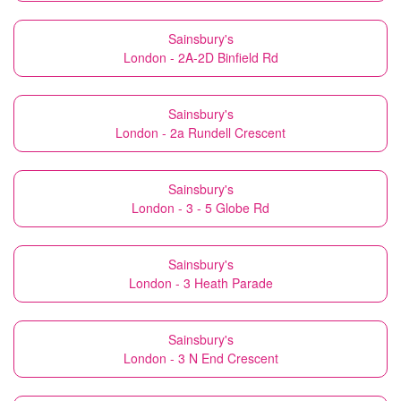
Sainsbury's
London - 2A-2D Binfield Rd
Sainsbury's
London - 2a Rundell Crescent
Sainsbury's
London - 3 - 5 Globe Rd
Sainsbury's
London - 3 Heath Parade
Sainsbury's
London - 3 N End Crescent