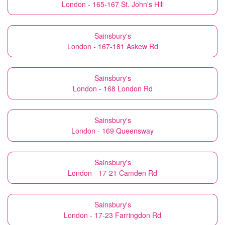
London - 165-167 St. John's Hill
Sainsbury's
London - 167-181 Askew Rd
Sainsbury's
London - 168 London Rd
Sainsbury's
London - 169 Queensway
Sainsbury's
London - 17-21 Camden Rd
Sainsbury's
London - 17-23 Farringdon Rd