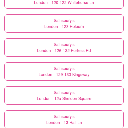
London - 120-122 Whitehorse Ln
Sainsbury's
London - 123 Holborn
Sainsbury's
London - 126-132 Fortess Rd
Sainsbury's
London - 129-133 Kingsway
Sainsbury's
London - 12a Sheldon Square
Sainsbury's
London - 13 Hall Ln