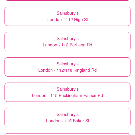
Sainsbury's
London - 112 High St
Sainsbury's
London - 112 Portland Rd
Sainsbury's
London - 112/118 Kingland Rd
Sainsbury's
London - 115 Buckingham Palace Rd
Sainsbury's
London - 116 Baker St