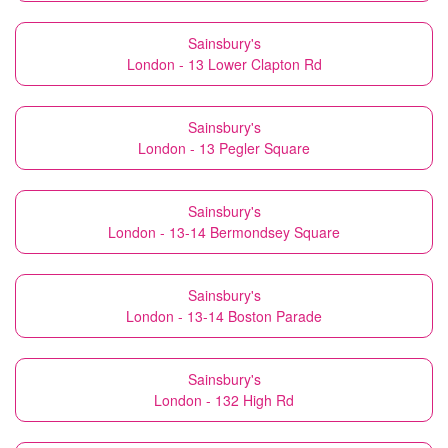
Sainsbury's
London - 13 Lower Clapton Rd
Sainsbury's
London - 13 Pegler Square
Sainsbury's
London - 13-14 Bermondsey Square
Sainsbury's
London - 13-14 Boston Parade
Sainsbury's
London - 132 High Rd