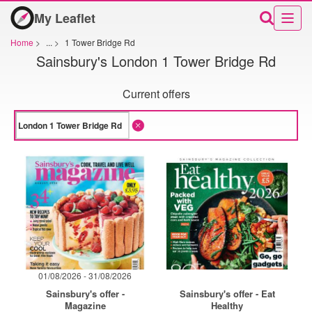
My Leaflet
Home
>
...
>
1 Tower Bridge Rd
Sainsbury's London 1 Tower Bridge Rd
Current offers
01/08/2026 - 31/08/2026
Sainsbury's offer -
Sainsbury's offer - Eat
Magazine
Healthy