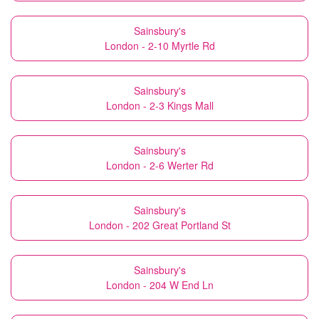
Sainsbury's
London - 2-10 Myrtle Rd
Sainsbury's
London - 2-3 Kings Mall
Sainsbury's
London - 2-6 Werter Rd
Sainsbury's
London - 202 Great Portland St
Sainsbury's
London - 204 W End Ln