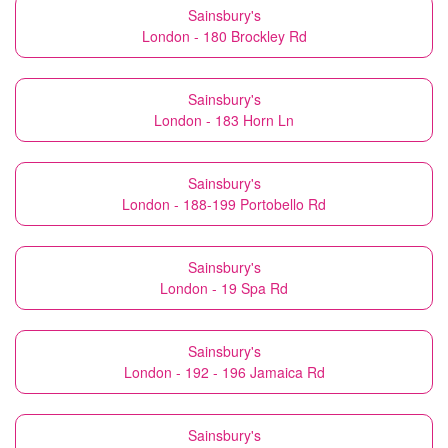
Sainsbury's
London - 180 Brockley Rd
Sainsbury's
London - 183 Horn Ln
Sainsbury's
London - 188-199 Portobello Rd
Sainsbury's
London - 19 Spa Rd
Sainsbury's
London - 192 - 196 Jamaica Rd
Sainsbury's