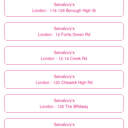
Sainsbury's
London - 116-126 Borough High St
Sainsbury's
London - 12 Fortis Green Rd
Sainsbury's
London - 12-14 Creek Rd
Sainsbury's
London - 120 Chiswick High Rd
Sainsbury's
London - 120 The BRdway
Sainsbury's