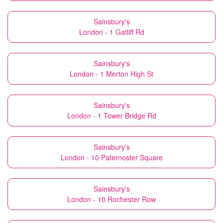
Sainsbury's
London - 1 Gatliff Rd
Sainsbury's
London - 1 Merton High St
Sainsbury's
London - 1 Tower Bridge Rd
Sainsbury's
London - 10 Paternoster Square
Sainsbury's
London - 10 Rochester Row