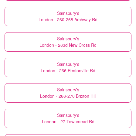
Sainsbury's
London - 260-268 Archway Rd
Sainsbury's
London - 263d New Cross Rd
Sainsbury's
London - 266 Pentonville Rd
Sainsbury's
London - 266-270 Brixton Hill
Sainsbury's
London - 27 Townmead Rd