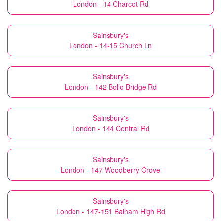
London - 14 Charcot Rd
Sainsbury's
London - 14-15 Church Ln
Sainsbury's
London - 142 Bollo Bridge Rd
Sainsbury's
London - 144 Central Rd
Sainsbury's
London - 147 Woodberry Grove
Sainsbury's
London - 147-151 Balham High Rd