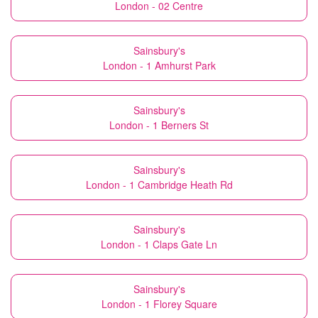
London - 02 Centre
Sainsbury's
London - 1 Amhurst Park
Sainsbury's
London - 1 Berners St
Sainsbury's
London - 1 Cambridge Heath Rd
Sainsbury's
London - 1 Claps Gate Ln
Sainsbury's
London - 1 Florey Square