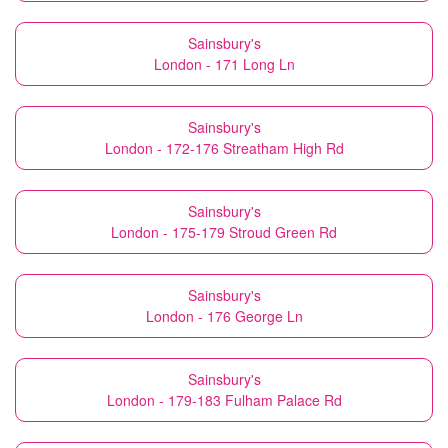
Sainsbury's
London - 171 Long Ln
Sainsbury's
London - 172-176 Streatham High Rd
Sainsbury's
London - 175-179 Stroud Green Rd
Sainsbury's
London - 176 George Ln
Sainsbury's
London - 179-183 Fulham Palace Rd