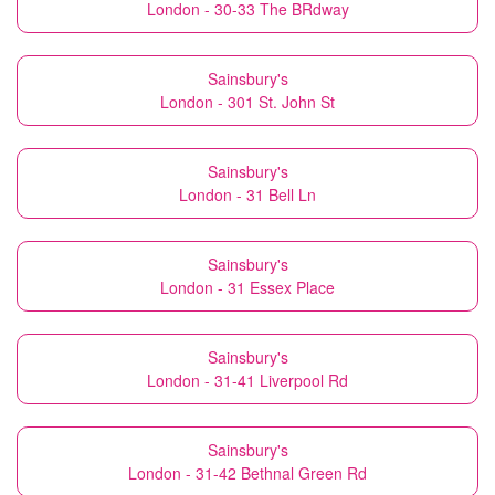
London - 30-33 The BRdway
Sainsbury's
London - 301 St. John St
Sainsbury's
London - 31 Bell Ln
Sainsbury's
London - 31 Essex Place
Sainsbury's
London - 31-41 Liverpool Rd
Sainsbury's
London - 31-42 Bethnal Green Rd