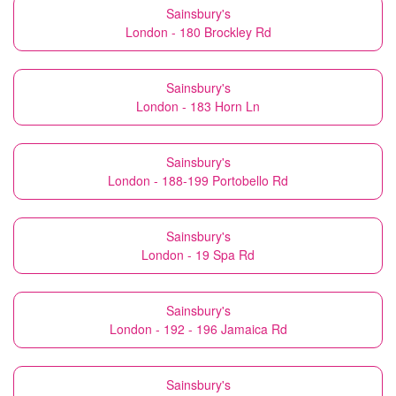
Sainsbury's
London - 180 Brockley Rd
Sainsbury's
London - 183 Horn Ln
Sainsbury's
London - 188-199 Portobello Rd
Sainsbury's
London - 19 Spa Rd
Sainsbury's
London - 192 - 196 Jamaica Rd
Sainsbury's