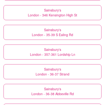
Sainsbury's
London - 346 Kensington High St
Sainsbury's
London - 35-39 S Ealing Rd
Sainsbury's
London - 357-361 Lordship Ln
Sainsbury's
London - 36-37 Strand
Sainsbury's
London - 36-38 Abbeville Rd