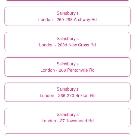
Sainsbury's
London - 260-268 Archway Rd
Sainsbury's
London - 263d New Cross Rd
Sainsbury's
London - 266 Pentonville Rd
Sainsbury's
London - 266-270 Brixton Hill
Sainsbury's
London - 27 Townmead Rd