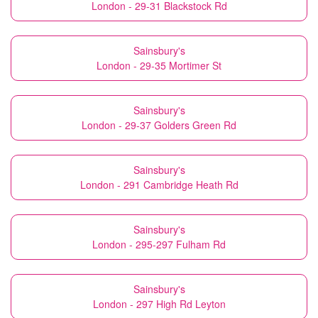
London - 29-31 Blackstock Rd
Sainsbury's
London - 29-35 Mortimer St
Sainsbury's
London - 29-37 Golders Green Rd
Sainsbury's
London - 291 Cambridge Heath Rd
Sainsbury's
London - 295-297 Fulham Rd
Sainsbury's
London - 297 High Rd Leyton