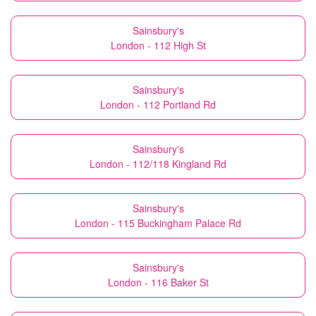
Sainsbury's
London - 112 High St
Sainsbury's
London - 112 Portland Rd
Sainsbury's
London - 112/118 Kingland Rd
Sainsbury's
London - 115 Buckingham Palace Rd
Sainsbury's
London - 116 Baker St