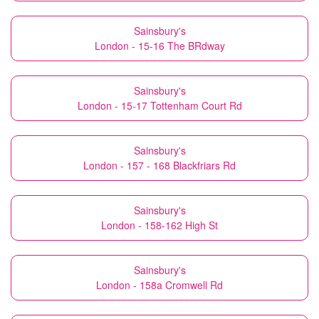
Sainsbury's
London - 15-16 The BRdway
Sainsbury's
London - 15-17 Tottenham Court Rd
Sainsbury's
London - 157 - 168 Blackfriars Rd
Sainsbury's
London - 158-162 High St
Sainsbury's
London - 158a Cromwell Rd