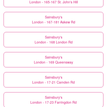
London - 165-167 St. John's Hill
Sainsbury's
London - 167-181 Askew Rd
Sainsbury's
London - 168 London Rd
Sainsbury's
London - 169 Queensway
Sainsbury's
London - 17-21 Camden Rd
Sainsbury's
London - 17-23 Farringdon Rd