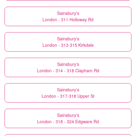
Sainsbury's
London - 311 Holloway Rd
Sainsbury's
London - 313-315 Kirkdale
Sainsbury's
London - 314 - 318 Clapham Rd
Sainsbury's
London - 317-318 Upper St
Sainsbury's
London - 318 - 324 Edgware Rd