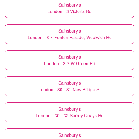
Sainsbury's
London - 3 Victoria Rd
Sainsbury's
London - 3-4 Fenton Parade, Woolwich Rd
Sainsbury's
London - 3-7 W Green Rd
Sainsbury's
London - 30 - 31 New Bridge St
Sainsbury's
London - 30 - 32 Surrey Quays Rd
Sainsbury's