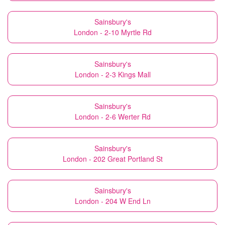
Sainsbury's
London - 2-10 Myrtle Rd
Sainsbury's
London - 2-3 Kings Mall
Sainsbury's
London - 2-6 Werter Rd
Sainsbury's
London - 202 Great Portland St
Sainsbury's
London - 204 W End Ln