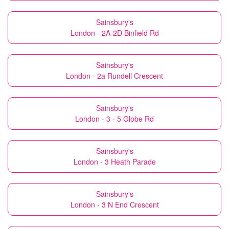
Sainsbury's
London - 2A-2D Binfield Rd
Sainsbury's
London - 2a Rundell Crescent
Sainsbury's
London - 3 - 5 Globe Rd
Sainsbury's
London - 3 Heath Parade
Sainsbury's
London - 3 N End Crescent