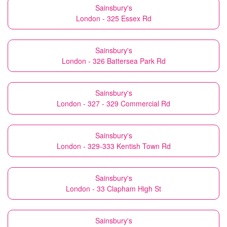
Sainsbury's
London - 325 Essex Rd
Sainsbury's
London - 326 Battersea Park Rd
Sainsbury's
London - 327 - 329 Commercial Rd
Sainsbury's
London - 329-333 Kentish Town Rd
Sainsbury's
London - 33 Clapham High St
Sainsbury's