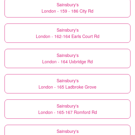
Sainsbury's
London - 159 - 186 City Rd
Sainsbury's
London - 162-164 Earls Court Rd
Sainsbury's
London - 164 Uxbridge Rd
Sainsbury's
London - 165 Ladbroke Grove
Sainsbury's
London - 165-167 Romford Rd
Sainsbury's