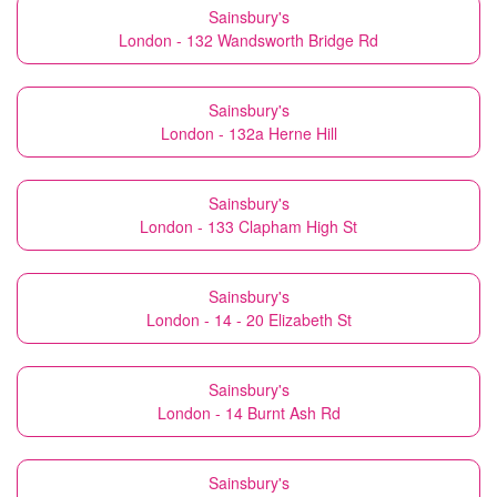
Sainsbury's
London - 132 Wandsworth Bridge Rd
Sainsbury's
London - 132a Herne Hill
Sainsbury's
London - 133 Clapham High St
Sainsbury's
London - 14 - 20 Elizabeth St
Sainsbury's
London - 14 Burnt Ash Rd
Sainsbury's