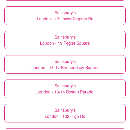
Sainsbury's
London - 13 Lower Clapton Rd
Sainsbury's
London - 13 Pegler Square
Sainsbury's
London - 13-14 Bermondsey Square
Sainsbury's
London - 13-14 Boston Parade
Sainsbury's
London - 132 High Rd