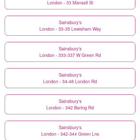
London - 33 Mansell St
Sainsbury's
London - 33-35 Lewisham Way
Sainsbury's
London - 333-337 W Green Rd
Sainsbury's
London - 34-48 London Rd
Sainsbury's
London - 342 Baring Rd
Sainsbury's
London - 342-344 Green Lns