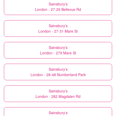
Sainsbury's
London - 27-29 Bellevue Rd
Sainsbury's
London - 27-31 Mare St
Sainsbury's
London - 279 Mare St
Sainsbury's
London - 28-48 Numberland Park
Sainsbury's
London - 282 Magdalen Rd
Sainsbury's