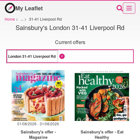
My Leaflet
Home
>
...
>
31-41 Liverpool Rd
Sainsbury's London 31-41 Liverpool Rd
Current offers
01/08/2026 - 31/08/2026
Sainsbury's offer -
Sainsbury's offer - Eat
Magazine
Healthy