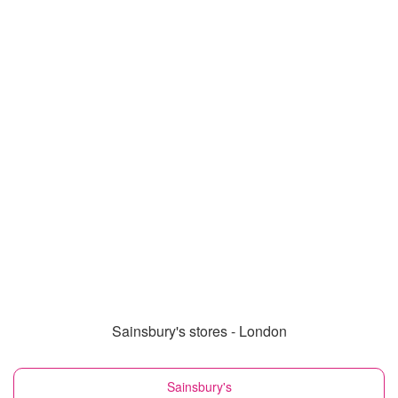
Sainsbury's stores - London
Sainsbury's