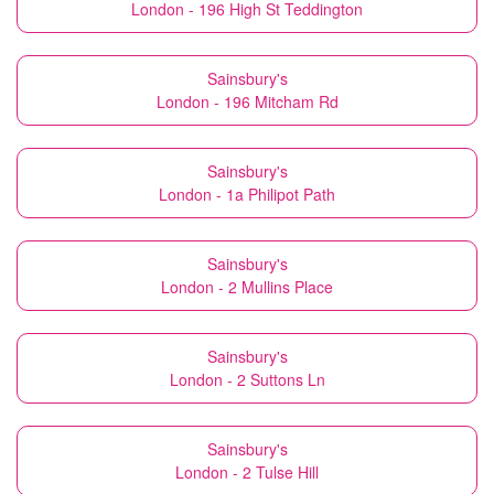
London - 196 High St Teddington
Sainsbury's
London - 196 Mitcham Rd
Sainsbury's
London - 1a Philipot Path
Sainsbury's
London - 2 Mullins Place
Sainsbury's
London - 2 Suttons Ln
Sainsbury's
London - 2 Tulse Hill