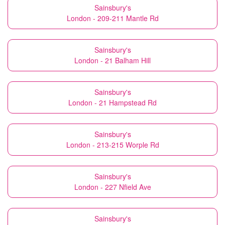
Sainsbury's
London - 209-211 Mantle Rd
Sainsbury's
London - 21 Balham Hill
Sainsbury's
London - 21 Hampstead Rd
Sainsbury's
London - 213-215 Worple Rd
Sainsbury's
London - 227 Nfield Ave
Sainsbury's