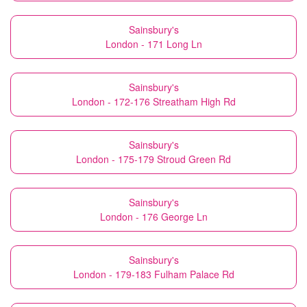
Sainsbury's
London - 171 Long Ln
Sainsbury's
London - 172-176 Streatham High Rd
Sainsbury's
London - 175-179 Stroud Green Rd
Sainsbury's
London - 176 George Ln
Sainsbury's
London - 179-183 Fulham Palace Rd