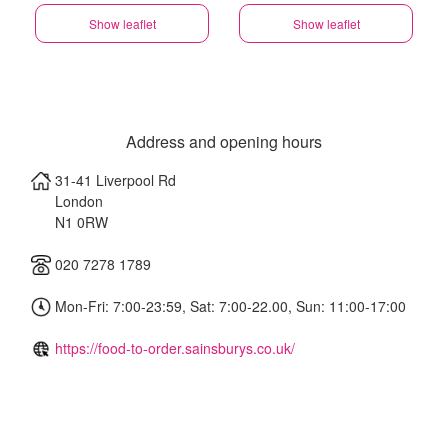
Show leaflet
Show leaflet
Address and opening hours
31-41 Liverpool Rd
London
N1 0RW
020 7278 1789
Mon-Fri: 7:00-23:59, Sat: 7:00-22.00, Sun: 11:00-17:00
https://food-to-order.sainsburys.co.uk/