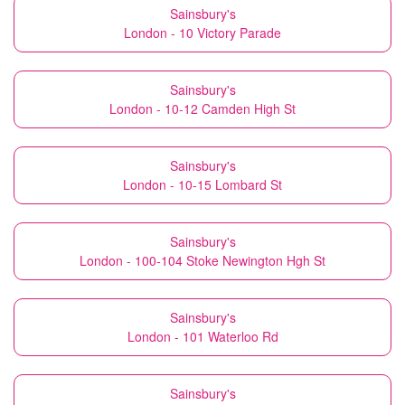
Sainsbury's
London - 10 Victory Parade
Sainsbury's
London - 10-12 Camden High St
Sainsbury's
London - 10-15 Lombard St
Sainsbury's
London - 100-104 Stoke Newington Hgh St
Sainsbury's
London - 101 Waterloo Rd
Sainsbury's