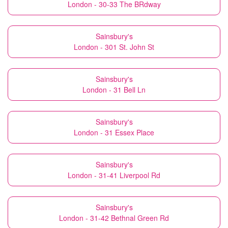
London - 30-33 The BRdway
Sainsbury's
London - 301 St. John St
Sainsbury's
London - 31 Bell Ln
Sainsbury's
London - 31 Essex Place
Sainsbury's
London - 31-41 Liverpool Rd
Sainsbury's
London - 31-42 Bethnal Green Rd