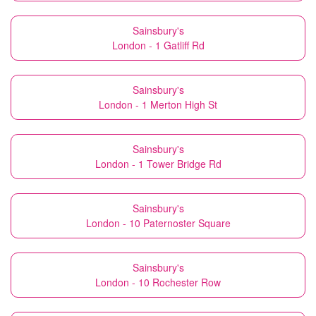
Sainsbury's
London - 1 Gatliff Rd
Sainsbury's
London - 1 Merton High St
Sainsbury's
London - 1 Tower Bridge Rd
Sainsbury's
London - 10 Paternoster Square
Sainsbury's
London - 10 Rochester Row