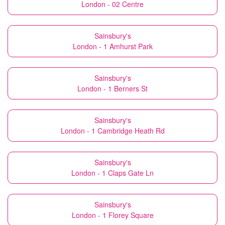
London - 02 Centre
Sainsbury's
London - 1 Amhurst Park
Sainsbury's
London - 1 Berners St
Sainsbury's
London - 1 Cambridge Heath Rd
Sainsbury's
London - 1 Claps Gate Ln
Sainsbury's
London - 1 Florey Square