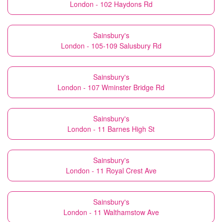
London - 102 Haydons Rd
Sainsbury's
London - 105-109 Salusbury Rd
Sainsbury's
London - 107 Wminster Bridge Rd
Sainsbury's
London - 11 Barnes High St
Sainsbury's
London - 11 Royal Crest Ave
Sainsbury's
London - 11 Walthamstow Ave