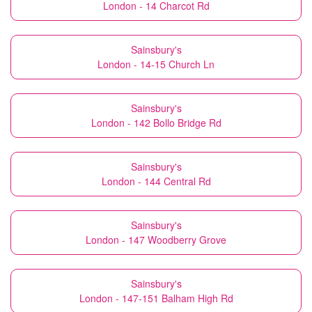
London - 14 Charcot Rd
Sainsbury's
London - 14-15 Church Ln
Sainsbury's
London - 142 Bollo Bridge Rd
Sainsbury's
London - 144 Central Rd
Sainsbury's
London - 147 Woodberry Grove
Sainsbury's
London - 147-151 Balham High Rd