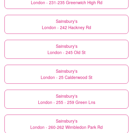
London - 231-235 Greenwich High Rd
Sainsbury's
London - 242 Hackney Rd
Sainsbury's
London - 245 Old St
Sainsbury's
London - 25 Calderwood St
Sainsbury's
London - 255 - 259 Green Lns
Sainsbury's
London - 260-262 Wimbledon Park Rd