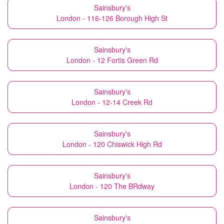
Sainsbury's
London - 116-126 Borough High St
Sainsbury's
London - 12 Fortis Green Rd
Sainsbury's
London - 12-14 Creek Rd
Sainsbury's
London - 120 Chiswick High Rd
Sainsbury's
London - 120 The BRdway
Sainsbury's