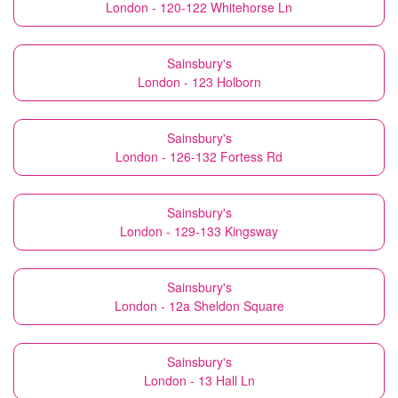
London - 120-122 Whitehorse Ln
Sainsbury's
London - 123 Holborn
Sainsbury's
London - 126-132 Fortess Rd
Sainsbury's
London - 129-133 Kingsway
Sainsbury's
London - 12a Sheldon Square
Sainsbury's
London - 13 Hall Ln