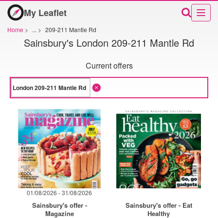
My Leaflet
Home
>
...
>
209-211 Mantle Rd
Sainsbury's London 209-211 Mantle Rd
Current offers
01/08/2026 - 31/08/2026
Sainsbury's offer -
Sainsbury's offer - Eat
Magazine
Healthy