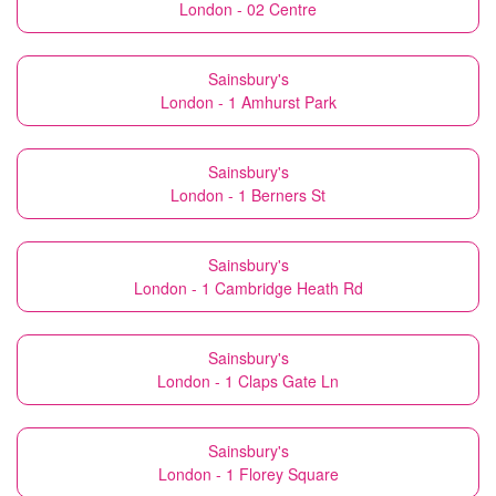
London - 02 Centre
Sainsbury's
London - 1 Amhurst Park
Sainsbury's
London - 1 Berners St
Sainsbury's
London - 1 Cambridge Heath Rd
Sainsbury's
London - 1 Claps Gate Ln
Sainsbury's
London - 1 Florey Square