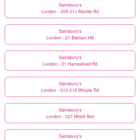
Sainsbury's
London - 209-211 Mantle Rd
Sainsbury's
London - 21 Balham Hill
Sainsbury's
London - 21 Hampstead Rd
Sainsbury's
London - 213-215 Worple Rd
Sainsbury's
London - 227 Nfield Ave
Sainsbury's