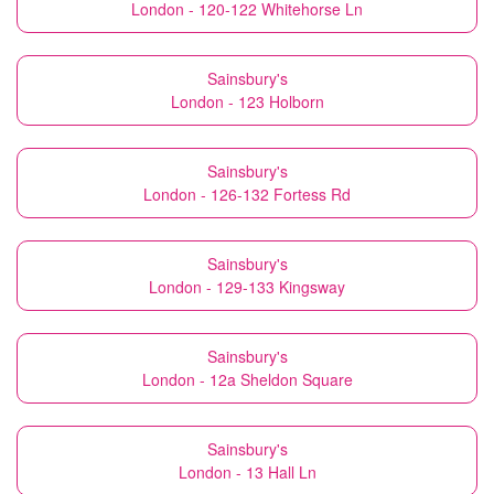
London - 120-122 Whitehorse Ln
Sainsbury's
London - 123 Holborn
Sainsbury's
London - 126-132 Fortess Rd
Sainsbury's
London - 129-133 Kingsway
Sainsbury's
London - 12a Sheldon Square
Sainsbury's
London - 13 Hall Ln