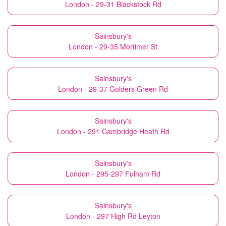
London - 29-31 Blackstock Rd
Sainsbury's
London - 29-35 Mortimer St
Sainsbury's
London - 29-37 Golders Green Rd
Sainsbury's
London - 291 Cambridge Heath Rd
Sainsbury's
London - 295-297 Fulham Rd
Sainsbury's
London - 297 High Rd Leyton