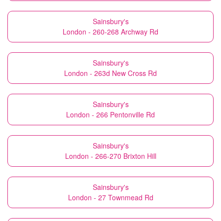
Sainsbury's
London - 260-268 Archway Rd
Sainsbury's
London - 263d New Cross Rd
Sainsbury's
London - 266 Pentonville Rd
Sainsbury's
London - 266-270 Brixton Hill
Sainsbury's
London - 27 Townmead Rd