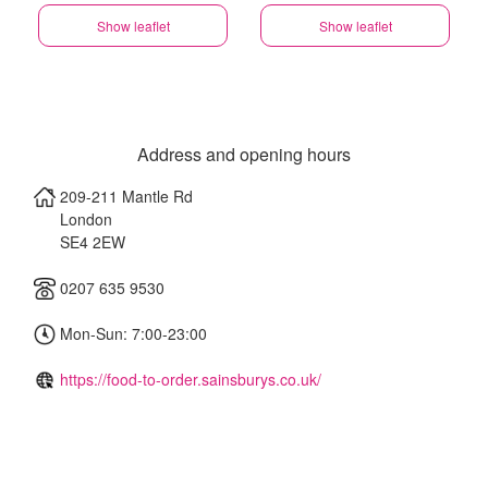
Show leaflet
Show leaflet
Address and opening hours
209-211 Mantle Rd
London
SE4 2EW
0207 635 9530
Mon-Sun: 7:00-23:00
https://food-to-order.sainsburys.co.uk/