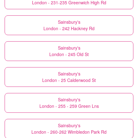
London - 231-235 Greenwich High Rd
Sainsbury's
London - 242 Hackney Rd
Sainsbury's
London - 245 Old St
Sainsbury's
London - 25 Calderwood St
Sainsbury's
London - 255 - 259 Green Lns
Sainsbury's
London - 260-262 Wimbledon Park Rd