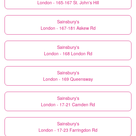
London - 165-167 St. John's Hill
Sainsbury's
London - 167-181 Askew Rd
Sainsbury's
London - 168 London Rd
Sainsbury's
London - 169 Queensway
Sainsbury's
London - 17-21 Camden Rd
Sainsbury's
London - 17-23 Farringdon Rd