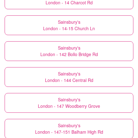
London - 14 Charcot Rd
Sainsbury's
London - 14-15 Church Ln
Sainsbury's
London - 142 Bollo Bridge Rd
Sainsbury's
London - 144 Central Rd
Sainsbury's
London - 147 Woodberry Grove
Sainsbury's
London - 147-151 Balham High Rd