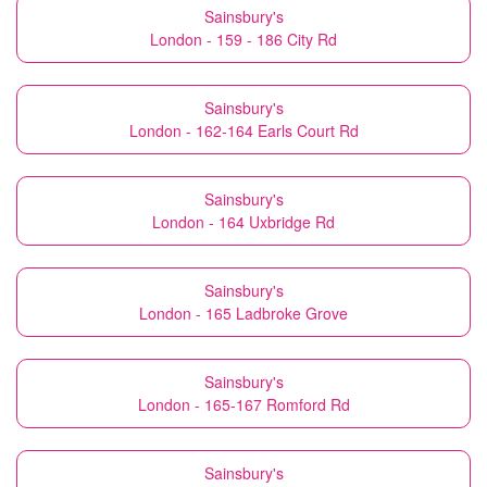
Sainsbury's
London - 159 - 186 City Rd
Sainsbury's
London - 162-164 Earls Court Rd
Sainsbury's
London - 164 Uxbridge Rd
Sainsbury's
London - 165 Ladbroke Grove
Sainsbury's
London - 165-167 Romford Rd
Sainsbury's