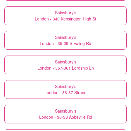
Sainsbury's
London - 346 Kensington High St
Sainsbury's
London - 35-39 S Ealing Rd
Sainsbury's
London - 357-361 Lordship Ln
Sainsbury's
London - 36-37 Strand
Sainsbury's
London - 36-38 Abbeville Rd