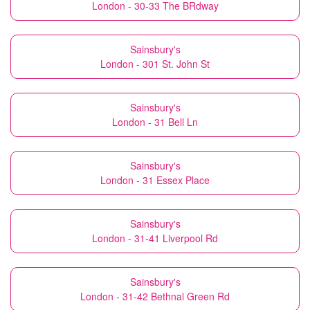
London - 30-33 The BRdway
Sainsbury's
London - 301 St. John St
Sainsbury's
London - 31 Bell Ln
Sainsbury's
London - 31 Essex Place
Sainsbury's
London - 31-41 Liverpool Rd
Sainsbury's
London - 31-42 Bethnal Green Rd