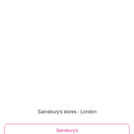
Sainsbury's stores - London
Sainsbury's