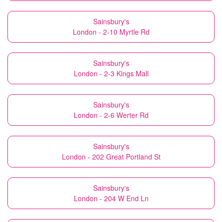
Sainsbury's
London - 2-10 Myrtle Rd
Sainsbury's
London - 2-3 Kings Mall
Sainsbury's
London - 2-6 Werter Rd
Sainsbury's
London - 202 Great Portland St
Sainsbury's
London - 204 W End Ln