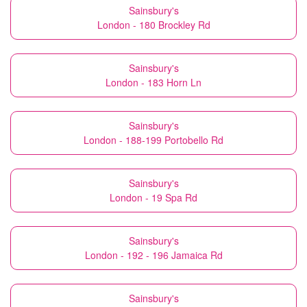
Sainsbury's
London - 180 Brockley Rd
Sainsbury's
London - 183 Horn Ln
Sainsbury's
London - 188-199 Portobello Rd
Sainsbury's
London - 19 Spa Rd
Sainsbury's
London - 192 - 196 Jamaica Rd
Sainsbury's