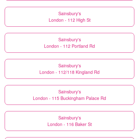
Sainsbury's
London - 112 High St
Sainsbury's
London - 112 Portland Rd
Sainsbury's
London - 112/118 Kingland Rd
Sainsbury's
London - 115 Buckingham Palace Rd
Sainsbury's
London - 116 Baker St