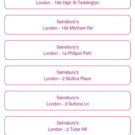
London - 196 High St Teddington
Sainsbury's
London - 196 Mitcham Rd
Sainsbury's
London - 1a Philipot Path
Sainsbury's
London - 2 Mullins Place
Sainsbury's
London - 2 Suttons Ln
Sainsbury's
London - 2 Tulse Hill