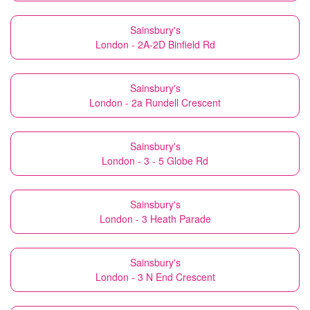
Sainsbury's
London - 2A-2D Binfield Rd
Sainsbury's
London - 2a Rundell Crescent
Sainsbury's
London - 3 - 5 Globe Rd
Sainsbury's
London - 3 Heath Parade
Sainsbury's
London - 3 N End Crescent