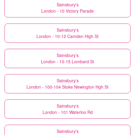
Sainsbury's
London - 10 Victory Parade
Sainsbury's
London - 10-12 Camden High St
Sainsbury's
London - 10-15 Lombard St
Sainsbury's
London - 100-104 Stoke Newington Hgh St
Sainsbury's
London - 101 Waterloo Rd
Sainsbury's