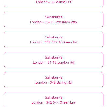
London - 33 Mansell St
Sainsbury's
London - 33-35 Lewisham Way
Sainsbury's
London - 333-337 W Green Rd
Sainsbury's
London - 34-48 London Rd
Sainsbury's
London - 342 Baring Rd
Sainsbury's
London - 342-344 Green Lns