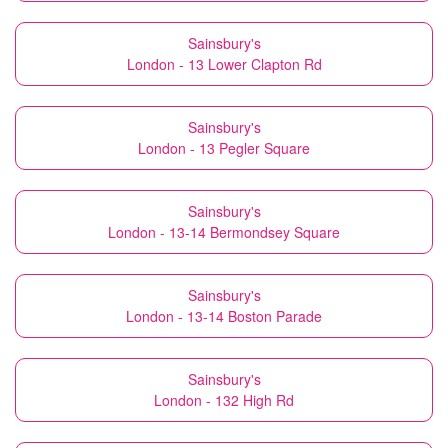
Sainsbury's
London - 13 Lower Clapton Rd
Sainsbury's
London - 13 Pegler Square
Sainsbury's
London - 13-14 Bermondsey Square
Sainsbury's
London - 13-14 Boston Parade
Sainsbury's
London - 132 High Rd