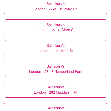
Sainsbury's
London - 27-29 Bellevue Rd
Sainsbury's
London - 27-31 Mare St
Sainsbury's
London - 279 Mare St
Sainsbury's
London - 28-48 Numberland Park
Sainsbury's
London - 282 Magdalen Rd
Sainsbury's