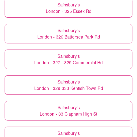
Sainsbury's
London - 325 Essex Rd
Sainsbury's
London - 326 Battersea Park Rd
Sainsbury's
London - 327 - 329 Commercial Rd
Sainsbury's
London - 329-333 Kentish Town Rd
Sainsbury's
London - 33 Clapham High St
Sainsbury's