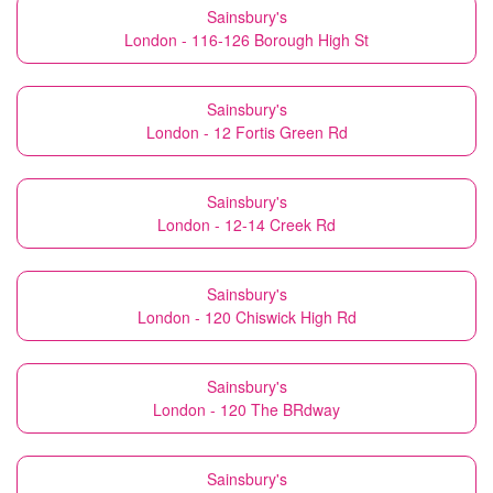
Sainsbury's
London - 116-126 Borough High St
Sainsbury's
London - 12 Fortis Green Rd
Sainsbury's
London - 12-14 Creek Rd
Sainsbury's
London - 120 Chiswick High Rd
Sainsbury's
London - 120 The BRdway
Sainsbury's