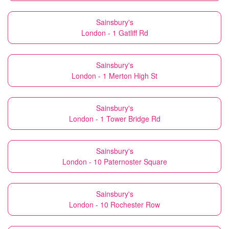
Sainsbury's
London - 1 Gatliff Rd
Sainsbury's
London - 1 Merton High St
Sainsbury's
London - 1 Tower Bridge Rd
Sainsbury's
London - 10 Paternoster Square
Sainsbury's
London - 10 Rochester Row