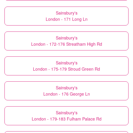
Sainsbury's
London - 171 Long Ln
Sainsbury's
London - 172-176 Streatham High Rd
Sainsbury's
London - 175-179 Stroud Green Rd
Sainsbury's
London - 176 George Ln
Sainsbury's
London - 179-183 Fulham Palace Rd