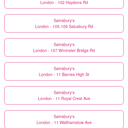
London - 102 Haydons Rd
Sainsbury's
London - 105-109 Salusbury Rd
Sainsbury's
London - 107 Wminster Bridge Rd
Sainsbury's
London - 11 Barnes High St
Sainsbury's
London - 11 Royal Crest Ave
Sainsbury's
London - 11 Walthamstow Ave