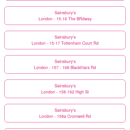
Sainsbury's
London - 15-16 The BRdway
Sainsbury's
London - 15-17 Tottenham Court Rd
Sainsbury's
London - 157 - 168 Blackfriars Rd
Sainsbury's
London - 158-162 High St
Sainsbury's
London - 158a Cromwell Rd