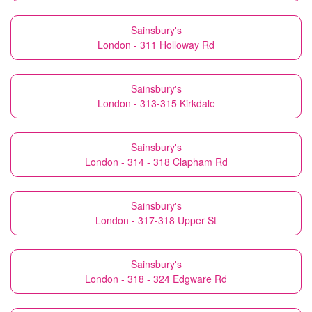
Sainsbury's
London - 311 Holloway Rd
Sainsbury's
London - 313-315 Kirkdale
Sainsbury's
London - 314 - 318 Clapham Rd
Sainsbury's
London - 317-318 Upper St
Sainsbury's
London - 318 - 324 Edgware Rd