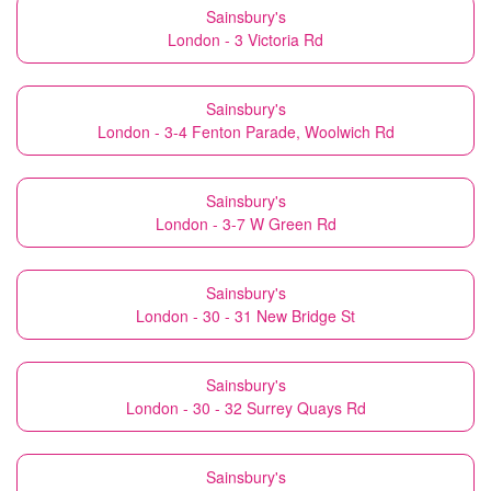
Sainsbury's
London - 3 Victoria Rd
Sainsbury's
London - 3-4 Fenton Parade, Woolwich Rd
Sainsbury's
London - 3-7 W Green Rd
Sainsbury's
London - 30 - 31 New Bridge St
Sainsbury's
London - 30 - 32 Surrey Quays Rd
Sainsbury's