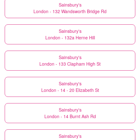
Sainsbury's
London - 132 Wandsworth Bridge Rd
Sainsbury's
London - 132a Herne Hill
Sainsbury's
London - 133 Clapham High St
Sainsbury's
London - 14 - 20 Elizabeth St
Sainsbury's
London - 14 Burnt Ash Rd
Sainsbury's