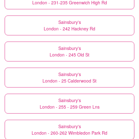
London - 231-235 Greenwich High Rd
Sainsbury's
London - 242 Hackney Rd
Sainsbury's
London - 245 Old St
Sainsbury's
London - 25 Calderwood St
Sainsbury's
London - 255 - 259 Green Lns
Sainsbury's
London - 260-262 Wimbledon Park Rd