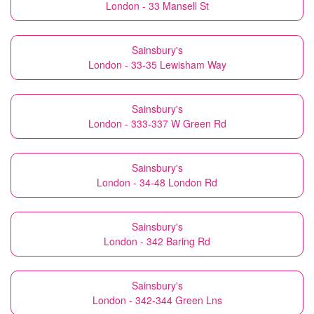
London - 33 Mansell St
Sainsbury's
London - 33-35 Lewisham Way
Sainsbury's
London - 333-337 W Green Rd
Sainsbury's
London - 34-48 London Rd
Sainsbury's
London - 342 Baring Rd
Sainsbury's
London - 342-344 Green Lns