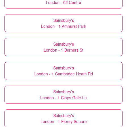
London - 02 Centre
Sainsbury's
London - 1 Amhurst Park
Sainsbury's
London - 1 Berners St
Sainsbury's
London - 1 Cambridge Heath Rd
Sainsbury's
London - 1 Claps Gate Ln
Sainsbury's
London - 1 Florey Square