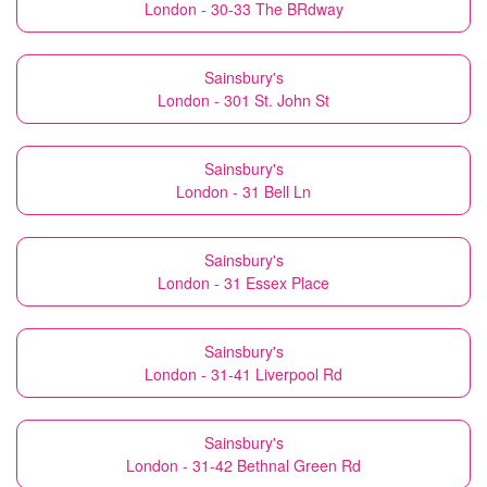
London - 30-33 The BRdway
Sainsbury's
London - 301 St. John St
Sainsbury's
London - 31 Bell Ln
Sainsbury's
London - 31 Essex Place
Sainsbury's
London - 31-41 Liverpool Rd
Sainsbury's
London - 31-42 Bethnal Green Rd