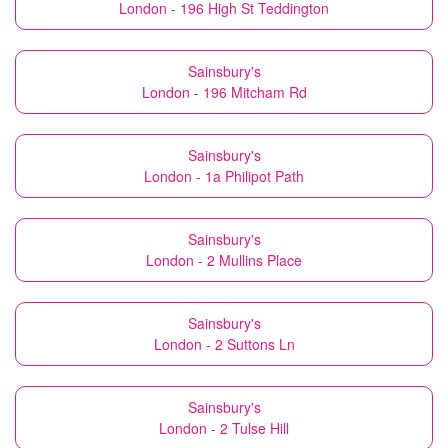
London - 196 High St Teddington
Sainsbury's
London - 196 Mitcham Rd
Sainsbury's
London - 1a Philipot Path
Sainsbury's
London - 2 Mullins Place
Sainsbury's
London - 2 Suttons Ln
Sainsbury's
London - 2 Tulse Hill