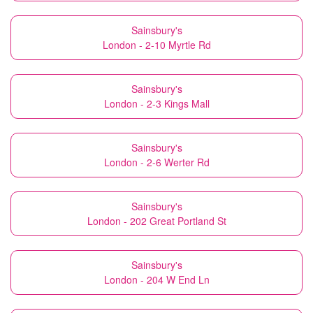
Sainsbury's
London - 2-10 Myrtle Rd
Sainsbury's
London - 2-3 Kings Mall
Sainsbury's
London - 2-6 Werter Rd
Sainsbury's
London - 202 Great Portland St
Sainsbury's
London - 204 W End Ln