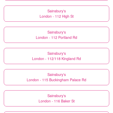
Sainsbury's
London - 112 High St
Sainsbury's
London - 112 Portland Rd
Sainsbury's
London - 112/118 Kingland Rd
Sainsbury's
London - 115 Buckingham Palace Rd
Sainsbury's
London - 116 Baker St