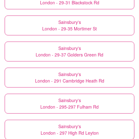
London - 29-31 Blackstock Rd
Sainsbury's
London - 29-35 Mortimer St
Sainsbury's
London - 29-37 Golders Green Rd
Sainsbury's
London - 291 Cambridge Heath Rd
Sainsbury's
London - 295-297 Fulham Rd
Sainsbury's
London - 297 High Rd Leyton