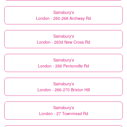
Sainsbury's
London - 260-268 Archway Rd
Sainsbury's
London - 263d New Cross Rd
Sainsbury's
London - 266 Pentonville Rd
Sainsbury's
London - 266-270 Brixton Hill
Sainsbury's
London - 27 Townmead Rd