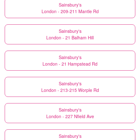
Sainsbury's
London - 209-211 Mantle Rd
Sainsbury's
London - 21 Balham Hill
Sainsbury's
London - 21 Hampstead Rd
Sainsbury's
London - 213-215 Worple Rd
Sainsbury's
London - 227 Nfield Ave
Sainsbury's