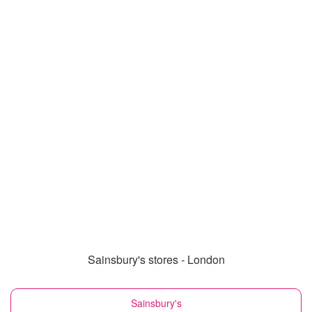
Sainsbury's stores - London
Sainsbury's