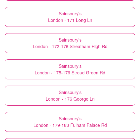
Sainsbury's
London - 171 Long Ln
Sainsbury's
London - 172-176 Streatham High Rd
Sainsbury's
London - 175-179 Stroud Green Rd
Sainsbury's
London - 176 George Ln
Sainsbury's
London - 179-183 Fulham Palace Rd