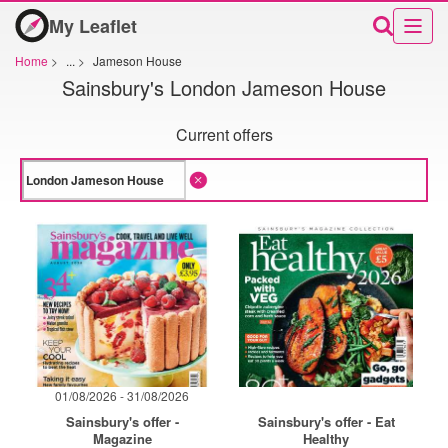
My Leaflet
Home
>
...
>
Jameson House
Sainsbury's London Jameson House
Current offers
01/08/2026 - 31/08/2026
Sainsbury's offer -
Sainsbury's offer - Eat
Magazine
Healthy