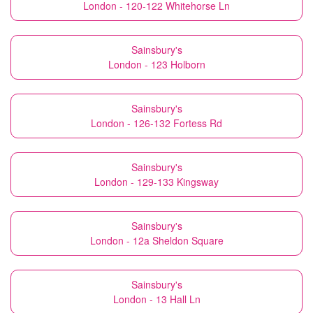
London - 120-122 Whitehorse Ln
Sainsbury's
London - 123 Holborn
Sainsbury's
London - 126-132 Fortess Rd
Sainsbury's
London - 129-133 Kingsway
Sainsbury's
London - 12a Sheldon Square
Sainsbury's
London - 13 Hall Ln