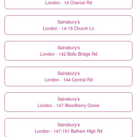
London - 14 Charcot Rd
Sainsbury's
London - 14-15 Church Ln
Sainsbury's
London - 142 Bollo Bridge Rd
Sainsbury's
London - 144 Central Rd
Sainsbury's
London - 147 Woodberry Grove
Sainsbury's
London - 147-151 Balham High Rd