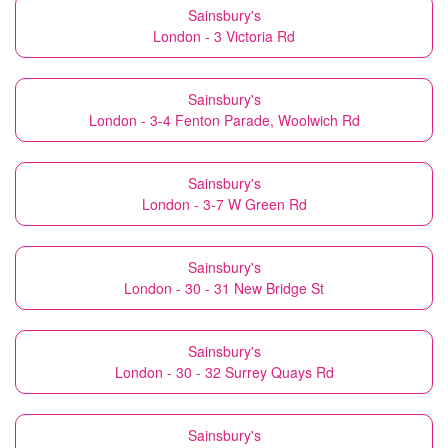
Sainsbury's
London - 3 Victoria Rd
Sainsbury's
London - 3-4 Fenton Parade, Woolwich Rd
Sainsbury's
London - 3-7 W Green Rd
Sainsbury's
London - 30 - 31 New Bridge St
Sainsbury's
London - 30 - 32 Surrey Quays Rd
Sainsbury's