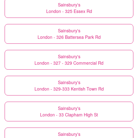
Sainsbury's
London - 325 Essex Rd
Sainsbury's
London - 326 Battersea Park Rd
Sainsbury's
London - 327 - 329 Commercial Rd
Sainsbury's
London - 329-333 Kentish Town Rd
Sainsbury's
London - 33 Clapham High St
Sainsbury's