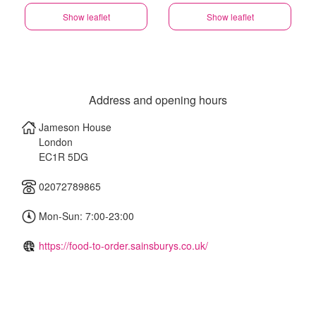
Show leaflet
Show leaflet
Address and opening hours
Jameson House
London
EC1R 5DG
02072789865
Mon-Sun: 7:00-23:00
https://food-to-order.sainsburys.co.uk/