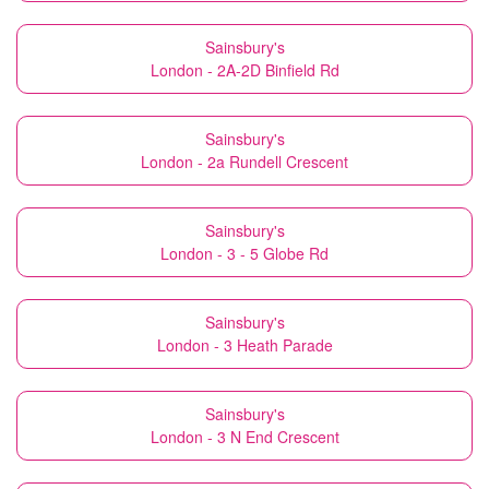
Sainsbury's
London - 2A-2D Binfield Rd
Sainsbury's
London - 2a Rundell Crescent
Sainsbury's
London - 3 - 5 Globe Rd
Sainsbury's
London - 3 Heath Parade
Sainsbury's
London - 3 N End Crescent