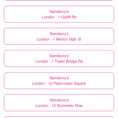
Sainsbury's
London - 1 Gatliff Rd
Sainsbury's
London - 1 Merton High St
Sainsbury's
London - 1 Tower Bridge Rd
Sainsbury's
London - 10 Paternoster Square
Sainsbury's
London - 10 Rochester Row