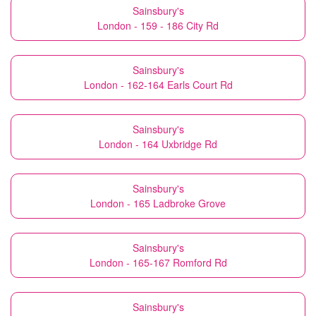
Sainsbury's
London - 159 - 186 City Rd
Sainsbury's
London - 162-164 Earls Court Rd
Sainsbury's
London - 164 Uxbridge Rd
Sainsbury's
London - 165 Ladbroke Grove
Sainsbury's
London - 165-167 Romford Rd
Sainsbury's