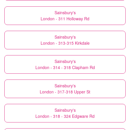
Sainsbury's
London - 311 Holloway Rd
Sainsbury's
London - 313-315 Kirkdale
Sainsbury's
London - 314 - 318 Clapham Rd
Sainsbury's
London - 317-318 Upper St
Sainsbury's
London - 318 - 324 Edgware Rd