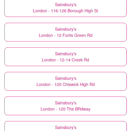
Sainsbury's
London - 116-126 Borough High St
Sainsbury's
London - 12 Fortis Green Rd
Sainsbury's
London - 12-14 Creek Rd
Sainsbury's
London - 120 Chiswick High Rd
Sainsbury's
London - 120 The BRdway
Sainsbury's