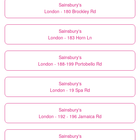
Sainsbury's
London - 180 Brockley Rd
Sainsbury's
London - 183 Horn Ln
Sainsbury's
London - 188-199 Portobello Rd
Sainsbury's
London - 19 Spa Rd
Sainsbury's
London - 192 - 196 Jamaica Rd
Sainsbury's