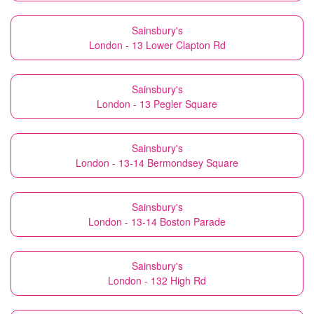
Sainsbury's
London - 13 Lower Clapton Rd
Sainsbury's
London - 13 Pegler Square
Sainsbury's
London - 13-14 Bermondsey Square
Sainsbury's
London - 13-14 Boston Parade
Sainsbury's
London - 132 High Rd