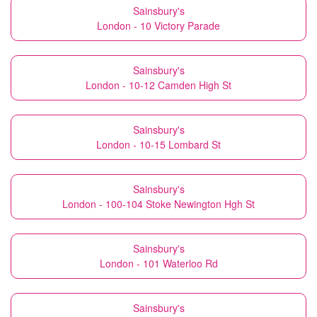
Sainsbury's
London - 10 Victory Parade
Sainsbury's
London - 10-12 Camden High St
Sainsbury's
London - 10-15 Lombard St
Sainsbury's
London - 100-104 Stoke Newington Hgh St
Sainsbury's
London - 101 Waterloo Rd
Sainsbury's