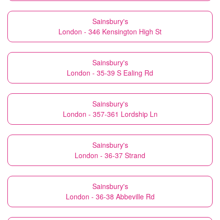
Sainsbury's
London - 346 Kensington High St
Sainsbury's
London - 35-39 S Ealing Rd
Sainsbury's
London - 357-361 Lordship Ln
Sainsbury's
London - 36-37 Strand
Sainsbury's
London - 36-38 Abbeville Rd