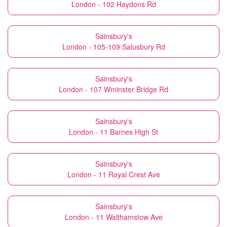
London - 102 Haydons Rd
Sainsbury's
London - 105-109 Salusbury Rd
Sainsbury's
London - 107 Wminster Bridge Rd
Sainsbury's
London - 11 Barnes High St
Sainsbury's
London - 11 Royal Crest Ave
Sainsbury's
London - 11 Walthamstow Ave