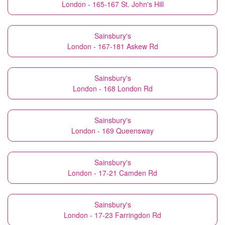
London - 165-167 St. John's Hill
Sainsbury's
London - 167-181 Askew Rd
Sainsbury's
London - 168 London Rd
Sainsbury's
London - 169 Queensway
Sainsbury's
London - 17-21 Camden Rd
Sainsbury's
London - 17-23 Farringdon Rd