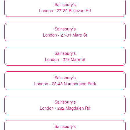
Sainsbury's
London - 27-29 Bellevue Rd
Sainsbury's
London - 27-31 Mare St
Sainsbury's
London - 279 Mare St
Sainsbury's
London - 28-48 Numberland Park
Sainsbury's
London - 282 Magdalen Rd
Sainsbury's