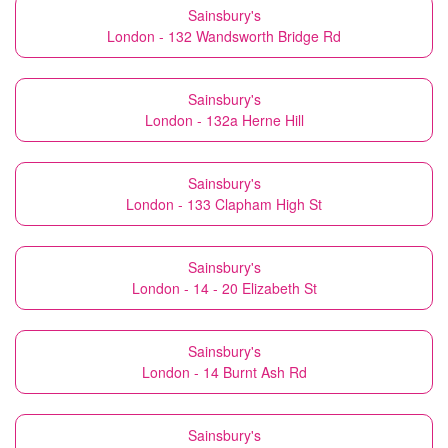
Sainsbury's
London - 132 Wandsworth Bridge Rd
Sainsbury's
London - 132a Herne Hill
Sainsbury's
London - 133 Clapham High St
Sainsbury's
London - 14 - 20 Elizabeth St
Sainsbury's
London - 14 Burnt Ash Rd
Sainsbury's