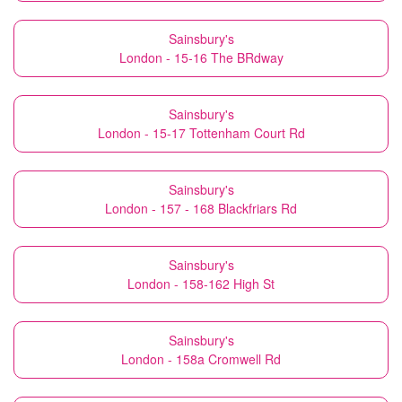
Sainsbury's
London - 15-16 The BRdway
Sainsbury's
London - 15-17 Tottenham Court Rd
Sainsbury's
London - 157 - 168 Blackfriars Rd
Sainsbury's
London - 158-162 High St
Sainsbury's
London - 158a Cromwell Rd