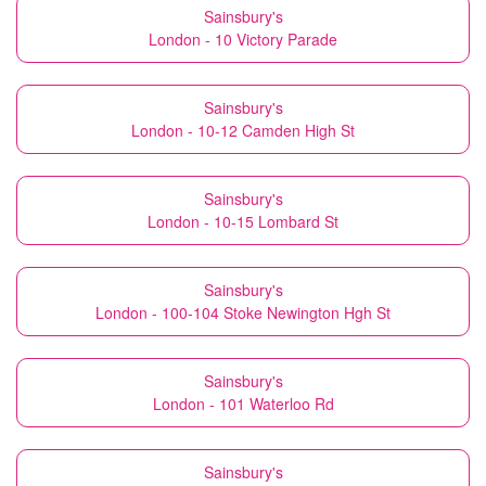
Sainsbury's
London - 10 Victory Parade
Sainsbury's
London - 10-12 Camden High St
Sainsbury's
London - 10-15 Lombard St
Sainsbury's
London - 100-104 Stoke Newington Hgh St
Sainsbury's
London - 101 Waterloo Rd
Sainsbury's