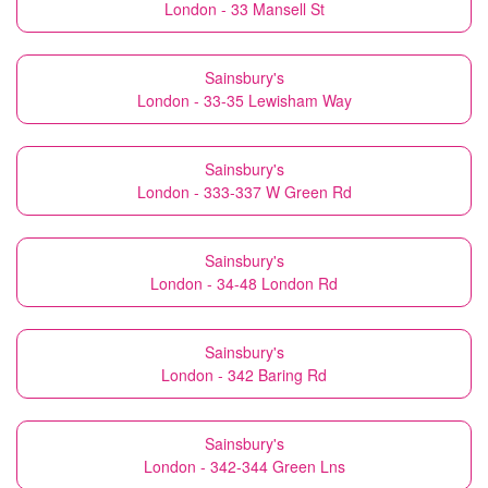
London - 33 Mansell St
Sainsbury's
London - 33-35 Lewisham Way
Sainsbury's
London - 333-337 W Green Rd
Sainsbury's
London - 34-48 London Rd
Sainsbury's
London - 342 Baring Rd
Sainsbury's
London - 342-344 Green Lns