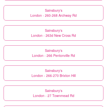
Sainsbury's
London - 260-268 Archway Rd
Sainsbury's
London - 263d New Cross Rd
Sainsbury's
London - 266 Pentonville Rd
Sainsbury's
London - 266-270 Brixton Hill
Sainsbury's
London - 27 Townmead Rd