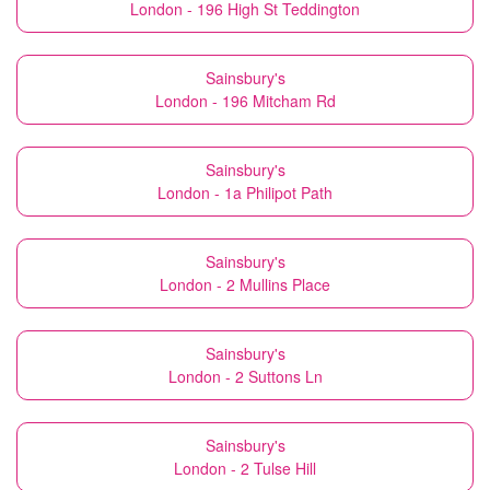
London - 196 High St Teddington
Sainsbury's
London - 196 Mitcham Rd
Sainsbury's
London - 1a Philipot Path
Sainsbury's
London - 2 Mullins Place
Sainsbury's
London - 2 Suttons Ln
Sainsbury's
London - 2 Tulse Hill