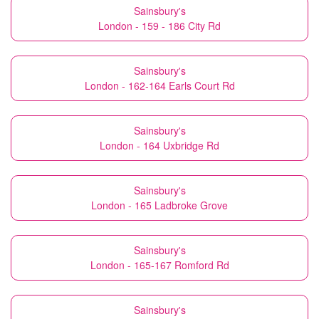
Sainsbury's
London - 159 - 186 City Rd
Sainsbury's
London - 162-164 Earls Court Rd
Sainsbury's
London - 164 Uxbridge Rd
Sainsbury's
London - 165 Ladbroke Grove
Sainsbury's
London - 165-167 Romford Rd
Sainsbury's