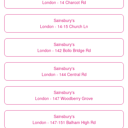
London - 14 Charcot Rd
Sainsbury's
London - 14-15 Church Ln
Sainsbury's
London - 142 Bollo Bridge Rd
Sainsbury's
London - 144 Central Rd
Sainsbury's
London - 147 Woodberry Grove
Sainsbury's
London - 147-151 Balham High Rd