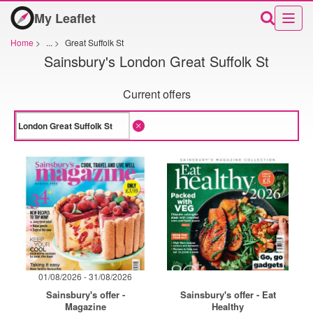
My Leaflet
Home
>
...
>
Great Suffolk St
Sainsbury's London Great Suffolk St
Current offers
01/08/2026 - 31/08/2026
Sainsbury's offer -
Sainsbury's offer - Eat
Magazine
Healthy