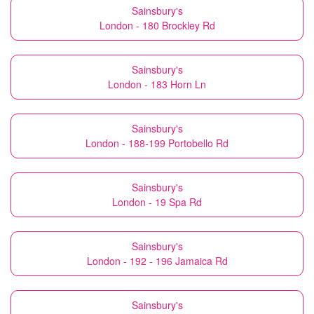
Sainsbury's
London - 180 Brockley Rd
Sainsbury's
London - 183 Horn Ln
Sainsbury's
London - 188-199 Portobello Rd
Sainsbury's
London - 19 Spa Rd
Sainsbury's
London - 192 - 196 Jamaica Rd
Sainsbury's