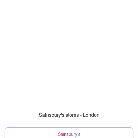
Sainsbury's stores - London
Sainsbury's