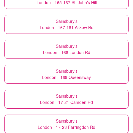
London - 165-167 St. John's Hill
Sainsbury's
London - 167-181 Askew Rd
Sainsbury's
London - 168 London Rd
Sainsbury's
London - 169 Queensway
Sainsbury's
London - 17-21 Camden Rd
Sainsbury's
London - 17-23 Farringdon Rd