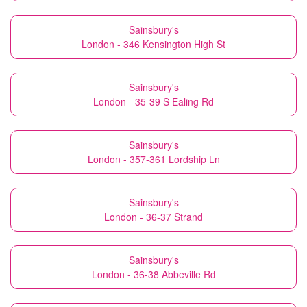
Sainsbury's
London - 346 Kensington High St
Sainsbury's
London - 35-39 S Ealing Rd
Sainsbury's
London - 357-361 Lordship Ln
Sainsbury's
London - 36-37 Strand
Sainsbury's
London - 36-38 Abbeville Rd