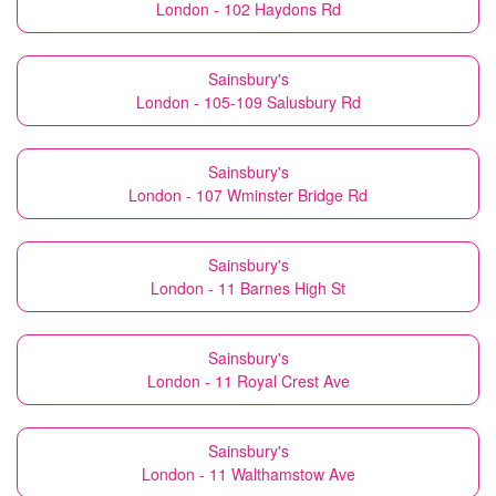
London - 102 Haydons Rd
Sainsbury's
London - 105-109 Salusbury Rd
Sainsbury's
London - 107 Wminster Bridge Rd
Sainsbury's
London - 11 Barnes High St
Sainsbury's
London - 11 Royal Crest Ave
Sainsbury's
London - 11 Walthamstow Ave