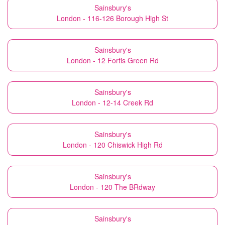
Sainsbury's
London - 116-126 Borough High St
Sainsbury's
London - 12 Fortis Green Rd
Sainsbury's
London - 12-14 Creek Rd
Sainsbury's
London - 120 Chiswick High Rd
Sainsbury's
London - 120 The BRdway
Sainsbury's