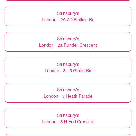
Sainsbury's
London - 2A-2D Binfield Rd
Sainsbury's
London - 2a Rundell Crescent
Sainsbury's
London - 3 - 5 Globe Rd
Sainsbury's
London - 3 Heath Parade
Sainsbury's
London - 3 N End Crescent