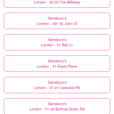
London - 30-33 The BRdway
Sainsbury's
London - 301 St. John St
Sainsbury's
London - 31 Bell Ln
Sainsbury's
London - 31 Essex Place
Sainsbury's
London - 31-41 Liverpool Rd
Sainsbury's
London - 31-42 Bethnal Green Rd