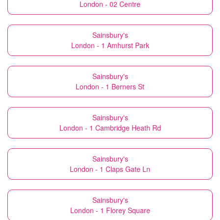
London - 02 Centre
Sainsbury's
London - 1 Amhurst Park
Sainsbury's
London - 1 Berners St
Sainsbury's
London - 1 Cambridge Heath Rd
Sainsbury's
London - 1 Claps Gate Ln
Sainsbury's
London - 1 Florey Square