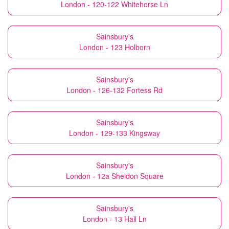
London - 120-122 Whitehorse Ln
Sainsbury's
London - 123 Holborn
Sainsbury's
London - 126-132 Fortess Rd
Sainsbury's
London - 129-133 Kingsway
Sainsbury's
London - 12a Sheldon Square
Sainsbury's
London - 13 Hall Ln