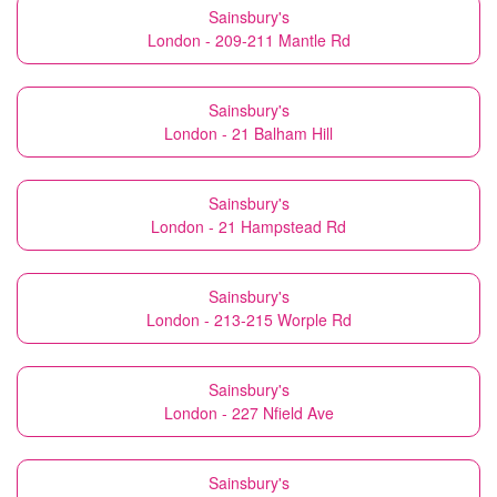
Sainsbury's
London - 209-211 Mantle Rd
Sainsbury's
London - 21 Balham Hill
Sainsbury's
London - 21 Hampstead Rd
Sainsbury's
London - 213-215 Worple Rd
Sainsbury's
London - 227 Nfield Ave
Sainsbury's