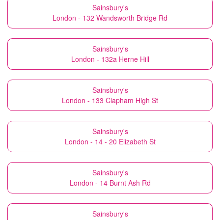
Sainsbury's
London - 132 Wandsworth Bridge Rd
Sainsbury's
London - 132a Herne Hill
Sainsbury's
London - 133 Clapham High St
Sainsbury's
London - 14 - 20 Elizabeth St
Sainsbury's
London - 14 Burnt Ash Rd
Sainsbury's