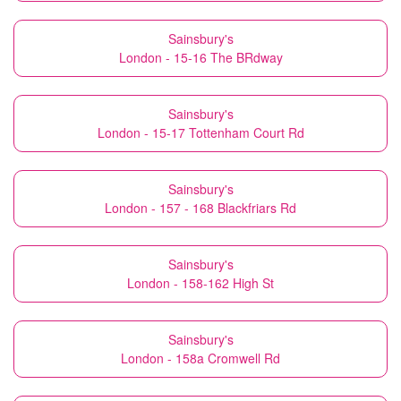
Sainsbury's
London - 15-16 The BRdway
Sainsbury's
London - 15-17 Tottenham Court Rd
Sainsbury's
London - 157 - 168 Blackfriars Rd
Sainsbury's
London - 158-162 High St
Sainsbury's
London - 158a Cromwell Rd