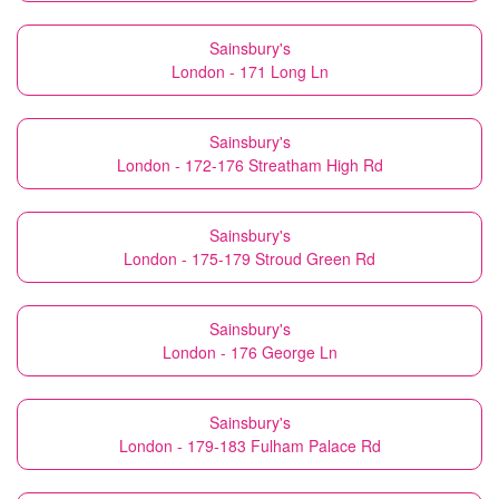
Sainsbury's
London - 171 Long Ln
Sainsbury's
London - 172-176 Streatham High Rd
Sainsbury's
London - 175-179 Stroud Green Rd
Sainsbury's
London - 176 George Ln
Sainsbury's
London - 179-183 Fulham Palace Rd