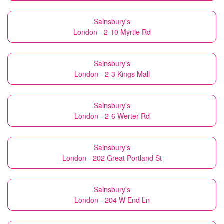
Sainsbury's
London - 2-10 Myrtle Rd
Sainsbury's
London - 2-3 Kings Mall
Sainsbury's
London - 2-6 Werter Rd
Sainsbury's
London - 202 Great Portland St
Sainsbury's
London - 204 W End Ln