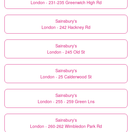
London - 231-235 Greenwich High Rd
Sainsbury's
London - 242 Hackney Rd
Sainsbury's
London - 245 Old St
Sainsbury's
London - 25 Calderwood St
Sainsbury's
London - 255 - 259 Green Lns
Sainsbury's
London - 260-262 Wimbledon Park Rd