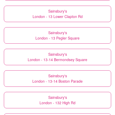
Sainsbury's
London - 13 Lower Clapton Rd
Sainsbury's
London - 13 Pegler Square
Sainsbury's
London - 13-14 Bermondsey Square
Sainsbury's
London - 13-14 Boston Parade
Sainsbury's
London - 132 High Rd