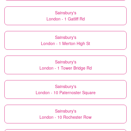
Sainsbury's
London - 1 Gatliff Rd
Sainsbury's
London - 1 Merton High St
Sainsbury's
London - 1 Tower Bridge Rd
Sainsbury's
London - 10 Paternoster Square
Sainsbury's
London - 10 Rochester Row