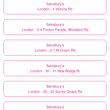
Sainsbury's
London - 3 Victoria Rd
Sainsbury's
London - 3-4 Fenton Parade, Woolwich Rd
Sainsbury's
London - 3-7 W Green Rd
Sainsbury's
London - 30 - 31 New Bridge St
Sainsbury's
London - 30 - 32 Surrey Quays Rd
Sainsbury's