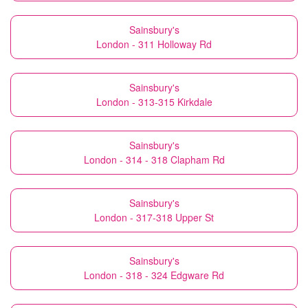
Sainsbury's
London - 311 Holloway Rd
Sainsbury's
London - 313-315 Kirkdale
Sainsbury's
London - 314 - 318 Clapham Rd
Sainsbury's
London - 317-318 Upper St
Sainsbury's
London - 318 - 324 Edgware Rd