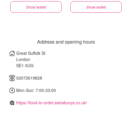
Show leaflet
Show leaflet
Address and opening hours
Great Suffolk St
London
SE1 0UG
02072619828
Mon-Sun: 7:00-23:00
https://food-to-order.sainsburys.co.uk/