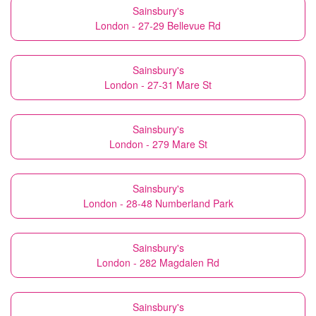
Sainsbury's
London - 27-29 Bellevue Rd
Sainsbury's
London - 27-31 Mare St
Sainsbury's
London - 279 Mare St
Sainsbury's
London - 28-48 Numberland Park
Sainsbury's
London - 282 Magdalen Rd
Sainsbury's