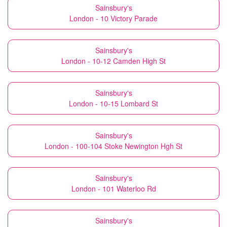
Sainsbury's
London - 10 Victory Parade
Sainsbury's
London - 10-12 Camden High St
Sainsbury's
London - 10-15 Lombard St
Sainsbury's
London - 100-104 Stoke Newington Hgh St
Sainsbury's
London - 101 Waterloo Rd
Sainsbury's