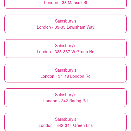
London - 33 Mansell St
Sainsbury's
London - 33-35 Lewisham Way
Sainsbury's
London - 333-337 W Green Rd
Sainsbury's
London - 34-48 London Rd
Sainsbury's
London - 342 Baring Rd
Sainsbury's
London - 342-344 Green Lns