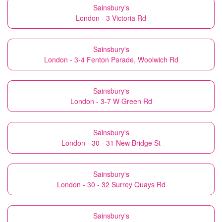
Sainsbury's
London - 3 Victoria Rd
Sainsbury's
London - 3-4 Fenton Parade, Woolwich Rd
Sainsbury's
London - 3-7 W Green Rd
Sainsbury's
London - 30 - 31 New Bridge St
Sainsbury's
London - 30 - 32 Surrey Quays Rd
Sainsbury's