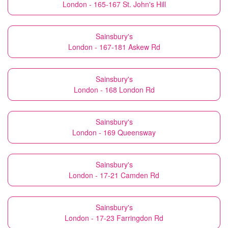
London - 165-167 St. John's Hill
Sainsbury's
London - 167-181 Askew Rd
Sainsbury's
London - 168 London Rd
Sainsbury's
London - 169 Queensway
Sainsbury's
London - 17-21 Camden Rd
Sainsbury's
London - 17-23 Farringdon Rd