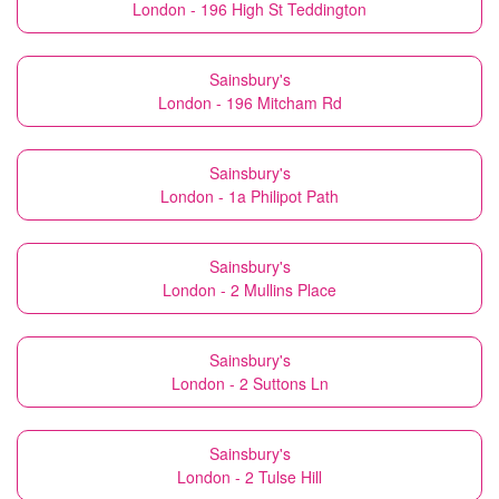
London - 196 High St Teddington
Sainsbury's
London - 196 Mitcham Rd
Sainsbury's
London - 1a Philipot Path
Sainsbury's
London - 2 Mullins Place
Sainsbury's
London - 2 Suttons Ln
Sainsbury's
London - 2 Tulse Hill