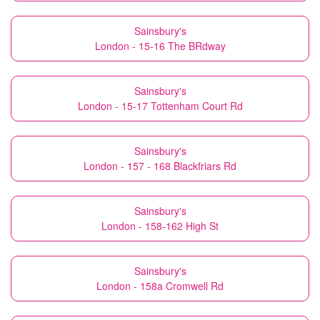
Sainsbury's
London - 15-16 The BRdway
Sainsbury's
London - 15-17 Tottenham Court Rd
Sainsbury's
London - 157 - 168 Blackfriars Rd
Sainsbury's
London - 158-162 High St
Sainsbury's
London - 158a Cromwell Rd