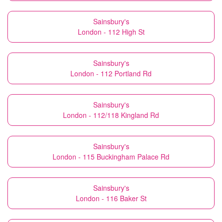
Sainsbury's
London - 112 High St
Sainsbury's
London - 112 Portland Rd
Sainsbury's
London - 112/118 Kingland Rd
Sainsbury's
London - 115 Buckingham Palace Rd
Sainsbury's
London - 116 Baker St