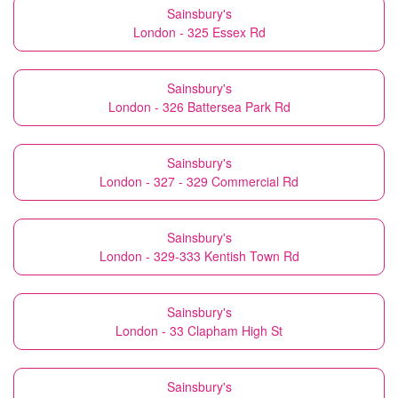
Sainsbury's
London - 325 Essex Rd
Sainsbury's
London - 326 Battersea Park Rd
Sainsbury's
London - 327 - 329 Commercial Rd
Sainsbury's
London - 329-333 Kentish Town Rd
Sainsbury's
London - 33 Clapham High St
Sainsbury's