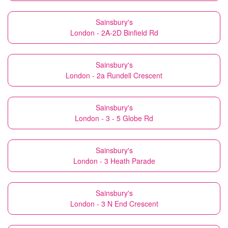
Sainsbury's
London - 2A-2D Binfield Rd
Sainsbury's
London - 2a Rundell Crescent
Sainsbury's
London - 3 - 5 Globe Rd
Sainsbury's
London - 3 Heath Parade
Sainsbury's
London - 3 N End Crescent