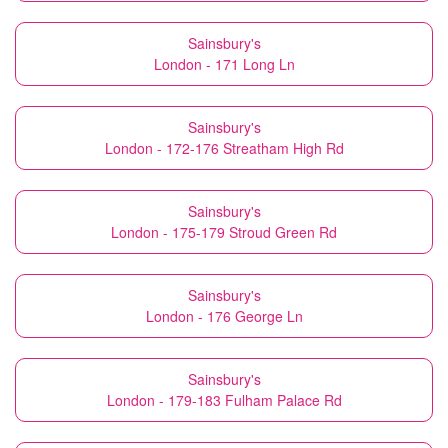
Sainsbury's
London - 171 Long Ln
Sainsbury's
London - 172-176 Streatham High Rd
Sainsbury's
London - 175-179 Stroud Green Rd
Sainsbury's
London - 176 George Ln
Sainsbury's
London - 179-183 Fulham Palace Rd