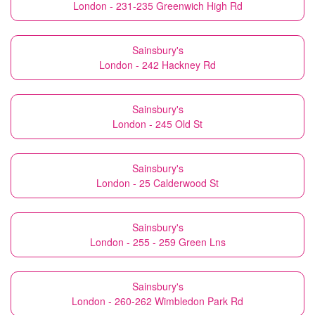
London - 231-235 Greenwich High Rd
Sainsbury's
London - 242 Hackney Rd
Sainsbury's
London - 245 Old St
Sainsbury's
London - 25 Calderwood St
Sainsbury's
London - 255 - 259 Green Lns
Sainsbury's
London - 260-262 Wimbledon Park Rd