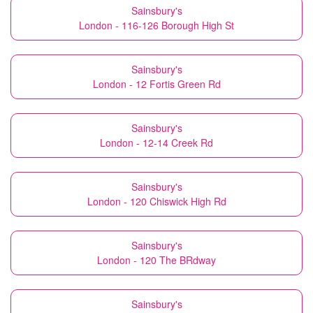
Sainsbury's
London - 116-126 Borough High St
Sainsbury's
London - 12 Fortis Green Rd
Sainsbury's
London - 12-14 Creek Rd
Sainsbury's
London - 120 Chiswick High Rd
Sainsbury's
London - 120 The BRdway
Sainsbury's