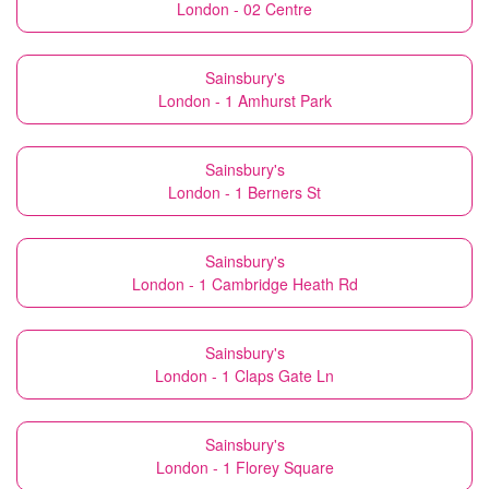
London - 02 Centre
Sainsbury's
London - 1 Amhurst Park
Sainsbury's
London - 1 Berners St
Sainsbury's
London - 1 Cambridge Heath Rd
Sainsbury's
London - 1 Claps Gate Ln
Sainsbury's
London - 1 Florey Square