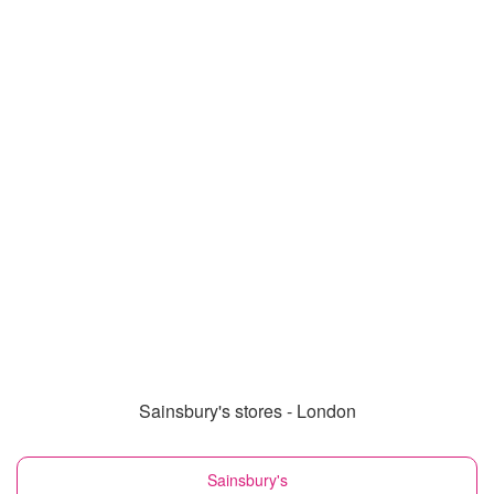
Sainsbury's stores - London
Sainsbury's