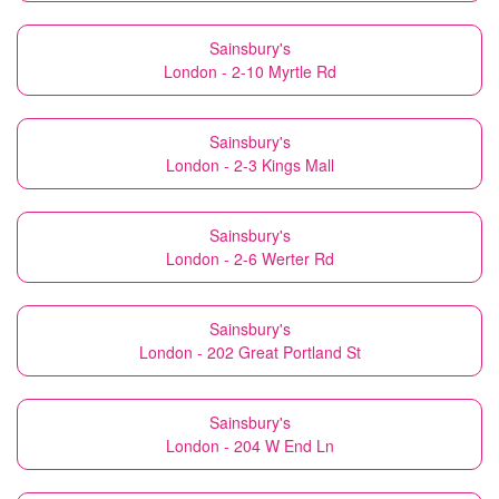
Sainsbury's
London - 2-10 Myrtle Rd
Sainsbury's
London - 2-3 Kings Mall
Sainsbury's
London - 2-6 Werter Rd
Sainsbury's
London - 202 Great Portland St
Sainsbury's
London - 204 W End Ln