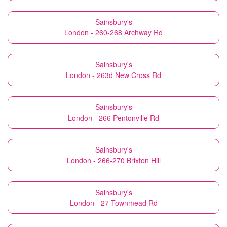
Sainsbury's
London - 260-268 Archway Rd
Sainsbury's
London - 263d New Cross Rd
Sainsbury's
London - 266 Pentonville Rd
Sainsbury's
London - 266-270 Brixton Hill
Sainsbury's
London - 27 Townmead Rd