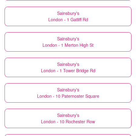
Sainsbury's
London - 1 Gatliff Rd
Sainsbury's
London - 1 Merton High St
Sainsbury's
London - 1 Tower Bridge Rd
Sainsbury's
London - 10 Paternoster Square
Sainsbury's
London - 10 Rochester Row