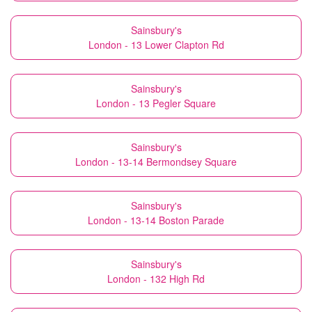
Sainsbury's
London - 13 Lower Clapton Rd
Sainsbury's
London - 13 Pegler Square
Sainsbury's
London - 13-14 Bermondsey Square
Sainsbury's
London - 13-14 Boston Parade
Sainsbury's
London - 132 High Rd