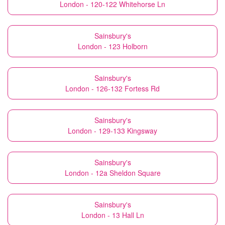
London - 120-122 Whitehorse Ln
Sainsbury's
London - 123 Holborn
Sainsbury's
London - 126-132 Fortess Rd
Sainsbury's
London - 129-133 Kingsway
Sainsbury's
London - 12a Sheldon Square
Sainsbury's
London - 13 Hall Ln