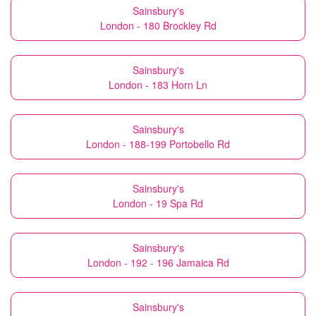
Sainsbury's
London - 180 Brockley Rd
Sainsbury's
London - 183 Horn Ln
Sainsbury's
London - 188-199 Portobello Rd
Sainsbury's
London - 19 Spa Rd
Sainsbury's
London - 192 - 196 Jamaica Rd
Sainsbury's