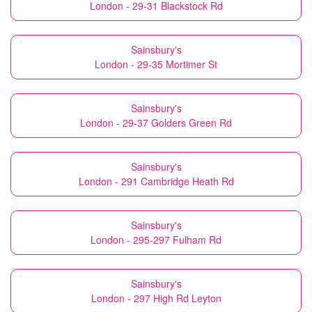
London - 29-31 Blackstock Rd
Sainsbury's
London - 29-35 Mortimer St
Sainsbury's
London - 29-37 Golders Green Rd
Sainsbury's
London - 291 Cambridge Heath Rd
Sainsbury's
London - 295-297 Fulham Rd
Sainsbury's
London - 297 High Rd Leyton