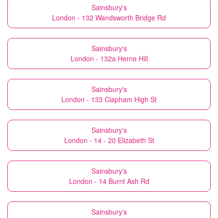
Sainsbury's
London - 132 Wandsworth Bridge Rd
Sainsbury's
London - 132a Herne Hill
Sainsbury's
London - 133 Clapham High St
Sainsbury's
London - 14 - 20 Elizabeth St
Sainsbury's
London - 14 Burnt Ash Rd
Sainsbury's