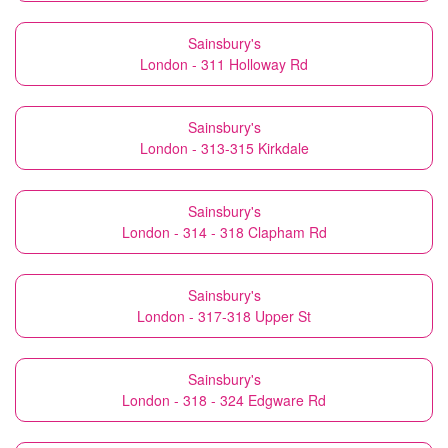
Sainsbury's
London - 311 Holloway Rd
Sainsbury's
London - 313-315 Kirkdale
Sainsbury's
London - 314 - 318 Clapham Rd
Sainsbury's
London - 317-318 Upper St
Sainsbury's
London - 318 - 324 Edgware Rd