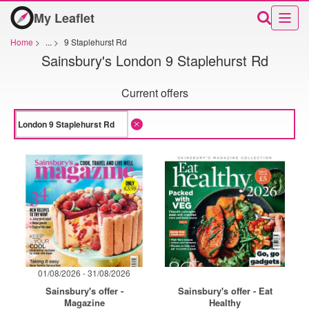
My Leaflet
Home
>
...
>
9 Staplehurst Rd
Sainsbury's London 9 Staplehurst Rd
Current offers
01/08/2026 - 31/08/2026
Sainsbury's offer -
Sainsbury's offer - Eat
Magazine
Healthy