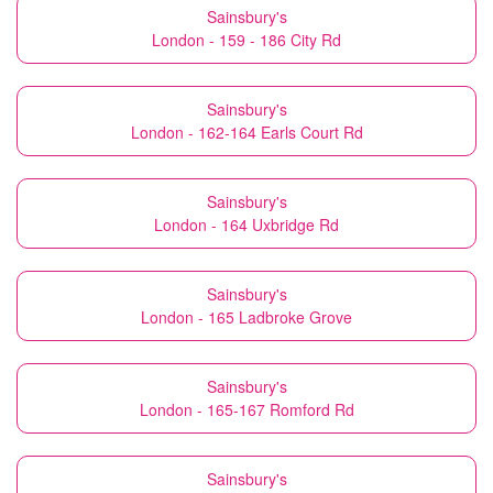
Sainsbury's
London - 159 - 186 City Rd
Sainsbury's
London - 162-164 Earls Court Rd
Sainsbury's
London - 164 Uxbridge Rd
Sainsbury's
London - 165 Ladbroke Grove
Sainsbury's
London - 165-167 Romford Rd
Sainsbury's