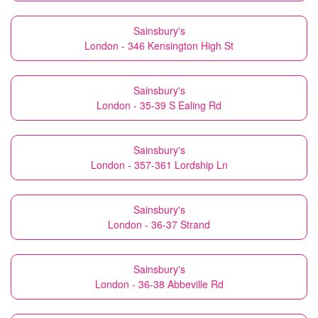
Sainsbury's
London - 346 Kensington High St
Sainsbury's
London - 35-39 S Ealing Rd
Sainsbury's
London - 357-361 Lordship Ln
Sainsbury's
London - 36-37 Strand
Sainsbury's
London - 36-38 Abbeville Rd