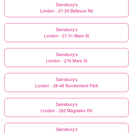
Sainsbury's
London - 27-29 Bellevue Rd
Sainsbury's
London - 27-31 Mare St
Sainsbury's
London - 279 Mare St
Sainsbury's
London - 28-48 Numberland Park
Sainsbury's
London - 282 Magdalen Rd
Sainsbury's