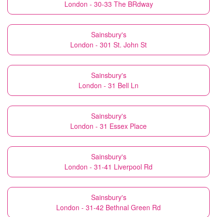
London - 30-33 The BRdway
Sainsbury's
London - 301 St. John St
Sainsbury's
London - 31 Bell Ln
Sainsbury's
London - 31 Essex Place
Sainsbury's
London - 31-41 Liverpool Rd
Sainsbury's
London - 31-42 Bethnal Green Rd