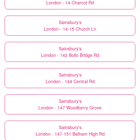
London - 14 Charcot Rd
Sainsbury's
London - 14-15 Church Ln
Sainsbury's
London - 142 Bollo Bridge Rd
Sainsbury's
London - 144 Central Rd
Sainsbury's
London - 147 Woodberry Grove
Sainsbury's
London - 147-151 Balham High Rd