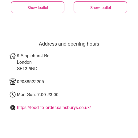
Show leaflet
Show leaflet
Address and opening hours
9 Staplehurst Rd
London
SE13 5ND
02088522205
Mon-Sun: 7:00-23:00
https://food-to-order.sainsburys.co.uk/