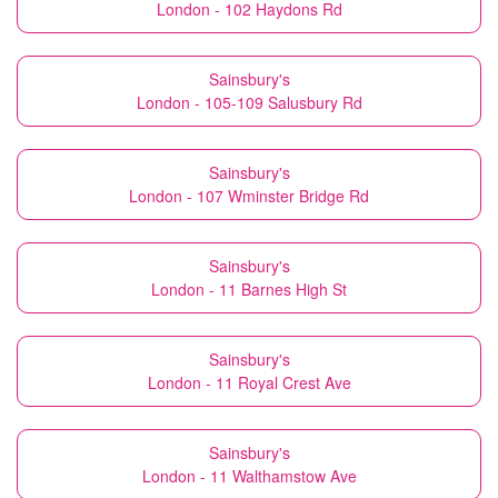
London - 102 Haydons Rd
Sainsbury's
London - 105-109 Salusbury Rd
Sainsbury's
London - 107 Wminster Bridge Rd
Sainsbury's
London - 11 Barnes High St
Sainsbury's
London - 11 Royal Crest Ave
Sainsbury's
London - 11 Walthamstow Ave