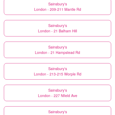
Sainsbury's
London - 209-211 Mantle Rd
Sainsbury's
London - 21 Balham Hill
Sainsbury's
London - 21 Hampstead Rd
Sainsbury's
London - 213-215 Worple Rd
Sainsbury's
London - 227 Nfield Ave
Sainsbury's