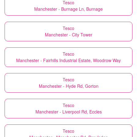
Tesco
Manchester - Burnage Ln, Burnage
Tesco
Manchester - City Tower
Tesco
Manchester - Fairhills Industrial Estate, Woodrow Way
Tesco
Manchester - Hyde Rd, Gorton
Tesco
Manchester - Liverpool Rd, Eccles
Tesco