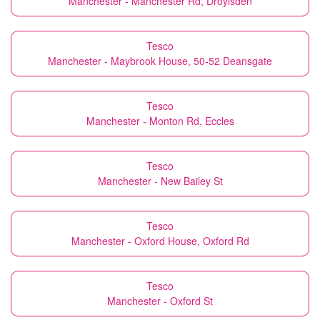
Manchester - Manchester Rd, Droylsden
Tesco
Manchester - Maybrook House, 50-52 Deansgate
Tesco
Manchester - Monton Rd, Eccles
Tesco
Manchester - New Bailey St
Tesco
Manchester - Oxford House, Oxford Rd
Tesco
Manchester - Oxford St