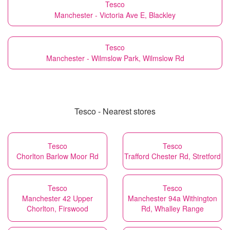
Tesco
Manchester - Victoria Ave E, Blackley
Tesco
Manchester - Wilmslow Park, Wilmslow Rd
Tesco - Nearest stores
Tesco
Tesco
Chorlton Barlow Moor Rd
Trafford Chester Rd, Stretford
Tesco
Tesco
Manchester 42 Upper
Manchester 94a Withington
Chorlton, Firswood
Rd, Whalley Range