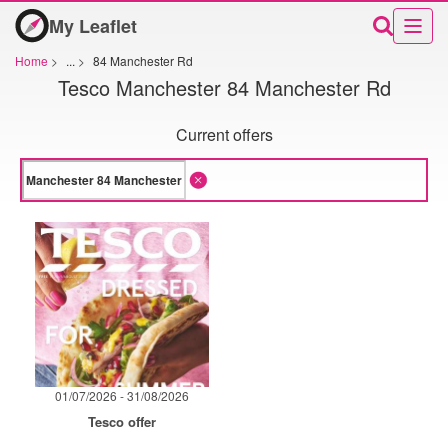
My Leaflet
Home
>
...
>
84 Manchester Rd
Tesco Manchester 84 Manchester Rd
Current offers
01/07/2026 - 31/08/2026
Tesco offer