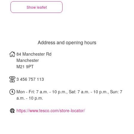
Show leaflet
Address and opening hours
84 Manchester Rd
Manchester
M21 9PT
3 456 757 113
Mon - Fri: 7 a.m. - 10 p.m., Sat: 7 a.m. - 10 p.m., Sun: 7
a.m. - 10 p.m.
https://www.tesco.com/store-locator/