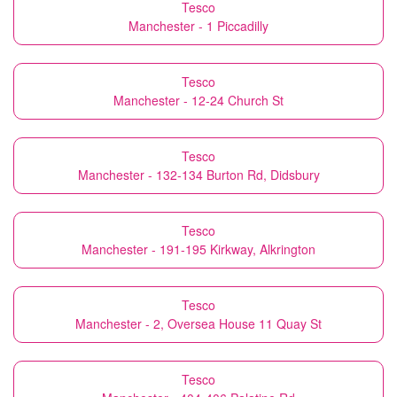
Tesco
Manchester - 1 Piccadilly
Tesco
Manchester - 12-24 Church St
Tesco
Manchester - 132-134 Burton Rd, Didsbury
Tesco
Manchester - 191-195 Kirkway, Alkrington
Tesco
Manchester - 2, Oversea House 11 Quay St
Tesco