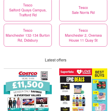
Tesco
Tesco
Salford Quays Campus,
Sale Norris Rd
Trafford Rd
Tesco
Tesco
Manchester 132-134 Burton
Manchester 2, Oversea
Rd, Didsbury
House 11 Quay St
Latest offers