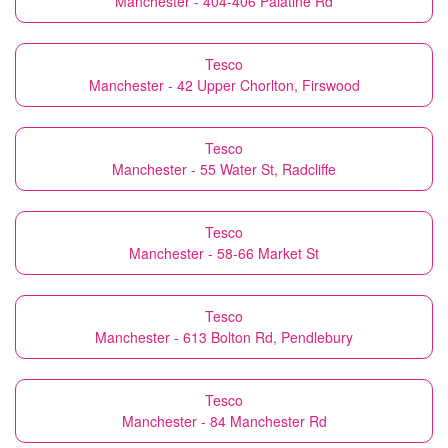
Manchester - 404-406 Palatine Rd
Tesco
Manchester - 42 Upper Chorlton, Firswood
Tesco
Manchester - 55 Water St, Radcliffe
Tesco
Manchester - 58-66 Market St
Tesco
Manchester - 613 Bolton Rd, Pendlebury
Tesco
Manchester - 84 Manchester Rd