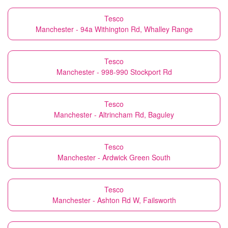
Tesco
Manchester - 94a Withington Rd, Whalley Range
Tesco
Manchester - 998-990 Stockport Rd
Tesco
Manchester - Altrincham Rd, Baguley
Tesco
Manchester - Ardwick Green South
Tesco
Manchester - Ashton Rd W, Failsworth