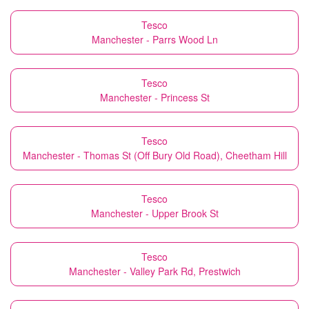
Tesco
Manchester - Parrs Wood Ln
Tesco
Manchester - Princess St
Tesco
Manchester - Thomas St (Off Bury Old Road), Cheetham Hill
Tesco
Manchester - Upper Brook St
Tesco
Manchester - Valley Park Rd, Prestwich