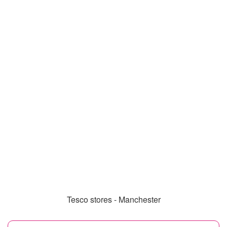
Tesco stores - Manchester