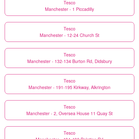
Tesco
Manchester - 1 Piccadilly
Tesco
Manchester - 12-24 Church St
Tesco
Manchester - 132-134 Burton Rd, Didsbury
Tesco
Manchester - 191-195 Kirkway, Alkrington
Tesco
Manchester - 2, Oversea House 11 Quay St
Tesco