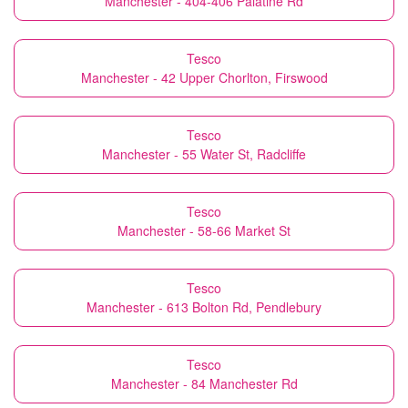
Manchester - 404-406 Palatine Rd
Tesco
Manchester - 42 Upper Chorlton, Firswood
Tesco
Manchester - 55 Water St, Radcliffe
Tesco
Manchester - 58-66 Market St
Tesco
Manchester - 613 Bolton Rd, Pendlebury
Tesco
Manchester - 84 Manchester Rd