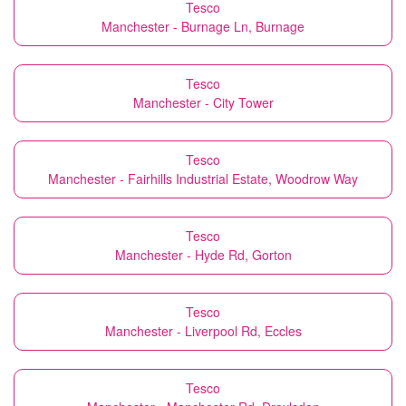
Tesco
Manchester - Burnage Ln, Burnage
Tesco
Manchester - City Tower
Tesco
Manchester - Fairhills Industrial Estate, Woodrow Way
Tesco
Manchester - Hyde Rd, Gorton
Tesco
Manchester - Liverpool Rd, Eccles
Tesco