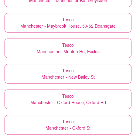
Manchester - Manchester Rd, Droylsden
Tesco
Manchester - Maybrook House, 50-52 Deansgate
Tesco
Manchester - Monton Rd, Eccles
Tesco
Manchester - New Bailey St
Tesco
Manchester - Oxford House, Oxford Rd
Tesco
Manchester - Oxford St