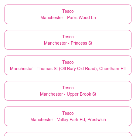
Tesco
Manchester - Parrs Wood Ln
Tesco
Manchester - Princess St
Tesco
Manchester - Thomas St (Off Bury Old Road), Cheetham Hill
Tesco
Manchester - Upper Brook St
Tesco
Manchester - Valley Park Rd, Prestwich