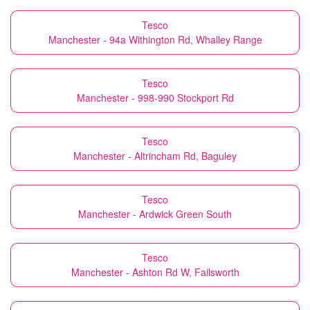
Tesco
Manchester - 94a Withington Rd, Whalley Range
Tesco
Manchester - 998-990 Stockport Rd
Tesco
Manchester - Altrincham Rd, Baguley
Tesco
Manchester - Ardwick Green South
Tesco
Manchester - Ashton Rd W, Failsworth