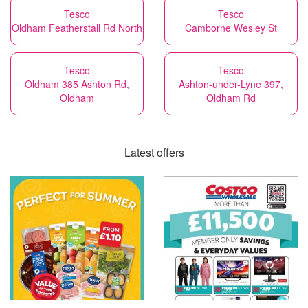
Tesco
Tesco
Oldham Featherstall Rd North
Camborne Wesley St
Tesco
Tesco
Oldham 385 Ashton Rd,
Ashton-under-Lyne 397,
Oldham
Oldham Rd
Latest offers