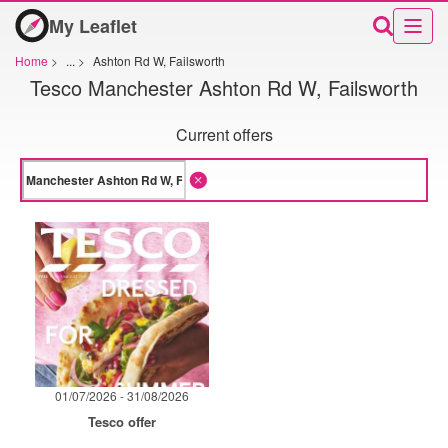
My Leaflet
Home
>
...
>
Ashton Rd W, Failsworth
Tesco Manchester Ashton Rd W, Failsworth
Current offers
01/07/2026 - 31/08/2026
Tesco offer