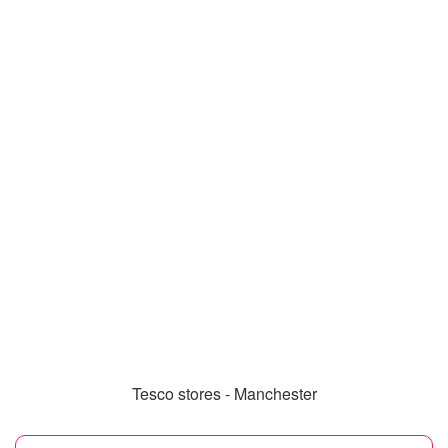
Tesco stores - Manchester