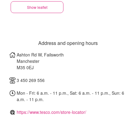
Show leaflet
Address and opening hours
Ashton Rd W, Failsworth
Manchester
M35 0EJ
3 450 269 556
Mon - Fri: 6 a.m. - 11 p.m., Sat: 6 a.m. - 11 p.m., Sun: 6
a.m. - 11 p.m.
https://www.tesco.com/store-locator/