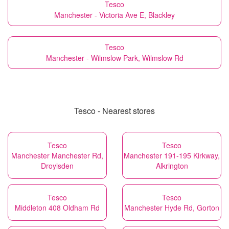
Tesco
Manchester - Victoria Ave E, Blackley
Tesco
Manchester - Wilmslow Park, Wilmslow Rd
Tesco - Nearest stores
Tesco
Tesco
Manchester Manchester Rd,
Manchester 191-195 Kirkway,
Droylsden
Alkrington
Tesco
Tesco
Middleton 408 Oldham Rd
Manchester Hyde Rd, Gorton