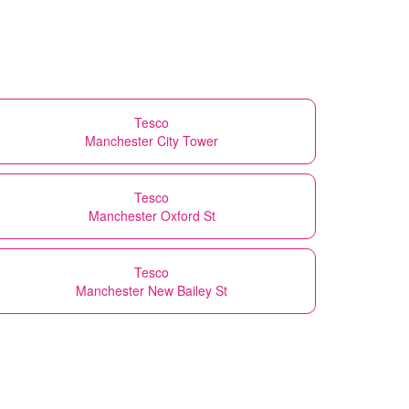
Tesco
Manchester City Tower
Tesco
Manchester Oxford St
Tesco
Manchester New Bailey St