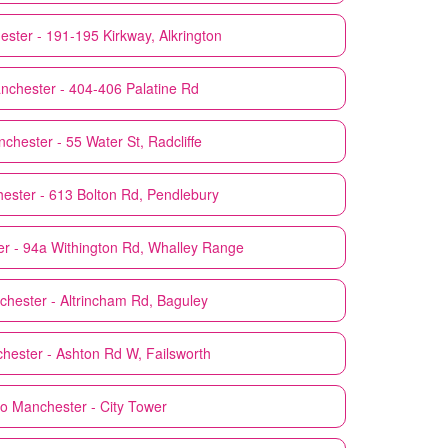
ster - 191-195 Kirkway, Alkrington
nchester - 404-406 Palatine Rd
chester - 55 Water St, Radcliffe
ester - 613 Bolton Rd, Pendlebury
r - 94a Withington Rd, Whalley Range
hester - Altrincham Rd, Baguley
hester - Ashton Rd W, Failsworth
co
Manchester - City Tower