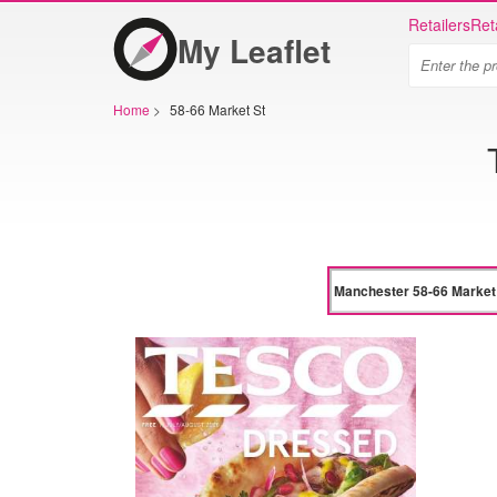
Retailers
Ret
My Leaflet
Home
>
58-66 Market St