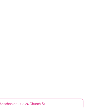
Manchester - 12-24 Church St