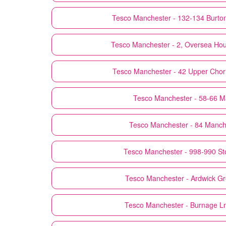
Tesco
Manchester - 132-134 Burto
Tesco
Manchester - 2, Oversea Ho
Tesco
Manchester - 42 Upper Chorl
Tesco
Manchester - 58-66 Ma
Tesco
Manchester - 84 Manch
Tesco
Manchester - 998-990 St
Tesco
Manchester - Ardwick G
Tesco
Manchester - Burnage L