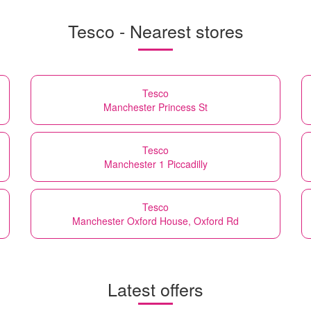
Tesco - Nearest stores
Tesco
Manchester Princess St
Tesco
Manchester 1 Piccadilly
Tesco
Manchester Oxford House, Oxford Rd
Latest offers