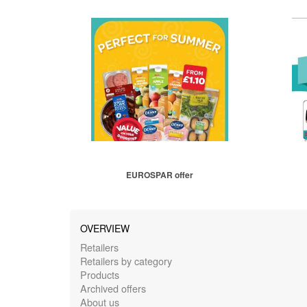
EUROSPAR offer
OVERVIEW
Retailers
Retailers by category
Products
Archived offers
About us