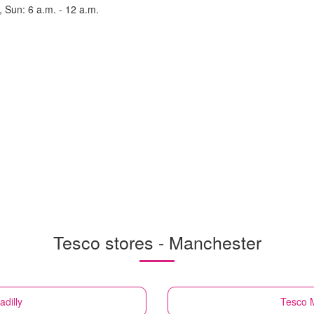
, Sun: 6 a.m. - 12 a.m.
Tesco stores - Manchester
dilly
Tesco