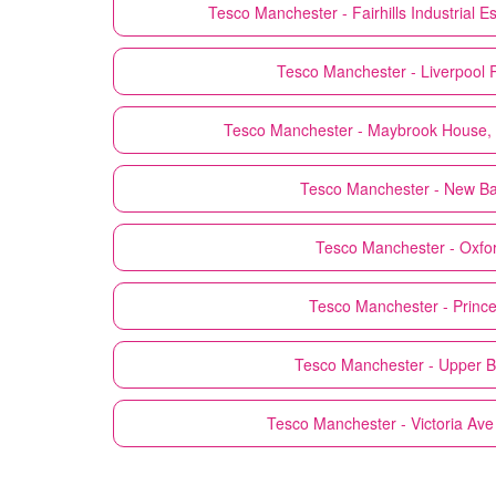
Tesco
Manchester - Fairhills Industrial
Tesco
Manchester - Liverpool 
Tesco
Manchester - Maybrook House,
Tesco
Manchester - New Bai
Tesco
Manchester - Oxfor
Tesco
Manchester - Prince
Tesco
Manchester - Upper B
Tesco
Manchester - Victoria Ave