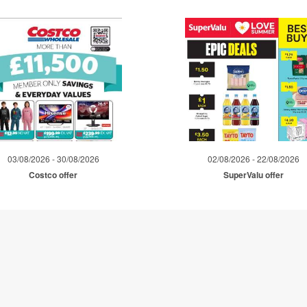
03/08/2026 - 30/08/2026
02/08/2026 - 22/08/2026
Costco offer
SuperValu offer