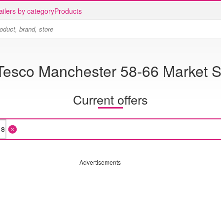
ailers by category
Products
Tesco Manchester 58-66 Market S
Current offers
Advertisements