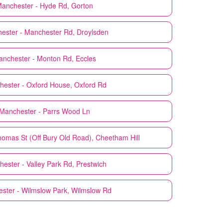
anchester - Hyde Rd, Gorton
ester - Manchester Rd, Droylsden
nchester - Monton Rd, Eccles
ester - Oxford House, Oxford Rd
Manchester - Parrs Wood Ln
omas St (Off Bury Old Road), Cheetham Hill
ester - Valley Park Rd, Prestwich
ster - Wilmslow Park, Wilmslow Rd