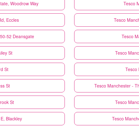
 Estate, Woodrow Way
Tesco
M
Rd, Eccles
Tesco
Manch
 50-52 Deansgate
Tesco
Ma
ley St
Tesco
Manch
d St
Tesco
ss St
Tesco
Manchester - Th
rook St
Tesco
Manch
 E, Blackley
Tesco
Manche