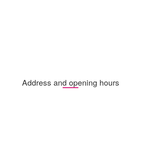
Address and opening hours