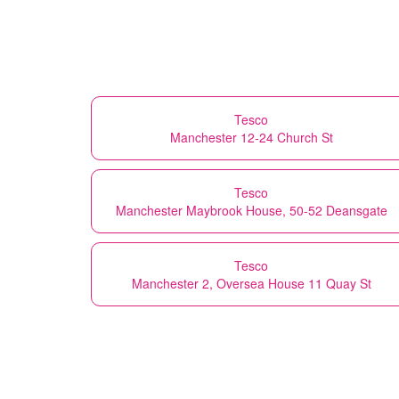
Tesco
Manchester 12-24 Church St
Tesco
Manchester Maybrook House, 50-52 Deansgate
Tesco
Manchester 2, Oversea House 11 Quay St