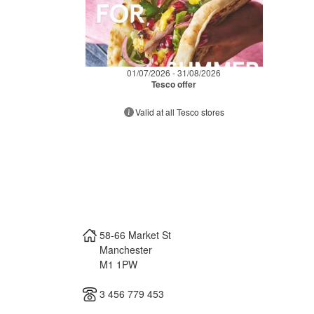
01/07/2026 - 31/08/2026
Tesco offer
Valid at all Tesco stores
58-66 Market St
Manchester
M1 1PW
3 456 779 453