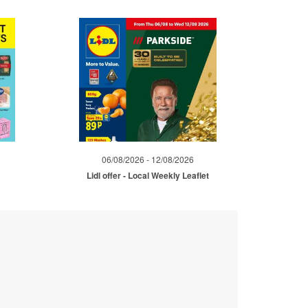
06/08/2026 - 12/08/2026
Lidl offer - Local Weekly Leaflet