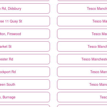
n Rd, Didsbury
Tesco
Manche
use 11 Quay St
Tesco
Ma
ton, Firswood
Tesco
Man
rket St
Tesco
Manch
ester Rd
Tesco
Mancheste
ockport Rd
Tesco
Manc
reen South
Tesco
Manc
n, Burnage
Tes