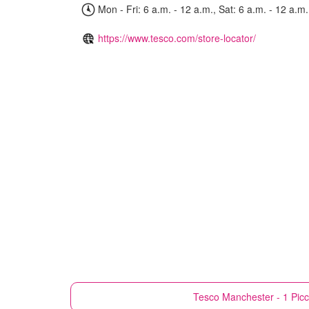
Mon - Fri: 6 a.m. - 12 a.m., Sat: 6 a.m. - 12 a.m.
https://www.tesco.com/store-locator/
Tesco
Manchester - 1 Picca