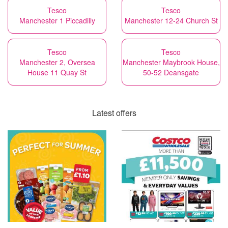
Tesco
Tesco
Manchester 1 Piccadilly
Manchester 12-24 Church St
Tesco
Tesco
Manchester 2, Oversea
Manchester Maybrook House,
House 11 Quay St
50-52 Deansgate
Latest offers