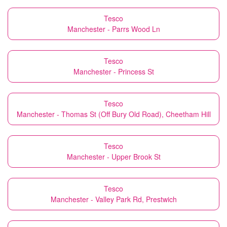
Tesco
Manchester - Parrs Wood Ln
Tesco
Manchester - Princess St
Tesco
Manchester - Thomas St (Off Bury Old Road), Cheetham Hill
Tesco
Manchester - Upper Brook St
Tesco
Manchester - Valley Park Rd, Prestwich