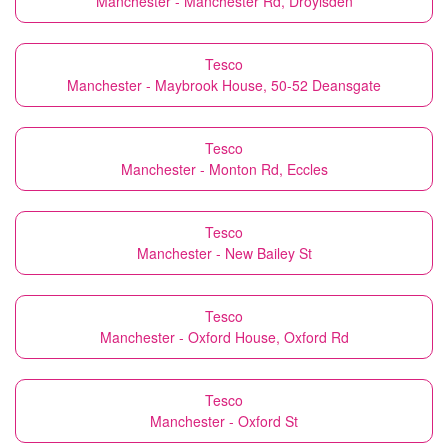
Manchester - Manchester Rd, Droylsden
Tesco
Manchester - Maybrook House, 50-52 Deansgate
Tesco
Manchester - Monton Rd, Eccles
Tesco
Manchester - New Bailey St
Tesco
Manchester - Oxford House, Oxford Rd
Tesco
Manchester - Oxford St