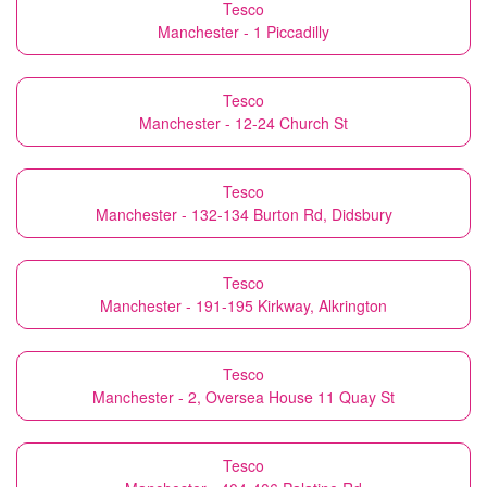
Tesco
Manchester - 1 Piccadilly
Tesco
Manchester - 12-24 Church St
Tesco
Manchester - 132-134 Burton Rd, Didsbury
Tesco
Manchester - 191-195 Kirkway, Alkrington
Tesco
Manchester - 2, Oversea House 11 Quay St
Tesco