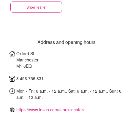
Show leaflet
Address and opening hours
Oxford St
Manchester
M1 6EQ
3 456 756 831
Mon - Fri: 6 a.m. - 12 a.m., Sat: 6 a.m. - 12 a.m., Sun: 6
a.m. - 12 a.m.
https://www.tesco.com/store-locator/