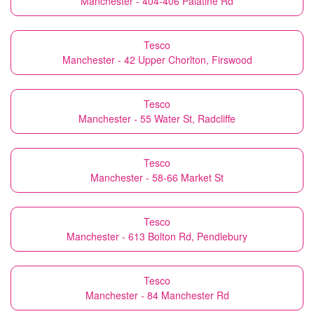
Manchester - 404-406 Palatine Rd
Tesco
Manchester - 42 Upper Chorlton, Firswood
Tesco
Manchester - 55 Water St, Radcliffe
Tesco
Manchester - 58-66 Market St
Tesco
Manchester - 613 Bolton Rd, Pendlebury
Tesco
Manchester - 84 Manchester Rd