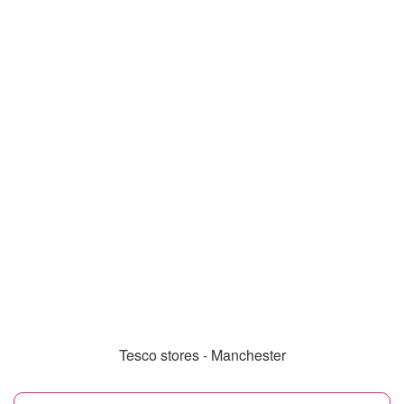
Tesco stores - Manchester