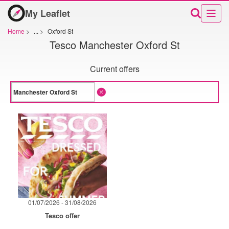
My Leaflet
Home
>
...
>
Oxford St
Tesco Manchester Oxford St
Current offers
01/07/2026 - 31/08/2026
Tesco offer