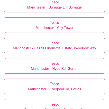
Tesco
Manchester - Burnage Ln, Burnage
Tesco
Manchester - City Tower
Tesco
Manchester - Fairhills Industrial Estate, Woodrow Way
Tesco
Manchester - Hyde Rd, Gorton
Tesco
Manchester - Liverpool Rd, Eccles
Tesco