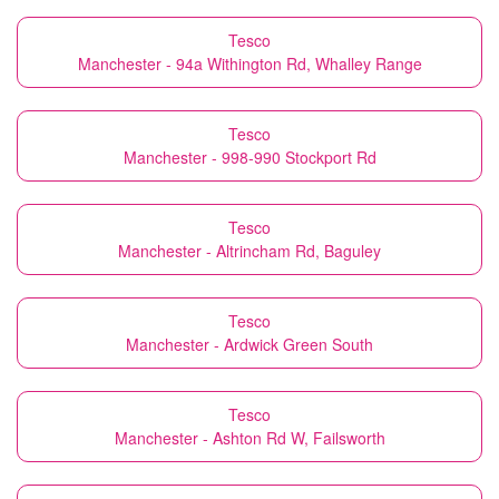
Tesco
Manchester - 94a Withington Rd, Whalley Range
Tesco
Manchester - 998-990 Stockport Rd
Tesco
Manchester - Altrincham Rd, Baguley
Tesco
Manchester - Ardwick Green South
Tesco
Manchester - Ashton Rd W, Failsworth