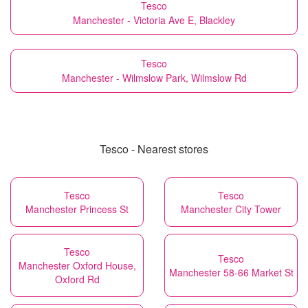
Tesco
Manchester - Victoria Ave E, Blackley
Tesco
Manchester - Wilmslow Park, Wilmslow Rd
Tesco - Nearest stores
Tesco
Tesco
Manchester Princess St
Manchester City Tower
Tesco
Tesco
Manchester Oxford House,
Manchester 58-66 Market St
Oxford Rd