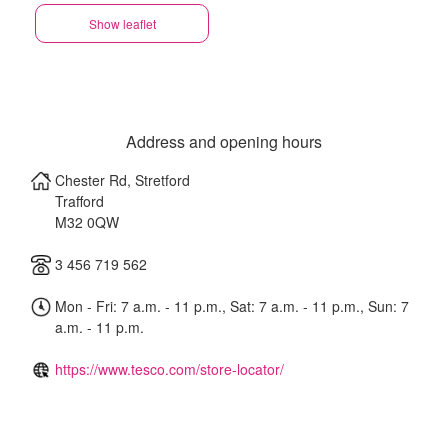
Show leaflet
Address and opening hours
Chester Rd, Stretford
Trafford
M32 0QW
3 456 719 562
Mon - Fri: 7 a.m. - 11 p.m., Sat: 7 a.m. - 11 p.m., Sun: 7
a.m. - 11 p.m.
https://www.tesco.com/store-locator/