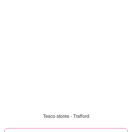
Tesco stores - Trafford