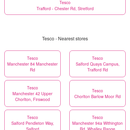
Tesco
Trafford - Chester Rd, Stretford
Tesco - Nearest stores
Tesco
Tesco
Manchester 84 Manchester
Salford Quays Campus,
Rd
Trafford Rd
Tesco
Tesco
Manchester 42 Upper
Chorlton Barlow Moor Rd
Chorlton, Firswood
Tesco
Tesco
Salford Pendleton Way,
Manchester 94a Withington
Salford
Rd, Whalley Range