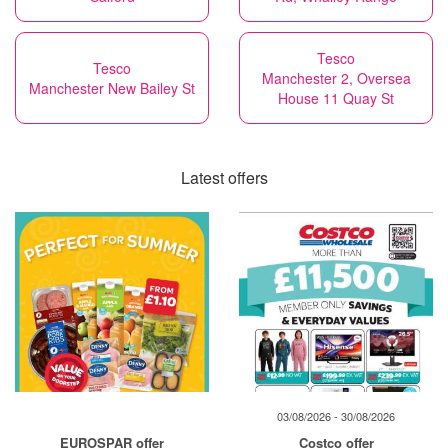
Tesco
Tesco
Manchester 2, Oversea
Manchester New Bailey St
House 11 Quay St
Latest offers
03/08/2026 - 30/08/2026
EUROSPAR offer
Costco offer