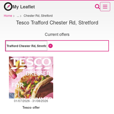
My Leaflet
Home
>
...
>
Chester Rd, Stretford
Tesco Trafford Chester Rd, Stretford
Current offers
01/07/2026 - 31/08/2026
Tesco offer