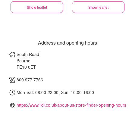
Show leaflet
Show leaflet
Address and opening hours
South Road
Bourne
PE10 0ET
800 977 7766
Mon-Sat: 08:00-22:00, Sun: 10:00-16:00
https://www.lidl.co.uk/about-us/store-finder-opening-hours