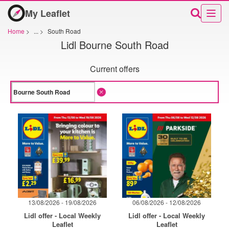
My Leaflet
Home
>
...
>
South Road
Lidl Bourne South Road
Current offers
13/08/2026 - 19/08/2026
06/08/2026 - 12/08/2026
Lidl offer - Local Weekly
Lidl offer - Local Weekly
Leaflet
Leaflet