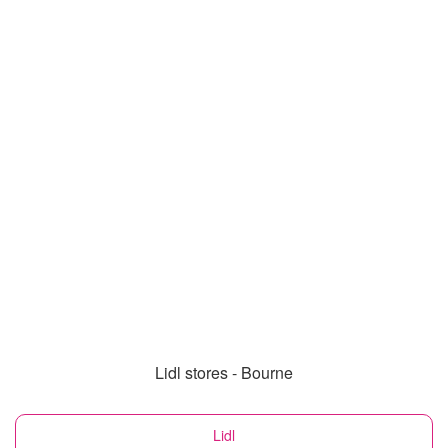
Lidl stores - Bourne
Lidl