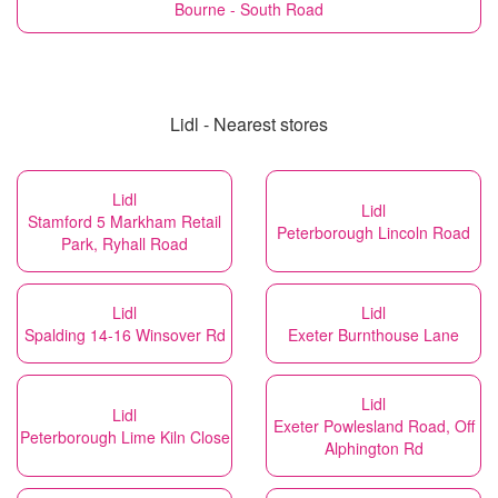
Bourne - South Road
Lidl - Nearest stores
Lidl
Lidl
Stamford 5 Markham Retail
Peterborough Lincoln Road
Park, Ryhall Road
Lidl
Lidl
Spalding 14-16 Winsover Rd
Exeter Burnthouse Lane
Lidl
Lidl
Exeter Powlesland Road, Off
Peterborough Lime Kiln Close
Alphington Rd