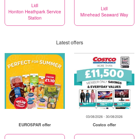
Lidl
Lidl
Honiton Heathpark Service
Minehead Seaward Way
Station
Latest offers
03/08/2026 - 30/08/2026
EUROSPAR offer
Costco offer