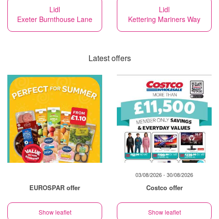
Lidl
Lidl
Exeter Burnthouse Lane
Kettering Mariners Way
Latest offers
03/08/2026 - 30/08/2026
EUROSPAR offer
Costco offer
Show leaflet
Show leaflet