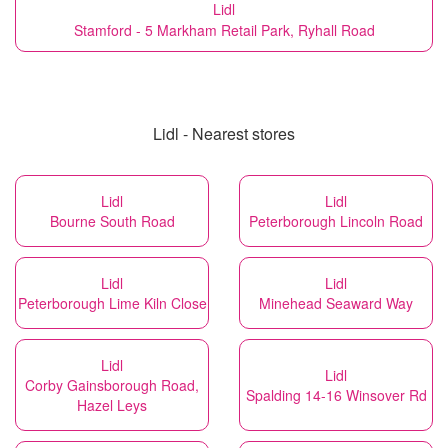
Lidl
Stamford - 5 Markham Retail Park, Ryhall Road
Lidl - Nearest stores
Lidl
Lidl
Bourne South Road
Peterborough Lincoln Road
Lidl
Lidl
Peterborough Lime Kiln Close
Minehead Seaward Way
Lidl
Lidl
Corby Gainsborough Road,
Spalding 14-16 Winsover Rd
Hazel Leys