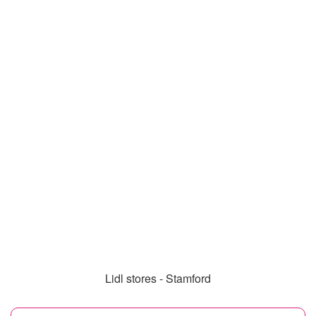
Lidl stores - Stamford