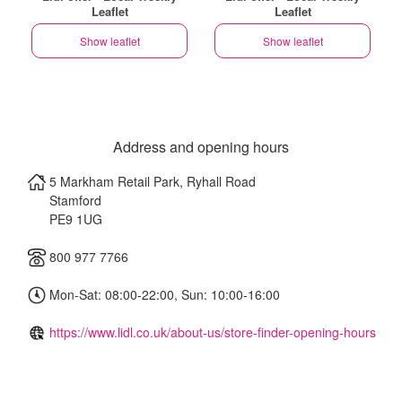
Leaflet
Leaflet
Show leaflet
Show leaflet
Address and opening hours
5 Markham Retail Park, Ryhall Road
Stamford
PE9 1UG
800 977 7766
Mon-Sat: 08:00-22:00, Sun: 10:00-16:00
https://www.lidl.co.uk/about-us/store-finder-opening-hours