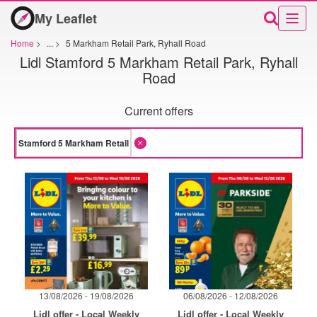
My Leaflet
Home
>
...
>
5 Markham Retail Park, Ryhall Road
Lidl Stamford 5 Markham Retail Park, Ryhall
Road
Current offers
13/08/2026 - 19/08/2026
06/08/2026 - 12/08/2026
Lidl offer - Local Weekly
Lidl offer - Local Weekly