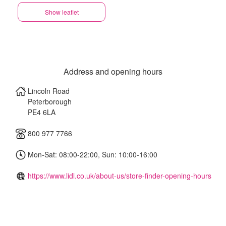
Show leaflet
Address and opening hours
Lincoln Road
Peterborough
PE4 6LA
800 977 7766
Mon-Sat: 08:00-22:00, Sun: 10:00-16:00
https://www.lidl.co.uk/about-us/store-finder-opening-hours