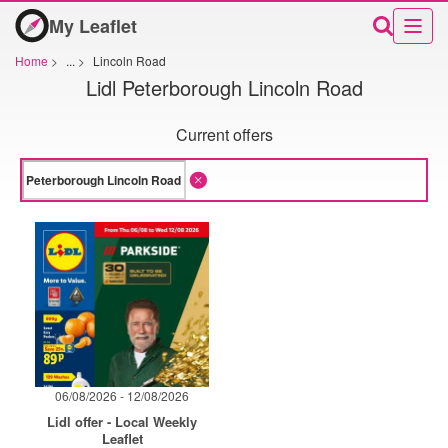
My Leaflet
Home
>
...
>
Lincoln Road
Lidl Peterborough Lincoln Road
Current offers
06/08/2026 - 12/08/2026
Lidl offer - Local Weekly
Leaflet