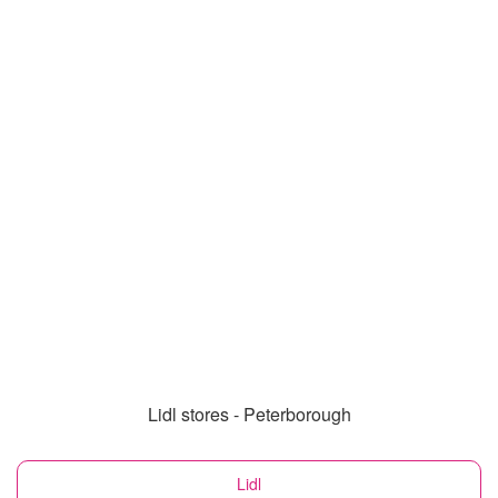
Lidl stores - Peterborough
Lidl