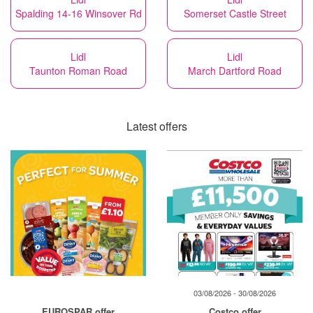
Spalding 14-16 Winsover Rd
Somerset Castle Street
Lidl
Lidl
Taunton Roman Road
March Dartford Road
Latest offers
03/08/2026 - 30/08/2026
EUROSPAR offer
Costco offer