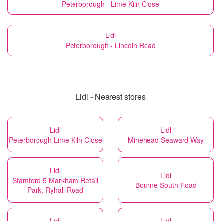
Peterborough - Lime Kiln Close
Lidl
Peterborough - Lincoln Road
Lidl - Nearest stores
Lidl
Lidl
Peterborough Lime Kiln Close
Minehead Seaward Way
Lidl
Lidl
Stamford 5 Markham Retail
Bourne South Road
Park, Ryhall Road
Lidl
Lidl