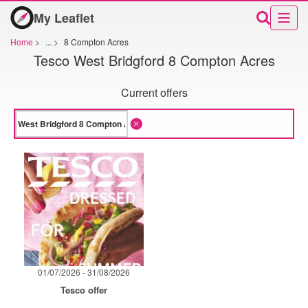
My Leaflet
Home
>
...
>
8 Compton Acres
Tesco West Bridgford 8 Compton Acres
Current offers
01/07/2026 - 31/08/2026
Tesco offer