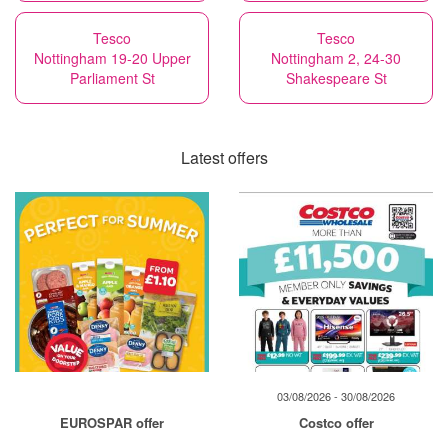
Tesco
Tesco
Nottingham 19-20 Upper
Nottingham 2, 24-30
Parliament St
Shakespeare St
Latest offers
03/08/2026 - 30/08/2026
EUROSPAR offer
Costco offer