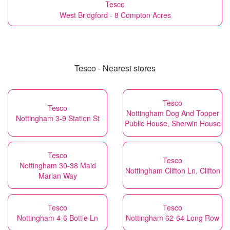
Tesco
West Bridgford - 8 Compton Acres
Tesco - Nearest stores
Tesco
Tesco
Nottingham Dog And Topper
Nottingham 3-9 Station St
Public House, Sherwin House
Tesco
Tesco
Nottingham 30-38 Maid
Nottingham Clifton Ln, Clifton
Marian Way
Tesco
Tesco
Nottingham 4-6 Bottle Ln
Nottingham 62-64 Long Row