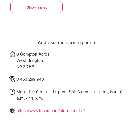
Show leaflet
Address and opening hours
8 Compton Acres
West Bridgford
NG2 7RS
3 450 269 940
Mon - Fri: 6 a.m. - 11 p.m., Sat: 6 a.m. - 11 p.m., Sun: 6
a.m. - 11 p.m.
https://www.tesco.com/store-locator/