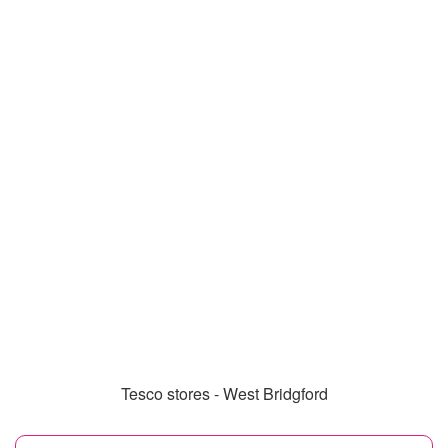
Tesco stores - West Bridgford