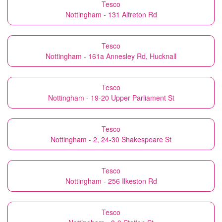
Tesco
Nottingham - 131 Alfreton Rd
Tesco
Nottingham - 161a Annesley Rd, Hucknall
Tesco
Nottingham - 19-20 Upper Parliament St
Tesco
Nottingham - 2, 24-30 Shakespeare St
Tesco
Nottingham - 256 Ilkeston Rd
Tesco