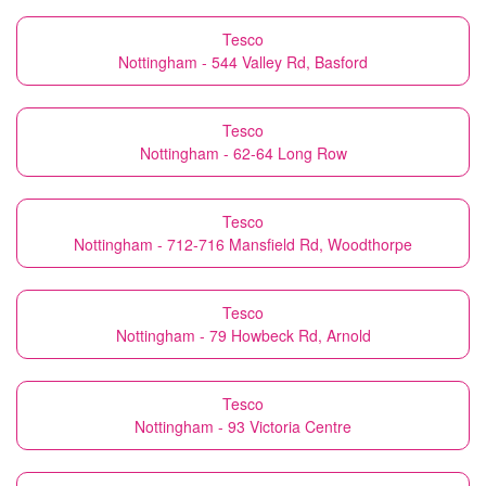
Tesco
Nottingham - 544 Valley Rd, Basford
Tesco
Nottingham - 62-64 Long Row
Tesco
Nottingham - 712-716 Mansfield Rd, Woodthorpe
Tesco
Nottingham - 79 Howbeck Rd, Arnold
Tesco
Nottingham - 93 Victoria Centre