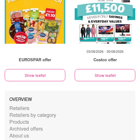
03/08/2026 - 30/08/2026
EUROSPAR offer
Costco offer
Show leaflet
Show leaflet
OVERVIEW
Retailers
Retailers by category
Products
Archived offers
About us