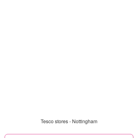
Tesco stores - Nottingham