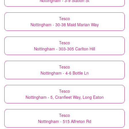
Nottingham - 3-9 Station St
Tesco
Nottingham - 30-38 Maid Marian Way
Tesco
Nottingham - 303-305 Carlton Hill
Tesco
Nottingham - 4-6 Bottle Ln
Tesco
Nottingham - 5, Cranfleet Way, Long Eaton
Tesco
Nottingham - 515 Alfreton Rd