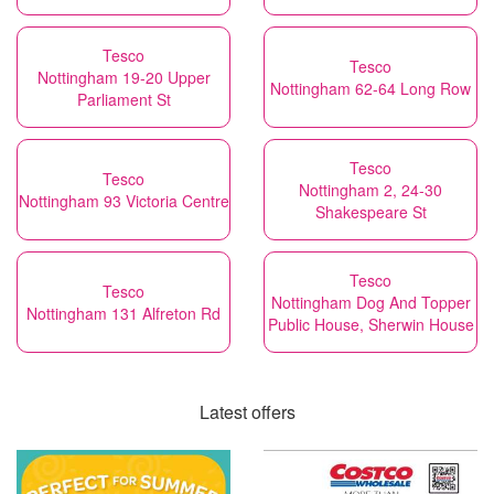
Tesco
Tesco
Nottingham 19-20 Upper
Nottingham 62-64 Long Row
Parliament St
Tesco
Tesco
Nottingham 2, 24-30
Nottingham 93 Victoria Centre
Shakespeare St
Tesco
Tesco
Nottingham Dog And Topper
Nottingham 131 Alfreton Rd
Public House, Sherwin House
Latest offers