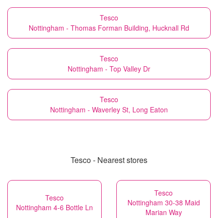
Tesco
Nottingham - Thomas Forman Building, Hucknall Rd
Tesco
Nottingham - Top Valley Dr
Tesco
Nottingham - Waverley St, Long Eaton
Tesco - Nearest stores
Tesco
Tesco
Nottingham 30-38 Maid
Nottingham 4-6 Bottle Ln
Marian Way