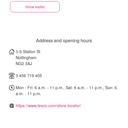
Show leaflet
Address and opening hours
3-9 Station St
Nottingham
NG2 3AJ
3 456 719 405
Mon - Fri: 6 a.m. - 11 p.m., Sat: 6 a.m. - 11 p.m., Sun: 6
a.m. - 11 p.m.
https://www.tesco.com/store-locator/