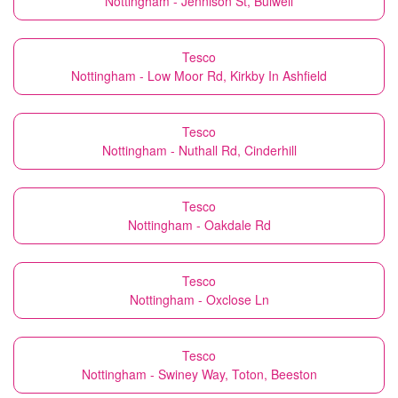
Nottingham - Jennison St, Bulwell
Tesco
Nottingham - Low Moor Rd, Kirkby In Ashfield
Tesco
Nottingham - Nuthall Rd, Cinderhill
Tesco
Nottingham - Oakdale Rd
Tesco
Nottingham - Oxclose Ln
Tesco
Nottingham - Swiney Way, Toton, Beeston