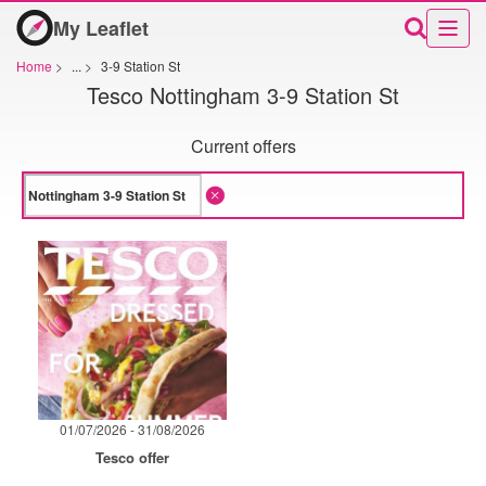
My Leaflet
Home
>
...
>
3-9 Station St
Tesco Nottingham 3-9 Station St
Current offers
01/07/2026 - 31/08/2026
Tesco offer