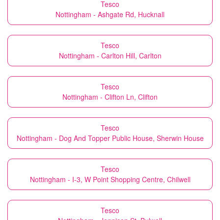
Tesco
Nottingham - Ashgate Rd, Hucknall
Tesco
Nottingham - Carlton Hill, Carlton
Tesco
Nottingham - Clifton Ln, Clifton
Tesco
Nottingham - Dog And Topper Public House, Sherwin House
Tesco
Nottingham - I-3, W Point Shopping Centre, Chilwell
Tesco