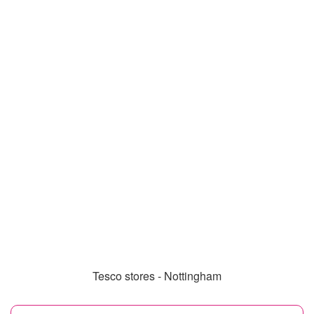
Tesco stores - Nottingham