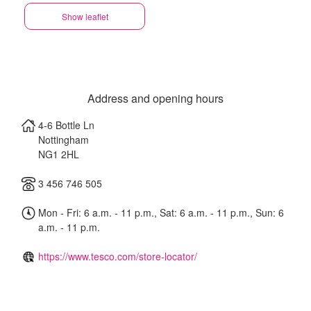
Show leaflet
Address and opening hours
4-6 Bottle Ln
Nottingham
NG1 2HL
3 456 746 505
Mon - Fri: 6 a.m. - 11 p.m., Sat: 6 a.m. - 11 p.m., Sun: 6
a.m. - 11 p.m.
https://www.tesco.com/store-locator/