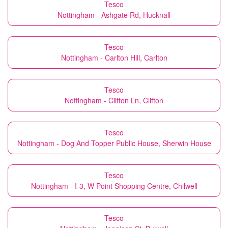
Tesco
Nottingham - Ashgate Rd, Hucknall
Tesco
Nottingham - Carlton Hill, Carlton
Tesco
Nottingham - Clifton Ln, Clifton
Tesco
Nottingham - Dog And Topper Public House, Sherwin House
Tesco
Nottingham - I-3, W Point Shopping Centre, Chilwell
Tesco