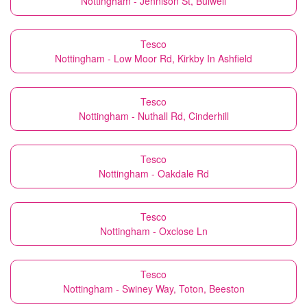
Nottingham - Jennison St, Bulwell
Tesco
Nottingham - Low Moor Rd, Kirkby In Ashfield
Tesco
Nottingham - Nuthall Rd, Cinderhill
Tesco
Nottingham - Oakdale Rd
Tesco
Nottingham - Oxclose Ln
Tesco
Nottingham - Swiney Way, Toton, Beeston