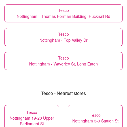
Tesco
Nottingham - Thomas Forman Building, Hucknall Rd
Tesco
Nottingham - Top Valley Dr
Tesco
Nottingham - Waverley St, Long Eaton
Tesco - Nearest stores
Tesco
Tesco
Nottingham 19-20 Upper
Nottingham 3-9 Station St
Parliament St