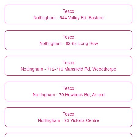
Tesco
Nottingham - 544 Valley Rd, Basford
Tesco
Nottingham - 62-64 Long Row
Tesco
Nottingham - 712-716 Mansfield Rd, Woodthorpe
Tesco
Nottingham - 79 Howbeck Rd, Arnold
Tesco
Nottingham - 93 Victoria Centre