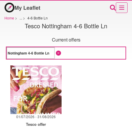
My Leaflet
Home
>
...
>
4-6 Bottle Ln
Tesco Nottingham 4-6 Bottle Ln
Current offers
01/07/2026 - 31/08/2026
Tesco offer