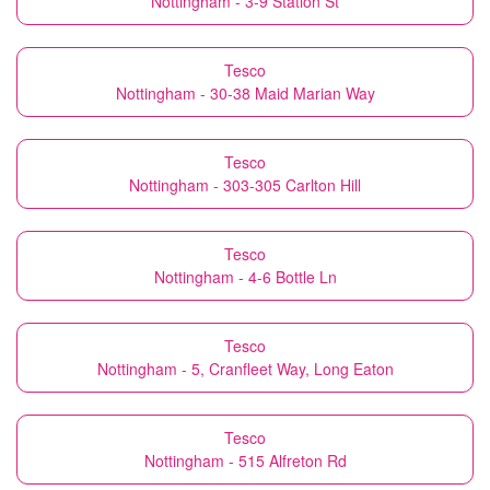
Nottingham - 3-9 Station St
Tesco
Nottingham - 30-38 Maid Marian Way
Tesco
Nottingham - 303-305 Carlton Hill
Tesco
Nottingham - 4-6 Bottle Ln
Tesco
Nottingham - 5, Cranfleet Way, Long Eaton
Tesco
Nottingham - 515 Alfreton Rd