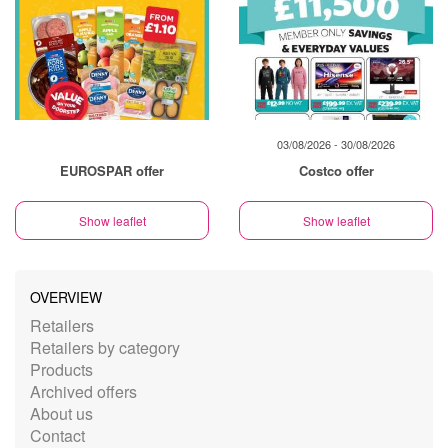
03/08/2026 - 30/08/2026
EUROSPAR offer
Costco offer
Show leaflet
Show leaflet
OVERVIEW
Retailers
Retailers by category
Products
Archived offers
About us
Contact