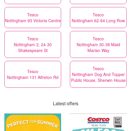
Tesco
Tesco
Nottingham 93 Victoria Centre
Nottingham 62-64 Long Row
Tesco
Tesco
Nottingham 2, 24-30
Nottingham 30-38 Maid
Shakespeare St
Marian Way
Tesco
Tesco
Nottingham Dog And Topper
Nottingham 131 Alfreton Rd
Public House, Sherwin House
Latest offers