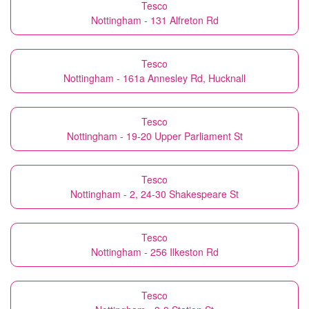
Tesco
Nottingham - 131 Alfreton Rd
Tesco
Nottingham - 161a Annesley Rd, Hucknall
Tesco
Nottingham - 19-20 Upper Parliament St
Tesco
Nottingham - 2, 24-30 Shakespeare St
Tesco
Nottingham - 256 Ilkeston Rd
Tesco