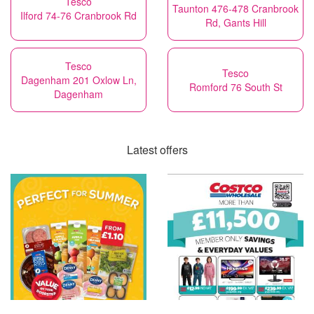
Tesco
Taunton 476-478 Cranbrook
Ilford 74-76 Cranbrook Rd
Rd, Gants Hill
Tesco
Tesco
Dagenham 201 Oxlow Ln,
Romford 76 South St
Dagenham
Latest offers