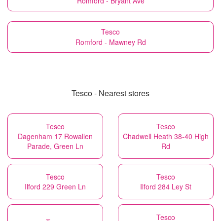
Romford - Bryant Ave
Tesco
Romford - Mawney Rd
Tesco - Nearest stores
Tesco
Tesco
Dagenham 17 Rowallen
Chadwell Heath 38-40 High
Parade, Green Ln
Rd
Tesco
Tesco
Ilford 229 Green Ln
Ilford 284 Ley St
Tesco