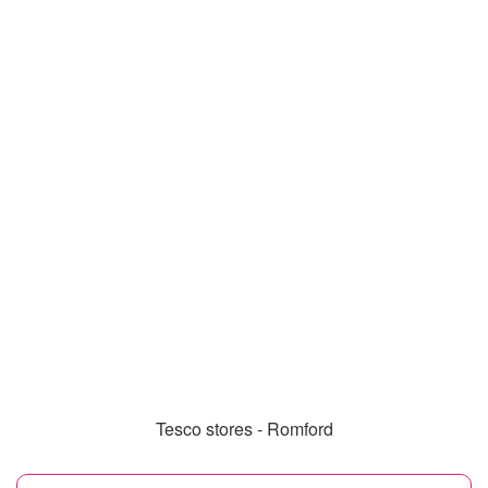
Tesco stores - Romford