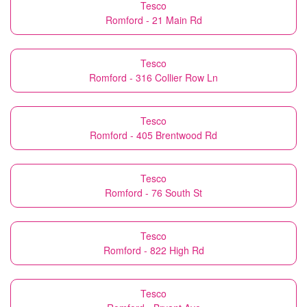
Tesco
Romford - 21 Main Rd
Tesco
Romford - 316 Collier Row Ln
Tesco
Romford - 405 Brentwood Rd
Tesco
Romford - 76 South St
Tesco
Romford - 822 High Rd
Tesco