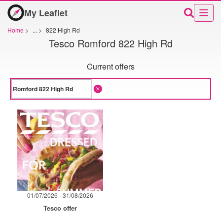
My Leaflet
Home
>
...
>
822 High Rd
Tesco Romford 822 High Rd
Current offers
01/07/2026 - 31/08/2026
Tesco offer