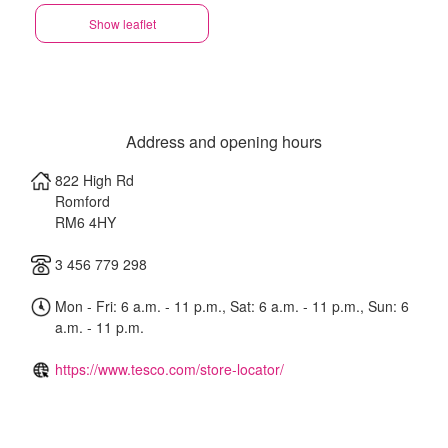
Show leaflet
Address and opening hours
822 High Rd
Romford
RM6 4HY
3 456 779 298
Mon - Fri: 6 a.m. - 11 p.m., Sat: 6 a.m. - 11 p.m., Sun: 6
a.m. - 11 p.m.
https://www.tesco.com/store-locator/