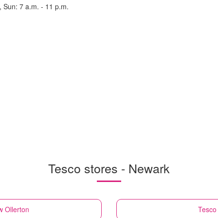
, Sun: 7 a.m. - 11 p.m.
Tesco stores - Newark
 Ollerton
Tesco