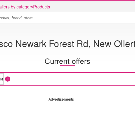
ailers by category
Products
sco Newark Forest Rd, New Oller
Current offers
Advertisements