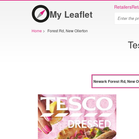
Retailers
Ret
My Leaflet
Home
>
Forest Rd, New Ollerton
Te