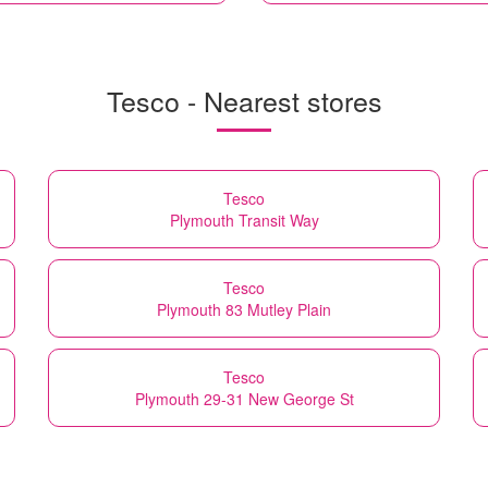
Tesco - Nearest stores
Tesco
Plymouth Transit Way
Tesco
Plymouth 83 Mutley Plain
Tesco
Plymouth 29-31 New George St