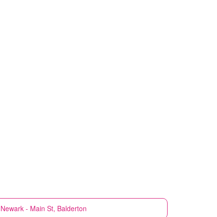
Newark - Main St, Balderton