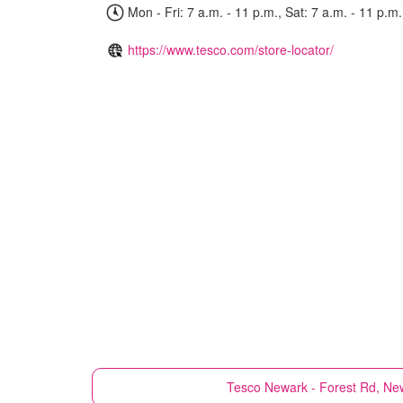
Mon - Fri: 7 a.m. - 11 p.m., Sat: 7 a.m. - 11 p.m.
https://www.tesco.com/store-locator/
Tesco
Newark - Forest Rd, New