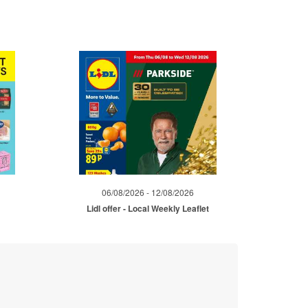
06/08/2026 - 12/08/2026
Lidl offer - Local Weekly Leaflet