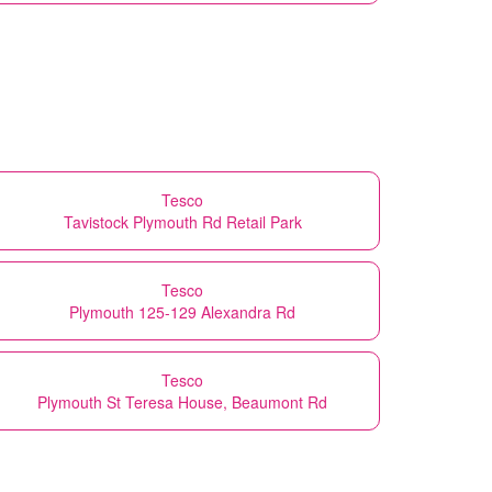
Tesco
Tavistock Plymouth Rd Retail Park
Tesco
Plymouth 125-129 Alexandra Rd
Tesco
Plymouth St Teresa House, Beaumont Rd