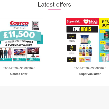
Latest offers
03/08/2026 - 30/08/2026
02/08/2026 - 22/08/2026
Costco offer
SuperValu offer