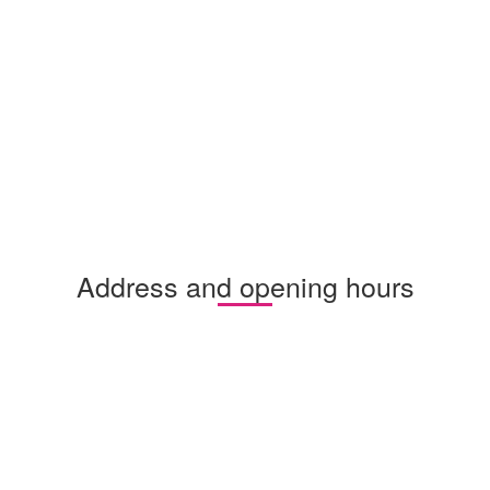
Address and opening hours