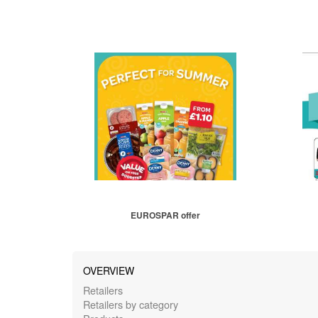
EUROSPAR offer
OVERVIEW
Retailers
Retailers by category