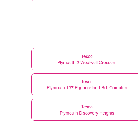
Tesco
Plymouth 2 Woolwell Crescent
Tesco
Plymouth 137 Eggbuckland Rd, Compton
Tesco
Plymouth Discovery Heights