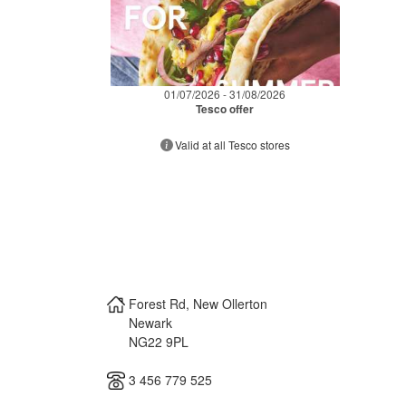
01/07/2026 - 31/08/2026
Tesco offer
Valid at all Tesco stores
Forest Rd, New Ollerton
Newark
NG22 9PL
3 456 779 525