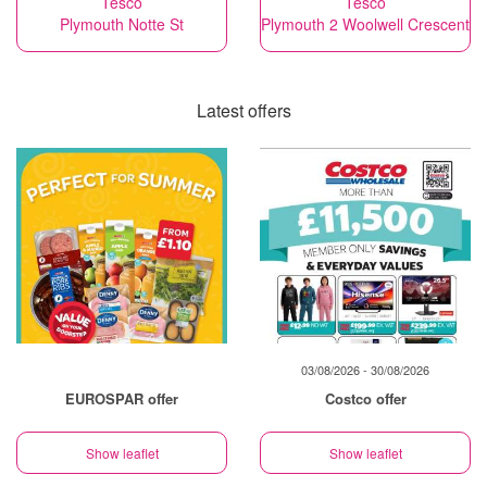
Tesco
Tesco
Plymouth Notte St
Plymouth 2 Woolwell Crescent
Latest offers
03/08/2026 - 30/08/2026
EUROSPAR offer
Costco offer
Show leaflet
Show leaflet