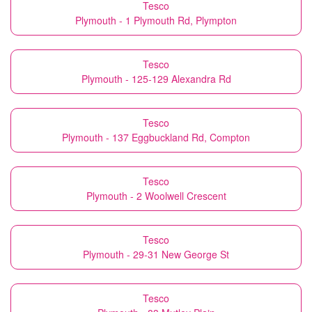
Tesco
Plymouth - 1 Plymouth Rd, Plympton
Tesco
Plymouth - 125-129 Alexandra Rd
Tesco
Plymouth - 137 Eggbuckland Rd, Compton
Tesco
Plymouth - 2 Woolwell Crescent
Tesco
Plymouth - 29-31 New George St
Tesco