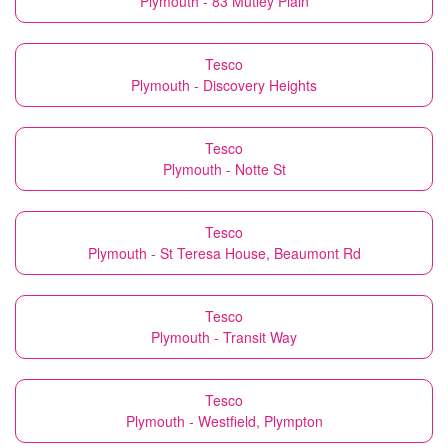
Plymouth - 83 Mutley Plain
Tesco
Plymouth - Discovery Heights
Tesco
Plymouth - Notte St
Tesco
Plymouth - St Teresa House, Beaumont Rd
Tesco
Plymouth - Transit Way
Tesco
Plymouth - Westfield, Plympton