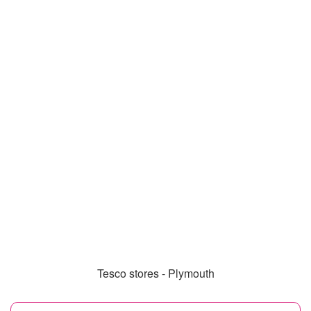
Tesco stores - Plymouth