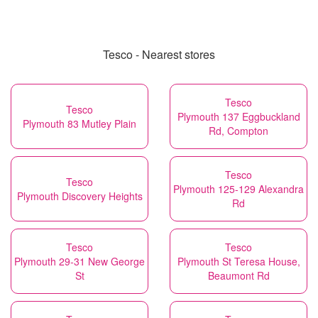
Tesco - Nearest stores
Tesco
Tesco
Plymouth 137 Eggbuckland
Plymouth 83 Mutley Plain
Rd, Compton
Tesco
Tesco
Plymouth 125-129 Alexandra
Plymouth Discovery Heights
Rd
Tesco
Tesco
Plymouth 29-31 New George
Plymouth St Teresa House,
St
Beaumont Rd