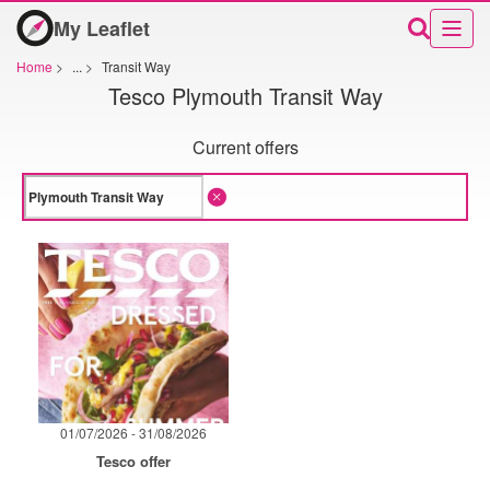
My Leaflet
Home
>
...
>
Transit Way
Tesco Plymouth Transit Way
Current offers
01/07/2026 - 31/08/2026
Tesco offer