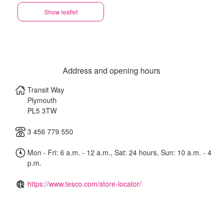
Show leaflet
Address and opening hours
Transit Way
Plymouth
PL5 3TW
3 456 779 550
Mon - Fri: 6 a.m. - 12 a.m., Sat: 24 hours, Sun: 10 a.m. - 4
p.m.
https://www.tesco.com/store-locator/