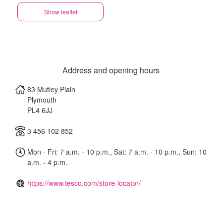
Show leaflet
Address and opening hours
83 Mutley Plain
Plymouth
PL4 6JJ
3 456 102 852
Mon - Fri: 7 a.m. - 10 p.m., Sat: 7 a.m. - 10 p.m., Sun: 10
a.m. - 4 p.m.
https://www.tesco.com/store-locator/