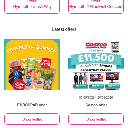
Tesco
Tesco
Plymouth Transit Way
Plymouth 2 Woolwell Crescent
Latest offers
03/08/2026 - 30/08/2026
EUROSPAR offer
Costco offer
Show leaflet
Show leaflet