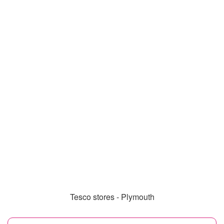
Tesco stores - Plymouth