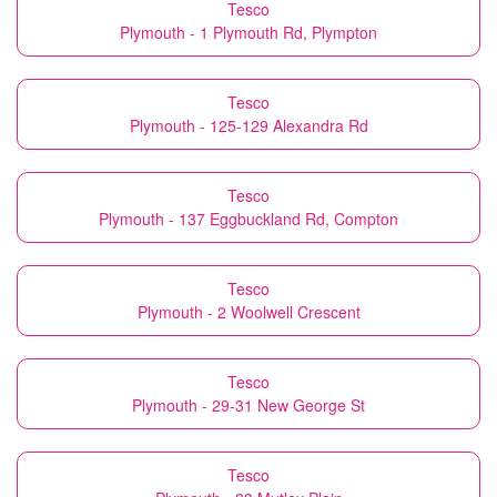
Tesco
Plymouth - 1 Plymouth Rd, Plympton
Tesco
Plymouth - 125-129 Alexandra Rd
Tesco
Plymouth - 137 Eggbuckland Rd, Compton
Tesco
Plymouth - 2 Woolwell Crescent
Tesco
Plymouth - 29-31 New George St
Tesco