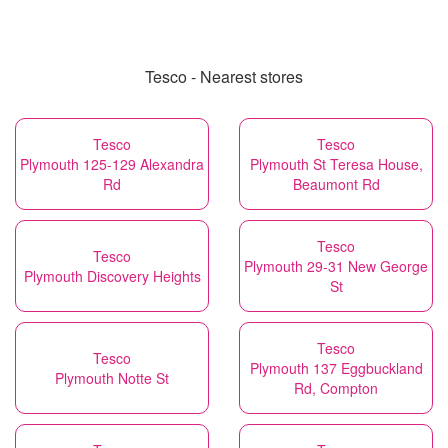
Tesco - Nearest stores
Tesco
Tesco
Plymouth 125-129 Alexandra
Plymouth St Teresa House,
Rd
Beaumont Rd
Tesco
Tesco
Plymouth 29-31 New George
Plymouth Discovery Heights
St
Tesco
Tesco
Plymouth 137 Eggbuckland
Plymouth Notte St
Rd, Compton