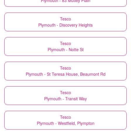
Plymouth - 83 Mutley Plain
Tesco
Plymouth - Discovery Heights
Tesco
Plymouth - Notte St
Tesco
Plymouth - St Teresa House, Beaumont Rd
Tesco
Plymouth - Transit Way
Tesco
Plymouth - Westfield, Plympton