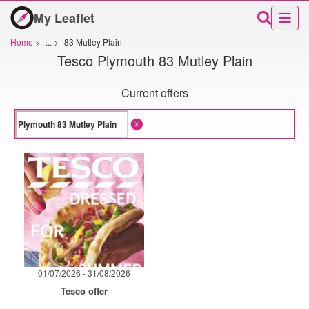
My Leaflet
Home
>
...
>
83 Mutley Plain
Tesco Plymouth 83 Mutley Plain
Current offers
01/07/2026 - 31/08/2026
Tesco offer