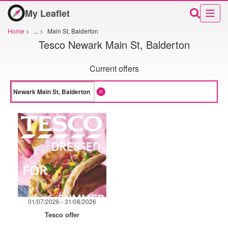
My Leaflet
Home
>
...
>
Main St, Balderton
Tesco Newark Main St, Balderton
Current offers
01/07/2026 - 31/08/2026
Tesco offer