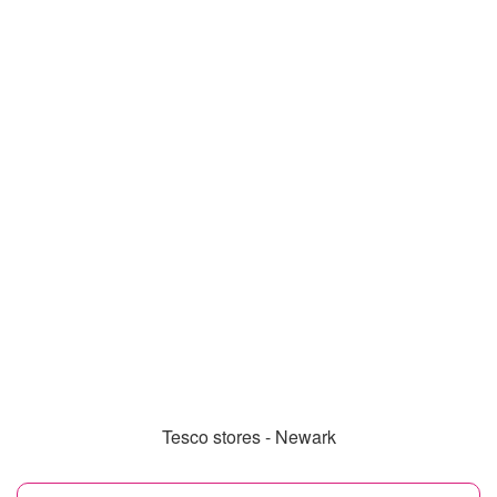
Tesco stores - Newark