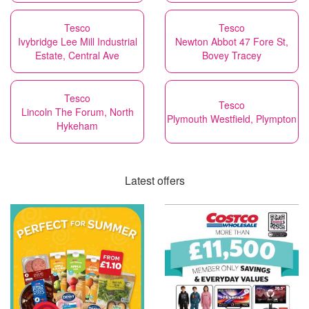
Tesco
Tesco
Ivybridge Lee Mill Industrial
Newton Abbot 47 Fore St,
Estate, Central Ave
Bovey Tracey
Tesco
Tesco
Lincoln The Forum, North
Plymouth Westfield, Plympton
Hykeham
Latest offers