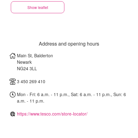
Show leaflet
Address and opening hours
Main St, Balderton
Newark
NG24 3LL
3 450 269 410
Mon - Fri: 6 a.m. - 11 p.m., Sat: 6 a.m. - 11 p.m., Sun: 6
a.m. - 11 p.m.
https://www.tesco.com/store-locator/