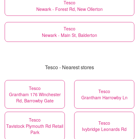
Tesco
Newark - Forest Rd, New Ollerton
Tesco
Newark - Main St, Balderton
Tesco - Nearest stores
Tesco
Tesco
Grantham 176 Winchester
Grantham Harrowby Ln
Rd, Barrowby Gate
Tesco
Tesco
Tavistock Plymouth Rd Retail
Ivybridge Leonards Rd
Park