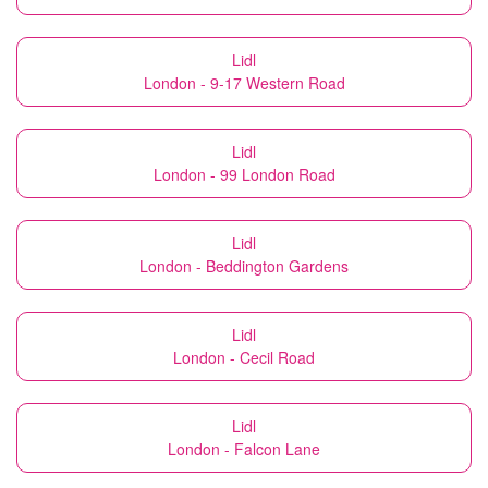
Lidl
London - 9-17 Western Road
Lidl
London - 99 London Road
Lidl
London - Beddington Gardens
Lidl
London - Cecil Road
Lidl
London - Falcon Lane