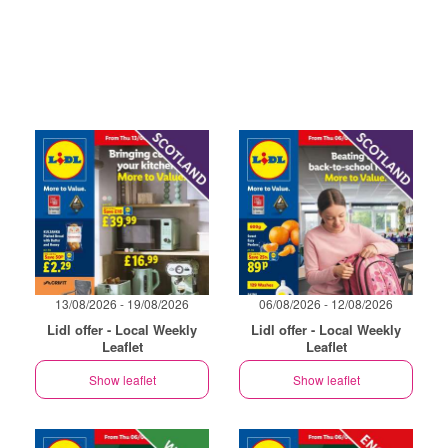
13/08/2026 - 19/08/2026
06/08/2026 - 12/08/2026
Lidl offer - Local Weekly
Lidl offer - Local Weekly
Leaflet
Leaflet
Show leaflet
Show leaflet