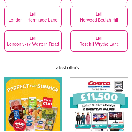
Lidl
Lidl
London 1 Hermitage Lane
Norwood Beulah Hill
Lidl
Lidl
London 9-17 Western Road
Rosehill Wrythe Lane
Latest offers