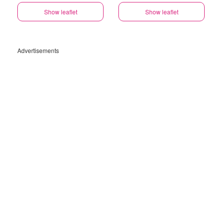
Show leaflet
Show leaflet
Advertisements