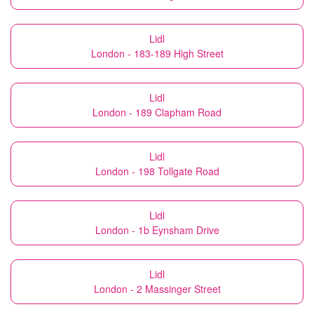
Lidl
London - 183-189 High Street
Lidl
London - 189 Clapham Road
Lidl
London - 198 Tollgate Road
Lidl
London - 1b Eynsham Drive
Lidl
London - 2 Massinger Street