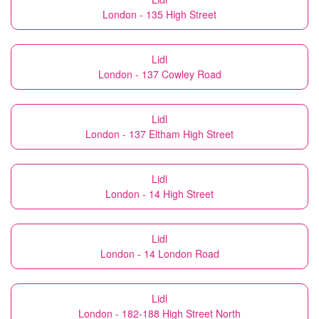
London - 135 High Street
Lidl
London - 137 Cowley Road
Lidl
London - 137 Eltham High Street
Lidl
London - 14 High Street
Lidl
London - 14 London Road
Lidl
London - 182-188 High Street North