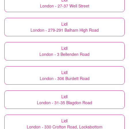
London - 27-37 Well Street
Lidl
London - 279-291 Balham High Road
Lidl
London - 3 Bellenden Road
Lidl
London - 306 Burdett Road
Lidl
London - 31-35 Blagdon Road
Lidl
London - 330 Crofton Road, Locksbottom