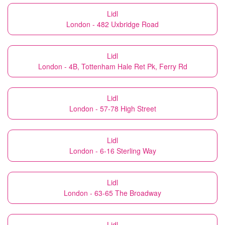
Lidl
London - 482 Uxbridge Road
Lidl
London - 4B, Tottenham Hale Ret Pk, Ferry Rd
Lidl
London - 57-78 High Street
Lidl
London - 6-16 Sterling Way
Lidl
London - 63-65 The Broadway
Lidl