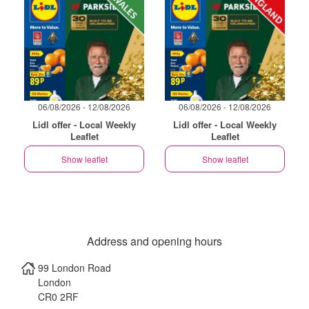
06/08/2026 - 12/08/2026
06/08/2026 - 12/08/2026
Lidl offer - Local Weekly
Lidl offer - Local Weekly
Leaflet
Leaflet
Show leaflet
Show leaflet
Address and opening hours
99 London Road
London
CR0 2RF