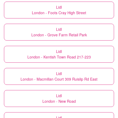
Lidl
London - Foots Cray High Street
Lidl
London - Grove Farm Retail Park
Lidl
London - Kentish Town Road 217-223
Lidl
London - Macmillan Court 309 Ruislip Rd East
Lidl
London - New Road
Lidl