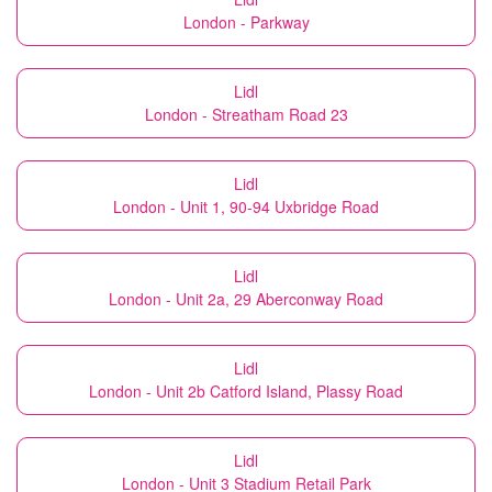
London - Parkway
Lidl
London - Streatham Road 23
Lidl
London - Unit 1, 90-94 Uxbridge Road
Lidl
London - Unit 2a, 29 Aberconway Road
Lidl
London - Unit 2b Catford Island, Plassy Road
Lidl
London - Unit 3 Stadium Retail Park