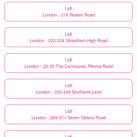
Lidl
London - 216 Rowan Road
Lidl
London - 222-224 Streatham High Road
Lidl
London - 23-25 The Concourse, Plevna Road
Lidl
London - 233-249 Southend Lane
Lidl
London - 269-271 Seven Sisters Road
Lidl