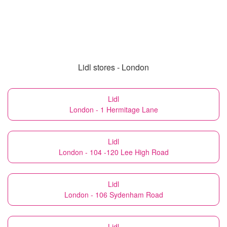
Lidl stores - London
Lidl
London - 1 Hermitage Lane
Lidl
London - 104 -120 Lee High Road
Lidl
London - 106 Sydenham Road
Lidl