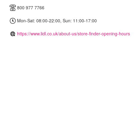
800 977 7766
Mon-Sat: 08:00-22:00, Sun: 11:00-17:00
https://www.lidl.co.uk/about-us/store-finder-opening-hours