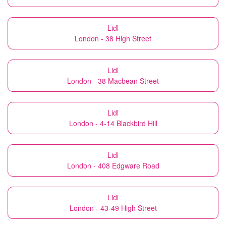
Lidl
London - 38 High Street
Lidl
London - 38 Macbean Street
Lidl
London - 4-14 Blackbird Hill
Lidl
London - 408 Edgware Road
Lidl
London - 43-49 High Street