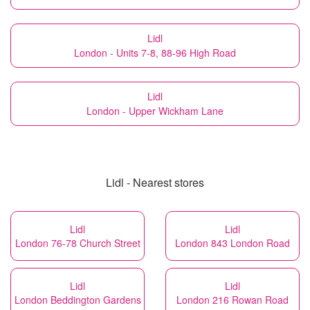
Lidl
London - Units 7-8, 88-96 High Road
Lidl
London - Upper Wickham Lane
Lidl - Nearest stores
Lidl
Lidl
London 76-78 Church Street
London 843 London Road
Lidl
Lidl
London Beddington Gardens
London 216 Rowan Road