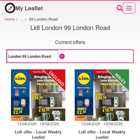
My Leaflet
Home
>
...
>
99 London Road
Lidl London 99 London Road
Current offers
13/08/2026 - 19/08/2026
13/08/2026 - 19/08/2026
Lidl offer - Local Weekly
Lidl offer - Local Weekly
Leaflet
Leaflet