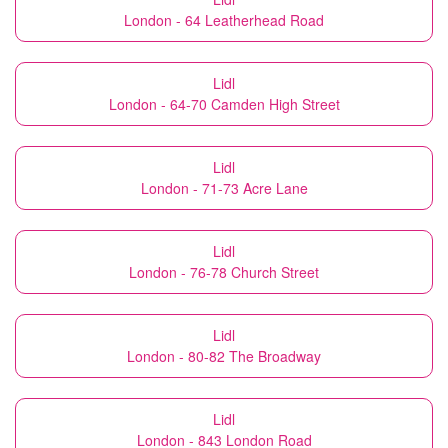
London - 64 Leatherhead Road
Lidl
London - 64-70 Camden High Street
Lidl
London - 71-73 Acre Lane
Lidl
London - 76-78 Church Street
Lidl
London - 80-82 The Broadway
Lidl
London - 843 London Road