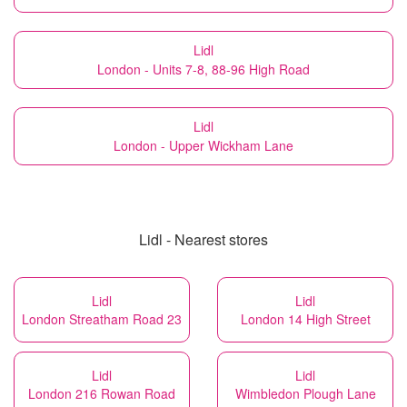
Lidl
London - Units 7-8, 88-96 High Road
Lidl
London - Upper Wickham Lane
Lidl - Nearest stores
Lidl
Lidl
London Streatham Road 23
London 14 High Street
Lidl
Lidl
London 216 Rowan Road
Wimbledon Plough Lane