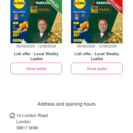
06/08/2026 - 12/08/2026
06/08/2026 - 12/08/2026
Lidl offer - Local Weekly
Lidl offer - Local Weekly
Leaflet
Leaflet
Show leaflet
Show leaflet
Address and opening hours
14 London Road
London
SW17 9HW