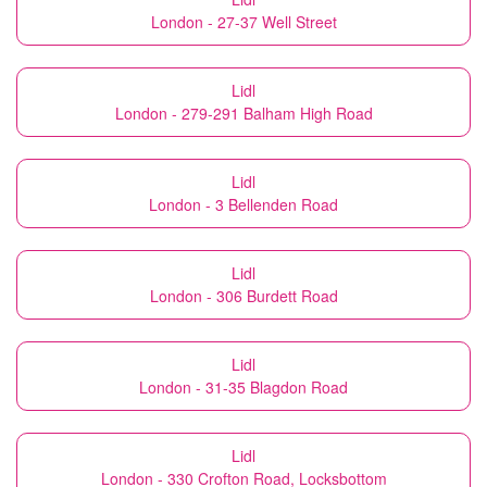
London - 27-37 Well Street
Lidl
London - 279-291 Balham High Road
Lidl
London - 3 Bellenden Road
Lidl
London - 306 Burdett Road
Lidl
London - 31-35 Blagdon Road
Lidl
London - 330 Crofton Road, Locksbottom