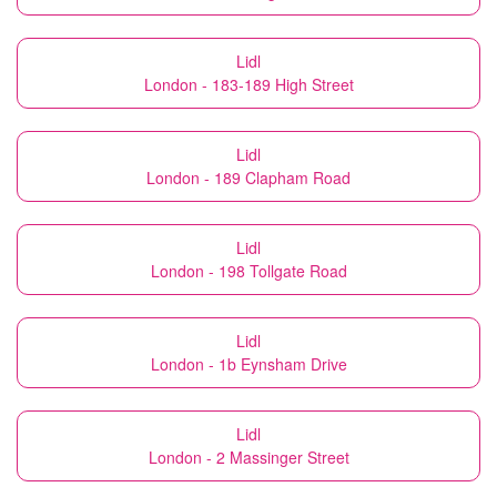
Lidl
London - 183-189 High Street
Lidl
London - 189 Clapham Road
Lidl
London - 198 Tollgate Road
Lidl
London - 1b Eynsham Drive
Lidl
London - 2 Massinger Street