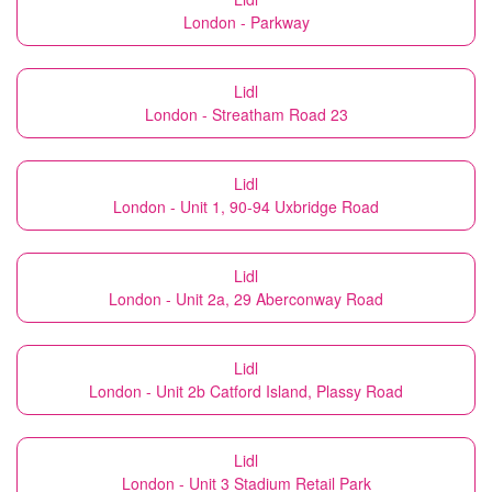
London - Parkway
Lidl
London - Streatham Road 23
Lidl
London - Unit 1, 90-94 Uxbridge Road
Lidl
London - Unit 2a, 29 Aberconway Road
Lidl
London - Unit 2b Catford Island, Plassy Road
Lidl
London - Unit 3 Stadium Retail Park