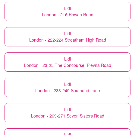
Lidl
London - 216 Rowan Road
Lidl
London - 222-224 Streatham High Road
Lidl
London - 23-25 The Concourse, Plevna Road
Lidl
London - 233-249 Southend Lane
Lidl
London - 269-271 Seven Sisters Road
Lidl