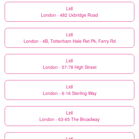
Lidl
London - 482 Uxbridge Road
Lidl
London - 4B, Tottenham Hale Ret Pk, Ferry Rd
Lidl
London - 57-78 High Street
Lidl
London - 6-16 Sterling Way
Lidl
London - 63-65 The Broadway
Lidl