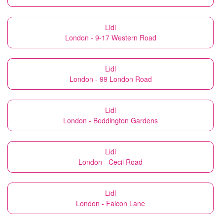
Lidl
London - 9-17 Western Road
Lidl
London - 99 London Road
Lidl
London - Beddington Gardens
Lidl
London - Cecil Road
Lidl
London - Falcon Lane