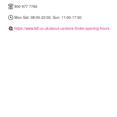
800 977 7766
Mon-Sat: 08:00-22:00, Sun: 11:00-17:00
https://www.lidl.co.uk/about-us/store-finder-opening-hours