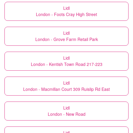
Lidl
London - Foots Cray High Street
Lidl
London - Grove Farm Retail Park
Lidl
London - Kentish Town Road 217-223
Lidl
London - Macmillan Court 309 Ruislip Rd East
Lidl
London - New Road
Lidl