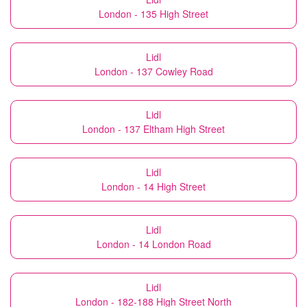
London - 135 High Street
Lidl
London - 137 Cowley Road
Lidl
London - 137 Eltham High Street
Lidl
London - 14 High Street
Lidl
London - 14 London Road
Lidl
London - 182-188 High Street North