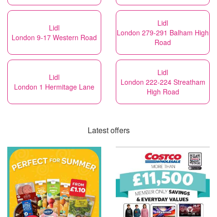
Lidl
Lidl
London 279-291 Balham High
London 9-17 Western Road
Road
Lidl
Lidl
London 222-224 Streatham
London 1 Hermitage Lane
High Road
Latest offers