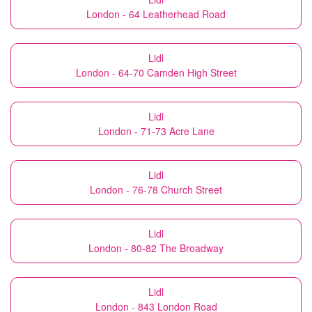
London - 64 Leatherhead Road
Lidl
London - 64-70 Camden High Street
Lidl
London - 71-73 Acre Lane
Lidl
London - 76-78 Church Street
Lidl
London - 80-82 The Broadway
Lidl
London - 843 London Road