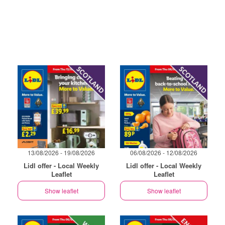
13/08/2026 - 19/08/2026
06/08/2026 - 12/08/2026
Lidl offer - Local Weekly
Lidl offer - Local Weekly
Leaflet
Leaflet
Show leaflet
Show leaflet