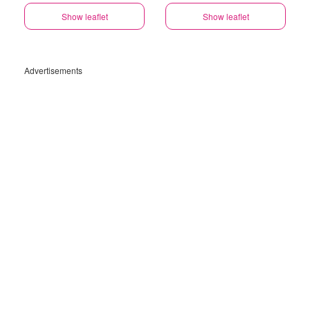
Show leaflet
Show leaflet
Advertisements