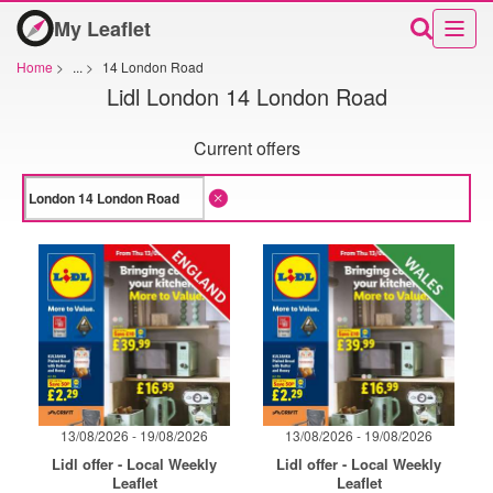
My Leaflet
Home
>
...
>
14 London Road
Lidl London 14 London Road
Current offers
13/08/2026 - 19/08/2026
13/08/2026 - 19/08/2026
Lidl offer - Local Weekly
Lidl offer - Local Weekly
Leaflet
Leaflet