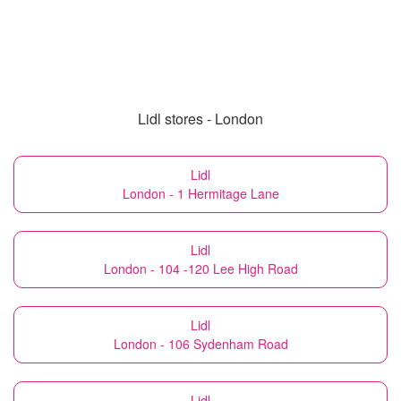
Lidl stores - London
Lidl
London - 1 Hermitage Lane
Lidl
London - 104 -120 Lee High Road
Lidl
London - 106 Sydenham Road
Lidl