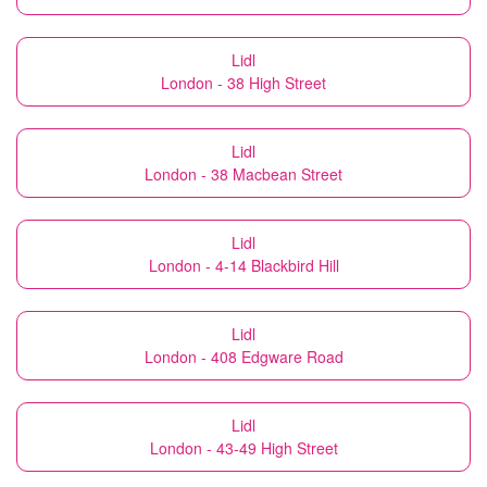
Lidl
London - 38 High Street
Lidl
London - 38 Macbean Street
Lidl
London - 4-14 Blackbird Hill
Lidl
London - 408 Edgware Road
Lidl
London - 43-49 High Street