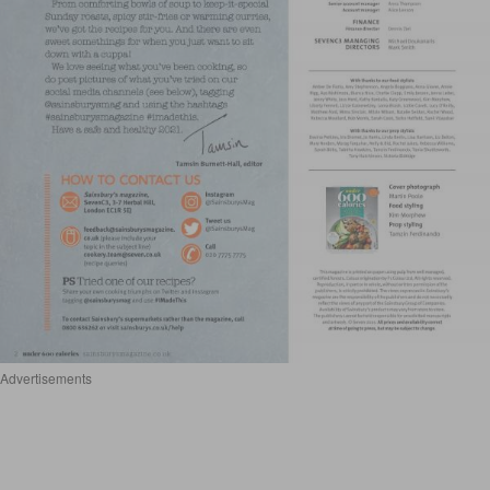
Advertisements