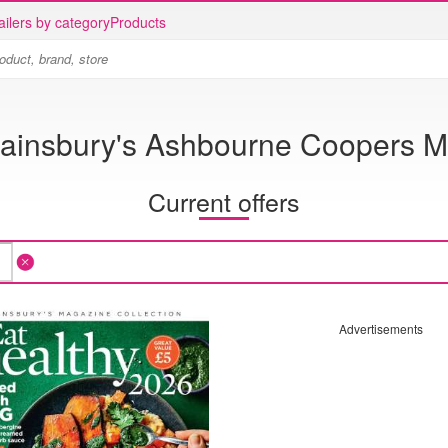
ailers by category
Products
ainsbury's Ashbourne Coopers Mi
Current offers
Advertisements