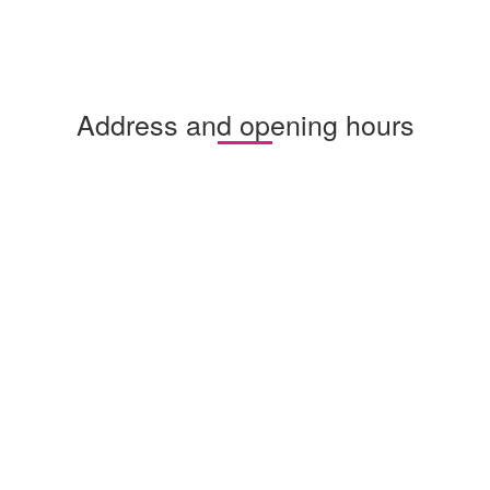
Address and opening hours