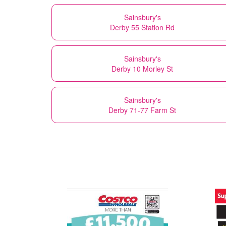
Sainsbury's
Derby 55 Station Rd
Sainsbury's
Derby 10 Morley St
Sainsbury's
Derby 71-77 Farm St