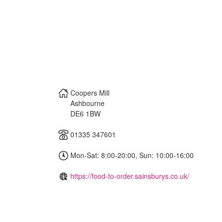
Coopers Mill
Ashbourne
DE6 1BW
01335 347601
Mon-Sat: 8:00-20:00, Sun: 10:00-16:00
https://food-to-order.sainsburys.co.uk/