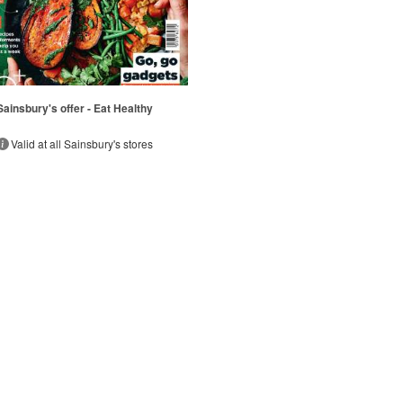
Sainsbury's offer - Eat Healthy
Valid at all Sainsbury's stores