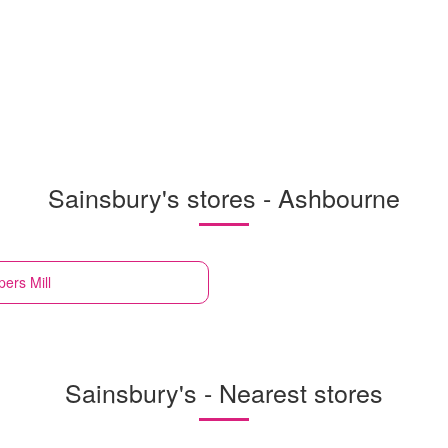
Sainsbury's stores - Ashbourne
ers Mill
Sainsbury's - Nearest stores