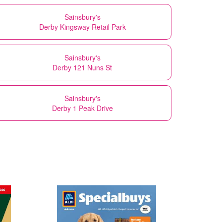
Sainsbury's
Derby Kingsway Retail Park
Sainsbury's
Derby 121 Nuns St
Sainsbury's
Derby 1 Peak Drive