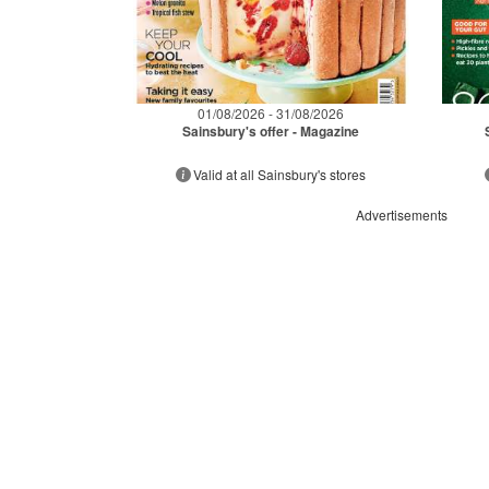
01/08/2026 - 31/08/2026
Sainsbury's offer - Magazine
Valid at all Sainsbury's stores
Advertisements