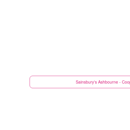
Sainsbury's
Ashbourne - Coop