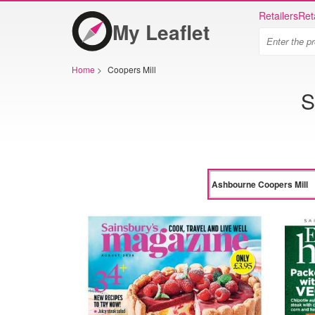
Retailers
Ret
My Leaflet
Home
>
Coopers Mill
S