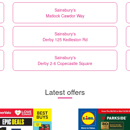
Sainsbury's
Matlock Cawdor Way
Sainsbury's
Derby 125 Kedleston Rd
Sainsbury's
Derby 2-6 Copecastle Square
Latest offers