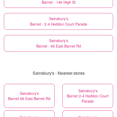
Barnet - 146 High St
Sainsbury's
Barnet - 2-4 Heddon Court Parade
Sainsbury's
Barnet - 66 East Barnet Rd
Sainsbury's - Nearest stores
Sainsbury's
Sainsbury's
Barnet 2-4 Heddon Court
Barnet 66 East Barnet Rd
Parade