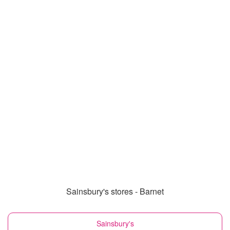
Sainsbury's stores - Barnet
Sainsbury's