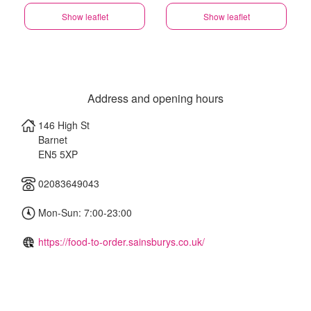
Show leaflet
Show leaflet
Address and opening hours
146 High St
Barnet
EN5 5XP
02083649043
Mon-Sun: 7:00-23:00
https://food-to-order.sainsburys.co.uk/