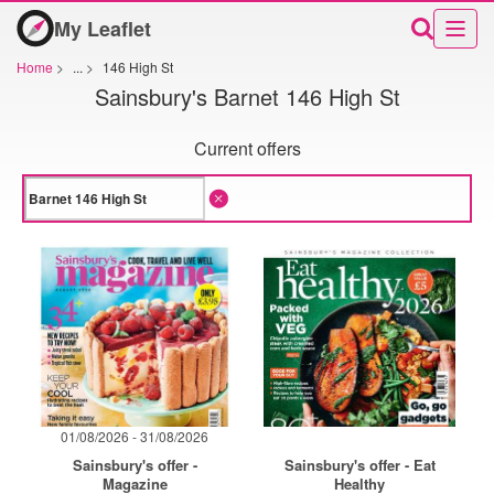
My Leaflet
Home
>
...
>
146 High St
Sainsbury's Barnet 146 High St
Current offers
01/08/2026 - 31/08/2026
Sainsbury's offer -
Sainsbury's offer - Eat
Magazine
Healthy