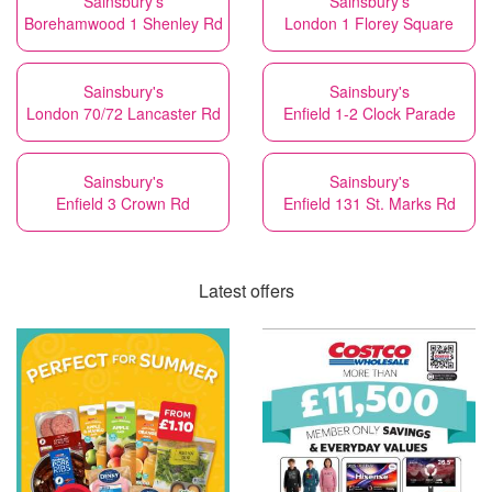
Sainsbury's
Sainsbury's
Borehamwood 1 Shenley Rd
London 1 Florey Square
Sainsbury's
Sainsbury's
London 70/72 Lancaster Rd
Enfield 1-2 Clock Parade
Sainsbury's
Sainsbury's
Enfield 3 Crown Rd
Enfield 131 St. Marks Rd
Latest offers